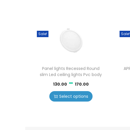
Sale!
Sale!
Panel lights Recessed Round
AP
slim Led ceiling lights Pvc body
–
130.00
170.00
Select options