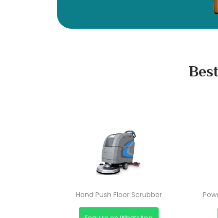
Best
Hand Push Floor Scrubber
Powe
Enquire on WhatsApp