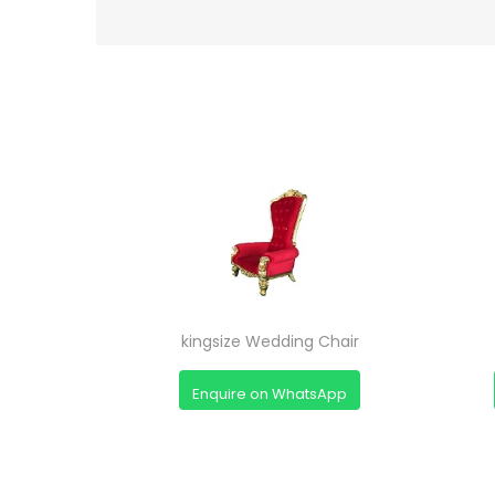
kingsize Wedding Chair
Enquire on WhatsApp