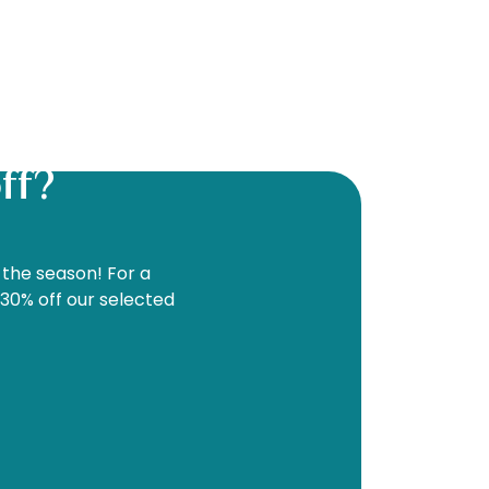
ff?
f the season! For a
 30% off our selected