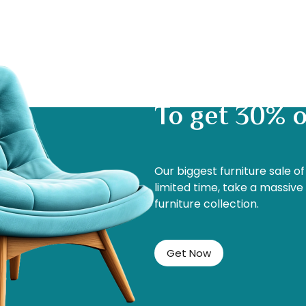
To get 30% o
Our biggest furniture sale o
limited time, take a massive
furniture collection.
Get Now