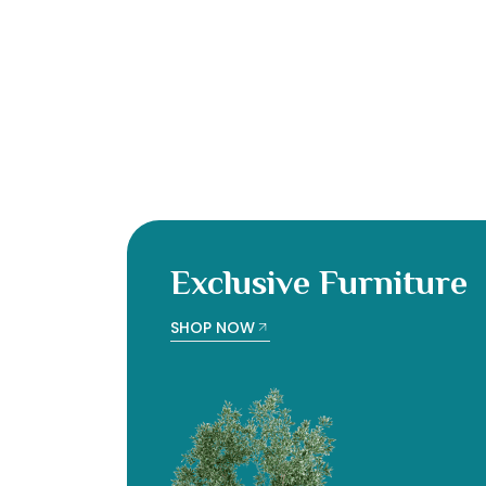
Exclusive Furniture
SHOP NOW