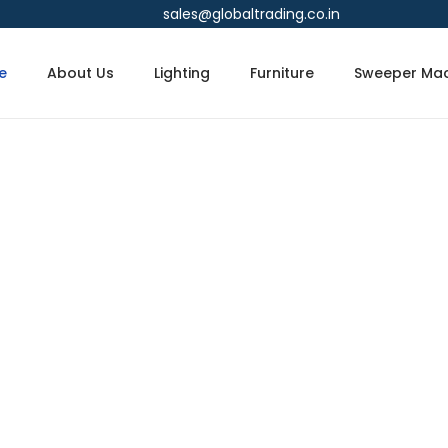
sales@globaltrading.co.in
e
About Us
Lighting
Furniture
Sweeper Mac