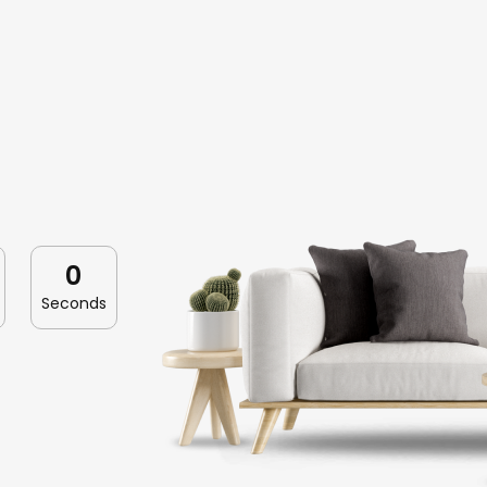
0
Seconds