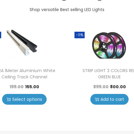
Shop versatile Best selling LED Lights
-11%
RA 1Meter Aluminium White
STRIP LIGHT 3 COLORS R
Ceiling Track Channel
GREEN BLUE
199.00
155.00
899.00
800.00
Select options
Add to cart