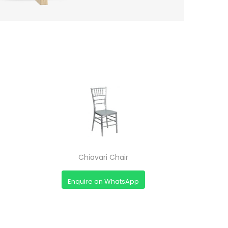
Chiavari Chair
Enquire on WhatsApp