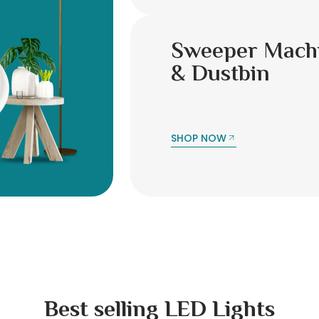
Sweeper Mach
& Dustbin
SHOP NOW
Best selling LED Lights