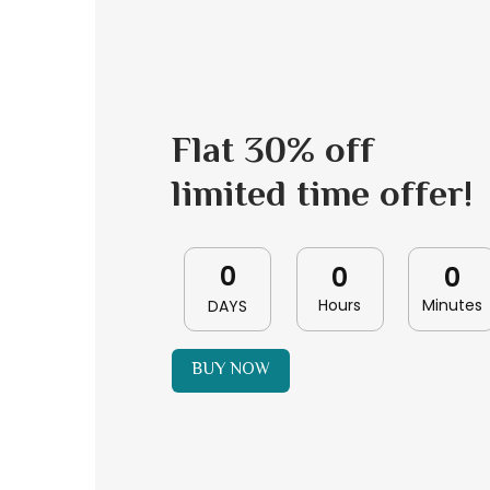
Flat 30% off
limited time offer!
0
0
0
Hours
Minutes
DAYS
BUY NOW