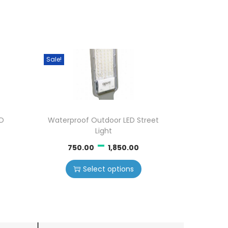
Sale!
ED
Waterproof Outdoor LED Street
Light
–
750.00
1,850.00
Select options