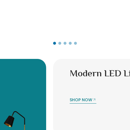
Modern LED L
SHOP NOW