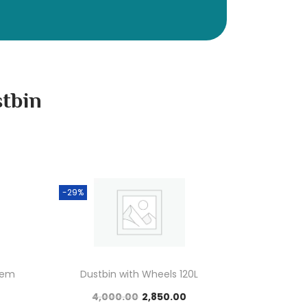
stbin
-29%
tem
Dustbin with Wheels 120L
4,000.00
2,850.00