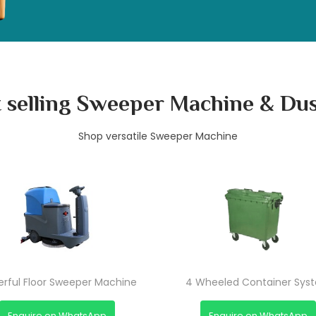
 selling Sweeper Machine & Du
Shop versatile Sweeper Machine
Chupakabra
Chupakabra
Chupakabra
rful Floor Sweeper Machine
4 Wheeled Container Sys
Enquire on WhatsApp
Enquire on WhatsApp