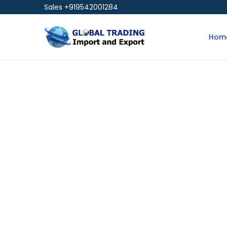
Sales +919542001284
Hom