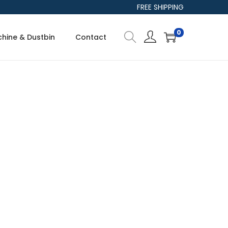
FREE SHIPPING
0
hine & Dustbin
Contact