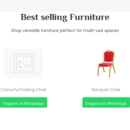
Best selling Furniture
Shop versatile furniture perfect for multi-use spaces
Colourful Folding Chair
Banquet Chair
Enquire on WhatsApp
Enquire on WhatsApp