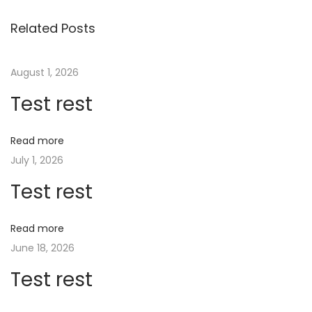
v
e
Related Posts
c
o
August 1, 2026
u
Test rest
n
t
l
Read more
e
July 1, 2026
s
Test rest
s
b
Read more
u
June 18, 2026
s
Test rest
i
n