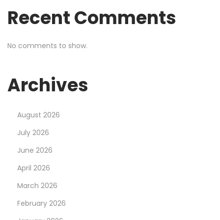
o
Recent Comments
o
s
e
No comments to show.
o
n
Archives
e
t
h
August 2026
a
July 2026
t
June 2026
m
e
April 2026
e
March 2026
t
February 2026
s