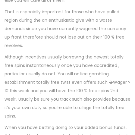
else you will cure all of them.
That is especially important for those who have pulled
region during the an enthusiastic give with a waste
demands since you have currently wagered the currency
up front therefore should not lose out on their 100 % free
revolves.
Although incentives usually borrowing the newest totally
free spins instantaneously once you have accredited ,
particular usually do not. You will notice gambling
establishment totally free twist even offers such �Wager ?
10 this week and you will have the 100 % free spins 2nd
week’. Usually be sure you track such also provides because
it’s your own duty so you’re able to allege the totally free
spins.
When you have betting doing to your added bonus funds,