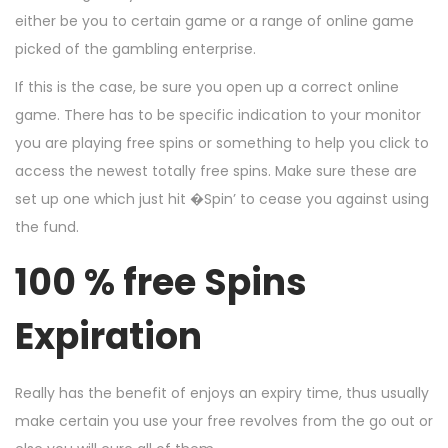
either be you to certain game or a range of online game
picked of the gambling enterprise.
If this is the case, be sure you open up a correct online
game. There has to be specific indication to your monitor
you are playing free spins or something to help you click to
access the newest totally free spins. Make sure these are
set up one which just hit �Spin’ to cease you against using
the fund.
100 % free Spins
Expiration
Really has the benefit of enjoys an expiry time, thus usually
make certain you use your free revolves from the go out or