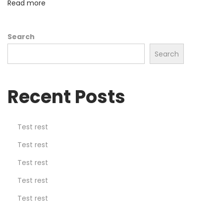
e
Read more
s
s
Search
a
Search
v
a
i
Recent Posts
l
a
b
Test rest
l
Test rest
e
Test rest
s
Test rest
o
c
Test rest
h