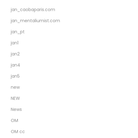
A
jan_caobaparis.com
n
d
jan_mentaliumist.com
W
jan_pt
i
jan1
n
S
jan2
l
jan4
o
jan5
t
new
o
n
NEW
l
News
i
OM
n
e
OM cc