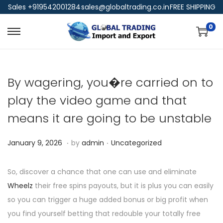
Sales +919542001284
sales@globaltrading.co.in
FREE SHIPPING
0
By wagering, you�re carried on to
play the video game and that
means it are going to be unstable
.
.
P
P
J
January 9, 2026
by
admin
Uncategorized
o
o
a
s
s
n
So, discover a chance that one can use and eliminate
t
t
u
Wheelz
their free spins payouts, but it is plus you can easily
e
e
a
so you can trigger a huge added bonus or big profit when
d
d
r
you find yourself betting that redouble your totally free