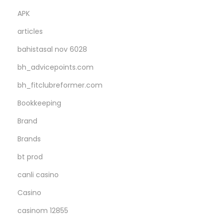
0
APK
0
0
articles
s
bahistasal nov 6028
l
bh_advicepoints.com
o
bh_fitclubreformer.com
t
s
Bookkeeping
a
Brand
c
Brands
e
s
bt prod
s
canli casino
í
Casino
v
casinom 12855
e