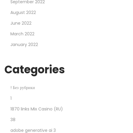
n
September 2022
t
August 2022
o
June 2022
J
March 2022
o
g
January 2022
u
e
Categories
m
a
i
! Без рубрики
s
1
d
1870 links Mix Casino (RU)
e
4
38
,
adobe generative ai 3