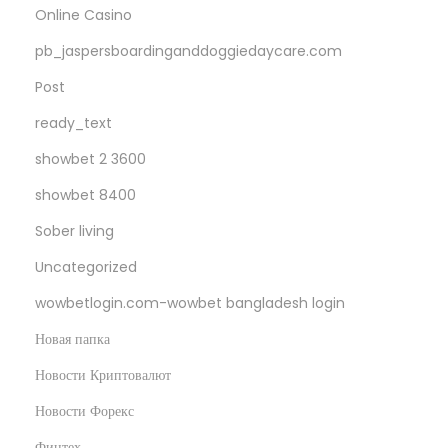
p
Online Casino
a
pb_jaspersboardinganddoggiedaycare.com
r
Post
a
s
ready_text
e
showbet 2 3600
a
showbet 8400
l
e
Sober living
g
Uncategorized
r
wowbetlogin.com-wowbet bangladesh login
a
Новая папка
r
Новости Криптовалют
Новости Форекс
Финтех