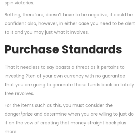
o
i
y
spin victories.
n
n
9
Betting, therefore, doesn’t have to be negative, it could be
,
confident also, however, in either case you need to be alert
2
to it and you may just what it involves.
0
Purchase Standards
2
6
That it needless to say boasts a threat as it pertains to
investing ?ten of your own currency with no guarantee
that you are going to generate those funds back on totally
free revolves.
For the items such as this, you must consider the
danger/prize and determine when you are willing to just do
it on the vow of creating that money straight back plus
more.