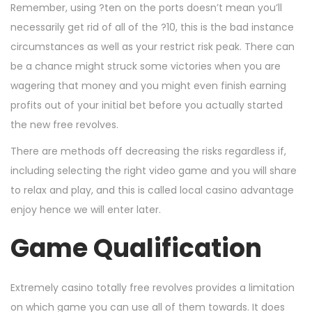
Remember, using ?ten on the ports doesn’t mean you’ll
necessarily get rid of all of the ?10, this is the bad instance
circumstances as well as your restrict risk peak. There can
be a chance might struck some victories when you are
wagering that money and you might even finish earning
profits out of your initial bet before you actually started
the new free revolves.
There are methods off decreasing the risks regardless if,
including selecting the right video game and you will share
to relax and play, and this is called local casino advantage
enjoy hence we will enter later.
Game Qualification
Extremely casino totally free revolves provides a limitation
on which game you can use all of them towards. It does