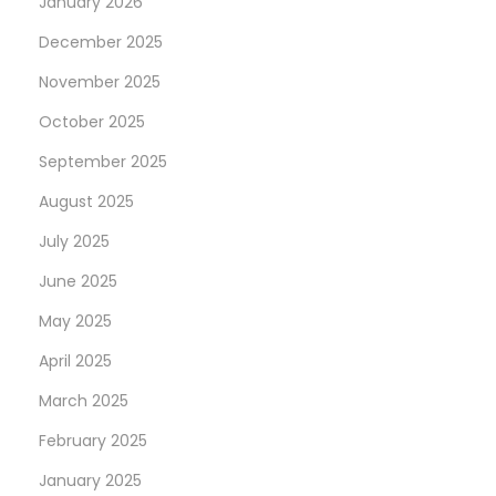
January 2026
y
o
December 2025
u
November 2025
r
October 2025
b
e
September 2025
t
August 2025
t
July 2025
e
June 2025
r
S
May 2025
l
April 2025
o
March 2025
t
s
February 2025
p
January 2025