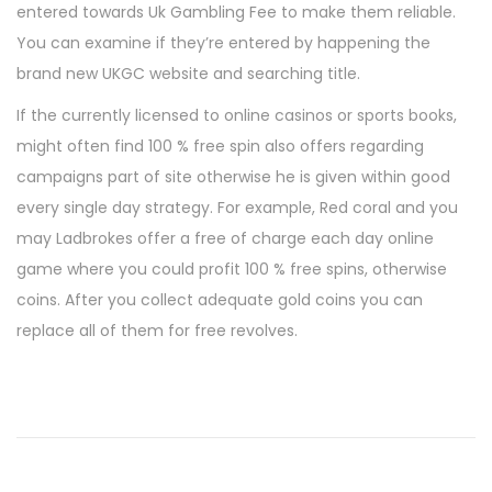
entered towards Uk Gambling Fee to make them reliable.
You can examine if they’re entered by happening the
brand new UKGC website and searching title.
If the currently licensed to online casinos or sports books,
might often find 100 % free spin also offers regarding
campaigns part of site otherwise he is given within good
every single day strategy. For example, Red coral and you
may Ladbrokes offer a free of charge each day online
game where you could profit 100 % free spins, otherwise
coins. After you collect adequate gold coins you can
replace all of them for free revolves.
W
e
h
a