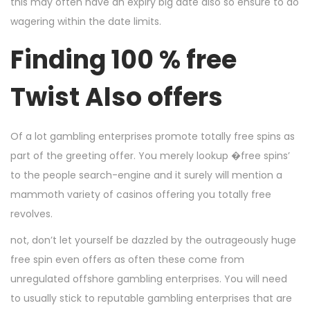
this may often have an expiry big date also so ensure to do
wagering within the date limits.
Finding 100 % free
Twist Also offers
Of a lot gambling enterprises promote totally free spins as
part of the greeting offer. You merely lookup �free spins’
to the people search-engine and it surely will mention a
mammoth variety of casinos offering you totally free
revolves.
not, don’t let yourself be dazzled by the outrageously huge
free spin even offers as often these come from
unregulated offshore gambling enterprises. You will need
to usually stick to reputable gambling enterprises that are