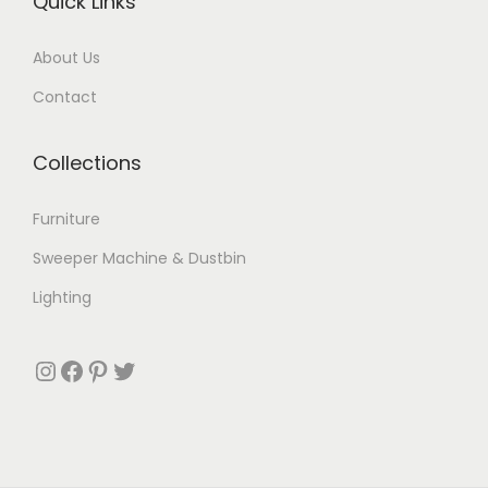
Quick Links
About Us
Contact
Collections
Furniture
Sweeper Machine & Dustbin
Lighting