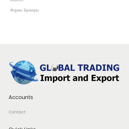
Форекс Брокеры
Accounts
Contact