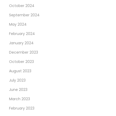
u
October 2024
e
September 2024
r
i
May 2024
l
February 2024
i
January 2024
d
a
December 2023
d
October 2023
e
August 2023
d
July 2023
o
c
June 2023
u
March 2023
m
February 2023
e