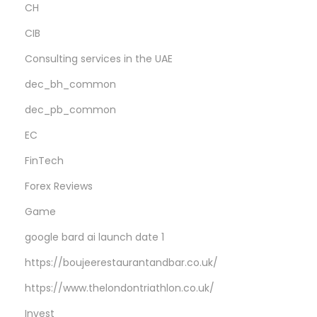
l
CH
R
CIB
o
Consulting services in the UAE
y
a
dec_bh_common
l
dec_pb_common
C
EC
o
FinTech
i
n
Forex Reviews
s
Game
2
google bard ai launch date 1
H
o
https://boujeerestaurantandbar.co.uk/
l
https://www.thelondontriathlon.co.uk/
d
Invest