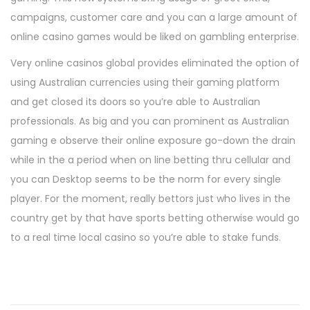
campaigns, customer care and you can a large amount of
online casino games would be liked on gambling enterprise.
Very online casinos global provides eliminated the option of
using Australian currencies using their gaming platform
and get closed its doors so you’re able to Australian
professionals. As big and you can prominent as Australian
gaming e observe their online exposure go-down the drain
while in the a period when on line betting thru cellular and
you can Desktop seems to be the norm for every single
player. For the moment, really bettors just who lives in the
country get by that have sports betting otherwise would go
to a real time local casino so you’re able to stake funds.
M
o
s