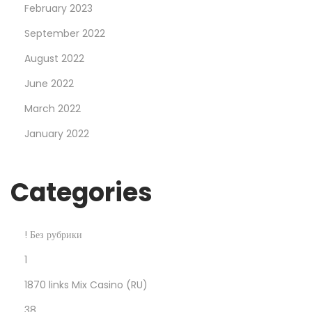
February 2023
f
k
September 2022
i
August 2022
n
June 2022
g
March 2022
k
o
January 2022
n
g
Categories
$
1
d
! Без рубрики
e
1
p
1870 links Mix Casino (RU)
ó
s
38