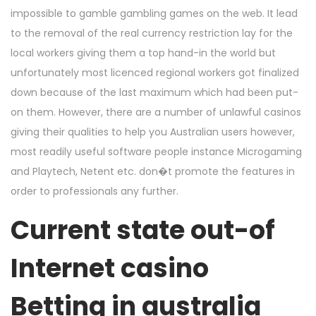
impossible to gamble gambling games on the web. It lead
to the removal of the real currency restriction lay for the
local workers giving them a top hand-in the world but
unfortunately most licenced regional workers got finalized
down because of the last maximum which had been put-
on them. However, there are a number of unlawful casinos
giving their qualities to help you Australian users however,
most readily useful software people instance Microgaming
and Playtech, Netent etc. don�t promote the features in
order to professionals any further.
Current state out-of
Internet casino
Betting in australia