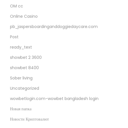
OM cc
Online Casino
pb_jaspersboardinganddoggiedaycare.com
Post
ready_text
showbet 2 3600
showbet 8400
Sober living
Uncategorized
wowbetlogin.com-wowbet bangladesh login
Новая папка
Новости Криптовалют