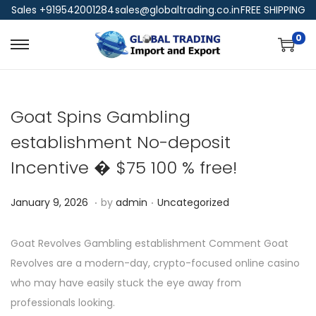
Sales +919542001284
sales@globaltrading.co.in
FREE SHIPPING
0
Goat Spins Gambling
establishment No-deposit
Incentive � $75 100 % free!
.
.
P
P
J
January 9, 2026
by
admin
Uncategorized
o
o
a
s
s
n
Goat Revolves Gambling establishment Comment Goat
t
t
u
Revolves are a modern-day, crypto-focused online casino
e
e
a
who may have easily stuck the eye away from
d
d
r
professionals looking.