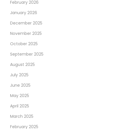
February 2026
(
January 2026
2
)
December 2025
T
November 2025
h
October 2025
e
D
September 2025
o
August 2025
g
July 2025
H
June 2025
o
u
May 2025
s
April 2025
e
March 2025
S
l
February 2025