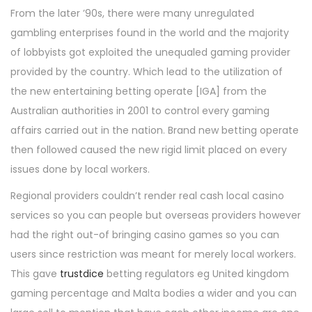
o
i
y
From the later ’90s, there were many unregulated
n
n
9
gambling enterprises found in the world and the majority
,
of lobbyists got exploited the unequaled gaming provider
2
provided by the country. Which lead to the utilization of
0
the new entertaining betting operate [IGA] from the
2
Australian authorities in 2001 to control every gaming
6
affairs carried out in the nation. Brand new betting operate
then followed caused the new rigid limit placed on every
issues done by local workers.
Regional providers couldn’t render real cash local casino
services so you can people but overseas providers however
had the right out-of bringing casino games so you can
users since restriction was meant for merely local workers.
This gave
trustdice
betting regulators eg United kingdom
gaming percentage and Malta bodies a wider and you can