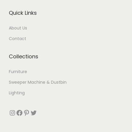
Quick Links
About Us
Contact
Collections
Furniture
Sweeper Machine & Dustbin
Lighting