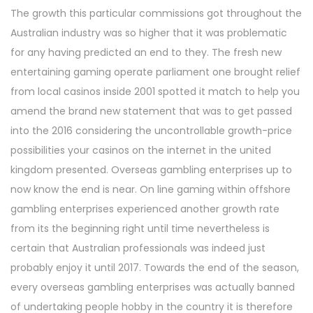
The growth this particular commissions got throughout the
Australian industry was so higher that it was problematic
for any having predicted an end to they. The fresh new
entertaining gaming operate parliament one brought relief
from local casinos inside 2001 spotted it match to help you
amend the brand new statement that was to get passed
into the 2016 considering the uncontrollable growth-price
possibilities your casinos on the internet in the united
kingdom presented. Overseas gambling enterprises up to
now know the end is near. On line gaming within offshore
gambling enterprises experienced another growth rate
from its the beginning right until time nevertheless is
certain that Australian professionals was indeed just
probably enjoy it until 2017. Towards the end of the season,
every overseas gambling enterprises was actually banned
of undertaking people hobby in the country it is therefore