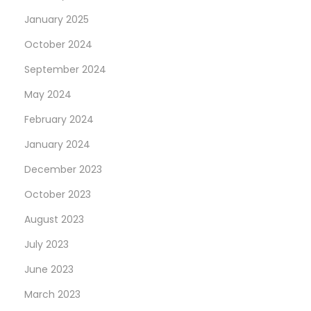
o
January 2025
t
October 2024
R
September 2024
e
a
May 2024
d
February 2024
t
January 2024
h
e
December 2023
R
October 2023
e
August 2023
v
July 2023
i
e
June 2023
w
March 2023
o