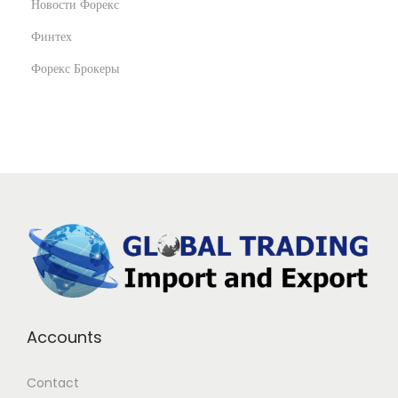
Новости Форекс
Финтех
Форекс Брокеры
Accounts
Contact