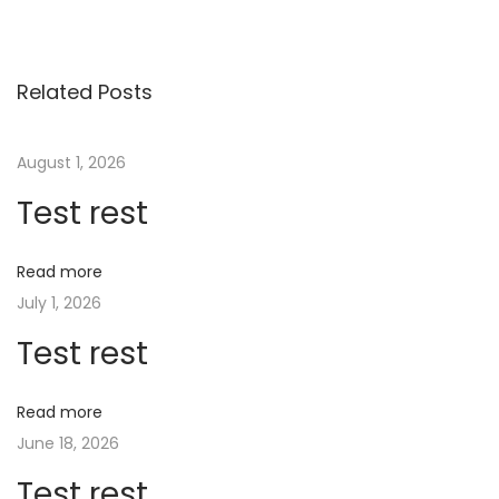
t
b
e
Related Posts
t
A
August 1, 2026
Z
Test rest
–
b
u
Read more
k
July 1, 2026
m
Test rest
e
k
Read more
e
June 18, 2026
r
Test rest
v