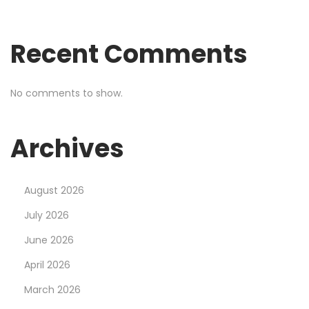
r
i
Recent Comments
r
s
m
No comments to show.
i
s
Archives
a
y
t
August 2026
.
July 2026
1
June 2026
4
4
April 2026
3
March 2026
7