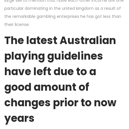
large sell to mention that have each other income are one
particular dominating in the united kingdom as a result of
the remarkable gambling enterprises he has got less than
their license.
The latest Australian
playing guidelines
have left due to a
good amount of
changes prior to now
years