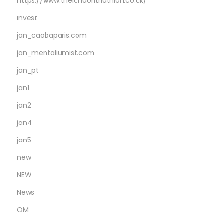
https://www.thelondontriathlon.co.uk/
Invest
jan_caobaparis.com
jan_mentaliumist.com
jan_pt
jan1
jan2
jan4
jan5
new
NEW
News
OM