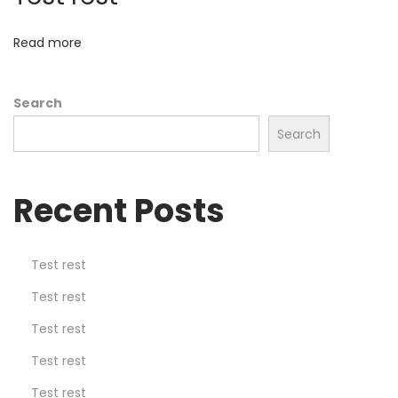
e
k
Read more
a
z
Search
i
Search
n
o
M
Recent Posts
o
s
t
Test rest
b
Test rest
e
Test rest
t
Test rest
G
i
Test rest