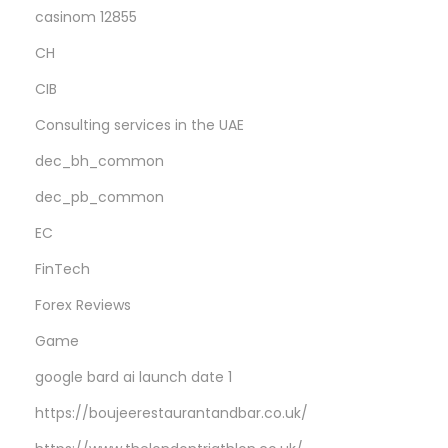
casinom 12855
a
g
CH
m
CIB
a
Consulting services in the UAE
t
i
dec_bh_common
c
dec_pb_common
P
EC
l
FinTech
a
y
Forex Reviews
Game
google bard ai launch date 1
https://boujeerestaurantandbar.co.uk/