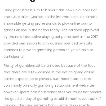
Using prior stressful to talk about this new uniqueness of
one’s Australian Casinos on the internet blers. It’s almost
impossible getting professionals to play online casino
games on line in the nation today. The balance approved
by the new interactive playing act parliament in the 2017
provided permission to only casinos licenced by state
chances to provide gambling games so you’re able to
participants.
Plenty of gamblers will be amused because of the fact
that there are a few casinos in the nation giving online
casino experience to players, but these internet sites
commonly primarily gambling establishment web sites
however, sports betting internet sites you must not predict
the good old day of gambling establishment layout out-of
gaming. This new systems bring usage of greet extra,