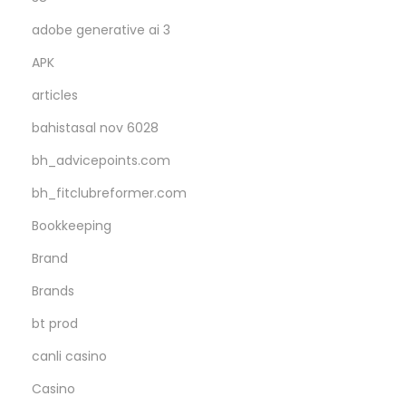
i
adobe generative ai 3
t
APK
o
t
articles
h
bahistasal nov 6028
e
bh_advicepoints.com
G
bh_fitclubreformer.com
a
m
Bookkeeping
e
Brand
F
Brands
r
o
bt prod
m
canli casino
P
Casino
r