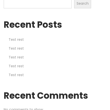
Search
a
f
r
Recent Posts
e
e
s
Test rest
p
Test rest
i
Test rest
n
Test rest
s
n
Test rest
o
d
Recent Comments
e
p
o
No comments to show.