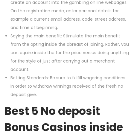
create an account into the gambling on line webpages.
On the registration mode, enter personal details for
example a current email address, code, street address,
and time of beginning.
Saying the main benefit: Stimulate the main benefit
from the opting inside the abreast of joining. Rather, you
can aquire inside the for the price versus doing anything
for the style of just after carrying out a merchant
account.
Betting Standards: Be sure to fulfill wagering conditions
in order to withdraw winnings received of the fresh no
deposit give.
Best 5 No deposit
Bonus Casinos inside