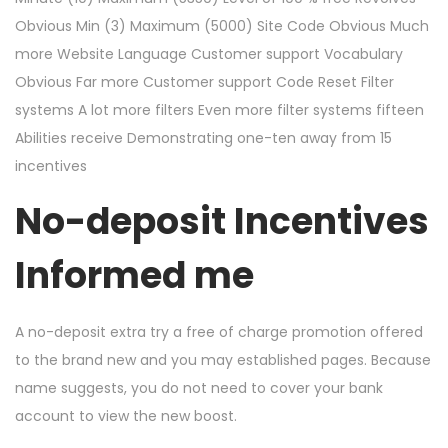
Obvious Min (3) Maximum (5000) Site Code Obvious Much
more Website Language Customer support Vocabulary
Obvious Far more Customer support Code Reset Filter
systems A lot more filters Even more filter systems fifteen
Abilities receive Demonstrating one-ten away from 15
incentives
No-deposit Incentives
Informed me
A no-deposit extra try a free of charge promotion offered
to the brand new and you may established pages. Because
name suggests, you do not need to cover your bank
account to view the new boost.