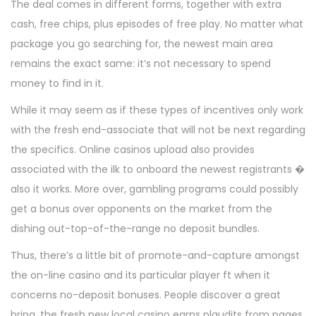
The deal comes in different forms, together with extra
cash, free chips, plus episodes of free play. No matter what
package you go searching for, the newest main area
remains the exact same: it’s not necessary to spend
money to find in it.
While it may seem as if these types of incentives only work
with the fresh end-associate that will not be next regarding
the specifics. Online casinos upload also provides
associated with the ilk to onboard the newest registrants �
also it works. More over, gambling programs could possibly
get a bonus over opponents on the market from the
dishing out-top-of-the-range no deposit bundles.
Thus, there’s a little bit of promote-and-capture amongst
the on-line casino and its particular player ft when it
concerns no-deposit bonuses. People discover a great
bring, the fresh new local casino earns plaudits from pages,