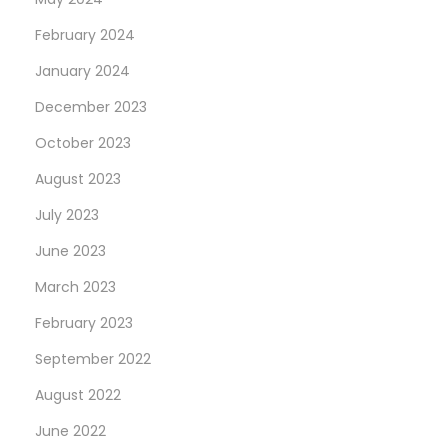
e
February 2024
N
January 2024
o
w
December 2023
l
October 2023
e
August 2023
t
July 2023
’
s
June 2023
t
March 2023
a
February 2023
l
k
September 2022
a
August 2022
b
June 2022
o