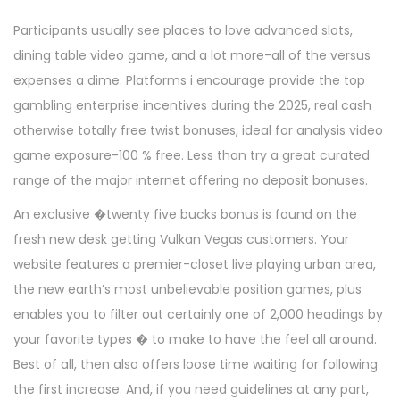
Participants usually see places to love advanced slots,
dining table video game, and a lot more-all of the versus
expenses a dime. Platforms i encourage provide the top
gambling enterprise incentives during the 2025, real cash
otherwise totally free twist bonuses, ideal for analysis video
game exposure-100 % free. Less than try a great curated
range of the major internet offering no deposit bonuses.
An exclusive �twenty five bucks bonus is found on the
fresh new desk getting Vulkan Vegas customers. Your
website features a premier-closet live playing urban area,
the new earth’s most unbelievable position games, plus
enables you to filter out certainly one of 2,000 headings by
your favorite types � to make to have the feel all around.
Best of all, then also offers loose time waiting for following
the first increase. And, if you need guidelines at any part,