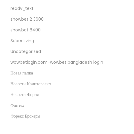
U
ready_text
n
showbet 2 3600
d
showbet 8400
e
r
Sober living
t
Uncategorized
a
wowbetlogin.com-wowbet bangladesh login
k
Новая папка
e
Z
Новости Криптовалют
i
Новости Форекс
m
Финтех
p
l
Форекс Брокеры
e
r