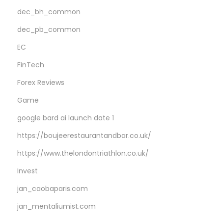
C
dec_bh_common
a
dec_pb_common
s
EC
i
FinTech
n
o
Forex Reviews
s
Game
O
google bard ai launch date 1
n
e
https://boujeerestaurantandbar.co.uk/
F
https://www.thelondontriathlon.co.uk/
r
Invest
e
jan_caobaparis.com
a
k
jan_mentaliumist.com
y