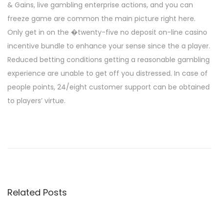
& Gains, live gambling enterprise actions, and you can
freeze game are common the main picture right here.
Only get in on the �twenty-five no deposit on-line casino
incentive bundle to enhance your sense since the a player.
Reduced betting conditions getting a reasonable gambling
experience are unable to get off you distressed. In case of
people points, 24/eight customer support can be obtained
to players’ virtue.
O
n
c
e
A
b
Related Posts
r
e