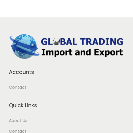
2
0
2
5
Accounts
Contact
Quick Links
About Us
Contact