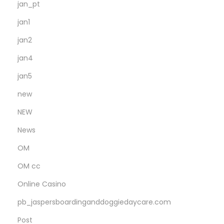
jan_pt
F
jan1
r
u
jan2
i
jan4
t
jan5
s
new
l
o
NEW
t
News
m
OM
a
c
OM cc
h
Online Casino
i
pb_jaspersboardinganddoggiedaycare.com
n
Post
e