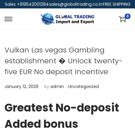
Sales +919542001284
sales@globaltrading.co.in
FREE SHIPPING
0
Vulkan Las vegas Gambling
establishment � Unlock twenty-
five EUR No deposit Incentive
.
.
P
P
J
January 12, 2026
by
admin
Uncategorized
o
o
a
s
s
n
Greatest No-deposit
t
t
u
e
Added bonus
e
a
d
d
r