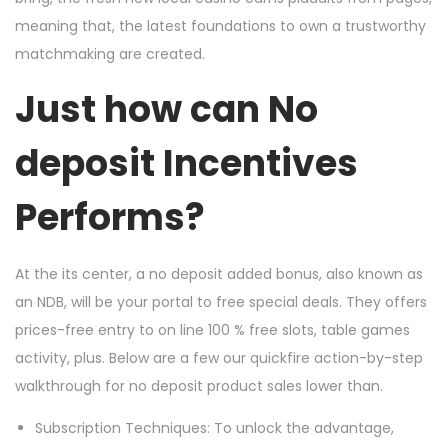
meaning that, the latest foundations to own a trustworthy
matchmaking are created.
Just how can No
deposit Incentives
Performs?
At the its center, a no deposit added bonus, also known as
an NDB, will be your portal to free special deals. They offers
prices-free entry to on line 100 % free slots, table games
activity, plus. Below are a few our quickfire action-by-step
walkthrough for no deposit product sales lower than.
Subscription Techniques: To unlock the advantage,