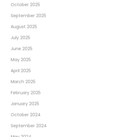
October 2025
i
t
September 2025
i
August 2025
o
July 2025
n
June 2025
T
e
May 2025
s
April 2025
t
March 2025
i
t
February 2025
O
January 2025
n
October 2024
l
September 2024
i
n
May 2024