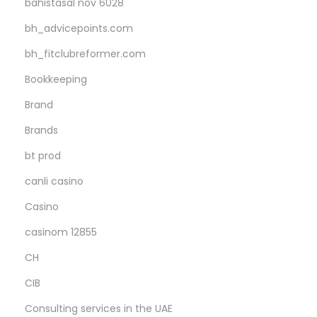
bahistasal nov 6028
b
bh_advicepoints.com
l
bh_fitclubreformer.com
i
n
Bookkeeping
g
Brand
e
Brands
n
t
bt prod
e
canli casino
r
Casino
p
casinom 12855
r
i
CH
s
CIB
e
Consulting services in the UAE
s