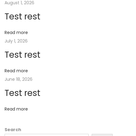
August 1, 2026
a
Test rest
s
t
o
Read more
f
July 1, 2026
a
Test rest
d
i
Read more
m
June 18, 2026
e
Test rest
C
a
s
Read more
i
m
Search
b