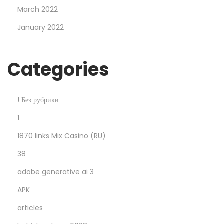
March 2022
u
t
January 2022
F
r
Categories
e
e
Z
! Без рубрики
i
1
m
1870 links Mix Casino (RU)
p
l
38
e
adobe generative ai 3
r
APK
G
a
articles
m