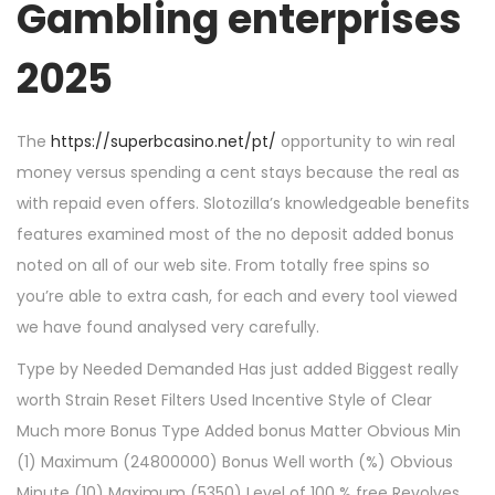
Gambling enterprises
o
i
y
n
n
1
2025
2
,
2
The
https://superbcasino.net/pt/
opportunity to win real
0
money versus spending a cent stays because the real as
2
with repaid even offers. Slotozilla’s knowledgeable benefits
6
features examined most of the no deposit added bonus
noted on all of our web site. From totally free spins so
you’re able to extra cash, for each and every tool viewed
we have found analysed very carefully.
Type by Needed Demanded Has just added Biggest really
worth Strain Reset Filters Used Incentive Style of Clear
Much more Bonus Type Added bonus Matter Obvious Min
(1) Maximum (24800000) Bonus Well worth (%) Obvious
Minute (10) Maximum (5350) Level of 100 % free Revolves