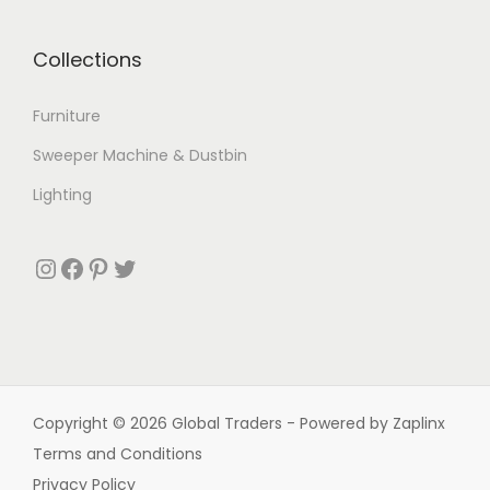
Collections
Furniture
Sweeper Machine & Dustbin
Lighting
Copyright © 2026 Global Traders - Powered by Zaplinx
Terms and Conditions
Privacy Policy