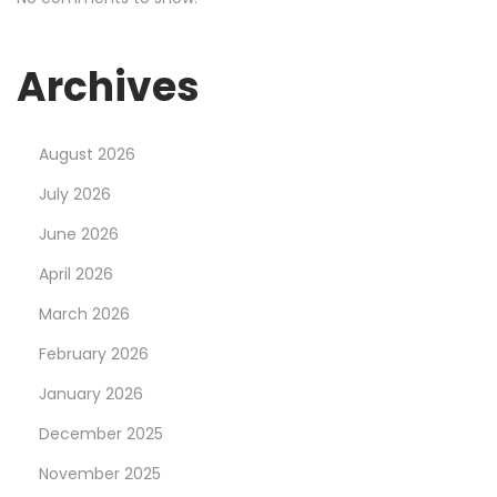
s
i
Archives
t
c
a
August 2026
s
July 2026
i
June 2026
n
o
April 2026
2
March 2026
0
February 2026
2
January 2026
3
P
December 2025
o
November 2025
s