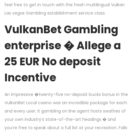
feel free to get in touch with the fresh multilingual Vulkan
Las vegas Gambling establishment service class.
VulkanBet Gambling
enterprise � Allege a
25 EUR No deposit
Incentive
An impressive �twenty-five no-deposit bucks bonus in the
VulkanBet Local casino was an incredible package for each
and every user. It gambling on line agent hosts swathes of
your own industry’s state-of-the-art headings � and
you’re free to speak about a full list at your recreation. Falls