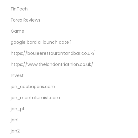
n
FinTech
j
o
Forex Reviews
y
Game
:
google bard ai launch date 1
D
i
https://boujeerestaurantandbar.co.uk/
g
https://www.thelondontriathlon.co.uk/
i
Invest
t
jan_caobaparis.com
a
l
jan_mentaliumist.com
P
jan_pt
r
jan1
o
j
jan2