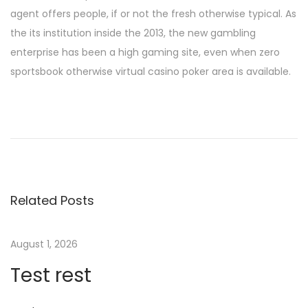
agent offers people, if or not the fresh otherwise typical. As
the its institution inside the 2013, the new gambling
enterprise has been a high gaming site, even when zero
sportsbook otherwise virtual casino poker area is available.
M
e
g
a
M
o
Related Posts
o
l
August 1, 2026
a
Test rest
h
w