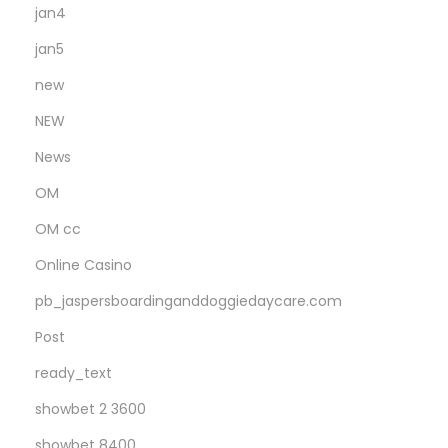
e
jan4
c
jan5
t
new
i
o
NEW
n
News
P
OM
l
a
OM cc
y
Online Casino
e
pb_jaspersboardinganddoggiedaycare.com
r
Post
s
’
ready_text
A
showbet 2 3600
p
showbet 8400