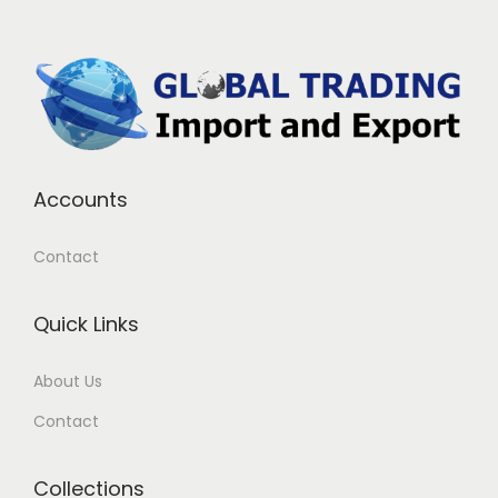
t
o
S
l
o
t
s
Accounts
P
l
Contact
u
s
Quick Links
L
o
About Us
c
Contact
a
l
Collections