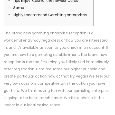
Tips Enjoy ‘Casino’ the newest Cards
2
Game
,
Highly recommend Gambling enterprises
2
0
The brand new gambling enterprise reception is a
2
wonderful entry way regardless of how you are interested
6
in, and it’s available as soon as you check in an account. If
you are new to a gambling establishment, the brand new
reception is the the first thing you’ll likely find immediately
after registration. Here are some our higher put sale and
create particular action now at that try Vegas! We feel our
very own casino is competitive with the action you have
got here.
We think having fun with our gambling enterprise
is going to be basic much easier. We think choice is the
leader in our local casino sense.