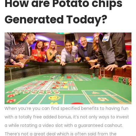
How are Potato chips
Generated Today?
When you’re you can find specified benefits to having fun
with a totally free added bonus, it’s not only ways to invest
a while rotating a video slot with a guaranteed cashout.
There’s not a great deal which is often said from the