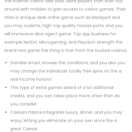
the internet casino web sites. More players than ever fool
around with mobiles to gain access to casino games. Their
titles is antique desk online game such as blackjack and
you may roulette, high-top quality movies ports, and you
will immersive alive agent game. Top app business for
example NetEnt, Microgaming, and Playtech strength the
brand new game the thing is that from the trusted casinos.
Gamble smart, browse the conditions, and you also you
may change the individuals totally free spins on the a
real income honors!
This type of extra games award of a lot additional
credits, and you can takes place more often than do
you consider.
Caesars Palace integrates luxury, dinner, and you may
enjoy, letting you eliminate on your own since the a
great Caesar.