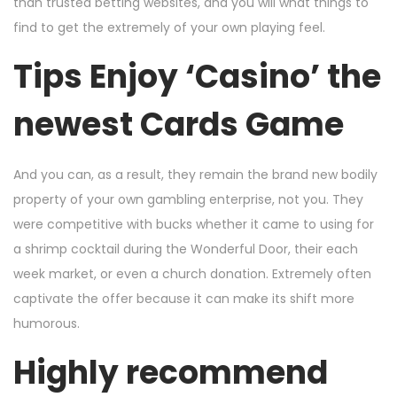
than trusted betting websites, and you will what things to
find to get the extremely of your own playing feel.
Tips Enjoy ‘Casino’ the
newest Cards Game
And you can, as a result, they remain the brand new bodily
property of your own gambling enterprise, not you. They
were competitive with bucks whether it came to using for
a shrimp cocktail during the Wonderful Door, their each
week market, or even a church donation. Extremely often
captivate the offer because it can make its shift more
humorous.
Highly recommend