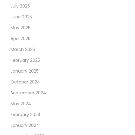
2
July 2025
4
June 2025
:
E
May 2025
x
April 2025
a
March 2025
c
t
February 2025
l
January 2025
y
October 2024
h
September 2024
o
w
May 2024
a
February 2024
n
January 2024
d