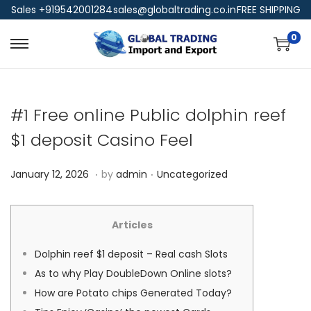
Sales +919542001284
sales@globaltrading.co.in
FREE SHIPPING
0
#1 Free online Public dolphin reef
$1 deposit Casino Feel
.
.
P
P
J
January 12, 2026
by
admin
Uncategorized
o
o
a
s
s
n
Articles
t
t
u
e
e
a
Dolphin reef $1 deposit – Real cash Slots
d
d
r
As to why Play DoubleDown Online slots?
o
i
y
How are Potato chips Generated Today?
n
n
1