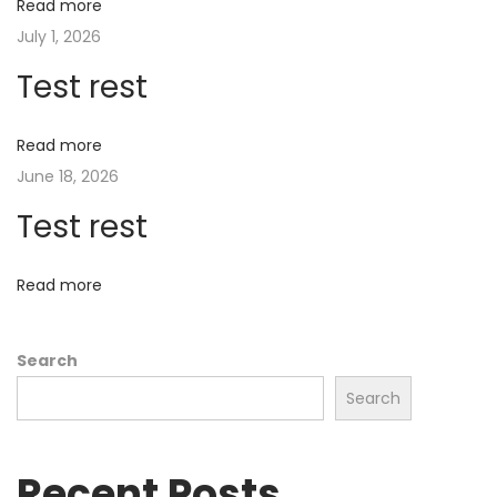
i
Read more
z
July 1, 2026
a
Test rest
r
d
Read more
a
June 18, 2026
w
Test rest
a
y
f
Read more
r
o
Search
m
Search
o
z
$
Recent Posts