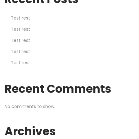
s
t
e
Test rest
p
Test rest
1
Test rest
p
Test rest
u
t
Test rest
2
0
Recent Comments
2
5
S
No comments to show.
o
u
Archives
t