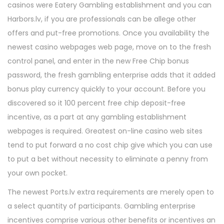
casinos were Eatery Gambling establishment and you can
Harbors.lv, if you are professionals can be allege other
offers and put-free promotions. Once you availability the
newest casino webpages web page, move on to the fresh
control panel, and enter in the new Free Chip bonus
password, the fresh gambling enterprise adds that it added
bonus play currency quickly to your account. Before you
discovered so it 100 percent free chip deposit-free
incentive, as a part at any gambling establishment
webpages is required. Greatest on-line casino web sites
tend to put forward a no cost chip give which you can use
to put a bet without necessity to eliminate a penny from
your own pocket.
The newest Ports.lv extra requirements are merely open to
a select quantity of participants. Gambling enterprise
incentives comprise various other benefits or incentives an