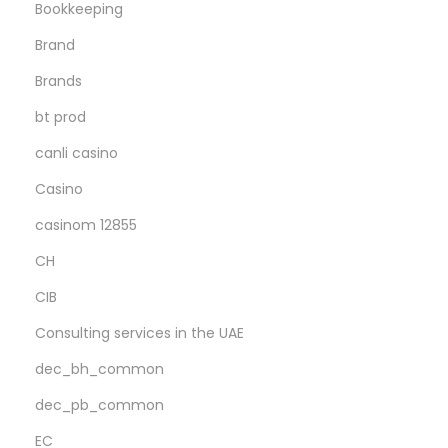
o
Bookkeeping
n
Brand
e
Brands
y
s
bt prod
l
canli casino
o
Casino
t
casinom 12855
s
a
CH
b
CIB
l
Consulting services in the UAE
e
t
dec_bh_common
o
dec_pb_common
e
EC