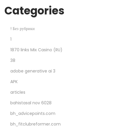
e
Categories
A
m
a
! Без рубрики
z
1
o
1870 links Mix Casino (RU)
n
W
38
i
adobe generative ai 3
l
APK
d
r
articles
e
bahistasal nov 6028
a
bh_advicepoints.com
l
bh_fitclubreformer.com
m