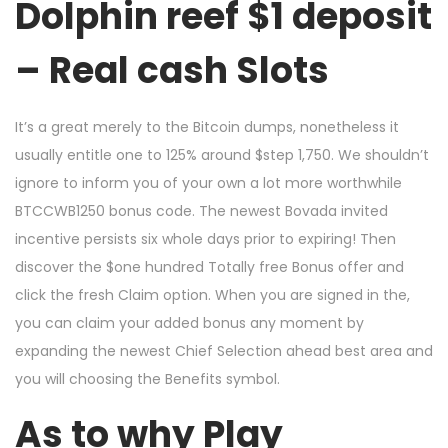
Dolphin reef $1 deposit
– Real cash Slots
It’s a great merely to the Bitcoin dumps, nonetheless it
usually entitle one to 125% around $step 1,750. We shouldn’t
ignore to inform you of your own a lot more worthwhile
BTCCWB1250 bonus code. The newest Bovada invited
incentive persists six whole days prior to expiring! Then
discover the $one hundred Totally free Bonus offer and
click the fresh Claim option. When you are signed in the,
you can claim your added bonus any moment by
expanding the newest Chief Selection ahead best area and
you will choosing the Benefits symbol.
As to why Play