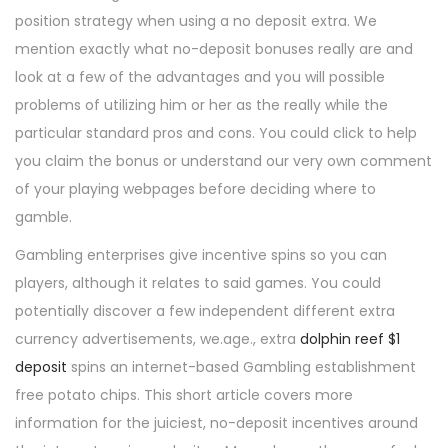
position strategy when using a no deposit extra. We
mention exactly what no-deposit bonuses really are and
look at a few of the advantages and you will possible
problems of utilizing him or her as the really while the
particular standard pros and cons. You could click to help
you claim the bonus or understand our very own comment
of your playing webpages before deciding where to
gamble.
Gambling enterprises give incentive spins so you can
players, although it relates to said games. You could
potentially discover a few independent different extra
currency advertisements, we.age., extra
dolphin reef $1
deposit
spins an internet-based Gambling establishment
free potato chips. This short article covers more
information for the juiciest, no-deposit incentives around