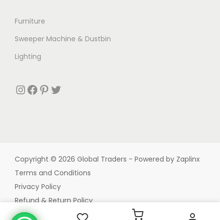
c
a
Furniture
s
Sweeper Machine & Dustbin
i
n
Lighting
o
a
s
w
e
l
l
Copyright © 2026 Global Traders - Powered by Zaplinx
a
Terms and Conditions
s
Privacy Policy
t
Refund & Return Policy
h