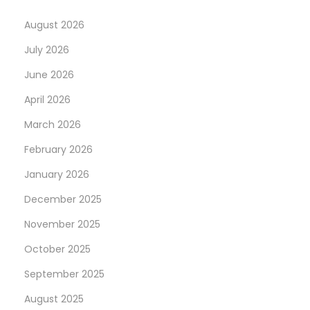
h
A
August 2026
f
July 2026
r
June 2026
i
c
April 2026
a
March 2026
o
February 2026
p
January 2026
i
n
December 2025
i
November 2025
o
October 2025
n
2
September 2025
0
August 2025