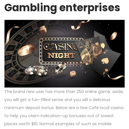
Gambling enterprises
The brand new user has more than 250 online game; aside,
you will get a fun-filled sense and you will a delicious
minimum deposit bonus. Below are a few Café local casino
to help you claim indication-up bonuses out of lowest
places worth $10. Normal examples of such as mobile