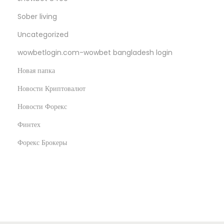
p
e
Sober living
a
Uncategorized
l
wowbetlogin.com-wowbet bangladesh login
s
Новая папка
o
y
Новости Криптовалют
o
Новости Форекс
u
Финтех
’
r
Форекс Брокеры
e
a
b
l
e