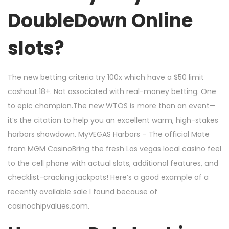
DoubleDown Online
slots?
The new betting criteria try 100x which have a $50 limit
cashout.18+. Not associated with real-money betting. One
to epic champion.The new WTOS is more than an event—
it’s the citation to help you an excellent warm, high-stakes
harbors showdown. MyVEGAS Harbors – The official Mate
from MGM CasinoBring the fresh Las vegas local casino feel
to the cell phone with actual slots, additional features, and
checklist-cracking jackpots! Here’s a good example of a
recently available sale I found because of
casinochipvalues.com.