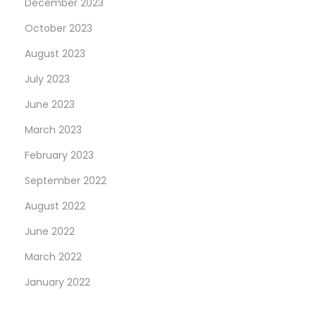
y
December 2023
o
October 2023
u
August 2023
c
July 2023
a
n
June 2023
w
March 2023
h
February 2023
e
r
September 2022
e
August 2022
y
June 2022
o
March 2022
u
a
January 2022
r