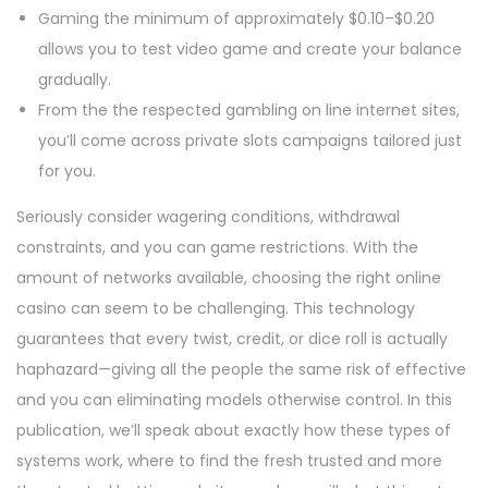
Gaming the minimum of approximately $0.10–$0.20
allows you to test video game and create your balance
gradually.
From the the respected gambling on line internet sites,
you’ll come across private slots campaigns tailored just
for you.
Seriously consider wagering conditions, withdrawal
constraints, and you can game restrictions. With the
amount of networks available, choosing the right online
casino can seem to be challenging. This technology
guarantees that every twist, credit, or dice roll is actually
haphazard—giving all the people the same risk of effective
and you can eliminating models otherwise control. In this
publication, we’ll speak about exactly how these types of
systems work, where to find the fresh trusted and more