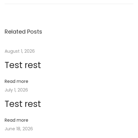
e
a
u
t
Related Posts
o
r
August 1, 2026
e
Test rest
n
s
e
Read more
i
July 1, 2026
n
Test rest
e
i
Read more
g
June 18, 2026
e