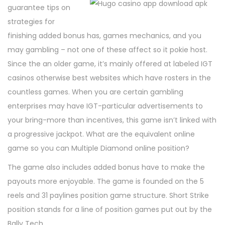
guarantee tips on
strategies for
finishing added bonus has, games mechanics, and you
may gambling – not one of these affect so it pokie host.
Since the an older game, it’s mainly offered at labeled IGT
casinos otherwise best websites which have rosters in the
countless games. When you are certain gambling
enterprises may have IGT-particular advertisements to
your bring-more than incentives, this game isn’t linked with
a progressive jackpot. What are the equivalent online
game so you can Multiple Diamond online position?
The game also includes added bonus have to make the
payouts more enjoyable. The game is founded on the 5
reels and 31 paylines position game structure. Short Strike
position stands for a line of position games put out by the
Bally Tech.