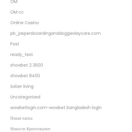
OM
b
a
OM cc
r
Online Casino
G
pb_jaspersboardinganddoggiedaycare.com
l
Post
u
c
ready_text
k
showbet 2 3600
s
showbet 8400
s
p
Sober living
i
Uncategorized
e
wowbetlogin.com-wowbet bangladesh login
l
Новая папка
h
i
Новости Криптовалют