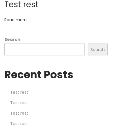
Test rest
n
n
e
Read more
n
n
Search
e
Search
n
J
e
Recent Posts
d
e
m
Test rest
i
Test rest
n
Test rest
d
Test rest
i