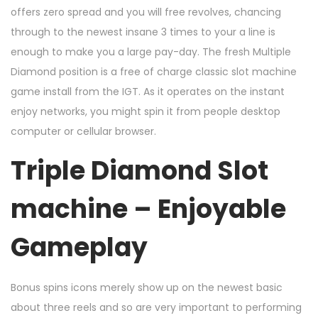
offers zero spread and you will free revolves, chancing
through to the newest insane 3 times to your a line is
enough to make you a large pay-day. The fresh Multiple
Diamond position is a free of charge classic slot machine
game install from the IGT. As it operates on the instant
enjoy networks, you might spin it from people desktop
computer or cellular browser.
Triple Diamond Slot
machine – Enjoyable
Gameplay
Bonus spins icons merely show up on the newest basic
about three reels and so are very important to performing