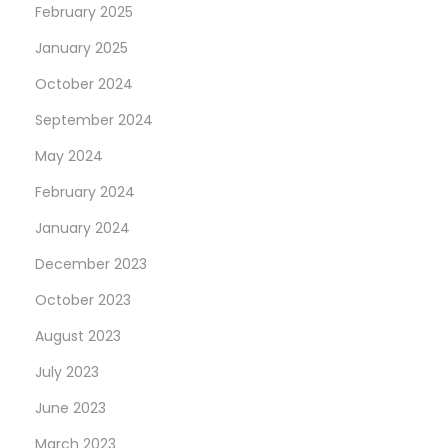
e
February 2025
n
January 2025
K
October 2024
a
September 2024
s
i
May 2024
n
February 2024
o
January 2024
A
n
December 2023
g
October 2023
e
August 2023
l
July 2023
f
a
June 2023
l
March 2023