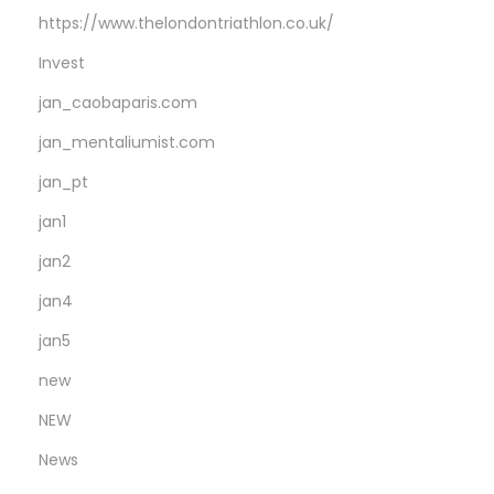
U
https://www.thelondontriathlon.co.uk/
b
Invest
e
jan_caobaparis.com
r
s
jan_mentaliumist.com
e
jan_pt
h
jan1
e
n
jan2
E
jan4
r
jan5
r
new
e
i
NEW
c
News
h