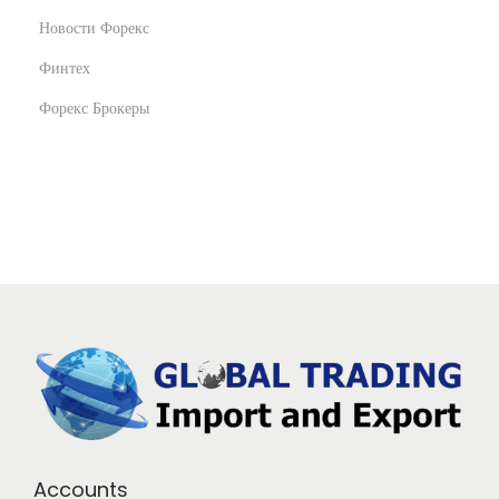
n
Новости Форекс
e
Финтех
i
n
Форекс Брокеры
L
a
n
d
d
e
r
d
i
c
h
t
Accounts