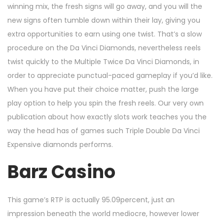
winning mix, the fresh signs will go away, and you will the
new signs often tumble down within their lay, giving you
extra opportunities to earn using one twist. That’s a slow
procedure on the Da Vinci Diamonds, nevertheless reels
twist quickly to the Multiple Twice Da Vinci Diamonds, in
order to appreciate punctual-paced gameplay if you’d like.
When you have put their choice matter, push the large
play option to help you spin the fresh reels. Our very own
publication about how exactly slots work teaches you the
way the head has of games such Triple Double Da Vinci
Expensive diamonds performs.
Barz Casino
This game’s RTP is actually 95.09percent, just an
impression beneath the world mediocre, however lower