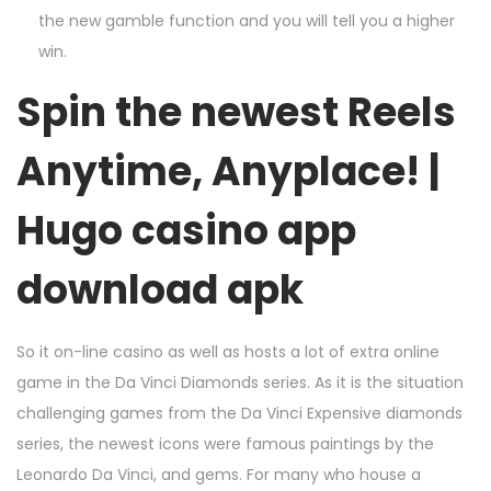
the new gamble function and you will tell you a higher
win.
Spin the newest Reels
Anytime, Anyplace! |
Hugo casino app
download apk
So it on-line casino as well as hosts a lot of extra online
game in the Da Vinci Diamonds series. As it is the situation
challenging games from the Da Vinci Expensive diamonds
series, the newest icons were famous paintings by the
Leonardo Da Vinci, and gems. For many who house a