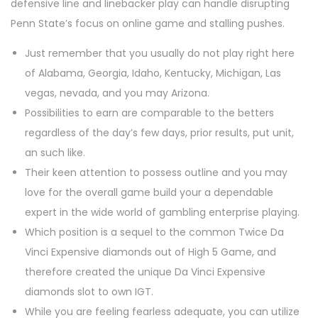
defensive line and linebacker play can handle disrupting
Penn State’s focus on online game and stalling pushes.
Just remember that you usually do not play right here
of Alabama, Georgia, Idaho, Kentucky, Michigan, Las
vegas, nevada, and you may Arizona.
Possibilities to earn are comparable to the betters
regardless of the day’s few days, prior results, put unit,
an such like.
Their keen attention to possess outline and you may
love for the overall game build your a dependable
expert in the wide world of gambling enterprise playing.
Which position is a sequel to the common Twice Da
Vinci Expensive diamonds out of High 5 Game, and
therefore created the unique Da Vinci Expensive
diamonds slot to own IGT.
While you are feeling fearless adequate, you can utilize