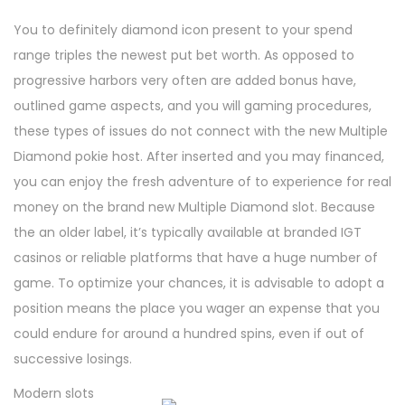
You to definitely diamond icon present to your spend
range triples the newest put bet worth. As opposed to
progressive harbors very often are added bonus have,
outlined game aspects, and you will gaming procedures,
these types of issues do not connect with the new Multiple
Diamond pokie host. After inserted and you may financed,
you can enjoy the fresh adventure of to experience for real
money on the brand new Multiple Diamond slot. Because
the an older label, it’s typically available at branded IGT
casinos or reliable platforms that have a huge number of
game. To optimize your chances, it is advisable to adopt a
position means the place you wager an expense that you
could endure for around a hundred spins, even if out of
successive losings.
Modern slots