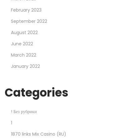
l
February 2023
s
z
September 2022
u
August 2022
s
June 2022
a
March 2022
m
m
January 2022
e
n
Categories
g
e
s
! Без рубрики
t
1
e
1870 links Mix Casino (RU)
l