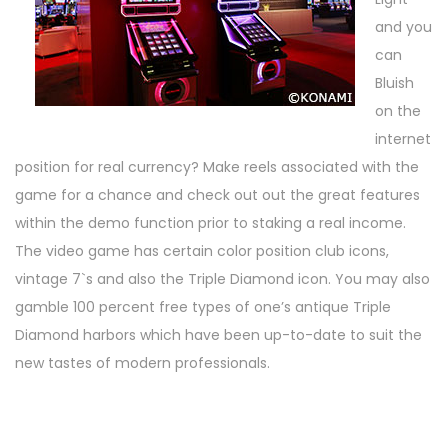
and you
can
Bluish
on the
internet
position for real currency? Make reels associated with the
game for a chance and check out out the great features
within the demo function prior to staking a real income.
The video game has certain color position club icons,
vintage 7`s and also the Triple Diamond icon. You may also
gamble 100 percent free types of one’s antique Triple
Diamond harbors which have been up-to-date to suit the
new tastes of modern professionals.
D
i