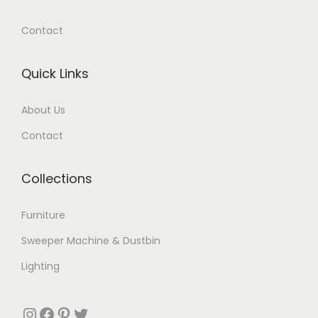
e
r
Contact
u
n
Quick Links
d
d
About Us
e
Contact
n
k
Collections
e
r
Furniture
j
Sweeper Machine & Dustbin
e
d
Lighting
o
c