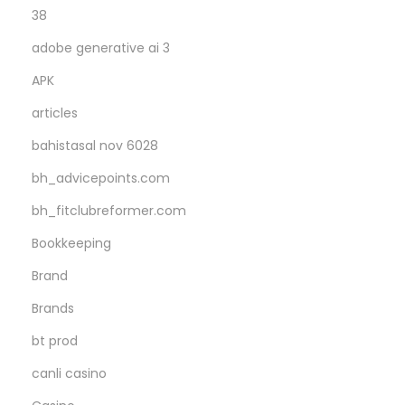
l
38
t
adobe generative ai 3
,
APK
i
m
articles
z
bahistasal nov 6028
u
bh_advicepoints.com
g
bh_fitclubreformer.com
e
d
Bookkeeping
e
Brand
s
Brands
s
e
bt prod
n
canli casino
W