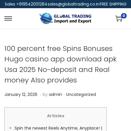
Sales +919542001284
sales@globaltrading.co.in
FREE SHIPPING
0
100 percent free Spins Bonuses
Hugo casino app download apk
Usa 2025 No-deposit and Real
money Also provides
.
.
P
P
J
January 12, 2026
by
admin
Uncategorized
o
o
a
s
s
n
Articles
t
t
u
e
e
a
Spin the newest Reels Anytime, Anyplace! |