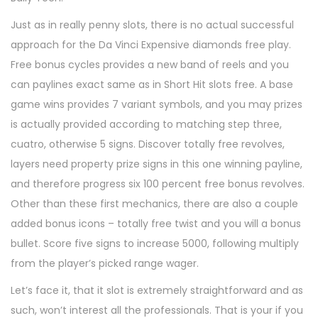
Just as in really penny slots, there is no actual successful
approach for the Da Vinci Expensive diamonds free play.
Free bonus cycles provides a new band of reels and you
can paylines exact same as in Short Hit slots free. A base
game wins provides 7 variant symbols, and you may prizes
is actually provided according to matching step three,
cuatro, otherwise 5 signs. Discover totally free revolves,
layers need property prize signs in this one winning payline,
and therefore progress six 100 percent free bonus revolves.
Other than these first mechanics, there are also a couple
added bonus icons – totally free twist and you will a bonus
bullet. Score five signs to increase 5000, following multiply
from the player’s picked range wager.
Let’s face it, that it slot is extremely straightforward and as
such, won’t interest all the professionals. That is your if you