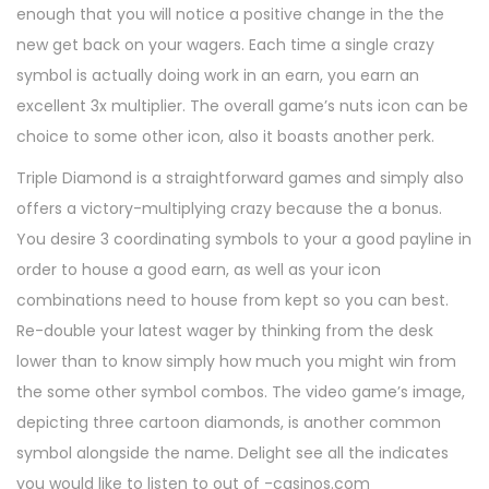
enough that you will notice a positive change in the the
new get back on your wagers. Each time a single crazy
symbol is actually doing work in an earn, you earn an
excellent 3x multiplier. The overall game’s nuts icon can be
choice to some other icon, also it boasts another perk.
Triple Diamond is a straightforward games and simply also
offers a victory-multiplying crazy because the a bonus.
You desire 3 coordinating symbols to your a good payline in
order to house a good earn, as well as your icon
combinations need to house from kept so you can best.
Re-double your latest wager by thinking from the desk
lower than to know simply how much you might win from
the some other symbol combos. The video game’s image,
depicting three cartoon diamonds, is another common
symbol alongside the name. Delight see all the indicates
you would like to listen to out of -casinos.com