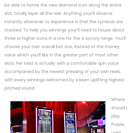
be able to home the new diamond icon along the entire
slot, totally layer all the reel. Anything your’ll observe
instantly whenever to experience is that the symbols are
stacked. To help you winnings your’ll need to house about
three or higher icons in a row for the a victory range. You’ll
choose your own overall bet size, instead of the money
value which you’ll like in the greater part of most other
slots. Per twist is actually with a comfortable spin voice
accompanied by the newest pressing of your own reels,
with every winnings welcomed by a keen uplifting highest
pitched sound.
Where
should i
play
Purple,
Light