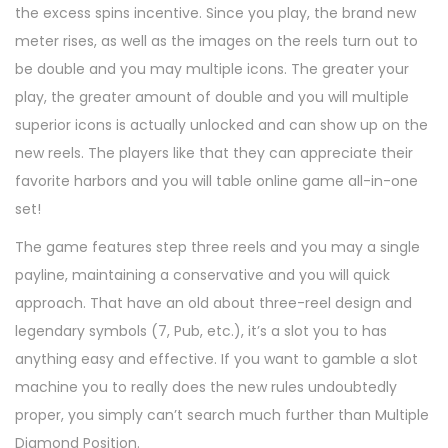
the excess spins incentive. Since you play, the brand new
meter rises, as well as the images on the reels turn out to
be double and you may multiple icons. The greater your
play, the greater amount of double and you will multiple
superior icons is actually unlocked and can show up on the
new reels. The players like that they can appreciate their
favorite harbors and you will table online game all-in-one
set!
The game features step three reels and you may a single
payline, maintaining a conservative and you will quick
approach. That have an old about three-reel design and
legendary symbols (7, Pub, etc.), it’s a slot you to has
anything easy and effective. If you want to gamble a slot
machine you to really does the new rules undoubtedly
proper, you simply can’t search much further than Multiple
Diamond Position.