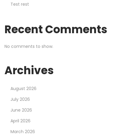
e
Test rest
s
e
Recent Comments
m
f
a
No comments to show.
l
l
Archives
a
n
g
August 2026
e
July 2026
w
June 2026
a
n
April 2026
d
March 2026