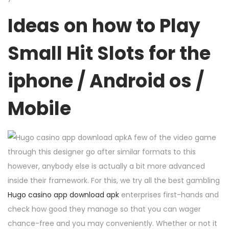
Ideas on how to Play
Small Hit Slots for the
iphone / Android os /
Mobile
A few of the video game
through this designer go after similar formats to this
however, anybody else is actually a bit more advanced
inside their framework. For this, we try all the best gambling
Hugo casino app download apk
enterprises first-hands and
check how good they manage so that you can wager
chance-free and you may conveniently. Whether or not it