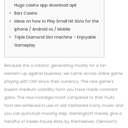
d
d
r
Hugo casino app download apk
o
i
y
Barz Casino
n
n
1
Ideas on how to Play Small Hit Slots for the
2
iphone / Android os / Mobile
,
Triple Diamond Slot machine – Enjoyable
2
Gameplay
0
2
Because the a creator, generating mostly for a far-
6
eastern-up against business, we came across online game
playing with CNY since their currency. The new game’s
lowest-medium volatility form you have made constant
gains. The new nostalgia motif compared to that fruits
host are achieved in use of old-fashioned icons, music and
you can punctual-moving step. GamingSoft merely give a
handful of inside-house slots, by themselves.
Clemson’s