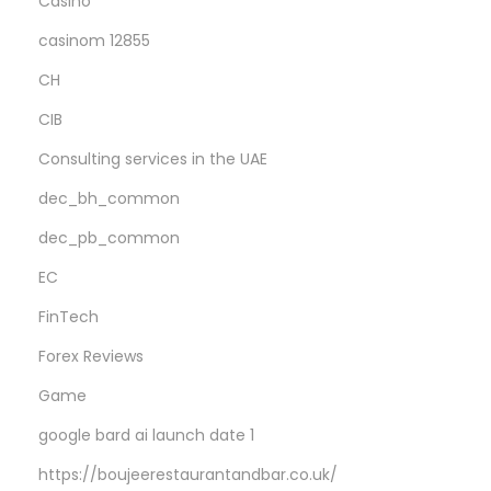
Casino
e
casinom 12855
l
c
CH
h
CIB
e
Consulting services in the UAE
e
i
dec_bh_common
n
dec_pb_common
e
EC
n
FinTech
e
r
Forex Reviews
s
Game
t
google bard ai launch date 1
e
n
https://boujeerestaurantandbar.co.uk/