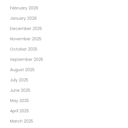
t
February 2026
e
January 2026
n
k
December 2025
u
November 2025
r
October 2025
z
e
September 2025
n
August 2025
V
July 2025
e
June 2025
r
b
May 2025
u
April 2025
n
March 2025
d