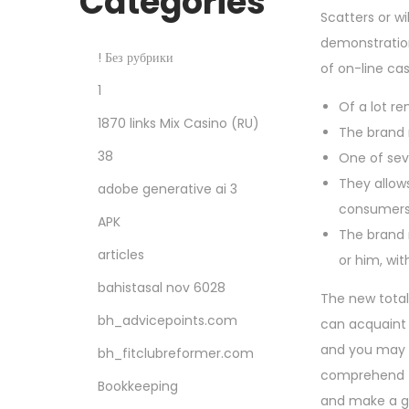
Categories
Scatters or wi
demonstrations
! Без рубрики
of on-line ca
1
Of a lot re
1870 links Mix Casino (RU)
The brand 
38
One of sev
They allow
adobe generative ai 3
consumers
APK
The brand 
articles
or him, wi
bahistasal nov 6028
The new totall
bh_advicepoints.com
can acquaint 
and you may u
bh_fitclubreformer.com
comprehend th
Bookkeeping
and make a goo