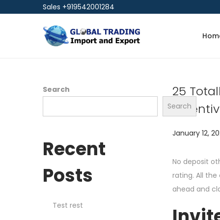
Sales +919542001284
Hom
25 Total
Search
Incentiv
Search
P
January 12, 2
Recent
o
s
No deposit oth
Posts
t
rating. All t
e
ahead and cla
d
Test rest
Invit
o