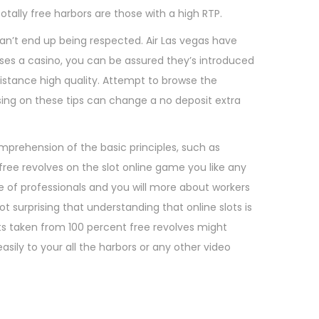
otally free harbors are those with a high RTP.
n’t end up being respected. Air Las vegas have
ses a casino, you can be assured they’s introduced
sistance high quality. Attempt to browse the
using on these tips can change a no deposit extra
mprehension of the basic principles, such as
ree revolves on the slot online game you like any
e of professionals and you will more about workers
 surprising that understanding that online slots is
s taken from 100 percent free revolves might
sily to your all the harbors or any other video