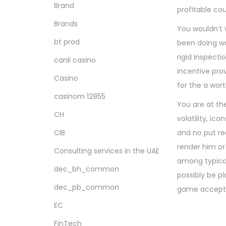
Brand
profitable cou
Brands
You wouldn’t 
bt prod
been doing wo
rigid inspect
canli casino
incentive pro
Casino
for the a wor
casinom 12855
You are at th
CH
volatility, i
CIB
and no put re
render him or
Consulting services in the UAE
among typical
dec_bh_common
possibly be p
dec_pb_common
game accepte
EC
F
r
FinTech