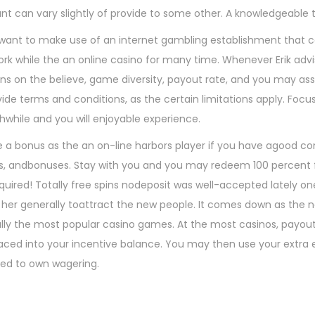
nt can vary slightly of provide to some other. A knowledgeable t
want to make use of an internet gambling establishment that ca
rk while the an online casino for many time. Whenever Erik advi
ions on the believe, game diversity, payout rate, and you may as
vide terms and conditions, as the certain limitations apply. Foc
thwhile and you will enjoyable experience.
e a bonus as the an on-line harbors player if you have agood co
cons, andbonuses. Stay with you and you may redeem 100 percent f
quired! Totally free spins nodeposit was well-accepted lately on
 her generally toattract the new people. It comes down as the not
ly the most popular casino games. At the most casinos, payout
laced into your incentive balance. You may then use your extra ea
d to own wagering.