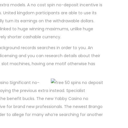
xtra models. A no cost spin no-deposit incentive is
 United kingdom participants are able to use its
y turn its earnings on the withdrawable dollars.
so linked to huge winning maximums, unlike huge
vely shorter cashable currency.
ackground records searches in order to you. An
licensing and you can research details about their
of slot machines, having one motif otherwise has
sino Significant no-
ing the previous extra instead. Specialist
the benefit bucks. The new Yabby Casino no
ntive for brand new professionals. The newest Brango
der to allege for many who’re searching for another