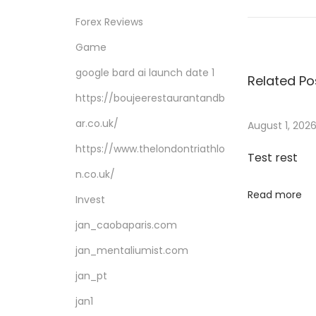
e
Forex Reviews
e
Game
C
google bard ai launch date 1
h
Related Po
i
https://boujeerestaurantandb
p
ar.co.uk/
August 1, 202
$
https://www.thelondontriathlo
2
Test rest
d
n.co.uk/
e
Read more
Invest
p
jan_caobaparis.com
o
jan_mentaliumist.com
s
i
jan_pt
t
jan1
o