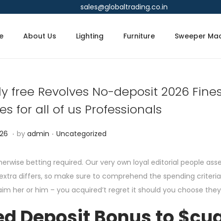
sales@globaltrading.co.in
e
About Us
Lighting
Furniture
Sweeper Mac
ly free Revolves No-deposit 2026 Fines
es for all of us Professionals
.
.
P
J
026
by
admin
Uncategorized
o
a
s
n
erwise betting required. Our very own loyal editorial people asses
t
u
he extra differs, so make sure to comprehend the spending criter
e
a
im her or him – you acquired’t regret it should you choose they
d
r
ed Deposit Bonus to $cu
i
y