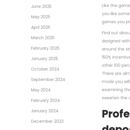
Like the game
June 2025
you like some
May 2025
games you pla
April 2025
Find out abou
March 2025
designed with
February 2025
around the sim
150% incentiv
January 2025
other 100 per
October 2024
There are alm
September 2024
mode you will
examining them
May 2024
sweeten the d
February 2024
Prof
January 2024
December 2023
depos