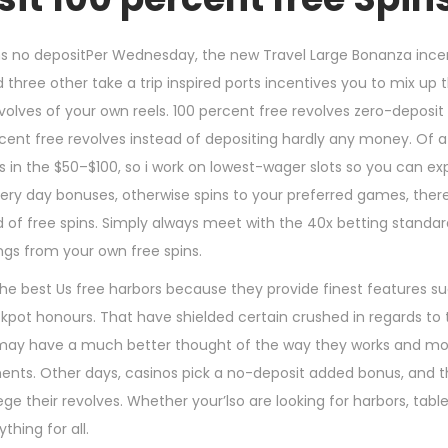
Per Wednesday, the new Travel Large Bonanza incen
 three other take a trip inspired ports incentives you to mix up 
evolves of your own reels. 100 percent free revolves zero-deposit 
cent free revolves instead of depositing hardly any money. Of 
 in the $50–$100, so i work on lowest-wager slots so you can ex
very day bonuses, otherwise spins to your preferred games, there
d of free spins. Simply always meet with the 40x betting stand
ngs from your own free spins.
he best Us free harbors because they provide finest features s
pot honours. That have shielded certain crushed in regards to t
ay have a much better thought of the way they works and most n
ents. Other days, casinos pick a no-deposit added bonus, and the
ege their revolves. Whether your’lso are looking for harbors, ta
thing for all.