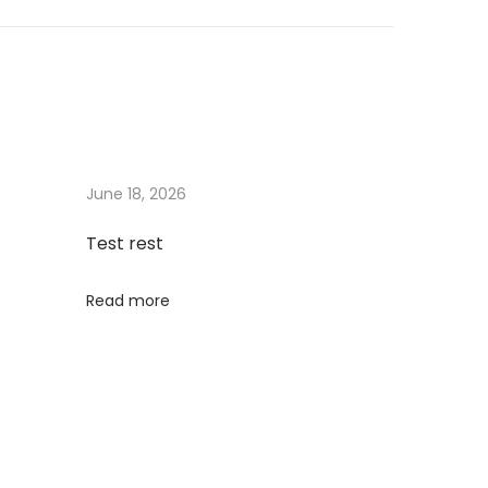
June 18, 2026
Test rest
Read more