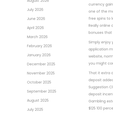
August 2026
currency gain
July 2026
one of the mo
free spins to
June 2026
Really online
April 2026
bonuses that 
March 2026
Simply enjoy 
February 2026
application m
January 2026
website, norm
you might con
December 2025
That it extra
November 2025
deposit added
October 2025
Suggestion Cl
September 2025
deposit incen
August 2025
Gambling esta
$125 100 perce
July 2025