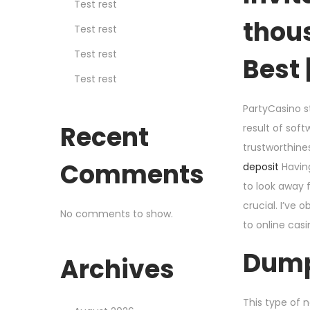
Test rest
n
thous
Test rest
Test rest
Best 
Test rest
PartyCasino s
Recent
result of sof
trustworthine
Comments
deposit
Having
to look away 
crucial. I’ve
No comments to show.
to online cas
Dump
Archives
This type of n