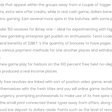
lds that appear within the groups away from a couple of trigger t
, extra wins offer credits, while in real cash game, dollars bene
sino gaming. Earn several more spins in the batches, with some po
nder 150 revolves for $step one – ideal for experimenting with h
new gambling enterprise get publish an enthusiastic Texts code t
eral benefits of 22BET ‘s the quantity of bonuses to have pages.
s various payment methods for one another places and withdrawal
.
new game play for harbors on the 100 percent free twist no-depo
th produced a real income places.
y free revolves are linked with sort of position video game, enab
themselves with the fresh titles and you will online game tec
rgency, prompting professionals to make use of its free spins ahe
e small print connected these types away from offers, along wi
d low deposit to dollars-aside. Points such as the level of revol