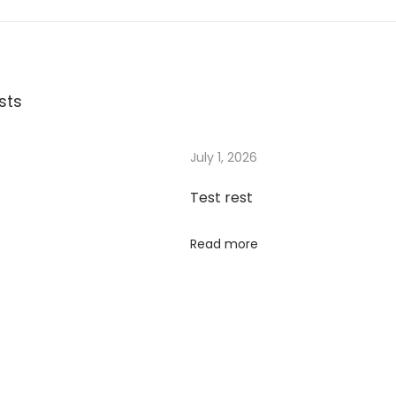
sts
6
July 1, 2026
Test rest
Read more