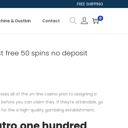
FREE SHIPPING
0
hine & Dustbin
Contact
t free 50 spins no deposit
ses all of the on-line casino prior to assigning a
ia before you can claim they.
If they’re attainable, go
 for the a high-quality gambling establishment.
atro,one hundred