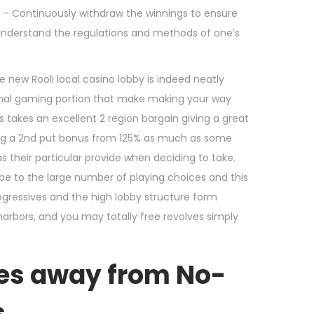
. – Continuously withdraw the winnings to ensure
 understand the regulations and methods of one’s
 new Rooli local casino lobby is indeed neatly
ional gaming portion that make making your way
ls takes an excellent 2 region bargain giving a great
bring a 2nd put bonus from 125% as much as some
 their particular provide when deciding to take.
e to the large number of playing choices and this
ogressives and the high lobby structure form
 harbors, and you may totally free revolves simply
es away from No-
s