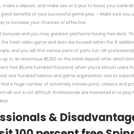
, make a deposit, and make use of a plus to boost your bankroll
 great benefits of your successful game play. – Make sure you
y to increase your chances of effective.
t bonuses and you may greatest platforms having free slots. The
 the fresh video game and slots are housed within the 8 addit
ple, and you will find various parts of ports fun. VIP professiona
e up to an enormous $5,100 on the initial deposit after which 
cent free $5,one hundred thousand, when you’re bitcoin users has
ost one hundred harbors and game organization one to subscrib
 find a huge number of extremely movies ports, classics and pr
 all-out is not difficult. Professionals are interested in to play
eal.
essionals & Disadvantag
it 100 percent free Spin