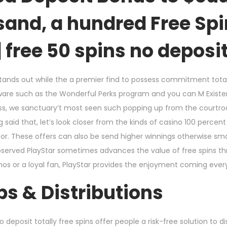
n
1
and, a hundred Free Spi
2
,
| free 50 spins no deposi
2
0
tands out while the a premier find to possess commitment totally
2
tware such as the Wonderful Perks program and you can M Existe
6
ss, we sanctuary’t most seen such popping up from the courtr
 said that, let’s look closer from the kinds of casino 100 percent
for. These offers can also be send higher winnings otherwise sma
 observed PlayStar sometimes advances the value of free spins thr
inos or a loyal fan, PlayStar provides the enjoyment coming ever
s & Distributions
o deposit totally free spins offer people a risk-free solution to