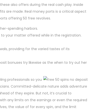
hese also offers during the real cash play. Inside
fits are made. Real money ports is a critical aspect
rts offering 50 free revolves.
igher-spending harbors.
o your matter offered while in the registration.
s, providing for the varied tastes of its
sit bonuses try likewise as the when to try out her
ling professionals so you
hnicians. Committed-delicate nature adds adventure
ad of they expire. But not, it’s crucial to
th any limits on the earnings or even the required
ves, the value of for every spin, and the limit