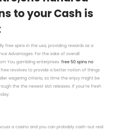
ns to your Cash is
t
 free spins in the usa, providing rewards as a
nce Advantages. For the sake of overall
oom You gambling enterprises.
free 50 spins no
 free revolves to provide a better notion of things
ller wagering criteria, so time the enjoy might be
ough the the newest slot releases. If your’re fresh
yday.
 discuss a casino and you can probably cash-out real