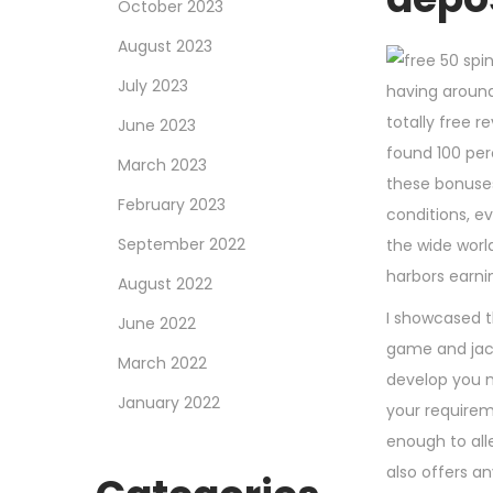
October 2023
August 2023
July 2023
having around
totally free r
June 2023
found 100 per
March 2023
these bonuses
February 2023
conditions, e
September 2022
the wide worl
harbors earni
August 2022
I showcased t
June 2022
game and jack
March 2022
develop you m
January 2022
your requirem
enough to all
also offers any