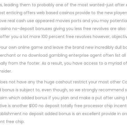
s, leading them to probably one of the most wanted-just after e
st enticing offers web based casinos provide to the new players.
 love real cash use appeared movies ports and you may potentiall
 casino no-deposit bonuses giving you less free revolves are al
offer you a lot more 100 percent free revolves however, objecti
your own online game and leave the brand new incredibly dull b
erchant or no download gambling enterprise agent often list all 
ally from the footer. As a result, you have access to a myriad 
sider.
 does not have any the huge cashout restrict your most other Ca
 bonus is subject to, even though, so we strongly recommend say
aim which added bonus if you plan and make a put after using 
tive is another $100 no deposit totally free processor chip ince
blishment no deposit added bonus is an excellent provide in or
nt free chip.