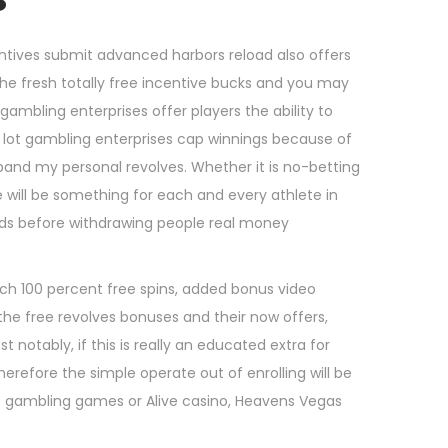
tives submit advanced harbors reload also offers
the fresh totally free incentive bucks and you may
gambling enterprises offer players the ability to
a lot gambling enterprises cap winnings because of
pand my personal revolves. Whether it is no-betting
 will be something for each and every athlete in
ards before withdrawing people real money
uch 100 percent free spins, added bonus video
he free revolves bonuses and their now offers,
otably, if this is really an educated extra for
refore the simple operate out of enrolling will be
ble gambling games or Alive casino, Heavens Vegas