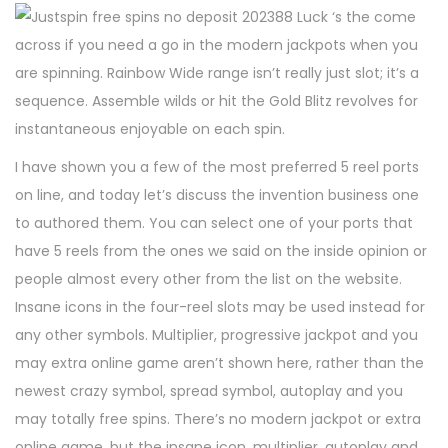
88 Luck ‘s the come
across if you need a go in the modern jackpots when you
are spinning. Rainbow Wide range isn’t really just slot; it’s a
sequence. Assemble wilds or hit the Gold Blitz revolves for
instantaneous enjoyable on each spin.
I have shown you a few of the most preferred 5 reel ports
on line, and today let’s discuss the invention business one
to authored them. You can select one of your ports that
have 5 reels from the ones we said on the inside opinion or
people almost every other from the list on the website.
Insane icons in the four-reel slots may be used instead for
any other symbols. Multiplier, progressive jackpot and you
may extra online game aren’t shown here, rather than the
newest crazy symbol, spread symbol, autoplay and you
may totally free spins. There’s no modern jackpot or extra
online game, but the insane icon, multiplier, autoplay and