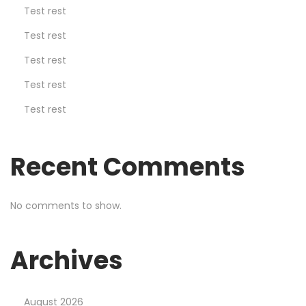
E
Test rest
g
Test rest
y
Test rest
p
Test rest
t
M
Test rest
r
W
Recent Comments
a
g
e
No comments to show.
r
C
Archives
a
s
i
August 2026