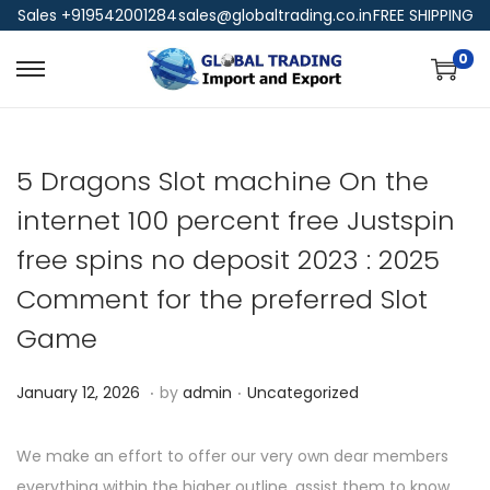
Sales +919542001284
sales@globaltrading.co.in
FREE SHIPPING
0
5 Dragons Slot machine On the
internet 100 percent free Justspin
free spins no deposit 2023 : 2025
Comment for the preferred Slot
Game
.
.
P
P
J
January 12, 2026
by
admin
Uncategorized
o
o
a
s
s
n
We make an effort to offer our very own dear members
t
t
u
everything within the higher outline, assist them to know