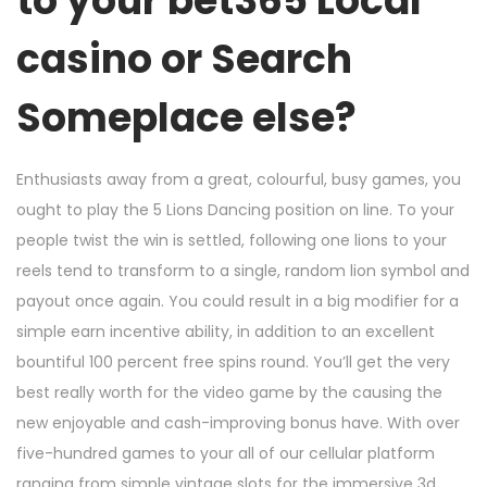
to your bet365 Local
casino or Search
Someplace else?
Enthusiasts away from a great, colourful, busy games, you
ought to play the 5 Lions Dancing position on line. To your
people twist the win is settled, following one lions to your
reels tend to transform to a single, random lion symbol and
payout once again. You could result in a big modifier for a
simple earn incentive ability, in addition to an excellent
bountiful 100 percent free spins round. You’ll get the very
best really worth for the video game by the causing the
new enjoyable and cash-improving bonus have. With over
five-hundred games to your all of our cellular platform
ranging from simple vintage slots for the immersive 3d