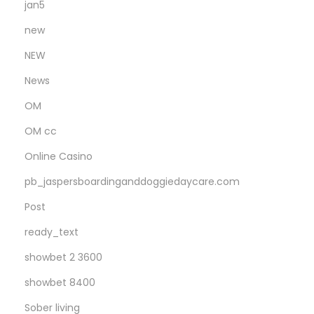
jan5
new
NEW
News
OM
OM cc
Online Casino
pb_jaspersboardinganddoggiedaycare.com
Post
ready_text
showbet 2 3600
showbet 8400
Sober living