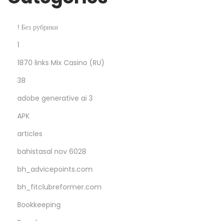
k
I
! Без рубрики
o
1
s
1870 links Mix Casino (RU)
a
n
38
d
adobe generative ai 3
a
APK
n
d
articles
r
bahistasal nov 6028
o
bh_advicepoints.com
i
bh_fitclubreformer.com
d
Bookkeeping