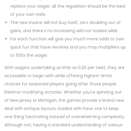
replace your wager, all the regulation should be the best
of your own reels.
The new Insane will not buy itself, zero doubling out of
gains, and there’s no increasing wild nor loaded wilds.
For each function will give you much more odds to own
quick fun that have revolves and you may multipliers up
to 500x the wager.
With wagers undertaking as little as 0.20 per twist, they are
accessible to begin with while offering highest-limits
choices for seasoned players going after those people
lifetime-modifying victories. Whether you’re spinning out
of New jersey or Michigan, the games provide a brand new
deal with antique layouts, loaded with have one to keep
one thing fascinating instead of overwhelming complexity.
Although not, having a standard understanding of various