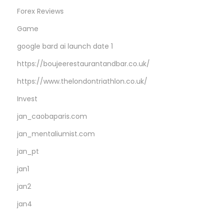
Forex Reviews
Game
google bard ai launch date 1
https://boujeerestaurantandbar.co.uk/
https://www.thelondontriathlon.co.uk/
Invest
jan_caobaparis.com
jan_mentaliumist.com
jan_pt
jan1
jan2
jan4