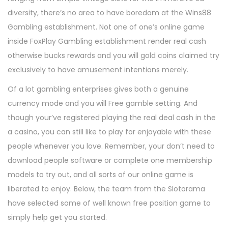
diversity, there’s no area to have boredom at the Wins88
Gambling establishment. Not one of one’s online game
inside FoxPlay Gambling establishment render real cash
otherwise bucks rewards and you will gold coins claimed try
exclusively to have amusement intentions merely.
Of a lot gambling enterprises gives both a genuine
currency mode and you will Free gamble setting. And
though your’ve registered playing the real deal cash in the
a casino, you can still like to play for enjoyable with these
people whenever you love. Remember, your don’t need to
download people software or complete one membership
models to try out, and all sorts of our online game is
liberated to enjoy. Below, the team from the Slotorama
have selected some of well known free position game to
simply help get you started.