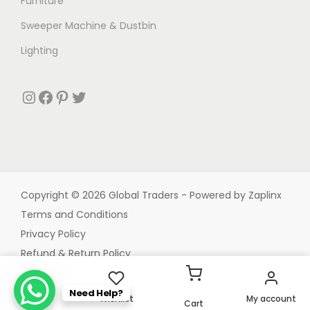
Furniture
Sweeper Machine & Dustbin
Lighting
Copyright © 2026 Global Traders - Powered by Zaplinx
Terms and Conditions
Privacy Policy
Refund & Return Policy
Need Help?
Shop
Wishlist
My account
Cart