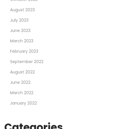
p
August 2023
e
July 2023
r
a
June 2023
t
March 2023
i
February 2023
v
e
September 2022
h
August 2022
y
June 2022
p
March 2022
e
r
January 2022
l
i
Categories
n