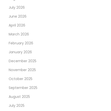
n
July 2026
o
June 2026
S
o
April 2026
f
March 2026
t
February 2026
w
January 2026
a
r
December 2025
e
November 2025
A
October 2025
p
k
September 2025
O
August 2025
b
July 2025
t