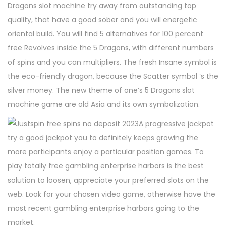
Dragons slot machine try away from outstanding top
quality, that have a good sober and you will energetic
oriental build. You will find 5 alternatives for 100 percent
free Revolves inside the 5 Dragons, with different numbers
of spins and you can multipliers. The fresh Insane symbol is
the eco-friendly dragon, because the Scatter symbol ‘s the
silver money. The new theme of one’s 5 Dragons slot
machine game are old Asia and its own symbolization.
A progressive jackpot
try a good jackpot you to definitely keeps growing the
more participants enjoy a particular position games. To
play totally free gambling enterprise harbors is the best
solution to loosen, appreciate your preferred slots on the
web. Look for your chosen video game, otherwise have the
most recent gambling enterprise harbors going to the
market.