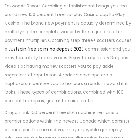
Foxwoods Resort Gambling establishment brings you the
brand new 100 percent free-to-play Casino app FoxPlay
Casino. The brand new payment is actually determined by
multiplying the complete wager by the a good scatter
payment multiplier. Obtaining step three+ scatters causes
a
Justspin free spins no deposit 2023
commission and you
may ten totally free revolves. Enjoy totally free 5 Dragons
video slot having money scatters you to pay aside
regardless of reputation. A reddish envelope are a
haphazard incentive you to honours a random award if it
looks. These types of combinations, combined with 100
percent free spins, guarantee nice profits.
Dragon Link 100 percent free slot machine remains a
premier options within the newest Canada which consists
of engaging theme and you may enjoyable gameplay.