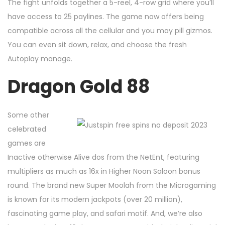
The fight unfolds together a 5-reel, 4-row grid where you’ll
have access to 25 paylines. The game now offers being
compatible across all the cellular and you may pill gizmos.
You can even sit down, relax, and choose the fresh
Autoplay manage.
Dragon Gold 88
Some other
celebrated
games are
Inactive otherwise Alive dos from the NetEnt, featuring
multipliers as much as 16x in Higher Noon Saloon bonus
round. The brand new Super Moolah from the Microgaming
is known for its modern jackpots (over 20 million),
fascinating game play, and safari motif. And, we’re also