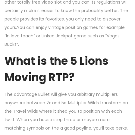
other totally free video slot and you can its regulations will
certainly make it easier to know the probability better. The
people provides its favorites, you only need to discover
yours.You can enjoy vintage position games for example
“In love teach” or Linked Jackpot game such as “Vegas
Bucks”.
What is the 5 Lions
Moving RTP?
The advantage Bullet will give you arbitrary multipliers
anywhere between 2x and 5x. Multiplier Wilds transform on
the Travel Wilds where it shed you to position with each
twist. When you house step three or maybe more
matching symbols on the a good payline, you’ll take perks.