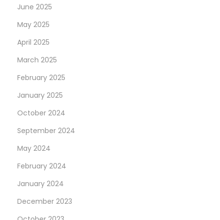
June 2025
a
i
May 2025
n
April 2025
A
March 2025
p
p
February 2025
l
January 2025
i
October 2024
c
September 2024
a
t
May 2024
i
February 2024
o
January 2024
n
i
December 2023
m
October 2023