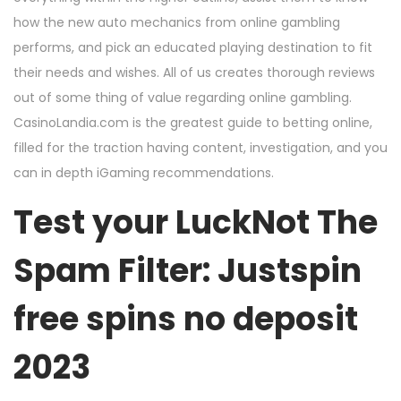
e
e
a
how the new auto mechanics from online gambling
d
d
r
performs, and pick an educated playing destination to fit
o
i
y
their needs and wishes. All of us creates thorough reviews
n
n
1
out of some thing of value regarding online gambling.
2
CasinoLandia.com is the greatest guide to betting online,
,
filled for the traction having content, investigation, and you
2
can in depth iGaming recommendations.
0
Test your LuckNot The
2
6
Spam Filter: Justspin
free spins no deposit
2023