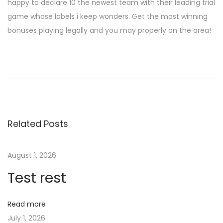
happy to declare 10 the newest team with their leading trial
game whose labels i keep wonders. Get the most winning
bonuses playing legally and you may properly on the area!
L
e
p
r
e
c
Related Posts
h
a
August 1, 2026
u
Test rest
n
C
r
Read more
a
July 1, 2026