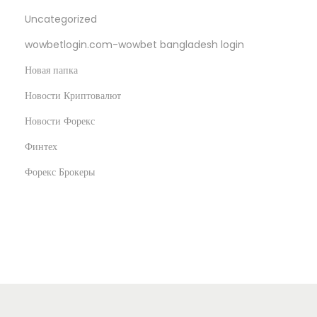
Uncategorized
wowbetlogin.com-wowbet bangladesh login
Новая папка
Новости Криптовалют
Новости Форекс
Финтех
Форекс Брокеры