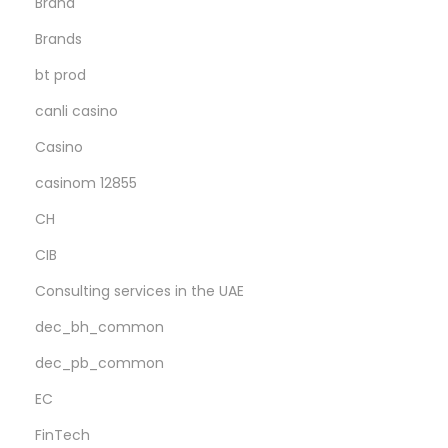
Brand
Brands
bt prod
canli casino
Casino
casinom 12855
CH
CIB
Consulting services in the UAE
dec_bh_common
dec_pb_common
EC
FinTech