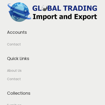
Accounts
Contact
Quick Links
About Us
Contact
Collections