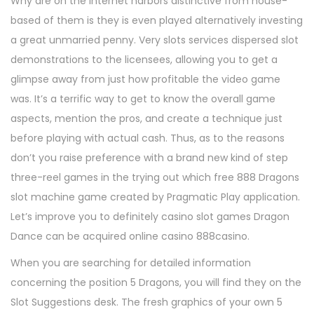
Why are on the internet harbors distinctive from house-
based of them is they is even played alternatively investing
a great unmarried penny. Very slots services dispersed slot
demonstrations to the licensees, allowing you to get a
glimpse away from just how profitable the video game
was. It’s a terrific way to get to know the overall game
aspects, mention the pros, and create a technique just
before playing with actual cash. Thus, as to the reasons
don’t you raise preference with a brand new kind of step
three-reel games in the trying out which free 888 Dragons
slot machine game created by Pragmatic Play application.
Let’s improve you to definitely casino slot games Dragon
Dance can be acquired online casino 888casino.
When you are searching for detailed information
concerning the position 5 Dragons, you will find they on the
Slot Suggestions desk. The fresh graphics of your own 5