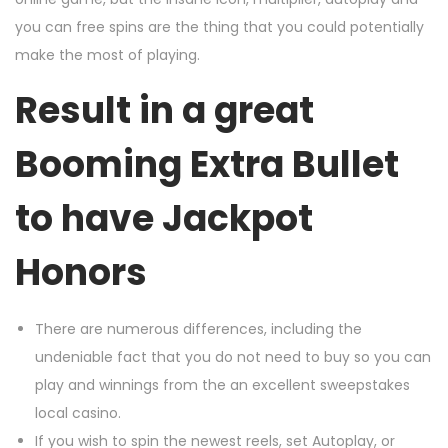
you can free spins are the thing that you could potentially
make the most of playing.
Result in a great
Booming Extra Bullet
to have Jackpot
Honors
There are numerous differences, including the
undeniable fact that you do not need to buy so you can
play and winnings from the an excellent sweepstakes
local casino.
If you wish to spin the newest reels, set Autoplay, or