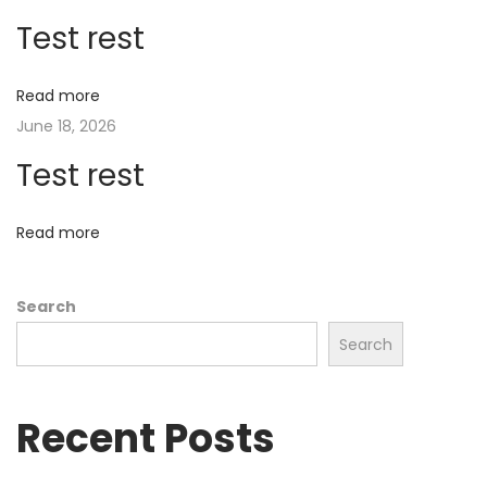
z
Test rest
y
M
Read more
o
June 18, 2026
n
Test rest
k
e
y
Read more
s
l
Search
o
Search
t
g
o
Recent Posts
e
s