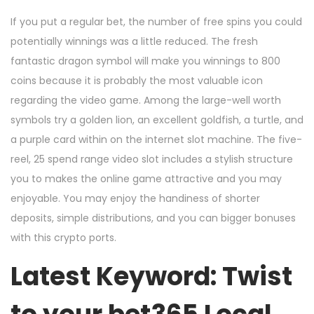
If you put a regular bet, the number of free spins you could
potentially winnings was a little reduced. The fresh
fantastic dragon symbol will make you winnings to 800
coins because it is probably the most valuable icon
regarding the video game. Among the large-well worth
symbols try a golden lion, an excellent goldfish, a turtle, and
a purple card within on the internet slot machine. The five-
reel, 25 spend range video slot includes a stylish structure
you to makes the online game attractive and you may
enjoyable. You may enjoy the handiness of shorter
deposits, simple distributions, and you can bigger bonuses
with this crypto ports.
Latest Keyword: Twist