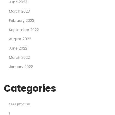
s
June 2023
o
March 2023
n
February 2023
t
h
September 2022
e
August 2022
i
June 2022
n
March 2022
t
e
January 2022
r
n
Categories
e
t
o
! Без рубрики
n
1