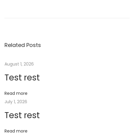
F
r
e
e
o
n
Related Posts
l
i
August 1, 2026
n
Test rest
e
H
a
Read more
r
July 1, 2026
b
Test rest
o
r
Read more