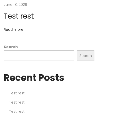
s
June 18, 2026
i
Test rest
n
t
h
Read more
e
C
Search
a
Search
n
a
d
Recent Posts
a
:
b
Test rest
o
Test rest
o
Test rest