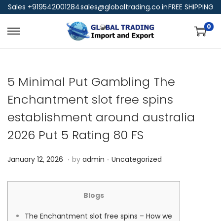
Sales +919542001284
sales@globaltrading.co.in
FREE SHIPPING
0
5 Minimal Put Gambling The
Enchantment slot free spins
establishment around australia
2026 Put 5 Rating 80 FS
.
.
P
P
J
January 12, 2026
by
admin
Uncategorized
o
o
a
s
s
n
Blogs
t
t
u
e
e
a
The Enchantment slot free spins – How we