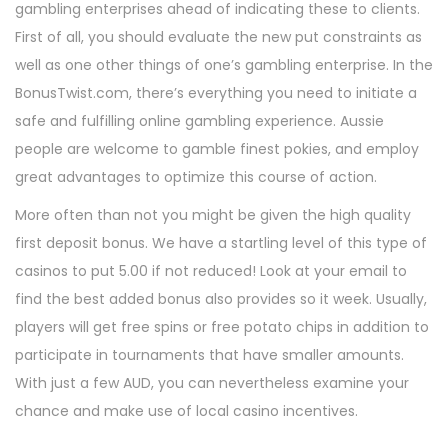
gambling enterprises ahead of indicating these to clients.
First of all, you should evaluate the new put constraints as
well as one other things of one’s gambling enterprise. In the
BonusTwist.com, there’s everything you need to initiate a
safe and fulfilling online gambling experience. Aussie
people are welcome to gamble finest pokies, and employ
great advantages to optimize this course of action.
More often than not you might be given the high quality
first deposit bonus. We have a startling level of this type of
casinos to put 5.00 if not reduced! Look at your email to
find the best added bonus also provides so it week. Usually,
players will get free spins or free potato chips in addition to
participate in tournaments that have smaller amounts.
With just a few AUD, you can nevertheless examine your
chance and make use of local casino incentives.