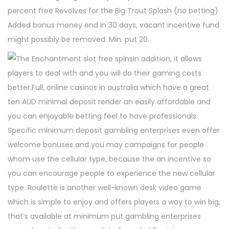
percent free Revolves for the Big Trout Splash (no betting).
Added bonus money end in 30 days, vacant incentive fund
might possibly be removed. Min. put 20.
In addition, it allows
players to deal with and you will do their gaming costs
better.Full, online casinos in australia which have a great
ten AUD minimal deposit render an easily affordable and
you can enjoyable betting feel to have professionals.
Specific minimum deposit gambling enterprises even offer
welcome bonuses and you may campaigns for people
whom use the cellular type, because the an incentive so
you can encourage people to experience the new cellular
type. Roulette is another well-known desk video game
which is simple to enjoy and offers players a way to win big,
that’s available at minimum put gambling enterprises