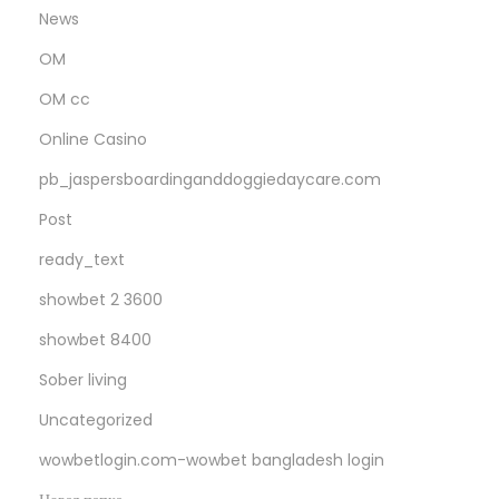
d
News
B
OM
e
s
OM cc
t
Online Casino
A
pb_jaspersboardinganddoggiedaycare.com
p
Post
p
l
ready_text
e
showbet 2 3600
S
showbet 8400
p
e
Sober living
n
Uncategorized
d
wowbetlogin.com-wowbet bangladesh login
C