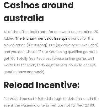
Casinos around
australia
All of the offers legitimate for one week once stating. 20
Added
The Enchantment slot free spins
bonus for the
picked game (10x Betting). Put (specific types excluded)
and you can Choice 10+ to your being qualified game to
get 100 Totally free Revolves (chose online game, well
worth 0.10 for each, forty eight several hours to accept,
good to have one week).
Reload Incentive:
Put Added bonus forfeited through to detachment in the
event the wagering criteria perhaps not fulfilled. 20 100