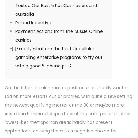
d
d
r
Tested Our Best 5 Put Casinos around
o
i
y
australia
n
n
1
Reload Incentive:
2
Payment Actions from the Aussie Online
,
casinos
2
⃣ Exactly what are the best Uk cellular
0
gambling enterprise programs to try out
2
with a good 5-pound put?
6
On the internet minimum deposit casinos usually want a
tad bit more efforts out of profiles, with quite a few setting
the newest qualifying matter at the 30 or maybe more.
Australian 5 minimal deposit gambling enterprises or other
lowest-bet metropolitan areas hardly has present
applications, causing them to a negative choice for