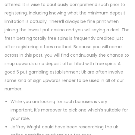
offered. It is wise to cautiously comprehend such prior to
registering, including knowing what the minimum deposit
limitation is actually. There’ll always be fine print when
joining the lowest put casino and you will saying a deal. The
fresh betting totally free spins is frequently credited just
after registering a fees method. Because you will come
across in this post, you will find continuously the chance to
snap upwards a no deposit offer filled with free spins. A
good 5 put gambling establishment Uk are often involve
some kind of sign upwards render to be used in all of our
number.
While you are looking for such bonuses is very
important, it’s moreover to pick one which’s suitable for
your role.
Jeffrey Wright could have been researching the uk