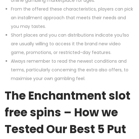
online gambling marketplace for ages.
From the offered these characteristics, players can pick
an installment approach that meets their needs and
you may tastes.
Short places and you can distributions indicate you’lso
are usually willing to access it the brand new video
game, promotions, or restricted-day features.
Always remember to read the newest conditions and
terms, particularly concerning the extra also offers, to
maximise your own gambling feel.
The Enchantment slot
free spins – How we
Tested Our Best 5 Put