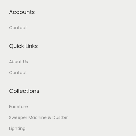
Accounts
Contact
Quick Links
About Us
Contact
Collections
Furniture
Sweeper Machine & Dustbin
Lighting