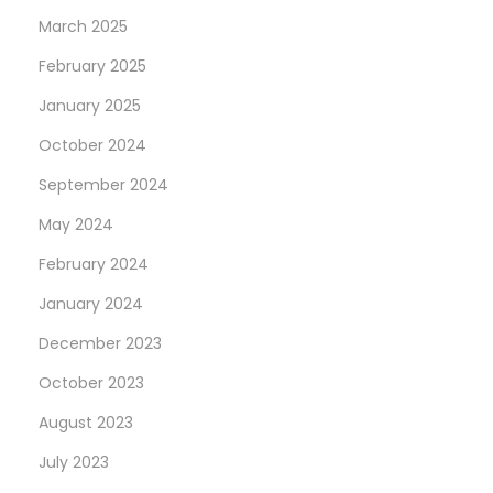
h
March 2025
i
n
February 2025
e
January 2025
f
October 2024
o
September 2024
r
f
May 2024
u
February 2024
n
January 2024
C
a
December 2023
s
October 2023
i
August 2023
n
July 2023
o