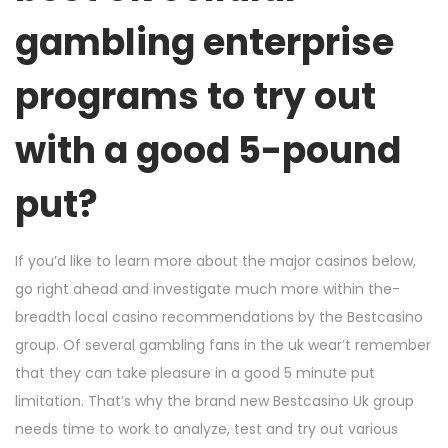
gambling enterprise
programs to try out
with a good 5-pound
put?
If you’d like to learn more about the major casinos below,
go right ahead and investigate much more within the-
breadth local casino recommendations by the Bestcasino
group. Of several gambling fans in the uk wear’t remember
that they can take pleasure in a good 5 minute put
limitation. That’s why the brand new Bestcasino Uk group
needs time to work to analyze, test and try out various