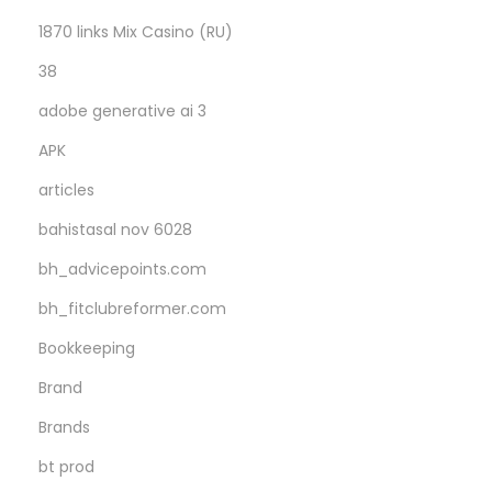
e
1870 links Mix Casino (RU)
C
l
38
e
adobe generative ai 3
o
APK
p
a
articles
t
bahistasal nov 6028
r
bh_advicepoints.com
a
bh_fitclubreformer.com
P
l
Bookkeeping
u
Brand
s
Brands
R
t
bt prod