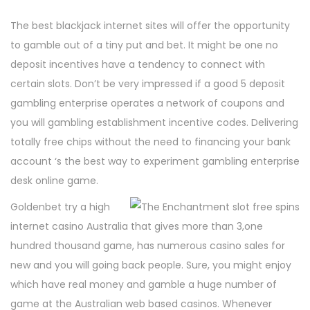
The best blackjack internet sites will offer the opportunity
to gamble out of a tiny put and bet. It might be one no
deposit incentives have a tendency to connect with
certain slots. Don’t be very impressed if a good 5 deposit
gambling enterprise operates a network of coupons and
you will gambling establishment incentive codes. Delivering
totally free chips without the need to financing your bank
account ‘s the best way to experiment gambling enterprise
desk online game.
Goldenbet try a high
internet casino Australia that gives more than 3,one
hundred thousand game, has numerous casino sales for
new and you will going back people. Sure, you might enjoy
which have real money and gamble a huge number of
game at the Australian web based casinos. Whenever