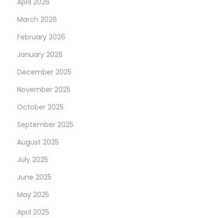
a
April 2026
m
March 2026
b
February 2026
l
January 2026
e
B
December 2025
e
November 2025
s
October 2025
t
S
September 2025
l
August 2025
o
July 2025
t
June 2025
m
a
May 2025
c
April 2025