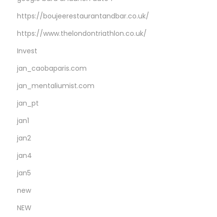
d
e
https://boujeerestaurantandbar.co.uk/
r
https://www.thelondontriathlon.co.uk/
t
Invest
a
jan_caobaparis.com
k
e
jan_mentaliumist.com
F
jan_pt
r
jan1
u
i
jan2
t
jan4
S
jan5
p
new
e
n
NEW