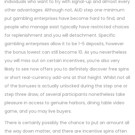
individuals who want to try with signal-up and almost every
other advantages.​ Although not, AUD step one minimum
put gambling enterprises have become hard to find, and
people who manage exist typically have restricted choices
for replenishment and you will detachment. Specific
gambling enterprises allow it to be 1–5 deposits, however
the bonus lowest can still become 10. As you nevertheless
you will miss out on certain incentives, you’re also very
likely to see now offers you to definitely discover free spins
or short real-currency add-ons at that height. Whilst not all
of the bonuses is actually unlocked during the step one or
step three draw, of several participants nonetheless take
pleasure in access to genuine harbors, dining table video
game, and you may live buyers.
There is certainly possibly the chance to put an amount all
the way down matter, and there are incentive spins often