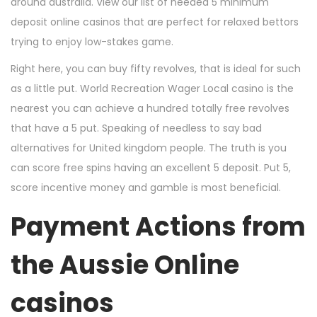
around australia. View our list of needed 5 minimum
deposit online casinos that are perfect for relaxed bettors
trying to enjoy low-stakes game.
Right here, you can buy fifty revolves, that is ideal for such
as a little put. World Recreation Wager Local casino is the
nearest you can achieve a hundred totally free revolves
that have a 5 put. Speaking of needless to say bad
alternatives for United kingdom people. The truth is you
can score free spins having an excellent 5 deposit. Put 5,
score incentive money and gamble is most beneficial.
Payment Actions from
the Aussie Online
casinos