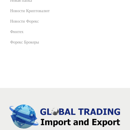
Новая папка
a
s
Новости Криптовалют
i
Новости Форекс
n
Финтех
o
s
Форекс Брокеры