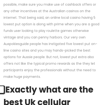
possible, make sure you make use of cashback offers or
any other incentives at the Australian casinos on the
internet. That being said, an online local casino having 5
lowest put option is along with prime when you are a good
funds user looking to play roulette games otherwise
vintage and you can penny harbors. Our very own
Auspokiesguide people has instigated five lowest put on-
line casino sites and you may hands-picked the best
options for Aussie people. But not, lowest put extra also
offers not like the typical promo rewards as the they let
participants enjoy the professionals without the need to
make huge payments.
⃣ Exactly what are the
best Uk cellular