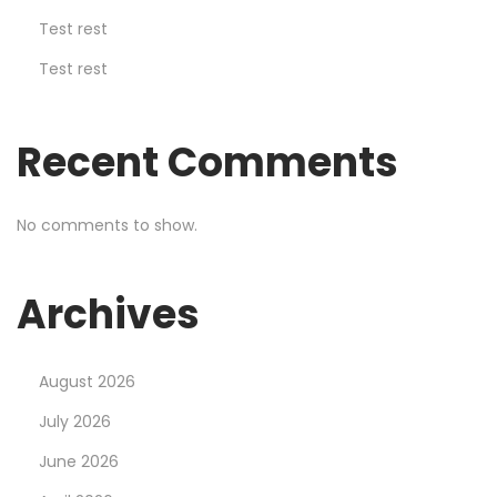
k
Test rest
o
f
Test rest
d
e
Recent Comments
a
d
p
No comments to show.
l
a
Archives
y
s
l
August 2026
o
July 2026
t
June 2026
G