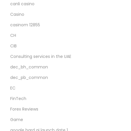
p
canli casino
s
Casino
l
casinom 12855
o
t
CH
m
CIB
a
Consulting services in the UAE
c
h
dec_bh_common
i
dec_pb_common
n
EC
e
FinTech
t
o
Forex Reviews
U
Game
n
google bard ai launch date 1