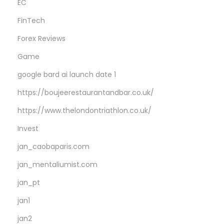
EC
p
FinTech
c
l
Forex Reviews
o
Game
g
google bard ai launch date 1
i
n
https://boujeerestaurantandbar.co.uk/
f
https://www.thelondontriathlon.co.uk/
r
Invest
u
jan_caobaparis.com
i
t
jan_mentaliumist.com
p
jan_pt
o
jan1
k
i
jan2