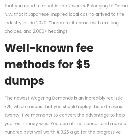
that you need to meet inside 2 weeks. Belonging to Dama
N.V., that it Japanese-inspired local casino arrived to the
industry inside 2020. Therefore, it comes with exciting
choices, and 2,000+ headings.
Well-known fee
methods for $5
dumps
The newest Wagering Demands is an incredibly realistic
x25, which means that you should replay the extra wins
twenty-five moments to convert the advantage to help
you real money wins. You can utilize it bonus and make a
hundred bets well worth €0.25 a go for the progressive