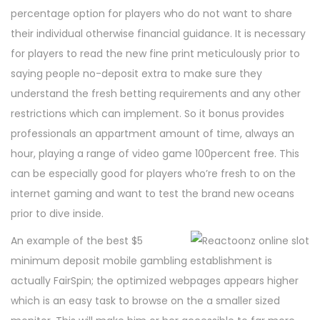
percentage option for players who do not want to share
their individual otherwise financial guidance. It is necessary
for players to read the new fine print meticulously prior to
saying people no-deposit extra to make sure they
understand the fresh betting requirements and any other
restrictions which can implement. So it bonus provides
professionals an appartment amount of time, always an
hour, playing a range of video game 100percent free. This
can be especially good for players who’re fresh to on the
internet gaming and want to test the brand new oceans
prior to dive inside.
An example of the best $5
minimum deposit mobile gambling establishment is
actually FairSpin; the optimized webpages appears higher
which is an easy task to browse on the a smaller sized