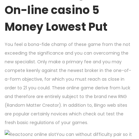
On-line casino 5
Money Lowest Put
You feel a bona-fide champ of these game from the not
exceeding the significance and you can overcoming the
new specialist. Only make a primary fee and you may
compete keenly against the newest broker in the one-of-
a-form objective, for which you must reach as close in
order to 21 you could. These online game derive from luck
and therefore are entirely subject to the brand new RNG
(Random Matter Creator). In addition to, Bingo web sites
are popular certainly novices which check out test the
fresh basic regulations of your games.
You can without difficulty pair so it