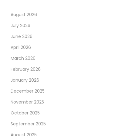
o
n
August 2026
r
July 2026
e
June 2026
g
i
April 2026
s
March 2026
t
February 2026
r
January 2026
a
t
December 2025
i
November 2025
o
October 2025
n
n
September 2025
o
August 2025