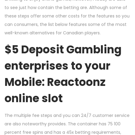
to see just how contain the betting are. Although some of
these steps offer some other costs for the features so you
can consumers, the list below features some of the most
well-known alternatives for Canadian players.
$5 Deposit Gambling
enterprises to your
Mobile: Reactoonz
online slot
The multiple fee steps and you can 24/7 customer service
are also noteworthy provides. The container has 75 100
percent free spins and has a 45x betting requirements,