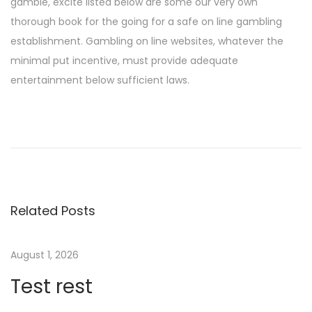
gamble, excite listed below are some our very own
thorough book for the going for a safe on line gambling
establishment. Gambling on line websites, whatever the
minimal put incentive, must provide adequate
entertainment below sufficient laws.
Z
a
m
b
i
a
Related Posts
’
s
August 1, 2026
#
Test rest
s
t