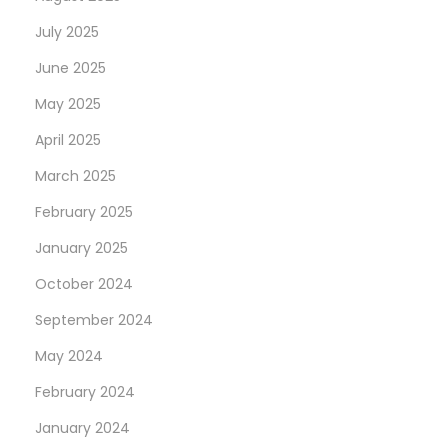
d
July 2025
e
June 2025
p
o
May 2025
s
April 2025
i
March 2025
t
o
February 2025
n
January 2025
e
October 2024
F
September 2024
i
s
May 2024
h
February 2024
!
January 2024
E