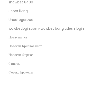
showbet 8400
w
n
Sober living
l
Uncategorized
o
wowbetlogin.com-wowbet bangladesh login
a
Новая папка
d
Новости Криптовалют
Новости Форекс
Финтех
Форекс Брокеры