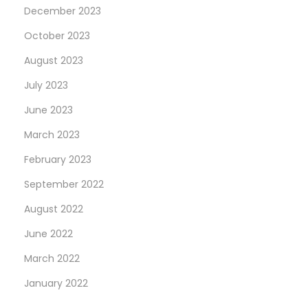
n
December 2023
j
October 2023
o
August 2023
y
July 2023
1
9
June 2023
,
March 2023
0
February 2023
0
0
September 2022
+
August 2022
O
June 2022
n
March 2022
l
i
January 2022
n