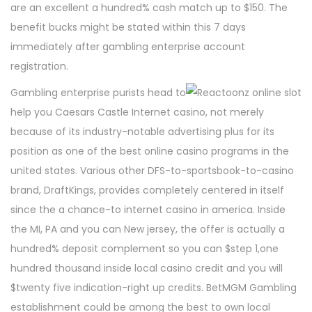
are an excellent a hundred% cash match up to $150. The
benefit bucks might be stated within this 7 days
immediately after gambling enterprise account
registration.
Gambling enterprise purists head to
help you Caesars Castle Internet casino, not merely
because of its industry-notable advertising plus for its
position as one of the best online casino programs in the
united states. Various other DFS-to-sportsbook-to-casino
brand, DraftKings, provides completely centered in itself
since the a chance-to internet casino in america. Inside
the MI, PA and you can New jersey, the offer is actually a
hundred% deposit complement so you can $step 1,one
hundred thousand inside local casino credit and you will
$twenty five indication-right up credits. BetMGM Gambling
establishment could be among the best to own local