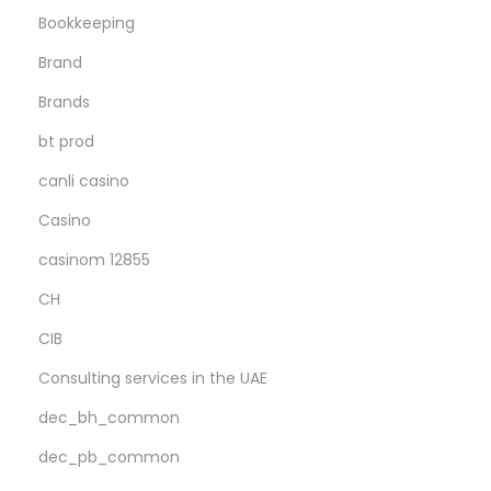
a
Bookkeeping
m
Brand
e
Brands
f
u
bt prod
n
canli casino
k
Casino
y
casinom 12855
S
t
CH
a
CIB
r
Consulting services in the UAE
z
i
dec_bh_common
n
dec_pb_common
o