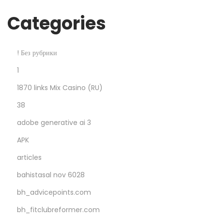
e
Categories
g
a
m
! Без рубрики
b
1
l
1870 links Mix Casino (RU)
i
n
38
g
adobe generative ai 3
o
APK
n
l
articles
i
bahistasal nov 6028
n
bh_advicepoints.com
e
bh_fitclubreformer.com
g