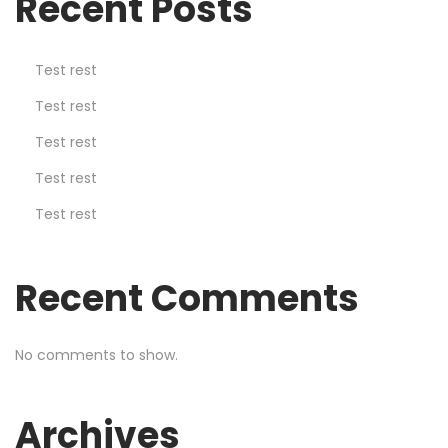
Recent Posts
p
h
i
Test rest
n
Test rest
s
Test rest
p
Test rest
e
a
Test rest
r
l
Recent Comments
d
e
l
No comments to show.
u
x
Archives
e