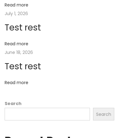
e
Read more
p
July 1, 2026
5
Test rest
0
f
Read more
r
June 18, 2026
e
Test rest
e
s
p
Read more
i
n
Search
s
Search
d
o
l