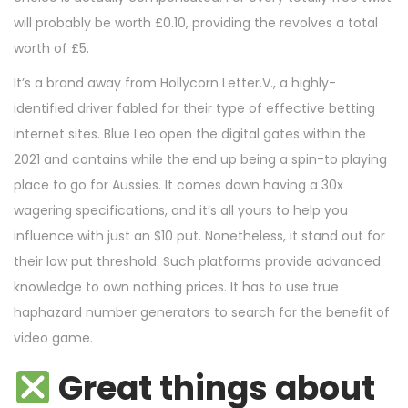
will probably be worth £0.10, providing the revolves a total
worth of £5.
It’s a brand away from Hollycorn Letter.V., a highly-
identified driver fabled for their type of effective betting
internet sites. Blue Leo open the digital gates within the
2021 and contains while the end up being a spin-to playing
place to go for Aussies. It comes down having a 30x
wagering specifications, and it’s all yours to help you
influence with just an $10 put. Nonetheless, it stand out for
their low put threshold. Such platforms provide advanced
knowledge to own nothing prices. It has to use true
haphazard number generators to search for the benefit of
video game.
Great things about