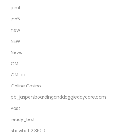
e
jan4
m
jan5
a
new
c
c
NEW
o
News
m
OM
p
u
OM cc
t
Online Casino
e
pb_jaspersboardinganddoggiedaycare.com
r
Post
N
o
ready_text
D
showbet 2 3600
o