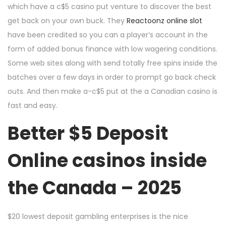
which have a c$5 casino put venture to discover the best
get back on your own buck. They
Reactoonz online slot
have been credited so you can a player’s account in the
form of added bonus finance with low wagering conditions.
Some web sites along with send totally free spins inside the
batches over a few days in order to prompt go back check
outs. And then make a-c$5 put at the a Canadian casino is
fast and easy.
Better $5 Deposit
Online casinos inside
the Canada – 2025
$20 lowest deposit gambling enterprises is the nice