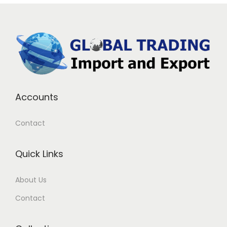
Accounts
Contact
Quick Links
About Us
Contact