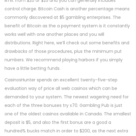
limit from $20 or $25 and you can generally includes
control charge. Bitcoin Cash is another percentage means
commonly discovered at $5 gambling enterprises. The
benefit of Bitcoin as the a payment system is it constantly
works well with one another places and you will
distributions. Right here, we’ll check out some benefits and
drawbacks of those procedures, plus the minimum put
numbers. We recommend playing harbors if you simply
have a little betting funds.
CasinosHunter spends an excellent twenty-five-step
evaluation way of price all web casinos which can be
demanded to your system. The newest wagering need for
each of the three bonuses try x70. Gambling Pub is just
one of the oldest casinos available in Canada. The smallest
deposit is $5, and also the first bonus are a good a
hundred% bucks match in order to $200, as the next extra