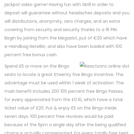
jackpot video game! Having fun with Skrill in order to
deposit will guarantee without headaches deposits and you
will distributions, anonymity, zero charges, and an extra
covering from security and security thanks to a 16 PIN.
Begin by joining from the Megaslot, put of €20 which have
e-Handbag Neteller, and also have been loaded with 100
percent free bonus cash.
Spend £5 or more on the Bingo
seats to locate a great £twenty five Bingo incentive. The
advantage must be used within 1 week of activation. The
main benefit includes 200 100 percent free Bingo Passes,
for every appreciated from the £0.10, which have a total
ticket value of £20. Put & enjoy £5 on the Bingo inside
seven days. 100 percent free revolves would be paid
because of the 6pm a single day after the being qualified
choice is actually compensated. For every totally free twist