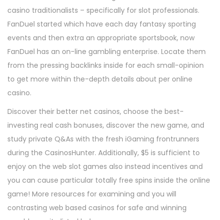
casino traditionalists – specifically for slot professionals.
FanDuel started which have each day fantasy sporting
events and then extra an appropriate sportsbook, now
FanDuel has an on-line gambling enterprise. Locate them
from the pressing backlinks inside for each small-opinion
to get more within the-depth details about per online
casino.
Discover their better net casinos, choose the best-
investing real cash bonuses, discover the new game, and
study private Q&As with the fresh iGaming frontrunners
during the CasinosHunter. Additionally, $5 is sufficient to
enjoy on the web slot games also instead incentives and
you can cause particular totally free spins inside the online
game! More resources for examining and you will
contrasting web based casinos for safe and winning