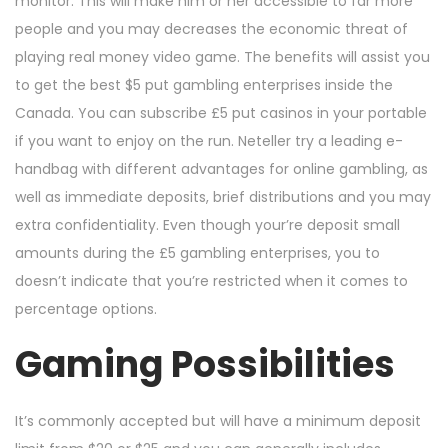
monitor. This will make him or her accessible to far more
people and you may decreases the economic threat of
playing real money video game. The benefits will assist you
to get the best $5 put gambling enterprises inside the
Canada. You can subscribe £5 put casinos in your portable
if you want to enjoy on the run. Neteller try a leading e-
handbag with different advantages for online gambling, as
well as immediate deposits, brief distributions and you may
extra confidentiality. Even though your’re deposit small
amounts during the £5 gambling enterprises, you to
doesn’t indicate that you’re restricted when it comes to
percentage options.
Gaming Possibilities
It’s commonly accepted but will have a minimum deposit