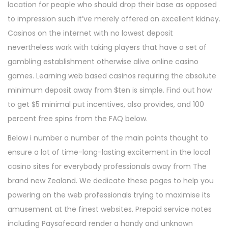
location for people who should drop their base as opposed
to impression such it’ve merely offered an excellent kidney.
Casinos on the internet with no lowest deposit
nevertheless work with taking players that have a set of
gambling establishment otherwise alive online casino
games. Learning web based casinos requiring the absolute
minimum deposit away from $ten is simple. Find out how
to get $5 minimal put incentives, also provides, and 100
percent free spins from the FAQ below.
Below i number a number of the main points thought to
ensure a lot of time-long-lasting excitement in the local
casino sites for everybody professionals away from The
brand new Zealand. We dedicate these pages to help you
powering on the web professionals trying to maximise its
amusement at the finest websites. Prepaid service notes
including Paysafecard render a handy and unknown