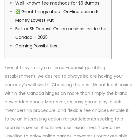
o
i
y
Well-known fee methods for $5 dumps
n
n
1
Great things about On-line casino 5
2
Money Lowest Put
,
Better $5 Deposit Online casinos inside the
2
Canada – 2025
0
Gaming Possibilities
2
6
Even if they’s only a minimal-deposit gambling
establishment, we desired to always’lso are having your
currency’s well worth. Choosing the best $5 put local casino
within the Canada hinges on more than simply the brand
new added bonus. Moreover, its easy game play, quick
membership procedure, and flexible fee choices enable it
to be an interesting option for participants seeking to a
seamless sense.
A satisfied user examined, “I became
unwilling to enjoy online games, however, I today are able