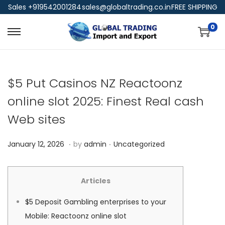
Sales +919542001284
sales@globaltrading.co.in
FREE SHIPPING
0
$5 Put Casinos NZ Reactoonz
online slot 2025: Finest Real cash
Web sites
.
.
P
P
J
January 12, 2026
by
admin
Uncategorized
o
o
a
s
s
n
Articles
t
t
u
e
e
a
$5 Deposit Gambling enterprises to your
d
d
r
Mobile: Reactoonz online slot