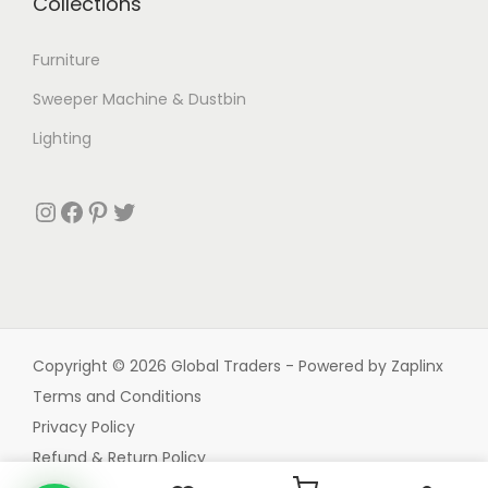
Collections
Furniture
Sweeper Machine & Dustbin
Lighting
Copyright © 2026 Global Traders - Powered by Zaplinx
Terms and Conditions
Privacy Policy
Refund & Return Policy