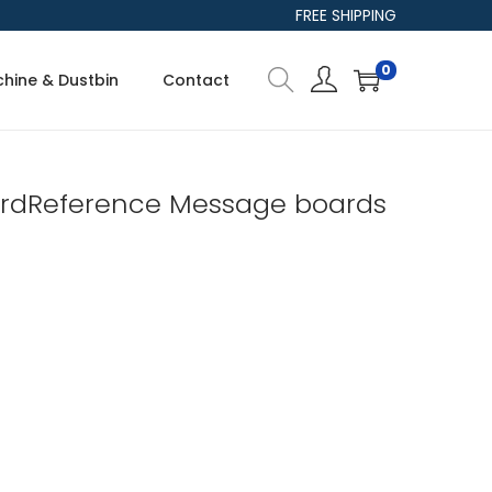
FREE SHIPPING
0
hine & Dustbin
Contact
 WordReference Message boards