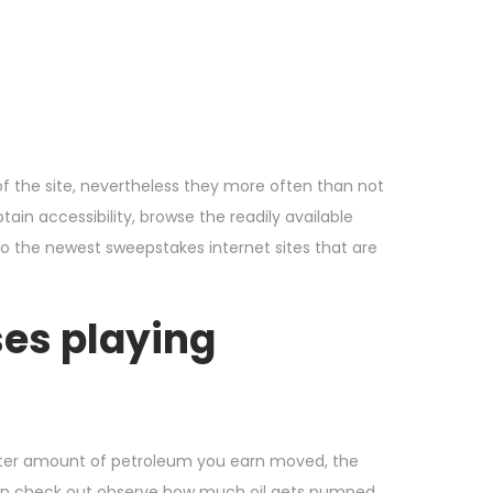
f the site, nevertheless they more often than not
tain accessibility, browse the readily available
y to the newest sweepstakes internet sites that are
ses playing
eater amount of petroleum you earn moved, the
hen check out observe how much oil gets pumped