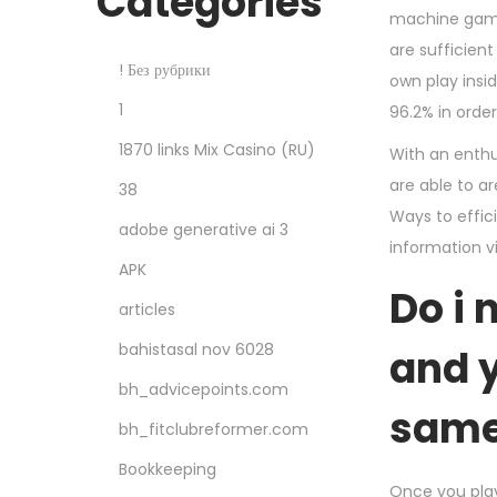
Categories
machine game 
are sufficien
! Без рубрики
own play insi
1
96.2% in orde
1870 links Mix Casino (RU)
With an enthu
are able to a
38
Ways to effic
adobe generative ai 3
information v
APK
Do i 
articles
bahistasal nov 6028
and y
bh_advicepoints.com
same
bh_fitclubreformer.com
Bookkeeping
Once you play