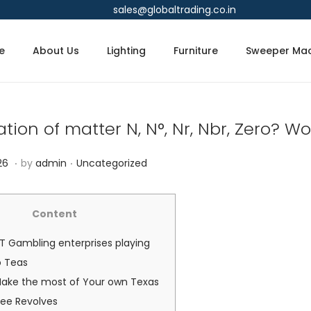
sales@globaltrading.co.in
e
About Us
Lighting
Furniture
Sweeper Mac
ation of matter N, N°, Nr, Nbr, Zero?
.
.
P
J
26
by
admin
Uncategorized
o
a
s
n
Content
t
u
e
a
GT Gambling enterprises playing
d
r
o Teas
i
y
ake the most of Your own Texas
n
1
free Revolves