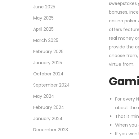
sweepstakes g
June 2025
bonuses, incen
May 2025
casino poker 
April 2025
offers featur
real money on
March 2025
provide the o
February 2025
choose from, 
January 2025
virtue from.
October 2024
Gami
September 2024
May 2024
For every 
February 2024
about the 
That it min
January 2024
When you g
December 2023
If you want