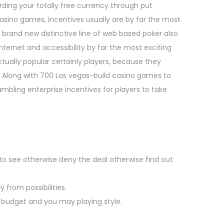
ding your totally free currency through put
 casino games, incentives usually are by far the most
brand new distinctive line of web based poker also
nternet and accessibility by far the most exciting
tually popular certainly players, because they
. Along with 700 Las vegas-build casino games to
mbling enterprise incentives for players to take
to see otherwise deny the deal otherwise find out
from possibilities.
 budget and you may playing style.