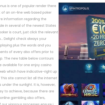
onus is one of popular render there
lt of an on-line web based poker
re information regarding the
ale in several of the newest States
oker is court, just click the relevant
an… Delight check always your
s playing plus the words and you
nts of every also offers prior to
 up. The new table below contours
e available for one enjoy casino
web which have indicative-right up
his site cannot list all the internet
under the sunlight. It is, however,
sy to achieve, because there are
online gambling also offers,
f our vigorous processes ensure i