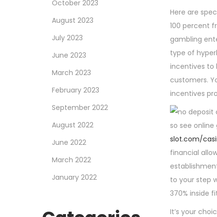
October 2023
Here are spec
August 2023
100 percent f
July 2023
gambling ente
type of hyperl
June 2023
incentives to
March 2023
customers. Yo
February 2023
incentives pr
September 2022
August 2022
so see online
slot.com/casi
June 2022
financial allo
March 2022
establishment
January 2022
to your step 
370% inside fi
It’s your cho