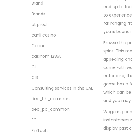
Brand
end up to try
Brands
to experience
far ranging f
bt prod
you is bouncin
canli casino
Browse the pa
Casino
spins. This m
casinom 12855
appealing cho
CH
come with wag
enterprise, t
CIB
game has a f
Consulting services in the UAE
which can be 
dec_bh_common
and you may d
dec_pb_common
Wagering cond
EC
instantaneous
display past 
FinTech