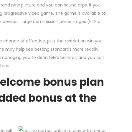
nd new picture and you can sound clips, if you
ng progressive video game. The game is available to
me devices. Large commission percentages (RTP of
 chance of effective, plus the restriction win you
ame may help see betting standards more readily.
 managing you to definitely’s bankroll, and you can
eria.
 welcome bonus plan
dded bonus at the
u will