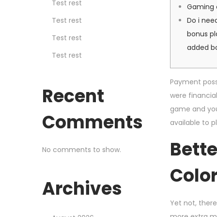
Test rest
Gaming c
Test rest
Do i nee
bonus pl
Test rest
added bo
Test rest
Payment possi
Recent
were financial
game and you 
Comments
available to p
Bette
No comments to show.
Colo
Archives
Yet not, ther
more extra m