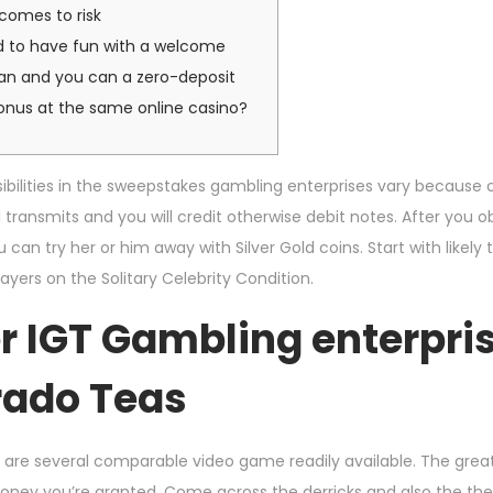
1
omes to risk
,
d to have fun with a welcome
2
an and you can a zero-deposit
0
nus at the same online casino?
2
6
bilities in the sweepstakes gambling enterprises vary because o
 transmits and you will credit otherwise debit notes. After you ob
can try her or him away with Silver Gold coins.
Start with likel
layers on the Solitary Celebrity Condition.
r IGT Gambling enterpri
rado Teas
e are several comparable video game readily available. The gr
oney you’re granted. Come across the derricks and also the t