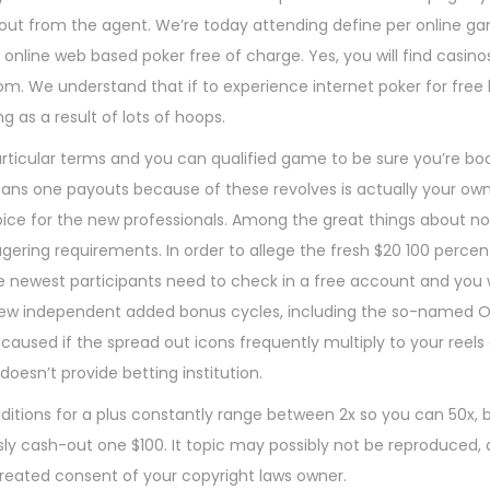
 out from the agent. We’re today attending define per online ga
 online web based poker free of charge. Yes, you will find casino
rom. We understand that if to experience internet poker for fre
g as a result of lots of hoops.
rticular terms and you can qualified game to be sure you’re boos
eans one payouts because of these revolves is actually your ow
ice for the new professionals. Among the great things about no d
ering requirements. In order to allege the fresh $20 100 percen
he newest participants need to check in a free account and you w
ew independent added bonus cycles, including the so-named Oi
caused if the spread out icons frequently multiply to your reels 
oesn’t provide betting institution.
itions for a plus constantly range between 2x so you can 50x, 
ly cash-out one $100. It topic may possibly not be reproduced, d
created consent of your copyright laws owner.