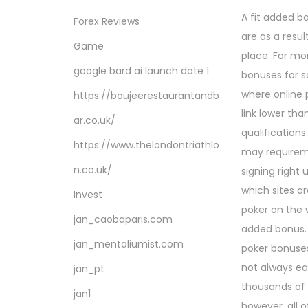
A fit added b
Forex Reviews
are as a resu
Game
place. For mo
google bard ai launch date 1
bonuses for s
where online p
https://boujeerestaurantandb
link lower th
ar.co.uk/
qualification
https://www.thelondontriathlo
may requireme
n.co.uk/
signing right
which sites ar
Invest
poker on the 
jan_caobaparis.com
added bonus. T
jan_mentaliumist.com
poker bonuses 
not always ea
jan_pt
thousands of 
jan1
however, all o