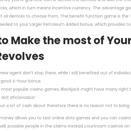
icks, which in turn means incentive currency. The advantage ga
f oil derricks to choose from. The benefit function game is the ‘
needed to your Larger Petroleum Added bonus, which provides to
o Make the most of Your
Revolves
ew agent don’t stop there, while i still benefited out of individ
 good 4-hour bonus.
 most popular casino games, Blackjack might have many right 
, slot aficionados!
out a lot of cash about therefore there is no reason not to brin
money allows you to test online slots games and you can casin
ell, possible people in the claims instead courtroom casinos on t