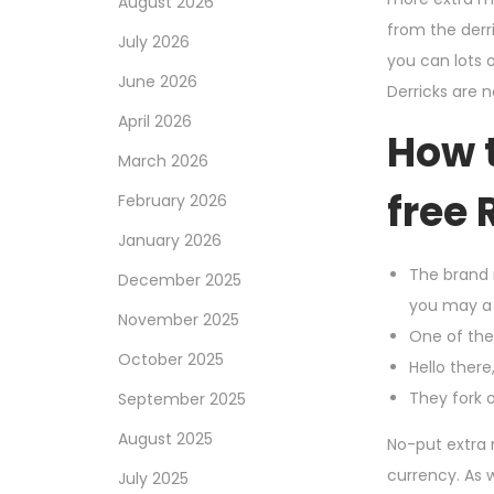
August 2026
from the derr
July 2026
you can lots o
June 2026
Derricks are 
April 2026
How t
March 2026
free 
February 2026
January 2026
The brand n
December 2025
you may a
November 2025
One of the
October 2025
Hello there
They fork 
September 2025
August 2025
No-put extra 
currency. As w
July 2025