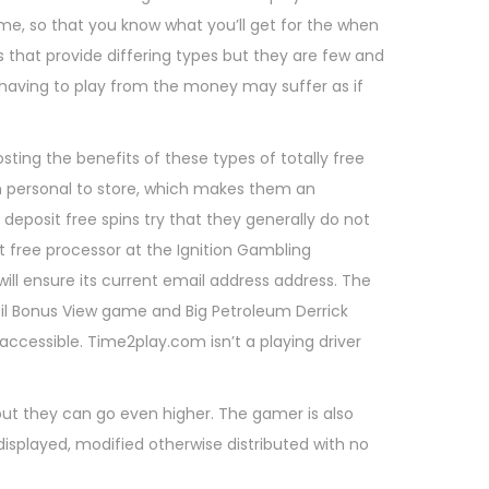
me, so that you know what you’ll get for the when
s that provide differing types but they are few and
e having to play from the money may suffer as if
ting the benefits of these types of totally free
n personal to store, which makes them an
eposit free spins try that they generally do not
t free processor at the Ignition Gambling
ill ensure its current email address address. The
l Bonus View game and Big Petroleum Derrick
accessible. Time2play.com isn’t a playing driver
but they can go even higher. The gamer is also
isplayed, modified otherwise distributed with no