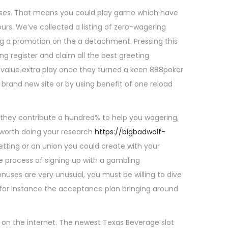
onuses. That means you could play game which have
rs. We’ve collected a listing of zero-wagering
ing a promotion on the a detachment. Pressing this
ing register and claim all the best greeting
y value extra play once they turned a keen 888poker
brand new site or by using benefit of one reload
 they contribute a hundred% to help you wagering,
y worth doing your research
https://bigbadwolf-
tting or an union you could create with your
le process of signing up with a gambling
onuses are very unusual, you must be willing to dive
, for instance the acceptance plan bringing around
ng on the internet. The newest Texas Beverage slot