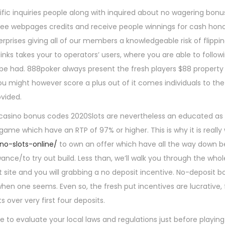
ific inquiries people along with inquired about no wagering b
ree webpages credits and receive people winnings for cash honou
rprises giving all of our members a knowledgeable risk of flipp
inks takes your to operators’ users, where you are able to follow
 be had. 888poker always present the fresh players $88 propert
u might however score a plus out of it comes individuals to the 
ovided.
Slots are nevertheless an educated as
 game which have an RTP of 97% or higher. This is why it is reall
no-slots-online/
to own an offer which have all the way down be
wance/to try out build. Less than, we’ll walk you through the who
 site and you will grabbing a no deposit incentive. No-deposit b
when one seems. Even so, the fresh put incentives are lucrative
ts over very first four deposits.
ice to evaluate your local laws and regulations just before playi