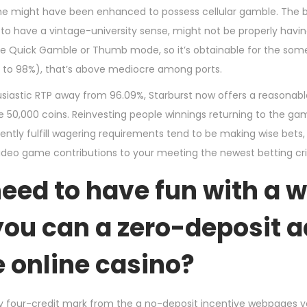
might have been enhanced to possess cellular gamble. The bra
t to have a vintage-university sense, might not be properly havi
de Quick Gamble or Thumb mode, so it’s obtainable for the so
r to 98%), that’s above mediocre among ports.
siastic RTP away from 96.09%, Starburst now offers a reasonable
re 50,000 coins. Reinvesting people winnings returning to the g
iently fulfill wagering requirements tend to be making wise bets,
ideo game contributions to your meeting the newest betting crit
need to have fun with a
ou can a zero-deposit a
 online casino?
 four-credit mark from the a no-deposit incentive webpages yo