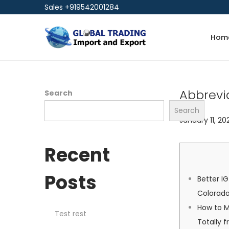
Sales +919542001284
Hom
Abbrevi
Search
Search
P
January 11, 20
o
Recent
s
t
Posts
e
Better I
d
Colorad
o
How to M
Test rest
n
Totally 