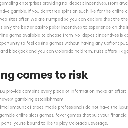
ambling enterprises providing no-deposit incentives. From awar
tive gamble, if you don’t free spins an such like for the online
web sites offer. We are Pumped so you can declare that the the 
es only the better casino poker incentives to experience on the i
line game available to choose from. No-deposit incentives is ac
pportunity to feel casino games without having any upfront put
and blackjack and you can Colorado hold ’em, Pulsz offers Tx ga
ng comes to risk
NDB provide contains every piece of information make an effort 
newest gambling establishment.
imal amount of tribes mode professionals do not have the luxury 
amble online slots games, favor games that suit your financial
 ports, you’re bound to like to play Colorado Beverage.