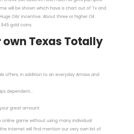
me will be shown which have a chart out of Tx and
Huge Oils’ incentive. About three or higher Oil
 945 gold coins.
 own Texas Totally
uals offers, in addition to an everyday Amass and
tips dependent…
g your great amount.
o online game without using many individual
he internet will find mention our very own list of