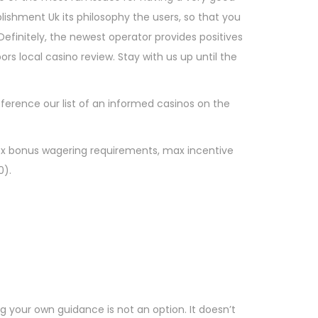
ishment Uk its philosophy the users, so that you
 Definitely, the newest operator provides positives
ors local casino review. Stay with us up until the
ference our list of an informed casinos on the
5x bonus wagering requirements, max incentive
0).
your own guidance is not an option. It doesn’t