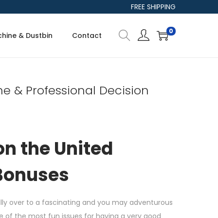
FREE SHIPPING
0
hine & Dustbin
Contact
ne & Professional Decision
on the United
Bonuses
ally over to a fascinating and you may adventurous
e of the most fun issues for having a very good