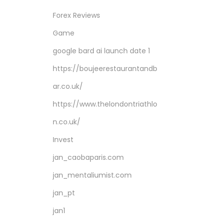
s
Forex Reviews
h
m
Game
e
google bard ai launch date 1
n
https://boujeerestaurantandb
t
S
ar.co.uk/
t
https://www.thelondontriathlo
a
n.co.uk/
t
Invest
e
m
jan_caobaparis.com
e
jan_mentaliumist.com
n
jan_pt
t
o
jan1