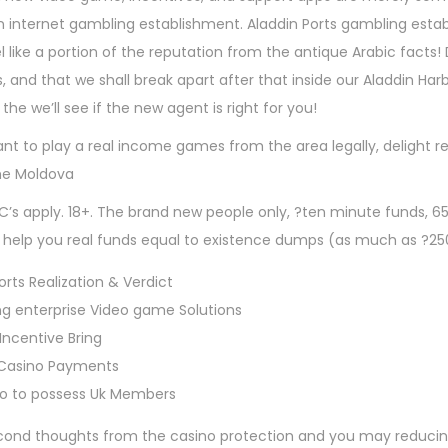
2
n internet gambling establishment. Aladdin Ports gambling establ
,
l like a portion of the reputation from the antique Arabic facts!
2
 and that we shall break apart after that inside our Aladdin Harb
0
the we’ll see if the new agent is right for you!
2
nt to play a real income games from the area legally, delight re
6
the Moldova
s apply. 18+. The brand new people only, ?ten minute funds, 6
 help you real funds equal to existence dumps (as much as ?25
orts Realization & Verdict
g enterprise Video game Solutions
Incentive Bring
 Casino Payments
no to possess Uk Members
ond thoughts from the casino protection and you may reducing 