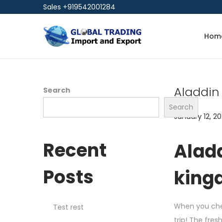
Sales +919542001284
Hom
Aladdin 
Search
Search
P
January 12, 2
o
Recent
s
Aladd
t
Posts
e
king
d
o
When you chec
Test rest
n
trip! The fre