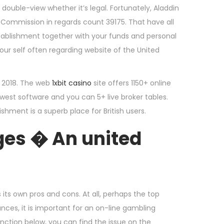
uble-view whether it’s legal. Fortunately, Aladdin
g Commission in regards count 39175. That have all
tablishment together with your funds and personal
your self often regarding website of the United
in 2018. The web
1xbit casino
site offers 1150+ online
ewest software and you can 5+ live broker tables.
hment is a superb place for British users.
es � An united
its own pros and cons. At all, perhaps the top
ances, it is important for an on-line gambling
nction below, you can find the issue on the