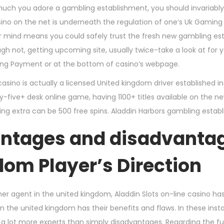
ch you adore a gambling establishment, you should invariably do
asino on the net is underneath the regulation of one’s Uk Gamin
ur mind means you could safely trust the fresh new gambling es
gh not, getting upcoming site, usually twice-take a look at for 
ing Payment or at the bottom of casino’s webpage.
casino is actually a licensed United kingdom driver established 
ty-five+ desk online game, having 1100+ titles available on the n
ng extra can be 500 free spins. Aladdin Harbors gambling establis
ntages and disadvantag
om Player’s Direction
er agent in the united kingdom, Aladdin Slots on-line casino has 
n the united kingdom has their benefits and flaws. In these inst
r a lot more experts than simply disadvantages. Regarding the fu