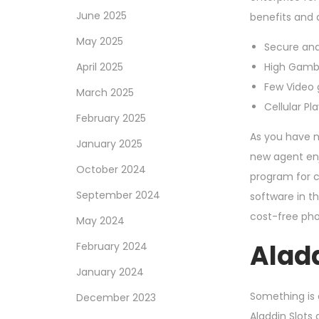
June 2025
benefits and 
May 2025
Secure and
April 2025
High Gambl
Few Video
March 2025
Cellular Pl
February 2025
As you have n
January 2025
new agent enj
October 2024
program for c
September 2024
software in t
cost-free pho
May 2024
Alad
February 2024
January 2024
Something is d
December 2023
Aladdin Slots