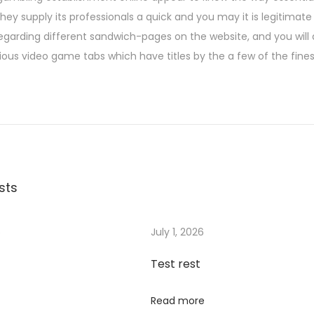
hey supply its professionals a quick and you may it is legitimate 
garding different sandwich-pages on the website, and you will 
rious video game tabs which have titles by the a few of the fine
sts
6
July 1, 2026
Test rest
Read more