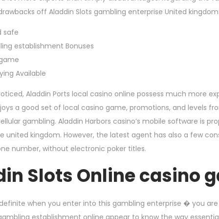
drawbacks off Aladdin Slots gambling enterprise United kingdom
 safe
ing establishment Bonuses
 game
aying Available
oticed, Aladdin Ports local casino online possess much more exp
oys a good set of local casino game, promotions, and levels fro
ellular gambling. Aladdin Harbors casino’s mobile software is pro
he united kingdom. However, the latest agent has also a few con
ne number, without electronic poker titles.
din Slots Online casino
efinite when you enter into this gambling enterprise � you are s
 gambling establishment online appear to know the way essentia