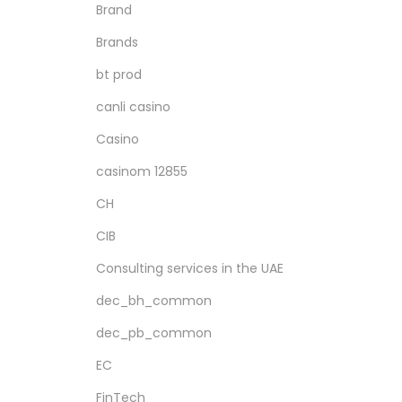
t
Brand
G
Brands
a
bt prod
m
b
canli casino
l
Casino
i
casinom 12855
n
CH
g
e
CIB
s
Consulting services in the UAE
t
dec_bh_common
a
b
dec_pb_common
l
EC
i
FinTech