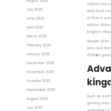
August 2026
matter how mu
July 2026
Slots local c
of that in yo
June 2026
advice. Althou
April 2026
kingdom Play
March 2026
Aladdin Slots 
February 2026
slots and thir
January 2026
2025�s greeti
December 2025
Adva
November 2025
kingd
October 2025
September 2025
Such as anoth
August 2025
gaming sites i
July 2025
enterprise fo