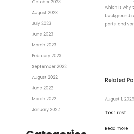
October 2023
which is why t
August 2023
background re
July 2023
parts, and va
June 2023
N
e
March 2023
x
February 2023
t
September 2022
t
August 2022
o
Related Po
p
June 2022
e
March 2022
August 1, 202
r
January 2022
c
Test rest
e
n
Read more