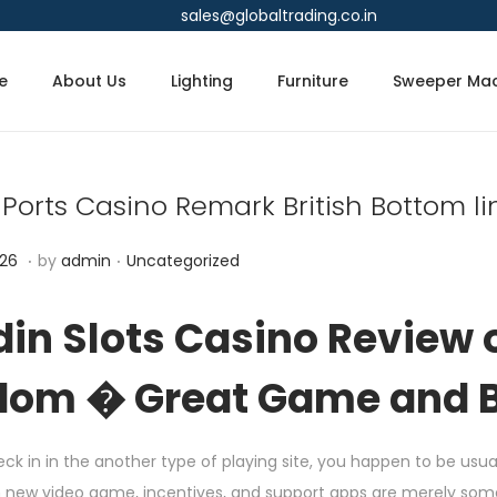
sales@globaltrading.co.in
e
About Us
Lighting
Furniture
Sweeper Mac
Ports Casino Remark British Bottom li
.
.
P
J
026
by
admin
Uncategorized
o
a
s
n
in Slots Casino Review 
t
u
dom � Great Game and 
e
a
d
r
i
y
k in in the another type of playing site, you happen to be usu
n
1
sh new video game, incentives, and support apps are merely som