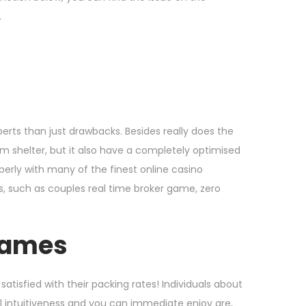
.
erts than just drawbacks. Besides really does the
m shelter, but it also have a completely optimised
perly with many of the finest online casino
s, such as couples real time broker game, zero
 games
atisfied with their packing rates! Individuals about
l intuitiveness and you can immediate enjoy are,