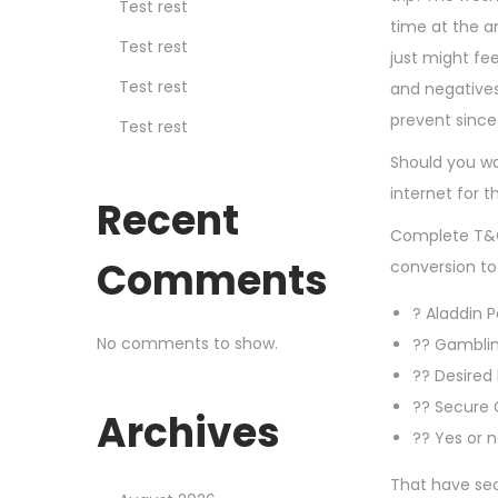
Test rest
time at the a
Test rest
just might fee
Test rest
and negatives,
prevent since 
Test rest
Should you wa
internet for 
Recent
Complete T&C’
Comments
conversion to
? Aladdin P
No comments to show.
?? Gamblin
?? Desired 
?? Secure
Archives
?? Yes or 
That have sec