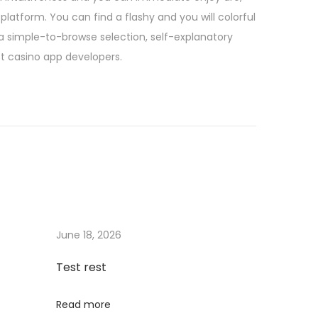
platform. You can find a flashy and you will colorful
a simple-to-browse selection, self-explanatory
st casino app developers.
June 18, 2026
Test rest
Read more