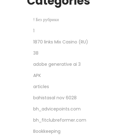
Categories
t
a
g
! Без рубрики
e
1
l
1870 links Mix Casino (RU)
i
38
m
i
adobe generative ai 3
t
APK
s
articles
,
t
bahistasal nov 6028
h
bh_advicepoints.com
e
bh_fitclubreformer.com
n
Bookkeeping
e