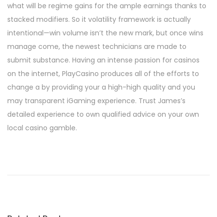
what will be regime gains for the ample earnings thanks to
stacked modifiers. So it volatility framework is actually
intentional—win volume isn’t the new mark, but once wins
manage come, the newest technicians are made to
submit substance. Having an intense passion for casinos
on the internet, PlayCasino produces all of the efforts to
change a by providing your a high-high quality and you
may transparent iGaming experience. Trust James’s
detailed experience to own qualified advice on your own
local casino gamble.
L
a
r
g
e
S