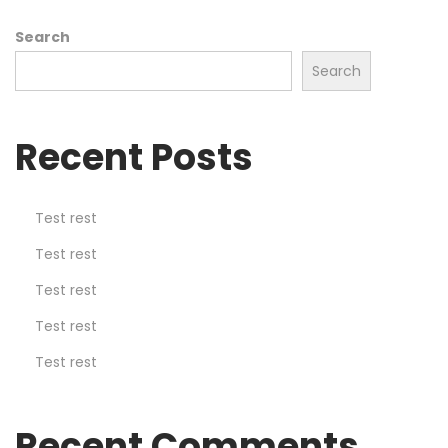
l
Search
e
Search
p
a
y
Recent Posts
c
a
s
Test rest
i
Test rest
n
Test rest
o
Test rest
P
o
Test rest
k
i
Recent Comments
e