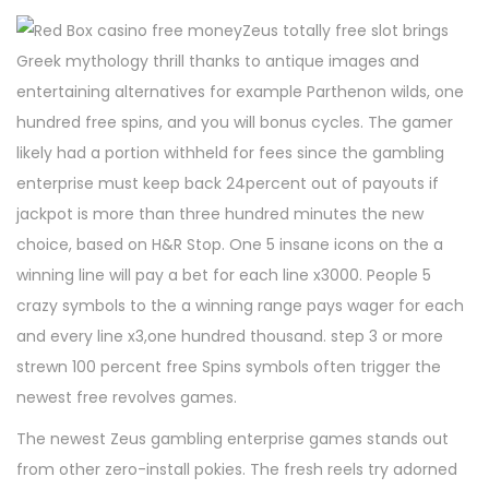
Zeus totally free slot brings
Greek mythology thrill thanks to antique images and
entertaining alternatives for example Parthenon wilds, one
hundred free spins, and you will bonus cycles. The gamer
likely had a portion withheld for fees since the gambling
enterprise must keep back 24percent out of payouts if
jackpot is more than three hundred minutes the new
choice, based on H&R Stop. One 5 insane icons on the a
winning line will pay a bet for each line x3000. People 5
crazy symbols to the a winning range pays wager for each
and every line x3,one hundred thousand. step 3 or more
strewn 100 percent free Spins symbols often trigger the
newest free revolves games.
The newest Zeus gambling enterprise games stands out
from other zero-install pokies. The fresh reels try adorned