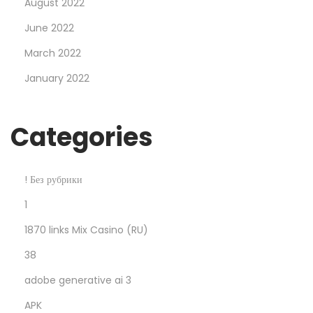
August 2022
l
June 2022
e
March 2022
d
g
January 2022
e
a
Categories
b
l
e
! Без рубрики
H
1
a
1870 links Mix Casino (RU)
r
b
38
o
adobe generative ai 3
r
APK
s