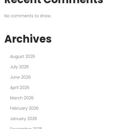
s
B
No comments to show.
e
s
Archives
t
P
a
August 2026
y
July 2026
m
June 2026
e
n
April 2026
t
March 2026
A
February 2026
U
January 2026
S
P