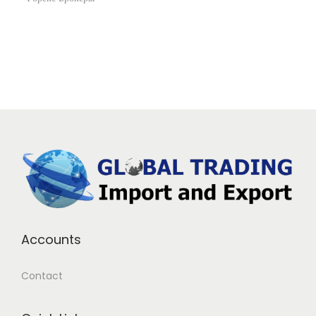
Accounts
Contact