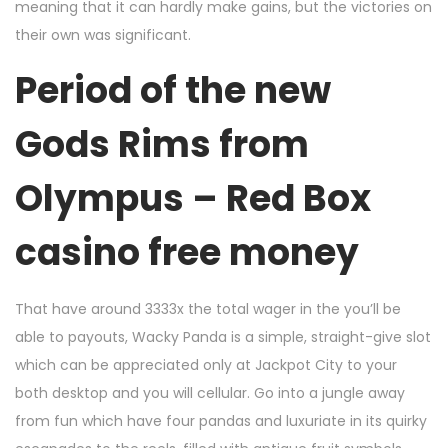
meaning that it can hardly make gains, but the victories on
their own was significant.
Period of the new
Gods Rims from
Olympus – Red Box
casino free money
That have around 3333x the total wager in the you’ll be
able to payouts, Wacky Panda is a simple, straight-give slot
which can be appreciated only at Jackpot City to your
both desktop and you will cellular. Go into a jungle away
from fun which have four pandas and luxuriate in its quirky