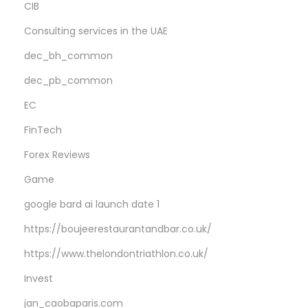
CIB
o
Consulting services in the UAE
t
l
dec_bh_common
e
dec_pb_common
g
EC
a
FinTech
l
8
Forex Reviews
0
Game
f
google bard ai launch date 1
r
e
https://boujeerestaurantandbar.co.uk/
e
https://www.thelondontriathlon.co.uk/
s
Invest
p
jan_caobaparis.com
i