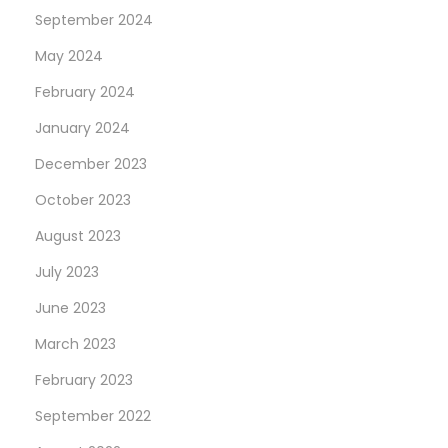
September 2024
H
e
May 2024
l
February 2024
p
January 2024
g
u
December 2023
i
October 2023
d
August 2023
e
July 2023
t
o
June 2023
a
March 2023
k
February 2023
n
o
September 2022
w