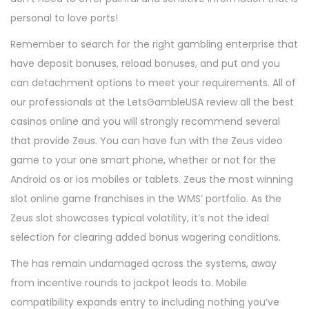
personal to love ports!
Remember to search for the right gambling enterprise that
have deposit bonuses, reload bonuses, and put and you
can detachment options to meet your requirements. All of
our professionals at the LetsGambleUSA review all the best
casinos online and you will strongly recommend several
that provide Zeus. You can have fun with the Zeus video
game to your one smart phone, whether or not for the
Android os or ios mobiles or tablets. Zeus the most winning
slot online game franchises in the WMS’ portfolio. As the
Zeus slot showcases typical volatility, it’s not the ideal
selection for clearing added bonus wagering conditions.
The has remain undamaged across the systems, away
from incentive rounds to jackpot leads to. Mobile
compatibility expands entry to including nothing you’ve