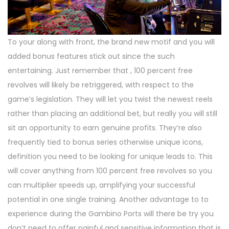
To your along with front, the brand new motif and you will
added bonus features stick out since the such
entertaining. Just remember that , 100 percent free
revolves will likely be retriggered, with respect to the
game’s legislation. They will let you twist the newest reels
rather than placing an additional bet, but really you will still
sit an opportunity to earn genuine profits. They’re also
frequently tied to bonus series otherwise unique icons,
definition you need to be looking for unique leads to. This
will cover anything from 100 percent free revolves so you
can multiplier speeds up, amplifying your successful
potential in one single training. Another advantage to to
experience during the Gambino Ports will there be try you
don’t need to offer painful and sensitive information that is