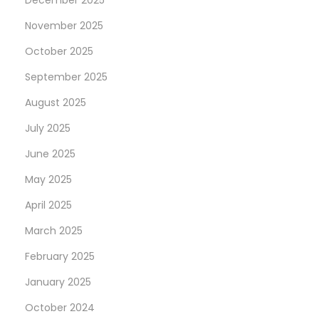
December 2025
o
November 2025
k
October 2025
i
e
September 2025
s
August 2025
T
July 2025
i
June 2025
m
e
May 2025
2
April 2025
p
March 2025
l
a
February 2025
y
January 2025
’
October 2024
s