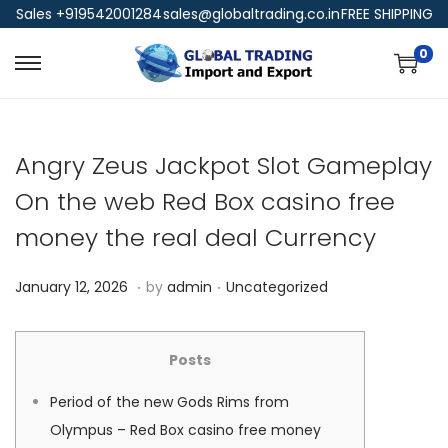
Sales +919542001284
sales@globaltrading.co.in
FREE SHIPPING
0
Angry Zeus Jackpot Slot Gameplay
On the web Red Box casino free
money the real deal Currency
.
.
P
P
J
January 12, 2026
by
admin
Uncategorized
o
o
a
s
s
n
Posts
t
t
u
e
e
a
Period of the new Gods Rims from
d
d
r
Olympus – Red Box casino free money