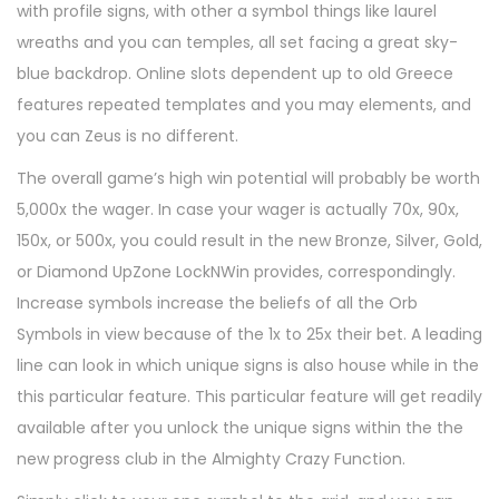
with profile signs, with other a symbol things like laurel
wreaths and you can temples, all set facing a great sky-
blue backdrop. Online slots dependent up to old Greece
features repeated templates and you may elements, and
you can Zeus is no different.
The overall game’s high win potential will probably be worth
5,000x the wager. In case your wager is actually 70x, 90x,
150x, or 500x, you could result in the new Bronze, Silver, Gold,
or Diamond UpZone LockNWin provides, correspondingly.
Increase symbols increase the beliefs of all the Orb
Symbols in view because of the 1x to 25x their bet. A leading
line can look in which unique signs is also house while in the
this particular feature. This particular feature will get readily
available after you unlock the unique signs within the the
new progress club in the Almighty Crazy Function.