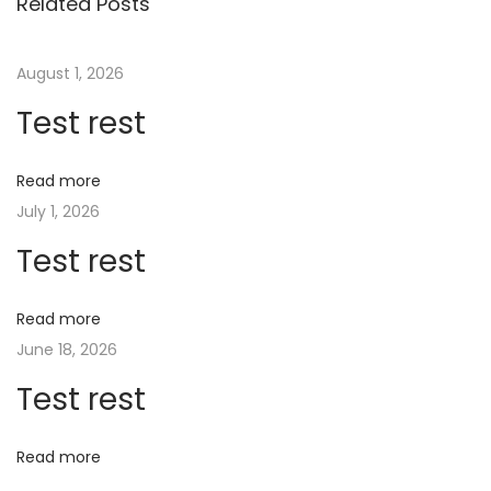
Related Posts
p
e
August 1, 2026
n
Test rest
d
i
n
Read more
g
July 1, 2026
O
Test rest
n
l
Read more
i
June 18, 2026
n
Test rest
e
a
p
Read more
p