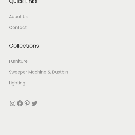
Quick Links
About Us
Contact
Collections
Furniture
Sweeper Machine & Dustbin
Lighting