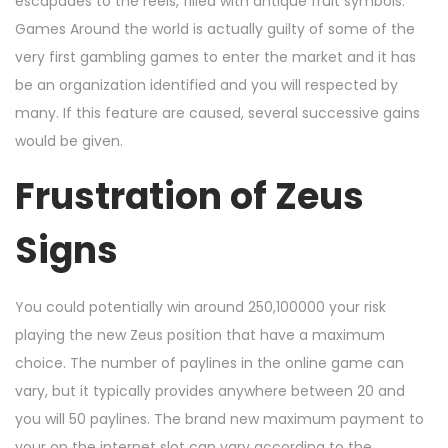
escapades to the reels, filled with antique fruit symbols.
Games Around the world is actually guilty of some of the
very first gambling games to enter the market and it has
be an organization identified and you will respected by
many. If this feature are caused, several successive gains
would be given.
Frustration of Zeus
Signs
You could potentially win around 250,100000 your risk
playing the new Zeus position that have a maximum
choice. The number of paylines in the online game can
vary, but it typically provides anywhere between 20 and
you will 50 paylines. The brand new maximum payment to
your on the internet slot can vary according to the