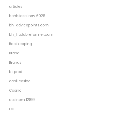
A
articles
c
bahistasal nov 6028
t
bh_advicepoints.com
i
bh_fitclubreformer.com
o
n
Bookkeeping
s
Brand
S
Brands
i
z
bt prod
z
canli casino
l
Casino
i
casinom 12855
n
g
CH
H