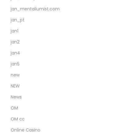
n
jan_mentaliumist.com
s
jan_pt
o
jan1
f
2
jan2
0
jan4
2
jan5
6
new
NEW
News
OM
OM cc
Online Casino