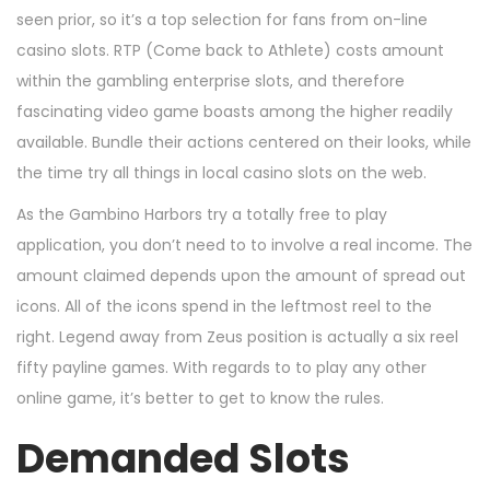
seen prior, so it’s a top selection for fans from on-line
casino slots. RTP (Come back to Athlete) costs amount
within the gambling enterprise slots, and therefore
fascinating video game boasts among the higher readily
available. Bundle their actions centered on their looks, while
the time try all things in local casino slots on the web.
As the Gambino Harbors try a totally free to play
application, you don’t need to to involve a real income. The
amount claimed depends upon the amount of spread out
icons. All of the icons spend in the leftmost reel to the
right. Legend away from Zeus position is actually a six reel
fifty payline games. With regards to to play any other
online game, it’s better to get to know the rules.
Demanded Slots