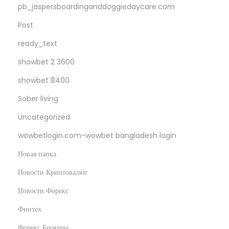
pb_jaspersboardinganddoggiedaycare.com
Post
ready_text
showbet 2 3600
showbet 8400
Sober living
Uncategorized
wowbetlogin.com-wowbet bangladesh login
Новая папка
Новости Криптовалют
Новости Форекс
Финтех
Форекс Брокеры