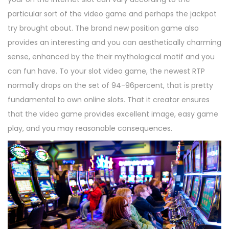
particular sort of the video game and perhaps the jackpot
try brought about. The brand new position game also
provides an interesting and you can aesthetically charming
sense, enhanced by the their mythological motif and you
can fun have. To your slot video game, the newest RTP
normally drops on the set of 94-96percent, that is pretty
fundamental to own online slots. That it creator ensures
that the video game provides excellent image, easy game
play, and you may reasonable consequences.