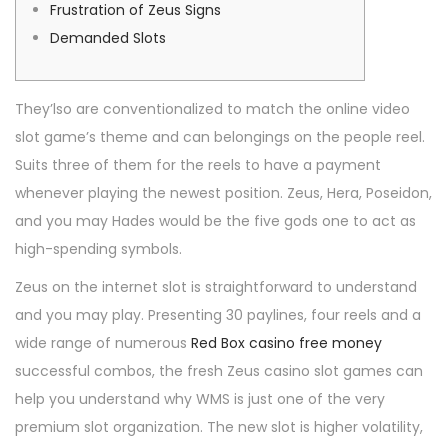
o
i
y
Frustration of Zeus Signs
n
n
1
Demanded Slots
2
,
They’lso are conventionalized to match the online video
2
slot game’s theme and can belongings on the people reel.
0
Suits three of them for the reels to have a payment
2
whenever playing the newest position. Zeus, Hera, Poseidon,
6
and you may Hades would be the five gods one to act as
high-spending symbols.
Zeus on the internet slot is straightforward to understand
and you may play.
Presenting 30 paylines, four reels and a
wide range of numerous
Red Box casino free money
successful combos, the fresh Zeus casino slot games can
help you understand why WMS is just one of the very
premium slot organization. The new slot is higher volatility,