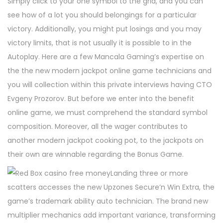
Simply click to your one symbol to the grid, and you can
see how of a lot you should belongings for a particular
victory. Additionally, you might put losings and you may
victory limits, that is not usually it is possible to in the
Autoplay. Here are a few Mancala Gaming’s expertise on
the the new modern jackpot online game technicians and
you will collection within this private interviews having CTO
Evgeny Prozorov. But before we enter into the benefit
online game, we must comprehend the standard symbol
composition. Moreover, all the wager contributes to
another modern jackpot cooking pot, to the jackpots on
their own are winnable regarding the Bonus Game.
Landing three or more
scatters accesses the new Upzones Secure’n Win Extra, the
game’s trademark ability auto technician. The brand new
multiplier mechanics add important variance, transforming