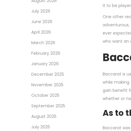
August 2026
it to be play
July 2026
One other rea
June 2026
adventurous, t
April 2026
ever expected
who want an a
March 2026
Bacca
February 2026
January 2026
Baccarat is u
December 2025
while making. 
November 2025
gain benefit 
October 2025
whether or no
September 2025
As to 
August 2025
July 2025
Baccarat was 