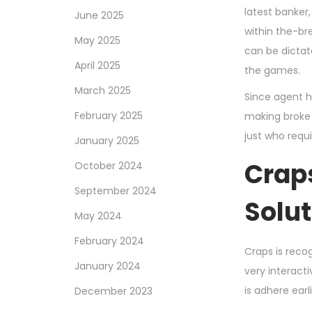
latest banker,
June 2025
within the-br
May 2025
can be dictat
April 2025
the games.
March 2025
Since agent h
February 2025
making broke 
just who requ
January 2025
Craps
October 2024
September 2024
Solu
May 2024
February 2024
Craps is recog
January 2024
very interact
is adhere ear
December 2023