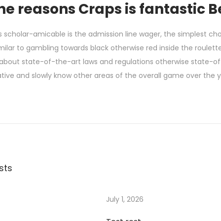
the reasons Craps is fantastic 
 scholar-amicable is the admission line wager, the simplest ch
milar to gambling towards black otherwise red inside the roulette
about state-of-the-art laws and regulations otherwise state-of-
ative and slowly know other areas of the overall game over the y
sts
6
July 1, 2026