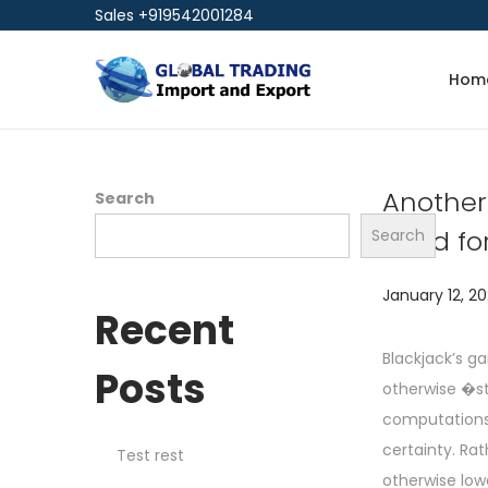
Sales +919542001284
Hom
Another
Search
need for
Search
P
January 12, 2
Recent
o
s
Blackjack’s g
Posts
t
otherwise �st
e
computations
d
certainty. Rat
Test rest
o
otherwise low