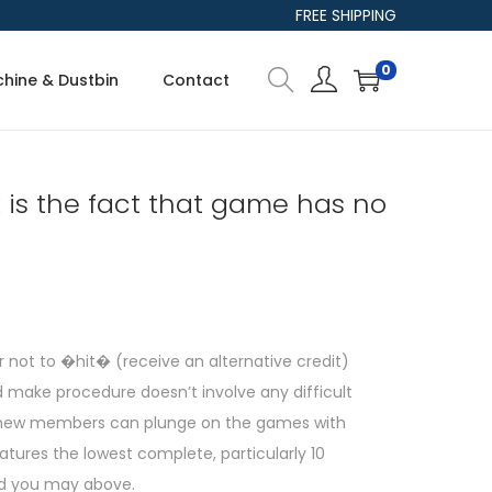
FREE SHIPPING
0
hine & Dustbin
Contact
 is the fact that game has no
 not to �hit� (receive an alternative credit)
 make procedure doesn’t involve any difficult
d new members can plunge on the games with
eatures the lowest complete, particularly 10
nd you may above.