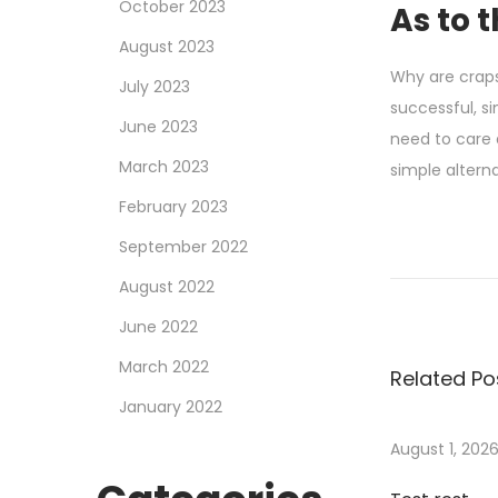
October 2023
As to 
August 2023
Why are craps
July 2023
successful, si
June 2023
need to care 
March 2023
simple altern
February 2023
K
a
September 2022
n
August 2022
n
June 2022
m
March 2022
e
Related Po
i
January 2022
n
August 1, 202
e
r