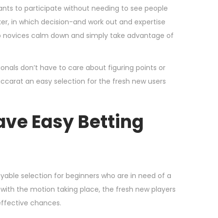
cipants to participate without needing to see people
ker, in which decision-and work out and expertise
elp novices calm down and simply take advantage of
onals don’t have to care about figuring points or
ccarat an easy selection for the fresh new users
ave Easy Betting
joyable selection for beginners who are in need of a
 with the motion taking place, the fresh new players
effective chances.