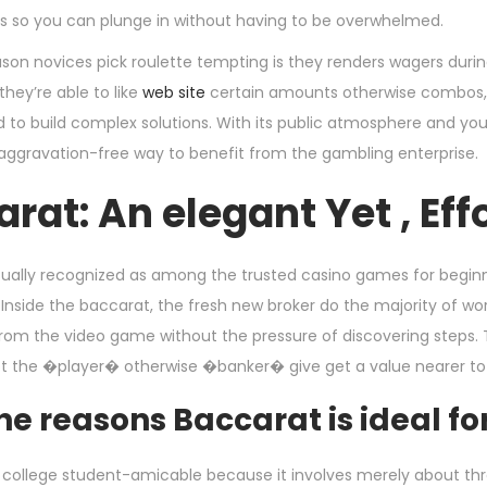
ers so you can plunge in without having to be overwhelmed.
son novices pick roulette tempting is they renders wagers durin
hey’re able to like
web site
certain amounts otherwise combos, w
 to build complex solutions. With its public atmosphere and you
ggravation-free way to benefit from the gambling enterprise.
rat: An elegant Yet , Ef
sually recognized as among the trusted casino games for begi
Inside the baccarat, the fresh new broker do the majority of work
from the video game without the pressure of discovering steps.
t the �player� otherwise �banker� give get a value nearer to
the reasons Baccarat is ideal f
college student-amicable because it involves merely about three