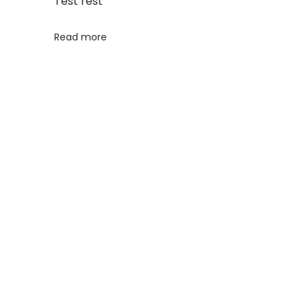
Test rest
Read more