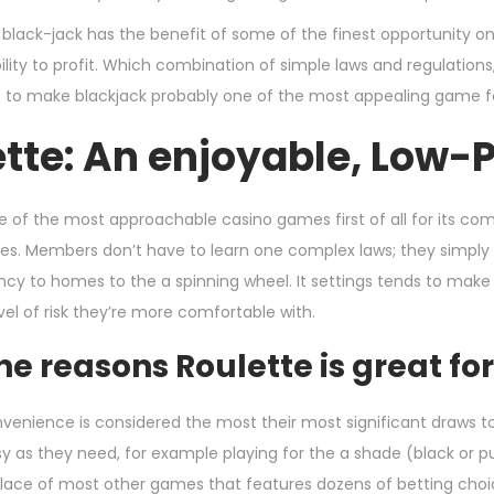
n
1
 black-jack has the benefit of some of the finest opportunity o
2
ility to profit. Which combination of simple laws and regulations
,
to make blackjack probably one of the most appealing game for
2
ette: An enjoyable, Low
0
2
6
ne of the most approachable casino games first of all for its co
s. Members don’t have to learn one complex laws; they simply la
cy to homes to the a spinning wheel. It settings tends to make 
vel of risk they’re more comfortable with.
the reasons Roulette is great fo
nvenience is considered the most their most significant draws to 
y as they need, for example playing for the a shade (black or pu
 place of most other games that features dozens of betting choice