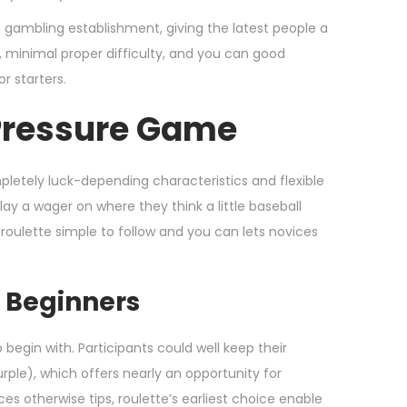
n gambling establishment, giving the latest people a
, minimal proper difficulty, and you can good
 starters.
-Pressure Game
mpletely luck-depending characteristics and flexible
y a wager on where they think a little baseball
roulette simple to follow and you can lets novices
r Beginners
begin with. Participants could well keep their
rple), which offers nearly an opportunity for
s otherwise tips, roulette’s earliest choice enable