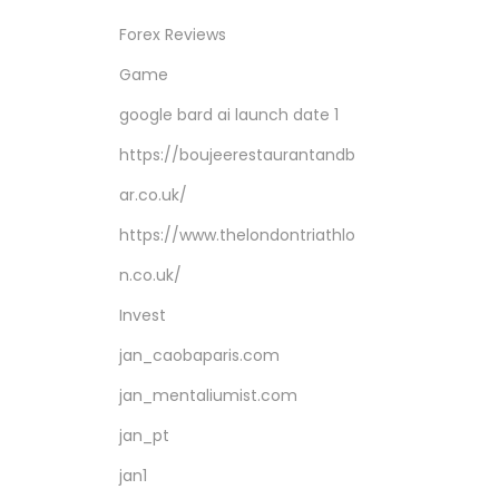
n
Forex Reviews
P
Game
r
google bard ai launch date 1
o
v
https://boujeerestaurantandb
i
ar.co.uk/
s
https://www.thelondontriathlo
i
n.co.uk/
o
n
Invest
a
jan_caobaparis.com
b
jan_mentaliumist.com
z
u
jan_pt
g
jan1
l