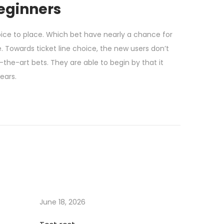
Beginners
oice to place. Which bet have nearly a chance for
. Towards ticket line choice, the new users don’t
the-art bets. They are able to begin by that it
ears.
June 18, 2026