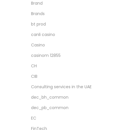
Brand
G
Brands
a
n
bt prod
g
canli casino
b
Casino
a
casinom 12855
r
S
CH
p
CIB
i
Consulting services in the UAE
e
l
dec_bh_common
s
dec_pb_common
a
EC
l
FinTech
o