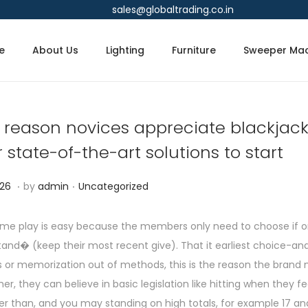
sales@globaltrading.co.in
e
About Us
Lighting
Furniture
Sweeper Mac
 reason novices appreciate blackjack
 state-of-the-art solutions to start
.
.
P
J
026
by
admin
Uncategorized
o
a
s
n
ame play is easy because the members only need to choose if or
t
u
and� (keep their most recent give). That it earliest choice-and
e
a
 or memorization out of methods, this is the reason the bran
d
r
her, they can believe in basic legislation like hitting when they f
i
y
er than, and you may standing on high totals, for example 17 a