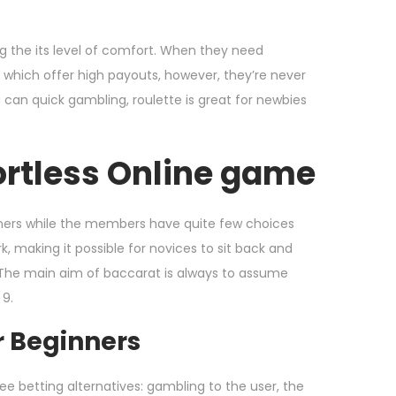
g the its level of comfort. When they need
hich offer high payouts, however, they’re never
 can quick gambling, roulette is great for newbies
fortless Online game
nners while the members have quite few choices
, making it possible for novices to sit back and
 The main aim of baccarat is always to assume
 9.
or Beginners
 betting alternatives: gambling to the user, the