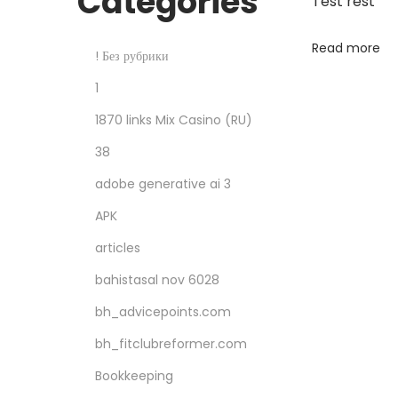
Categories
Test rest
e
i
Read more
! Без рубрики
n
1
e
1870 links Mix Casino (RU)
r
a
38
n
adobe generative ai 3
g
APK
e
w
articles
a
bahistasal nov 6028
n
bh_advicepoints.com
d
bh_fitclubreformer.com
t
e
Bookkeeping
n