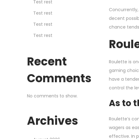
Test rest
n
Concurrently,
Test rest
decent possib
Test rest
chance tends 
Test rest
Roul
Recent
Roulette is o
gaming choice
Comments
have a tenden
control the le
No comments to show.
As to 
Archives
Roulette’s co
wagers as eas
effective. In