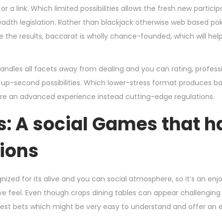
 or a link. Which limited possibilities allows the fresh new parti
eadth legislation. Rather than blackjack otherwise web based po
e the results, baccarat is wholly chance-founded, which will h
andles all facets away from dealing and you can rating, professi
up-second possibilities. Which lower-stress format produces ba
ire an advanced experience instead cutting-edge regulations.
: A social Games that h
tions
nized for its alive and you can social atmosphere, so it’s an en
ive feel. Even though craps dining tables can appear challenging
liest bets which might be very easy to understand and offer an 