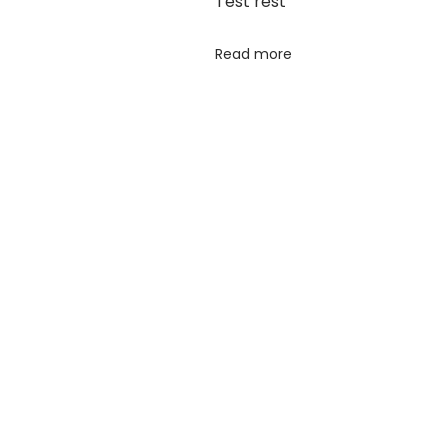
Test rest
Read more