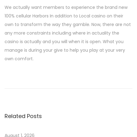
We actually want members to experience the brand new
100% cellular Harbors In addition to Local casino on their
own to transform the way they gamble. Now, there are not
any more constraints including where in actuality the
casino is actually and you will when it is open. What you
manage is during your give to help you play at your very
own comfort.
T
o
d
a
y
,
Related Posts
y
o
August 1, 2026