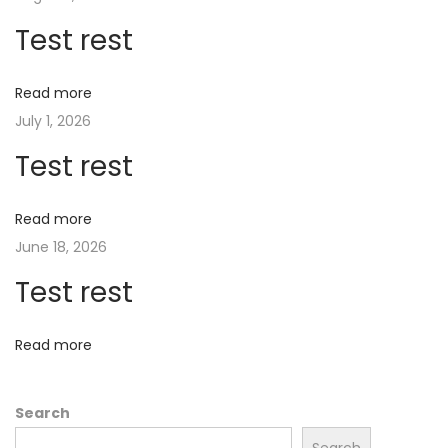
u
Test rest
d
o
n
Read more
o
July 1, 2026
t
Test rest
e
v
Read more
e
June 18, 2026
n
Test rest
h
a
v
Read more
e
t
Search
o
Search