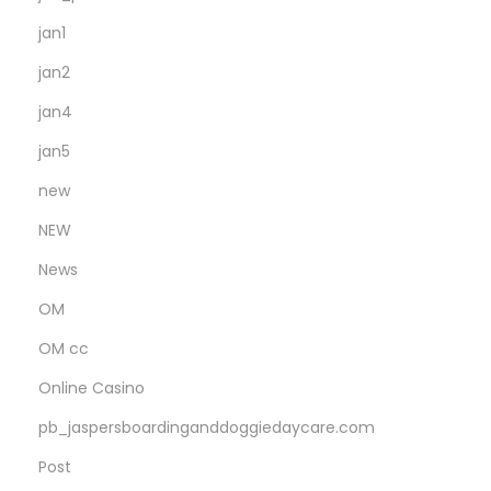
o
jan1
t
s
jan2
jan4
jan5
new
NEW
News
OM
OM cc
Online Casino
pb_jaspersboardinganddoggiedaycare.com
Post