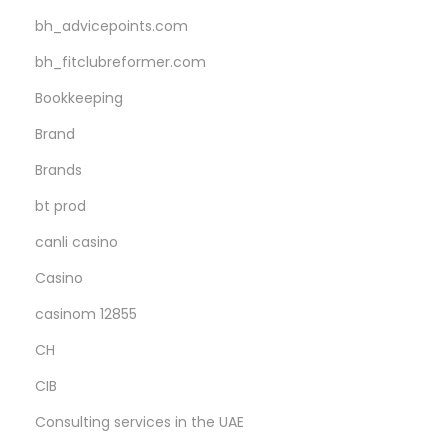
a
bh_advicepoints.com
n
bh_fitclubreformer.com
a
l
Bookkeeping
y
Brand
z
Brands
e
d
bt prod
a
canli casino
h
Casino
u
casinom 12855
g
e
CH
s
CIB
e
Consulting services in the UAE
l