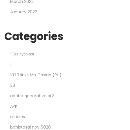
March 2022
t
h
January 2022
i
n
Categories
P
l
a
! Без рубрики
y
1
U
1870 links Mix Casino (RU)
S
A
38
k
adobe generative ai 3
e
APK
e
p
articles
s
bahistasal nov 6028