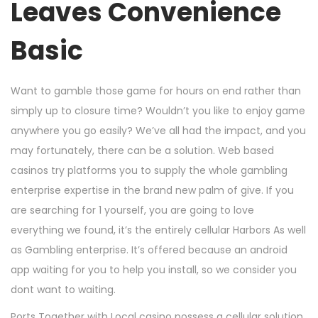
Leaves Convenience
o
i
y
n
n
9
Basic
,
2
0
Want to gamble those game for hours on end rather than
2
simply up to closure time? Wouldn’t you like to enjoy game
6
anywhere you go easily? We’ve all had the impact, and you
may fortunately, there can be a solution. Web based
casinos try platforms you to supply the whole gambling
enterprise expertise in the brand new palm of give. If you
are searching for 1 yourself, you are going to love
everything we found, it’s the entirely cellular Harbors As well
as Gambling enterprise. It’s offered because an android
app waiting for you to help you install, so we consider you
dont want to waiting.
Ports Together with Local casino possess a cellular solution