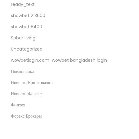
ready_text
showbet 2 3600
showbet 8400
Sober living
Uncategorized
wowbetlogin.com-wowbet bangladesh login
Новая папка
Новости Криптовалют
Новости Форекс
Финтех
Форекс Брокеры