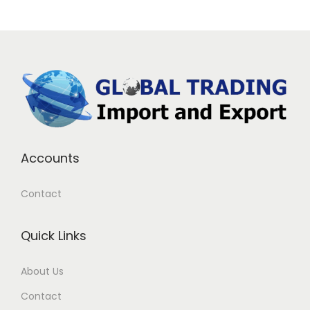
Accounts
Contact
Quick Links
About Us
Contact