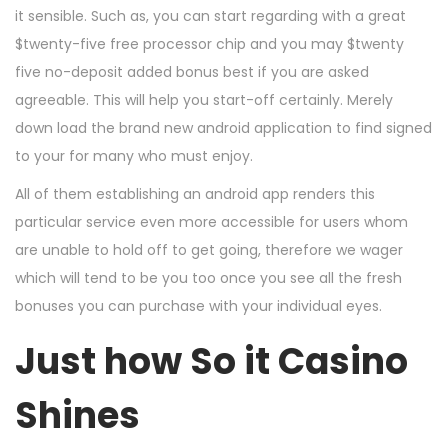
it sensible. Such as, you can start regarding with a great
$twenty-five free processor chip and you may $twenty
five no-deposit added bonus best if you are asked
agreeable. This will help you start-off certainly. Merely
down load the brand new android application to find signed
to your for many who must enjoy.
All of them establishing an android app renders this
particular service even more accessible for users whom
are unable to hold off to get going, therefore we wager
which will tend to be you too once you see all the fresh
bonuses you can purchase with your individual eyes.
Just how So it Casino
Shines