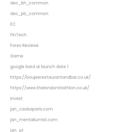
e
dec_bh_common
c
dec_pb_common
t
EC
i
FinTech
o
n
Forex Reviews
o
Game
f
google bard ai launch date 1
o
n
https://boujeerestaurantandbar.co.uk/
l
https://www.thelondontriathlon.co.uk/
i
Invest
n
jan_caobaparis.com
e
s
jan_mentaliumist.com
l
jan_pt