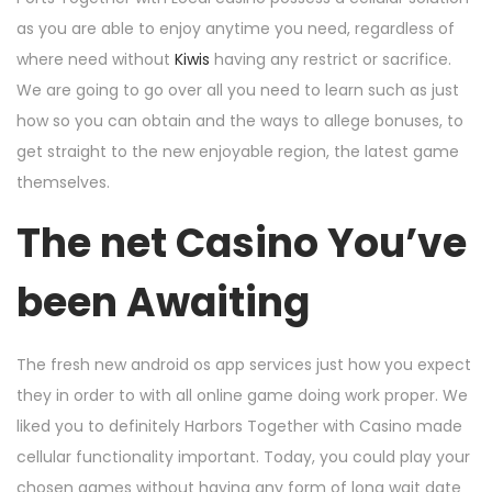
as you are able to enjoy anytime you need, regardless of
where need without
Kiwis
having any restrict or sacrifice.
We are going to go over all you need to learn such as just
how so you can obtain and the ways to allege bonuses, to
get straight to the new enjoyable region, the latest game
themselves.
The net Casino You’ve
been Awaiting
The fresh new android os app services just how you expect
they in order to with all online game doing work proper. We
liked you to definitely Harbors Together with Casino made
cellular functionality important. Today, you could play your
chosen games without having any form of long wait date