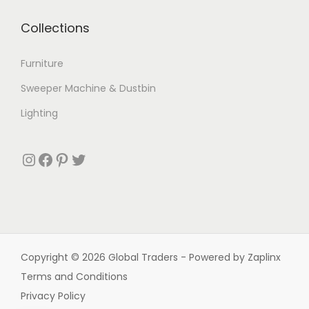
Collections
Furniture
Sweeper Machine & Dustbin
Lighting
Copyright © 2026 Global Traders - Powered by Zaplinx
Terms and Conditions
Privacy Policy