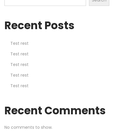
t
a
c
Recent Posts
k
l
e
Test rest
h
Test rest
a
Test rest
v
Test rest
i
n
Test rest
g
i
Recent Comments
m
p
o
No comments to show.