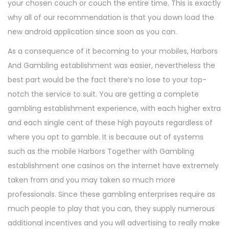
your chosen couch or couch the entire time. This is exactly
why all of our recommendation is that you down load the
new android application since soon as you can.
As a consequence of it becoming to your mobiles, Harbors
And Gambling establishment was easier, nevertheless the
best part would be the fact there’s no lose to your top-
notch the service to suit. You are getting a complete
gambling establishment experience, with each higher extra
and each single cent of these high payouts regardless of
where you opt to gamble. It is because out of systems
such as the mobile Harbors Together with Gambling
establishment one casinos on the internet have extremely
taken from and you may taken so much more
professionals. Since these gambling enterprises require as
much people to play that you can, they supply numerous
additional incentives and you will advertising to really make