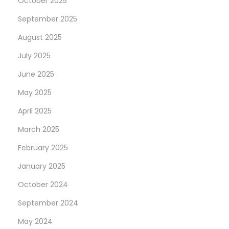
October 2025
o
u
September 2025
d
August 2025
o
July 2025
n
June 2025
’
t
May 2025
w
April 2025
a
March 2025
n
t
February 2025
t
January 2025
o
October 2024
!
September 2024
T
h
May 2024