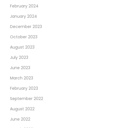
e
February 2024
p
January 2024
r
o
December 2023
f
October 2023
e
August 2023
s
July 2023
s
i
June 2023
o
March 2023
n
February 2023
a
l
September 2022
s
August 2022
w
June 2022
i