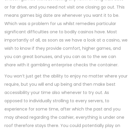
or far drive, and you need not visit one closing go out. This
means games big date are whenever you want it to be.
Which was a problem for us whilst remedies particular
significant difficulties one to bodily casinos have. Most
importantly of all, as soon as we have a look at a casino, we
wish to know if they provide comfort, higher games, and
you can great bonuses, and you can as to the we can
share with it gambling enterprise checks the container.
You won’t just get the ability to enjoy no matter where your
require, but you will end up being and then make best
accessibility your time also whenever to try out. As
opposed to individually strolling to every servers, to
experience for some time, after which the past and you
may ahead regarding the cashier, everything is under one
roof therefore stays there. You could potentially play on