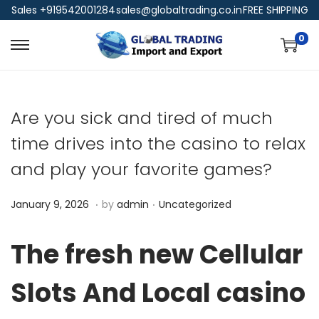
Sales +919542001284
sales@globaltrading.co.in
FREE SHIPPING
0
Are you sick and tired of much
time drives into the casino to relax
and play your favorite games?
.
.
P
P
J
January 9, 2026
by
admin
Uncategorized
o
o
a
s
s
n
The fresh new Cellular
t
t
u
e
Slots And Local casino
e
a
d
d
r