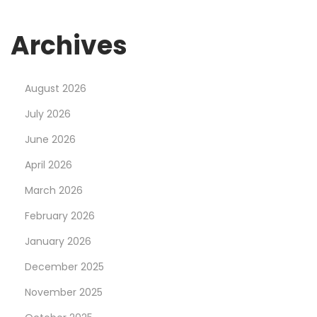
r
t
Archives
a
n
t
August 2026
p
July 2026
a
June 2026
y
l
April 2026
i
March 2026
n
February 2026
e
January 2026
s
i
December 2025
f
November 2025
y