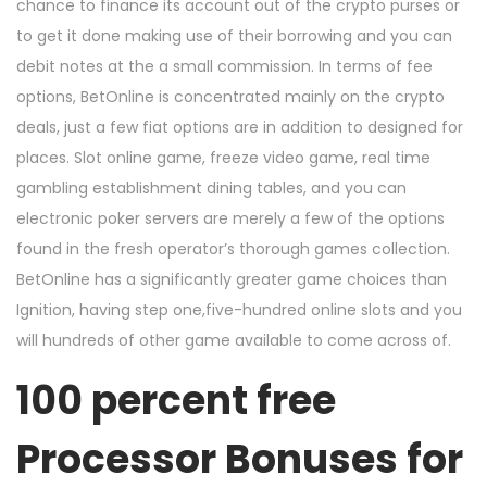
chance to finance its account out of the crypto purses or
to get it done making use of their borrowing and you can
debit notes at the a small commission. In terms of fee
options, BetOnline is concentrated mainly on the crypto
deals, just a few fiat options are in addition to designed for
places. Slot online game, freeze video game, real time
gambling establishment dining tables, and you can
electronic poker servers are merely a few of the options
found in the fresh operator’s thorough games collection.
BetOnline has a significantly greater game choices than
Ignition, having step one,five-hundred online slots and you
will hundreds of other game available to come across of.
100 percent free
Processor Bonuses for