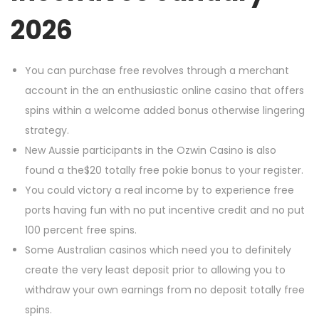
2026
You can purchase free revolves through a merchant
account in the an enthusiastic online casino that offers
spins within a welcome added bonus otherwise lingering
strategy.
New Aussie participants in the Ozwin Casino is also
found a the$20 totally free pokie bonus to your register.
You could victory a real income by to experience free
ports having fun with no put incentive credit and no put
100 percent free spins.
Some Australian casinos which need you to definitely
create the very least deposit prior to allowing you to
withdraw your own earnings from no deposit totally free
spins.