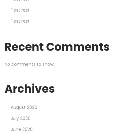
o
Test rest
n
u
Test rest
s
M
Recent Comments
a
t
h
No comments to show.
P
o
Archives
i
n
t
August 2026
s
July 2026
a
June 2026
n