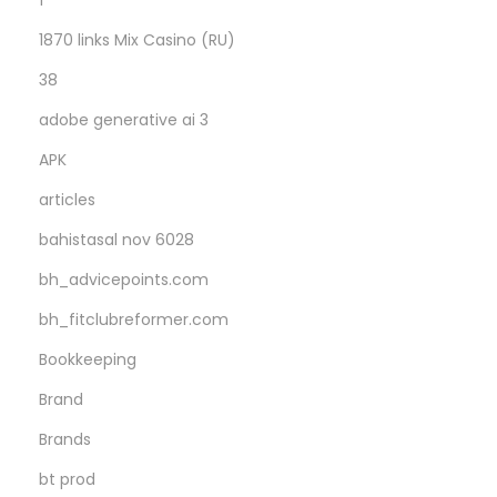
1
l
1870 links Mix Casino (RU)
o
t
38
s
adobe generative ai 3
f
APK
o
r
articles
r
bahistasal nov 6028
e
bh_advicepoints.com
a
bh_fitclubreformer.com
l
m
Bookkeeping
o
Brand
n
Brands
e
y
bt prod