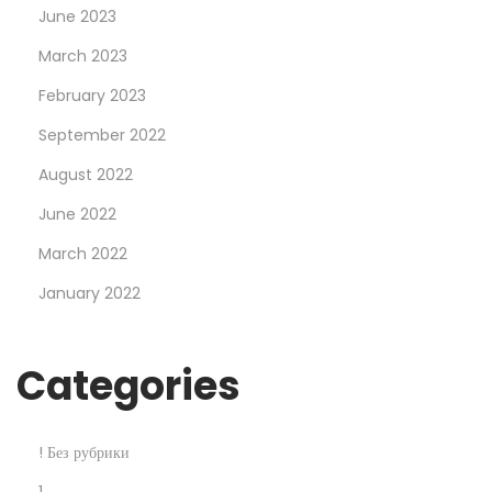
s
June 2023
S
March 2023
p
February 2023
h
i
September 2022
n
August 2022
x
June 2022
p
March 2022
l
a
January 2022
y
F
Categories
i
r
e
! Без рубрики
s