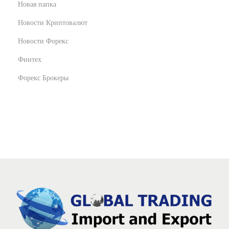
Новая папка
Новости Криптовалют
Новости Форекс
Финтех
Форекс Брокеры