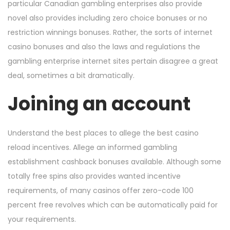
particular Canadian gambling enterprises also provide
novel also provides including zero choice bonuses or no
restriction winnings bonuses. Rather, the sorts of internet
casino bonuses and also the laws and regulations the
gambling enterprise internet sites pertain disagree a great
deal, sometimes a bit dramatically.
Joining an account
Understand the best places to allege the best casino
reload incentives. Allege an informed gambling
establishment cashback bonuses available. Although some
totally free spins also provides wanted incentive
requirements, of many casinos offer zero-code 100
percent free revolves which can be automatically paid for
your requirements.