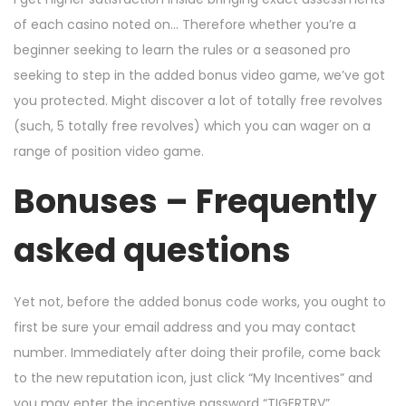
of each casino noted on… Therefore whether you’re a
beginner seeking to learn the rules or a seasoned pro
seeking to step in the added bonus video game, we’ve got
you protected. Might discover a lot of totally free revolves
(such, 5 totally free revolves) which you can wager on a
range of position video game.
Bonuses – Frequently
asked questions
Yet not, before the added bonus code works, you ought to
first be sure your email address and you may contact
number. Immediately after doing their profile, come back
to the new reputation icon, just click “My Incentives” and
you may enter the incentive password “TIGERTRV”