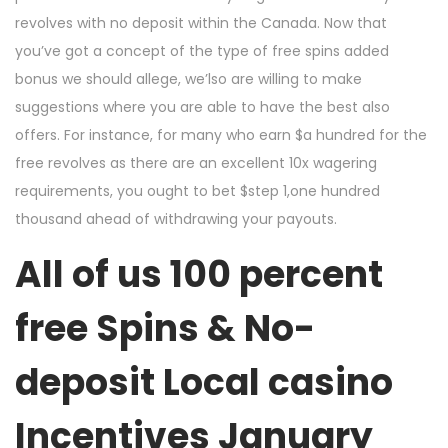
revolves with no deposit within the Canada. Now that
you’ve got a concept of the type of free spins added
bonus we should allege, we’lso are willing to make
suggestions where you are able to have the best also
offers. For instance, for many who earn $a hundred for the
free revolves as there are an excellent 10x wagering
requirements, you ought to bet $step 1,one hundred
thousand ahead of withdrawing your payouts.
All of us 100 percent
free Spins & No-
deposit Local casino
Incentives January