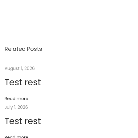
I
n
t
e
r
e
Related Posts
s
t
August 1, 2026
e
Test rest
d
S
l
Read more
o
July 1, 2026
t
Test rest
s
C
Read more