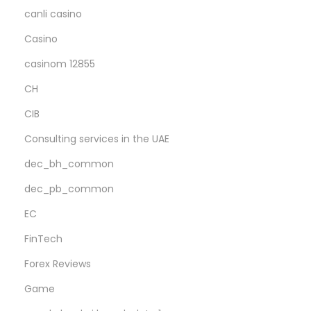
H
canli casino
i
Casino
j
casinom 12855
i
n
CH
x
CIB
Consulting services in the UAE
dec_bh_common
dec_pb_common
EC
FinTech
Forex Reviews
Game