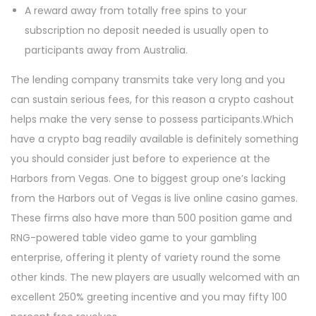
A reward away from totally free spins to your
subscription no deposit needed is usually open to
participants away from Australia.
The lending company transmits take very long and you
can sustain serious fees, for this reason a crypto cashout
helps make the very sense to possess participants.Which
have a crypto bag readily available is definitely something
you should consider just before to experience at the
Harbors from Vegas. One to biggest group one’s lacking
from the Harbors out of Vegas is live online casino games.
These firms also have more than 500 position game and
RNG-powered table video game to your gambling
enterprise, offering it plenty of variety round the some
other kinds. The new players are usually welcomed with an
excellent 250% greeting incentive and you may fifty 100