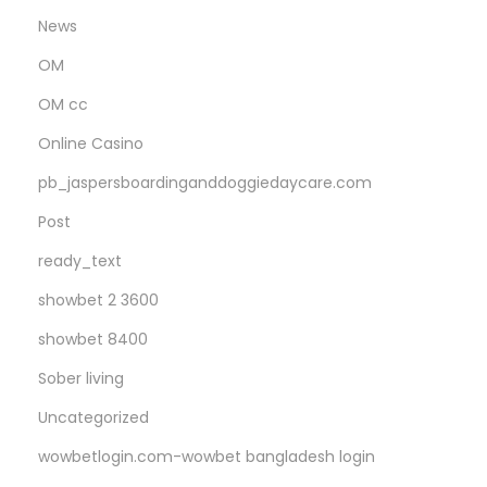
News
OM
OM cc
Online Casino
pb_jaspersboardinganddoggiedaycare.com
Post
ready_text
showbet 2 3600
showbet 8400
Sober living
Uncategorized
wowbetlogin.com-wowbet bangladesh login