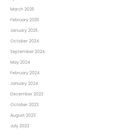
n
March 2025
g
C
February 2025
h
January 2025
a
October 2024
r
September 2024
a
c
May 2024
t
February 2024
e
January 2024
r
i
December 2023
s
October 2023
t
August 2023
i
July 2023
c