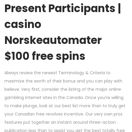
Present Participants |
casino
Norskeautomater
$100 free spins
Always review the newest Terminology & Criteria to
maximize the worth of their bonus and you can play with
believe. Very first, consider the listing of the major online
gambling internet sites in the Canada. Once you’re willing
to make plunge, look at our best list more than to truly get
your Canadian free revolves incentive. Our very own pros
features put together an instant around three-action
publication less than to assist you get the best totally free