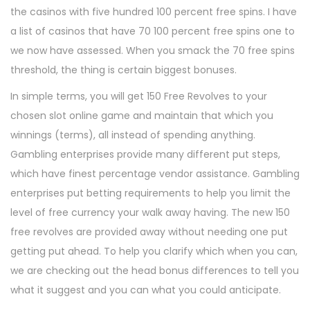
the casinos with five hundred 100 percent free spins. I have
a list of casinos that have 70 100 percent free spins one to
we now have assessed. When you smack the 70 free spins
threshold, the thing is certain biggest bonuses.
In simple terms, you will get 150 Free Revolves to your
chosen slot online game and maintain that which you
winnings (terms), all instead of spending anything.
Gambling enterprises provide many different put steps,
which have finest percentage vendor assistance. Gambling
enterprises put betting requirements to help you limit the
level of free currency your walk away having. The new 150
free revolves are provided away without needing one put
getting put ahead. To help you clarify which when you can,
we are checking out the head bonus differences to tell you
what it suggest and you can what you could anticipate.