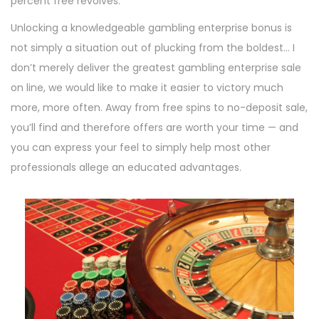
percent free revolves.
Unlocking a knowledgeable gambling enterprise bonus is
not simply a situation out of plucking from the boldest… I
don’t merely deliver the greatest gambling enterprise sale
on line, we would like to make it easier to victory much
more, more often. Away from free spins to no-deposit sale,
you’ll find and therefore offers are worth your time — and
you can express your feel to simply help most other
professionals allege an educated advantages.