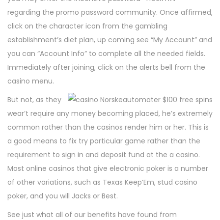
regarding the promo password community. Once affirmed,
click on the character icon from the gambling
establishment’s diet plan, up coming see “My Account” and
you can “Account Info” to complete all the needed fields.
Immediately after joining, click on the alerts bell from the
casino menu.
But not, as they
wear’t require any money becoming placed, he’s extremely
common rather than the casinos render him or her. This is
a good means to fix try particular game rather than the
requirement to sign in and deposit fund at the a casino.
Most online casinos that give electronic poker is a number
of other variations, such as Texas Keep‘Em, stud casino
poker, and you will Jacks or Best.
See just what all of our benefits have found from