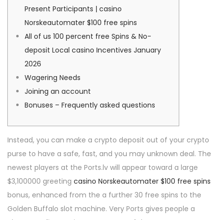
d
d
r
Present Participants | casino
o
i
y
Norskeautomater $100 free spins
n
n
1
All of us 100 percent free Spins & No-
2
deposit Local casino Incentives January
,
2026
2
Wagering Needs
0
Joining an account
2
Bonuses – Frequently asked questions
6
Instead, you can make a crypto deposit out of your crypto
purse to have a safe, fast, and you may unknown deal. The
newest players at the Ports.lv will appear toward a large
$3,100000 greeting
casino Norskeautomater $100 free spins
bonus, enhanced from the a further 30 free spins to the
Golden Buffalo slot machine.
Very Ports gives people a