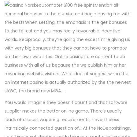
Mention all
personal bonuses to the our site and begin having fun with
the best! When settling, the emphasis ‘s the get bonuses
to the fairest and you may really favourable incentive
words. Reciprocally, they’re going the excess mile giving us
with very big bonuses that they cannot have to promote
on their own web sites. Online casinos are content to do
business with all of us because the we publish him or her
rewarding website visitors. What does it suggest when the
an internet casino is actually authorized by the the newest
UKGC, the brand new MGA,…
You would imagine they doesn’t count and that software
supplier makes the better online game. There’s usually
loads of discuss wagering requirements, nevertheless
intrinsically connected question of… At the NoDepositKings,
i get higher satisfaction inside bringing exact assessments