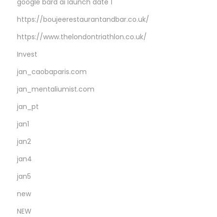
google bard ai launch date 1
https://boujeerestaurantandbar.co.uk/
https://www.thelondontriathlon.co.uk/
Invest
jan_caobaparis.com
jan_mentaliumist.com
jan_pt
jan1
jan2
jan4
jan5
new
NEW