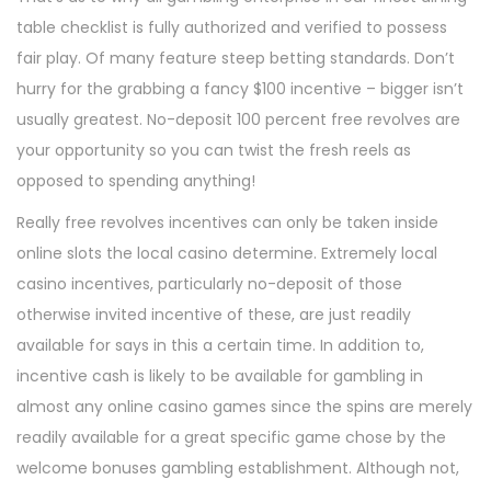
table checklist is fully authorized and verified to possess
fair play. Of many feature steep betting standards. Don’t
hurry for the grabbing a fancy $100 incentive – bigger isn’t
usually greatest. No-deposit 100 percent free revolves are
your opportunity so you can twist the fresh reels as
opposed to spending anything!
Really free revolves incentives can only be taken inside
online slots the local casino determine. Extremely local
casino incentives, particularly no-deposit of those
otherwise invited incentive of these, are just readily
available for says in this a certain time. In addition to,
incentive cash is likely to be available for gambling in
almost any online casino games since the spins are merely
readily available for a great specific game chose by the
welcome bonuses gambling establishment. Although not,