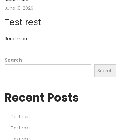
a
June 18, 2026
f
Test rest
e
c
a
Read more
s
i
Search
n
Search
o
s
i
Recent Posts
g
n
u
Test rest
p
Test rest
b
Test rest