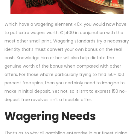
Which have a wagering element 40x, you would now have
to put extra wagers worth €1,400 in conjunction with the
most other small print. Wagering standards try a necessary
identity that’s must convert your own bonus on the real
cash. Knowledge him or her will also help dictate the
genuine worth of the bonus when compared with other
offers. For those who’re particularly trying to find 150+ 100
percent free spins, then you certainly need to imagine to
make in initial deposit. Yet not, so it isn’t to express 150 no-
deposit free revolves isn’t a feasible offer.
Wagering Needs
That’s as to why all gambling enterprise in our finest dining