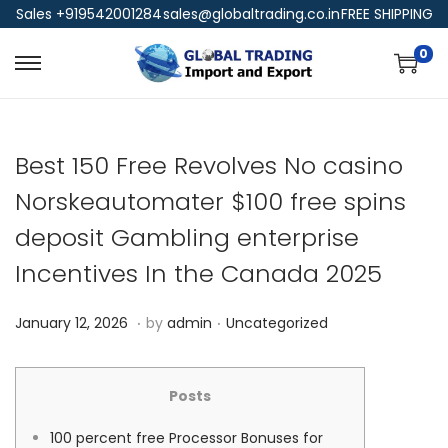
Sales +919542001284
sales@globaltrading.co.in
FREE SHIPPING
0
Best 150 Free Revolves No casino
Norskeautomater $100 free spins
deposit Gambling enterprise
Incentives In the Canada 2025
.
.
P
P
J
January 12, 2026
by
admin
Uncategorized
o
o
a
s
s
n
Posts
t
t
u
e
e
a
100 percent free Processor Bonuses for