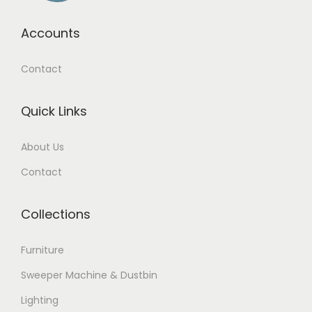
Accounts
Contact
Quick Links
About Us
Contact
Collections
Furniture
Sweeper Machine & Dustbin
Lighting