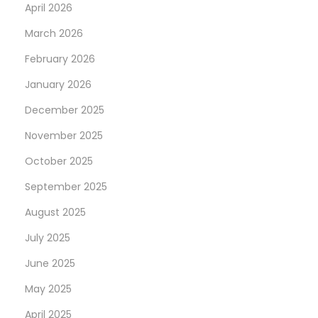
d
April 2026
y
March 2026
o
February 2026
u
January 2026
c
a
December 2025
n
November 2025
F
October 2025
a
s
September 2025
c
August 2025
i
July 2025
n
June 2025
a
t
May 2025
i
April 2025