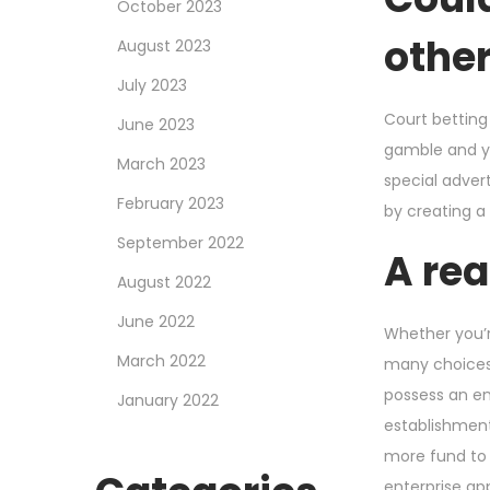
October 2023
other
August 2023
July 2023
Court betting
June 2023
gamble and yo
March 2023
special adver
February 2023
by creating a 
September 2022
A re
August 2022
June 2022
Whether you’re
March 2022
many choices t
possess an en
January 2022
establishment
more fund to 
enterprise ap