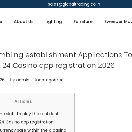
sales@globaltrading.co.in
e
About Us
Lighting
Furniture
Sweeper Mac
mbling establishment Applications To
 24 Casino app registration 2026
.
.
P
J
026
by
admin
Uncategorized
o
a
s
n
Articles
t
u
e
a
ne slots to play the real deal
d
r
24 Casino app registration
i
y
urrency safe within the a casino