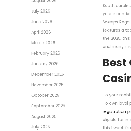
August 2026
South carolin
July 2026
your incentiv
June 2026
Sweeps Regal’
features a to
April 2026
the 2025, thi
March 2026
and many mo
February 2026
Best 
January 2026
Casin
December 2025
November 2025
To your mobil
October 2025
To own loyal 
September 2025
registration
pr
August 2025
eligible for i
July 2025
this 1 week fr