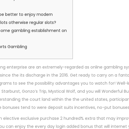
n
1
2
 be better to enjoy modern
,
lots otherwise regular slots?
2
ncome gambling establishment on
0
2
orts Gambling
6
ng enterprise are an extremely-regarded as online gambling sy
since the its discharge in the 2016. Get ready to carry on a fant
rams to see the possibility advantages you to watch for! Well
Starburst, Gonzo’s Trip, Mystical Wolf, and you will Wonderful Bu
standing the court land within the the united states, participan
e bonuses tend to were deposit suits incentives, no-put bonuses
n elective exclusive purchase 2 hundred% extra that may impro
you can enjoy the every day login added bonus that will interne