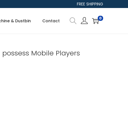
FREE SHIPPING
0
hine & Dustbin
Contact
 possess Mobile Players