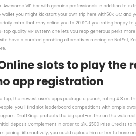
a. Awesome VIP bar with genuine professionals in addition to ex
e wallet you might kickstart your own trip here with50K GC and
sdaily extra that may online you to 20 SCif you rating happy to y
p-top quality VIP system one lets you reap generous perks more y
s site have a curated gambling alternatives running on NetEnt, K
re.
Online slots to play the 
o app registration
e top, the newest user’s apps package a punch, rating 4.8 on t
people, you’ll find slot leaderboard competitions with ample aw
ogram. DraftKings protects the big spot-on the on the web real 
n initial deposit Complement in order to $1K, 2500 Prize Credits t
om joining. Alternatively, you could replace him or her to have on 