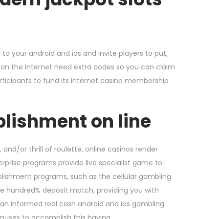
 your android and ios and invite players to put,
 on the internet need extra codes so you can claim
rticipants to fund its internet casino membership
lishment on line
nd/or thrill of roulette, online casinos render
terprise programs provide live specialist game to
blishment programs, such as the cellular gambling
ne hundred% deposit match, providing you with
of an informed real cash android and ios gambling
nuses to accomplish this having.