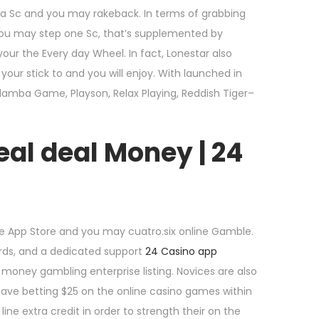
tra Sc and you may rakeback. In terms of grabbing
 you may step one Sc, that’s supplemented by
our the Every day Wheel. In fact, Lonestar also
our stick to and you will enjoy. With launched in
alamba Game, Playson, Relax Playing, Reddish Tiger–
real deal Money | 24
he App Store and you may cuatro.six online Gamble.
ards, and a dedicated support
24 Casino app
money gambling enterprise listing. Novices are also
o have betting $25 on the online casino games within
line extra credit in order to strength their on the