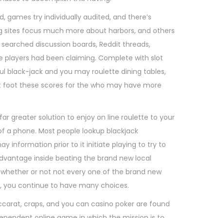
 games try individually audited, and there’s
g sites focus much more about harbors, and others
 i searched discussion boards, Reddit threads,
ve players had been claiming. Complete with slot
ful black-jack and you may roulette dining tables,
r’t foot these scores for the who may have more
far greater solution to enjoy on line roulette to your
d of a phone. Most people lookup blackjack
information prior to it initiate playing to try to
advantage inside beating the brand new local
 whether or not not every one of the brand new
, you continue to have many choices.
accarat, craps, and you can casino poker are found
dependent online game in which the mission is to