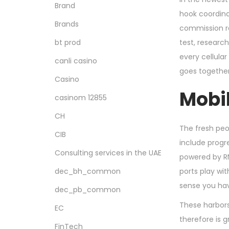
Brand
hook coordina
Brands
commission re
bt prod
test, researc
every cellula
canli casino
goes together
Casino
Mobi
casinom 12855
CH
The fresh peo
CIB
include progr
Consulting services in the UAE
powered by RN
dec_bh_common
ports play wi
sense you have
dec_pb_common
These harbors
EC
therefore is 
FinTech