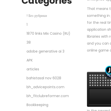
Categories
That means th
! Без рубрики
something in 
for the real t
1
application s
1870 links Mix Casino (RU)
libraries with
38
and you can a
online game o
adobe generative ai 3
APK
articles
bahistasal nov 6028
bh_advicepoints.com
bh_fitclubreformer.com
Bookkeeping
in the newest