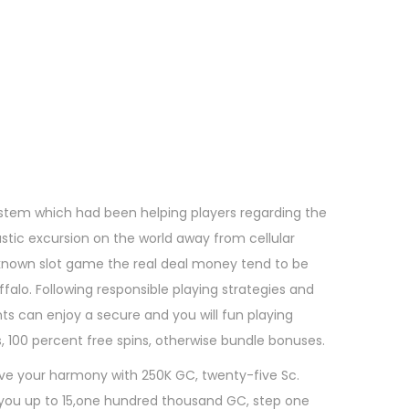
stem which had been helping players regarding the
astic excursion on the world away from cellular
-known slot game the real deal money tend to be
ffalo.
Following responsible playing strategies and
ts can enjoy a secure and you will fun playing
, 100 percent free spins, otherwise bundle bonuses.
ve your harmony with 250K GC, twenty-five Sc.
t you up to 15,one hundred thousand GC, step one