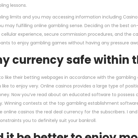
ling lessons.
ing limits and you may accessing information including Casino 
u may fulfilling online gambling sense. Deciding on the best on-
 cellular experience, secure commission procedures, and the cas
ipants to enjoy gambling games without having any pressure awa
y currency safe within t
 to like their betting webpages in accordance with the gambling
 like to enjoy very. Online casinos provides a large type of posi
oney. Now you’ve read about an educated software to possess 
lay. Winning contests at the top gambling establishment softw
 online casinos the real deal currency for the subscribers. I a
onstraints you to definitely suit your bankroll.
 it be better to enjoy m