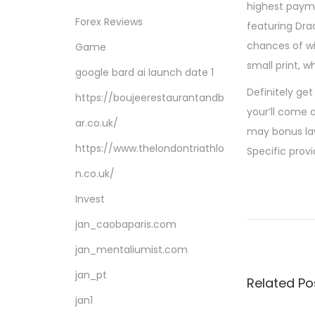
highest payme
Forex Reviews
featuring Dra
chances of wi
Game
small print, w
google bard ai launch date 1
Definitely ge
https://boujeerestaurantandb
your’ll come 
ar.co.uk/
may bonus laws
https://www.thelondontriathlo
Specific provi
n.co.uk/
F
r
Invest
u
jan_caobaparis.com
i
jan_mentaliumist.com
t
jan_pt
b
Related Po
i
jan1