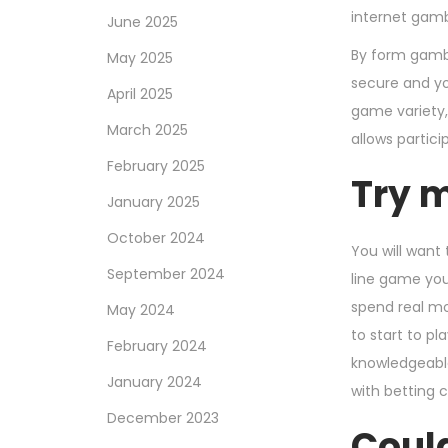
internet gamb
June 2025
By form gambl
May 2025
secure and yo
April 2025
game variety,
March 2025
allows partic
February 2025
Try m
January 2025
October 2024
You will want
September 2024
line game you
spend real m
May 2024
to start to p
February 2024
knowledgeable
January 2024
with betting c
December 2023
Could