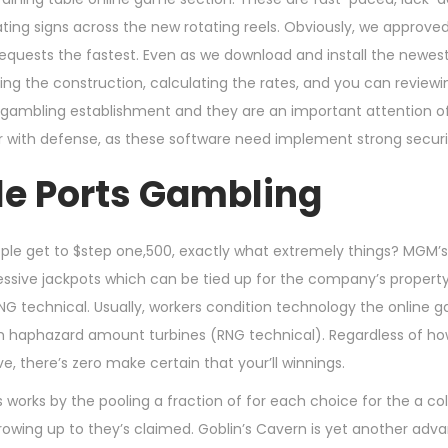
ting signs across the new rotating reels. Obviously, we approved
quests the fastest. Even as we download and install the newest 
hing the construction, calculating the rates, and you can review
r gambling establishment and they are an important attention of
 with defense, as these software need implement strong securi
le Ports Gambling
ple get to $step one,500, exactly what extremely things? MGM’s
essive jackpots which can be tied up for the company’s property
G technical. Usually, workers condition technology the online ga
th haphazard amount turbines (RNG technical). Regardless of 
, there’s zero make certain that your’ll winnings.
 works by the pooling a fraction of for each choice for the a col
growing up to they’s claimed. Goblin’s Cavern is yet another adv