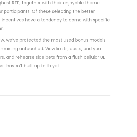
est RTP, together with their enjoyable theme
r participants. Of these selecting the better
of incentives have a tendency to come with specific
r.
elow, we’ve protected the most used bonus models
remaining untouched. View limits, costs, and you
, and rehearse side bets from a flush cellular UI.
st haven’t built up faith yet.