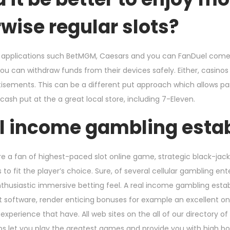
wise regular slots?
 applications such BetMGM, Caesars and you can FanDuel come to
u can withdraw funds from their devices safely. Either, casinos
tisements. This can be a different put approach which allows pa
cash put at the a great local store, including 7-Eleven.
al income gambling estab
 a fan of highest-paced slot online game, strategic black-jack, a
o fit the player’s choice. Sure, of several cellular gambling en
thusiastic immersive betting feel. A real income gambling esta
 software, render enticing bonuses for example an excellent o
experience that have. All web sites on the all of our directory 
ps let you play the greatest games and provide you with high bo