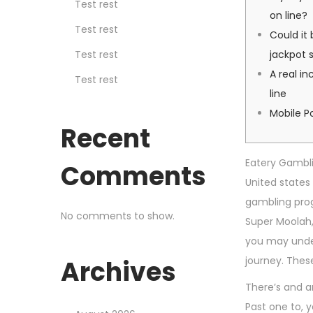
Test rest
n
on line?
Test rest
Could it
Test rest
jackpot s
A real i
Test rest
line
Mobile P
Recent
Eatery Gambli
Comments
United states 
gambling prog
No comments to show.
Super Moolah, 
you may under
journey. Thes
Archives
There’s and a
Past one to, 