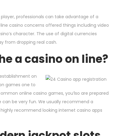
player, professionals can take advantage of a
line casino concerns offered things including video
ino’s character. The use of digital currencies
y from dropping real cash.
he a casino on line?
 establishment on
tion games one to
common online casino games, you’lso are prepared
are can be very fun. We usually recommend a
nd highly recommend looking internet casino apps
odern jackpot slots