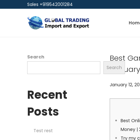
Sales +919542001284
Hom
Best Ga
Search
January
Search
P
January 12, 2
Recent
o
s
Posts
t
e
Best Onli
d
Money | 
Test rest
o
Try my c