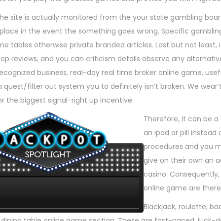
e site is actually monitored from the your state gambling board,
place in the event the something goes wrong. Specific gamblin
ime tables otherwise private branded articles. Last but not least,
hop reviews, and you can criticism details observe any alternati
 recognized business, real-day real time broker online game, use
 quest/filter out system you to definitely isn’t broken. We wea
r the biggest signal-right up incentive.
Therefore, it can be a 
an ipad or pill instea
procedures and you may 
give on their own an 
casino. Consequently,
online game are there
Blackjack, roulette, b
 dining table online game section. These are fast-paced, luck-