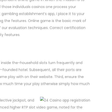
 those individuals casinos one process your
gambling establishment’s app, i place it to your
ing the features. Online game is the basic mark of
 our evaluation techniques. Correct certification
ty features.
 inside the-household slots turn frequently and
-founded hotel. Subsequent, all their ports are
me play with on their website. Third, ensure the
how much time your play otherwise simply how much
lective jackpot, and
anced higher RTP slot video game, noted for the