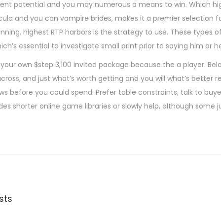
nt potential and you may numerous a means to win. Which high
cula and you can vampire brides, makes it a premier selection fo
nning, highest RTP harbors is the strategy to use. These types 
hich’s essential to investigate small print prior to saying him or he
t your own $step 3,100 invited package because the a player. B
across, and just what’s worth getting and you will what’s better 
 before you could spend. Prefer table constraints, talk to buyers
des shorter online game libraries or slowly help, although some ju
sts