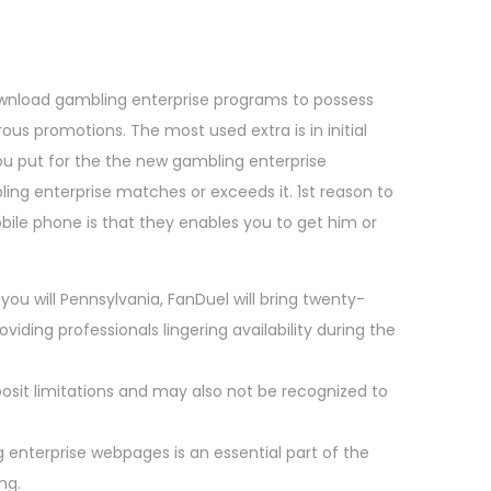
wnload gambling enterprise programs to possess
us promotions. The most used extra is in initial
you put for the the new gambling enterprise
ng enterprise matches or exceeds it. 1st reason to
ile phone is that they enables you to get him or
you will Pennsylvania, FanDuel will bring twenty-
roviding professionals lingering availability during the
osit limitations and may also not be recognized to
 enterprise webpages is an essential part of the
ng.