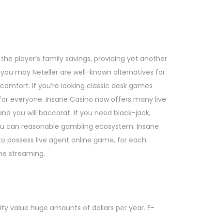
 the player’s family savings, providing yet another
d you may Neteller are well-known alternatives for
 comfort. If you’re looking classic desk games
 for everyone.
Insane Casino now offers many live
 and you will baccarat. If you need black-jack,
you can reasonable gambling ecosystem. Insane
to possess live agent online game, for each
ne streaming.
ty value huge amounts of dollars per year. E-