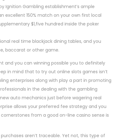
oy Ignition Gambling establishment’s ample
an excellent 150% match on your own first local
upplementary $1,five hundred inside the poker
onal real time blackjack dining tables, and you
tte, baccarat or other game.
t and you can winning possible you to definitely
ep in mind that to try out online slots games isn’t
ling enterprises along with play a part in promoting
rofessionals in the dealing with the gambling
 new auto mechanics just before wagering real
rprise allows your preferred fee strategy and you
cornerstones from a good on-line casino sense is
 purchases aren’t traceable. Yet not, this type of