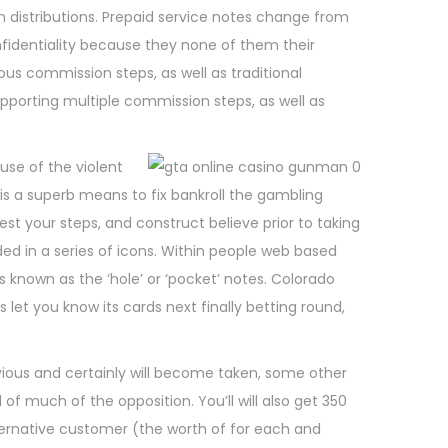
 distributions. Prepaid service notes change from
nfidentiality because they none of them their
us commission steps, as well as traditional
pporting multiple commission steps, as well as
se of the violent
s a superb means to fix bankroll the gambling
est your steps, and construct believe prior to taking
ded in a series of icons. Within people web based
known as the ‘hole’ or ‘pocket’ notes. Colorado
et you know its cards next finally betting round,
bvious and certainly will become taken, some other
f much of the opposition. You’ll will also get 350
lternative customer (the worth of for each and