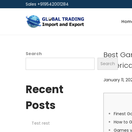
Sales +919542001284
Hom
Best Gam
Search
america
Search
P
January 11, 20
Recent
o
s
Posts
t
e
Finest G
d
How to G
Test rest
o
Games v