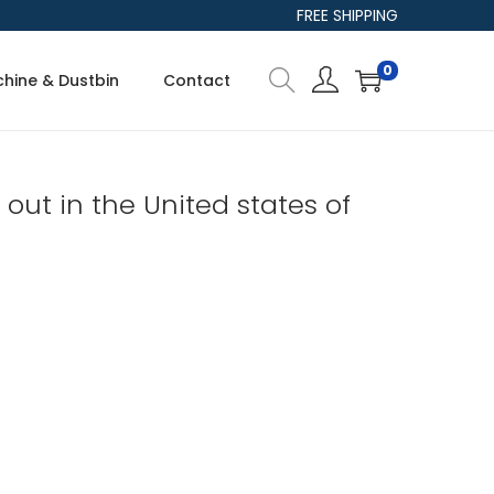
FREE SHIPPING
0
hine & Dustbin
Contact
out in the United states of