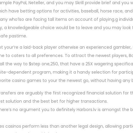
ample PayPal, Neteller, and you may Skrill provide brief and you 
ich have betting options for activities, baseball, horse race, an
any who’lso are facing tall items on account of playing.g individ
bly, a knowledgeable choice would be to leave and you may look 
safe pastime.
t your’re a laid-back player otherwise an experienced gambler, 
one to caters to all preferences. To attract the newest players,
ll the way to $step one,250, that have a 25X wagering specific
site-dependent program, making it a handy selection for partici
avorite casino games to your the newest go, without having any 
ransfers are arguably the first recognized financial solution for 
est solution and the best bet for higher transactions.
here’s no argument you to definitely Harbors.lv is amongst the b
 casinos perform less than another legal design, allowing partici