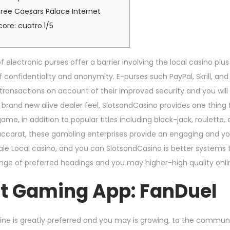
n
1
ree Caesars Palace Internet
1
core: cuatro.1/5
,
2
 electronic purses offer a barrier involving the local casino plus
0
 confidentiality and anonymity. E-purses such PayPal, Skrill, an
2
 transactions on account of their improved security and you will
6
 brand new alive dealer feel, SlotsandCasino provides one thing
ame, in addition to popular titles including black-jack, roulette,
baccarat, these gambling enterprises provide an engaging and 
yale Local casino, and you can SlotsandCasino is better systems 
ange of preferred headings and you may higher-high quality onli
st Gaming App: FanDuel
ine is greatly preferred and you may is growing, to the communi