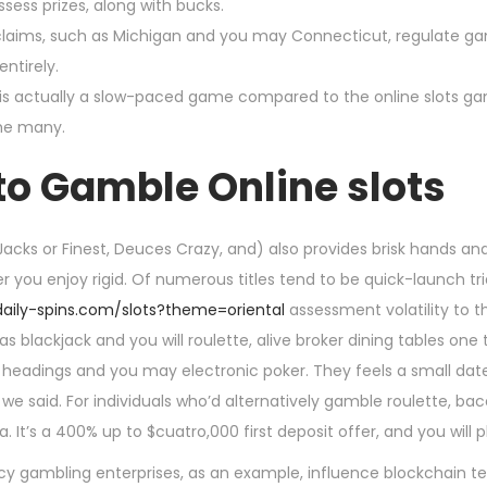
sess prizes, along with bucks.
 claims, such as Michigan and you may Connecticut, regulate g
entirely.
 is actually a slow-paced game compared to the online slots g
he many.
to Gamble Online slots
Jacks or Finest, Deuces Crazy, and) also provides brisk hands a
ter you enjoy rigid. Of numerous titles tend to be quick-launch 
daily-spins.com/slots?theme=oriental
assessment volatility to t
as blackjack and you will roulette, alive broker dining tables one 
n headings and you may electronic poker. They feels a small dated
 we said. For individuals who’d alternatively gamble roulette, bac
 It’s a 400% up to $cuatro,000 first deposit offer, and you will 
y gambling enterprises, as an example, influence blockchain te