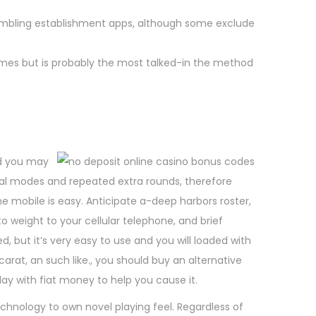
ambling establishment apps, although some exclude
ames but is probably the most talked-in the method
nd you may
trial modes and repeated extra rounds, therefore
he mobile is easy. Anticipate a-deep harbors roster,
to weight to your cellular telephone, and brief
, but it’s very easy to use and you will loaded with
carat, an such like., you should buy an alternative
play with fiat money to help you cause it.
chnology to own novel playing feel. Regardless of