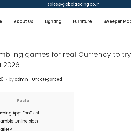
sales@globaltrading.co.in
e
About Us
Lighting
Furniture
Sweeper Mac
bling games for real Currency to try 
 2026
.
.
P
J
26
by
admin
Uncategorized
o
a
s
n
Posts
t
u
e
a
aming App: FanDuel
d
r
amble Online slots
i
y
ariety