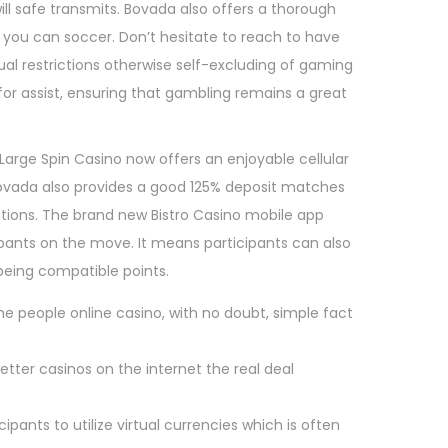
will safe transmits. Bovada also offers a thorough
d you can soccer. Don’t hesitate to reach to have
ual restrictions otherwise self-excluding of gaming
for assist, ensuring that gambling remains a great
Large Spin Casino now offers an enjoyable cellular
 Bovada also provides a good 125% deposit matches
ations. The brand new Bistro Casino mobile app
pants on the move. It means participants can also
being compatible points.
the people online casino, with no doubt, simple fact
etter casinos on the internet the real deal
pants to utilize virtual currencies which is often