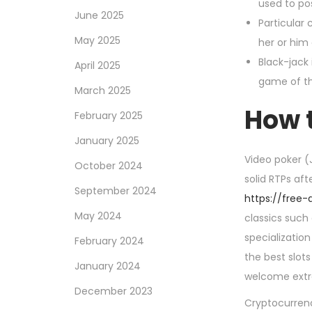
used to pos
June 2025
Particular
May 2025
her or him 
Black-jack
April 2025
game of t
March 2025
How 
February 2025
January 2025
Video poker (
October 2024
solid RTPs af
September 2024
https://free-
May 2024
classics such 
specializatio
February 2024
the best slots
January 2024
welcome extra.
December 2023
Cryptocurrenc