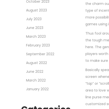
October 2023
the charm out
August 2023
type of incen
more possibil
July 2023
games using i
June 2023
Thus fool aro
March 2023
the tough mee
February 2023
here. The gen
players worth
September 2022
to make sure 
August 2022
Basically spe
June 2022
screen whenev
March 2022
“tap” or “scro
January 2022
area to love 
line purse me
customized su