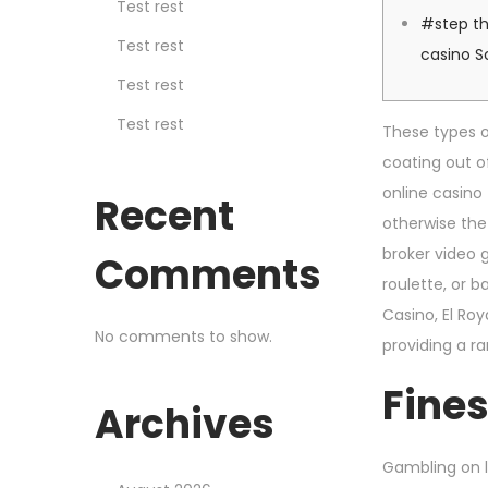
Test rest
n
#step th
Test rest
casino S
Test rest
Test rest
These types of
coating out of
online casino
Recent
otherwise the
broker video g
Comments
roulette, or 
Casino, El Ro
No comments to show.
providing a r
Fine
Archives
Gambling on l