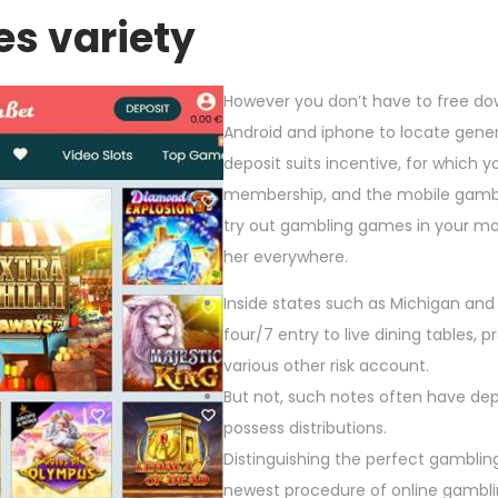
s variety
However you don’t have to free do
Android and iphone to locate genero
deposit suits incentive, for which 
membership, and the mobile gambli
try out gambling games in your mob
her everywhere.
Inside states such as Michigan and 
four/7 entry to live dining tables, p
various other risk account.
But not, such notes often have dep
possess distributions.
Distinguishing the perfect gambling
newest procedure of online gambli