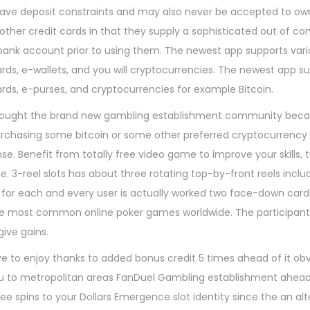
ave deposit constraints and may also never be accepted to own
other credit cards in that they supply a sophisticated out of co
 bank account prior to using them. The newest app supports vario
s, e-wallets, and you will cryptocurrencies. The newest app su
s, e-purses, and cryptocurrencies for example Bitcoin.
rought the brand new gambling establishment community becau
rchasing some bitcoin or some other preferred cryptocurrency i
se. Benefit from totally free video game to improve your skills, t
. 3-reel slots has about three rotating top-by-front reels inclu
for each and every user is actually worked two face-down cards 
e most common online poker games worldwide. The participants l
give gains.
ave to enjoy thanks to added bonus credit 5 times ahead of it o
ou to metropolitan areas FanDuel Gambling establishment ahead o
ree spins to your Dollars Emergence slot identity since the an a