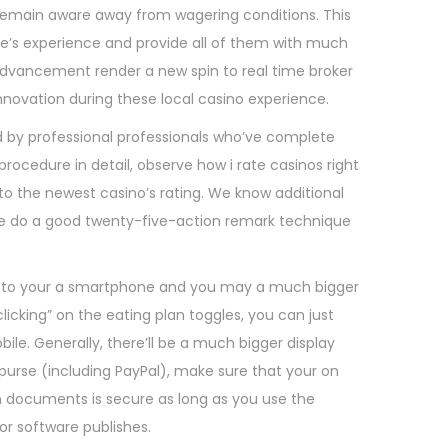
e remain aware away from wagering conditions. This
te’s experience and provide all of them with much
Advancement render a new spin to real time broker
nnovation during these local casino experience.
ed by professional professionals who’ve complete
ocedure in detail, observe how i rate casinos right
o the newest casino’s rating. We know additional
 we do a good twenty-five-action remark technique
play to your a smartphone and you may a much bigger
cking” on the eating plan toggles, you can just
bile. Generally, there’ll be a much bigger display
purse (including PayPal), make sure that your on
 documents is secure as long as you use the
r software publishes.