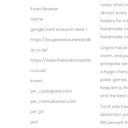
notes often h
Forex Reviews
almost every 
Game
holders for a
handmade card
google bard ai launch date 1
handmade card
https://boujeerestaurantandb
Crypto has b
ar.co.uk/
storm, and pu
https://www.thelondontriathlo
enterprise sen
n.co.uk/
a huge chance
poker games, 
Invest
Keep’em is th
jan_caobaparis.com
and the best 
jan_mentaliumist.com
You’ll only h
jan_pt
distinction y
jan1
100 percent f