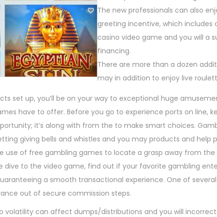
The new professionals can also enj
greeting incentive, which includes 
casino video game and you will a s
financing.
There are more than a dozen additi
may in addition to enjoy live roule
cts set up, you’ll be on your way to exceptional huge amusemen
ames have to offer. Before you go to experience ports on line, ke
pportunity; it’s along with from the to make smart choices. Gamb
etting giving bells and whistles and you may products and help p
e use of free gambling games to locate a grasp away from the
 dive to the video game, find out if your favorite gambling ente
aranteeing a smooth transactional experience. One of several 
rance out of secure commission steps.
o volatility can affect dumps/distributions and you will incorrect