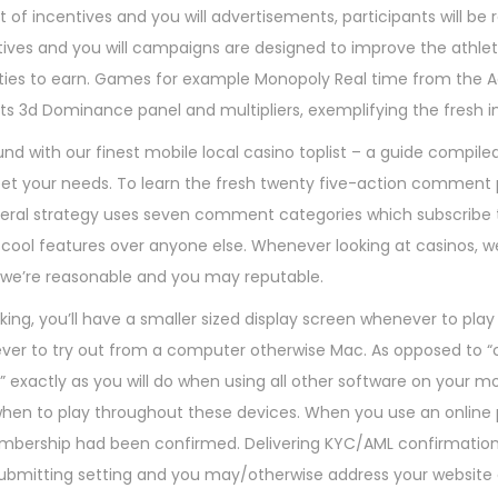
 of incentives and you will advertisements, participants will b
tives and you will campaigns are designed to improve the athle
ities to earn. Games for example Monopoly Real time from the 
ts 3d Dominance panel and multipliers, exemplifying the fresh i
und with our finest mobile local casino toplist – a guide compil
t your needs. To learn the fresh twenty five-action comment pr
eral strategy uses seven comment categories which subscribe t
 cool features over anyone else. Whenever looking at casinos,
we’re reasonable and you may reputable.
aking, you’ll have a smaller sized display screen whenever to 
er to try out from a computer otherwise Mac. As opposed to “cli
ll” exactly as you will do when using all other software on your mo
when to play throughout these devices. When you use an online 
mbership had been confirmed. Delivering KYC/AML confirmation
bmitting setting and you may/otherwise address your website o