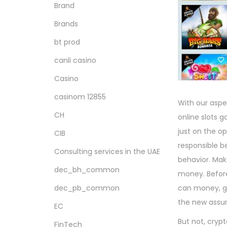
Brand
Brands
bt prod
canli casino
Casino
casinom 12855
With our aspe
CH
online slots g
just on the o
CIB
responsible b
Consulting services in the UAE
behavior. Mak
dec_bh_common
money. Before
dec_pb_common
can money, gu
the new assu
EC
But not, crypt
FinTech