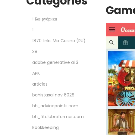
Categories
Game
! Без рубрики
1
1870 links Mix Casino (RU)
38
adobe generative ai 3
APK
articles
bahistasal nov 6028
bh_advicepoints.com
bh_fitclubreformer.com
Bookkeeping