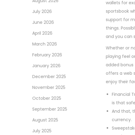
August 2026
wallets for ex
sportsbook wh
July 2026
support for m
June 2026
things. Possi
April 2026
and you can 
March 2026
Whether or no
February 2026
playing feel 
added bonus a
January 2026
offers a web 
December 2025
enjoy their f
November 2025
Financial T
October 2025
is that saf
September 2025
And that, t
currency.
August 2025
Sweepstakes
July 2025