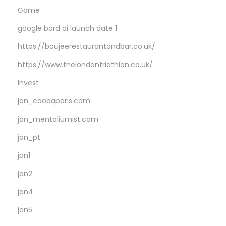
Game
google bard ai launch date 1
https://boujeerestaurantandbar.co.uk/
https://www.thelondontriathlon.co.uk/
Invest
jan_caobaparis.com
jan_mentaliumist.com
jan_pt
jan1
jan2
jan4
jan5