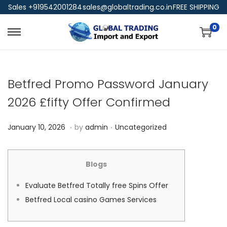
Sales +919542001284
sales@globaltrading.co.in
FREE SHIPPING
0
Betfred Promo Password January
2026 £fifty Offer Confirmed
.
.
P
P
J
January 10, 2026
by
admin
Uncategorized
o
o
a
s
s
n
Blogs
t
t
u
e
e
a
Evaluate Betfred Totally free Spins Offer
d
d
r
Betfred Local casino Games Services
o
i
y
n
n
1