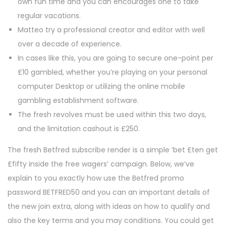
own fun time and you can encourages one to take
regular vacations.
Matteo try a professional creator and editor with well
over a decade of experience.
In cases like this, you are going to secure one-point per
£10 gambled, whether you’re playing on your personal
computer Desktop or utilizing the online mobile
gambling establishment software.
The fresh revolves must be used within this two days,
and the limitation cashout is £250.
The fresh Betfred subscribe render is a simple ‘bet £ten get
£fifty inside the free wagers’ campaign. Below, we’ve
explain to you exactly how use the Betfred promo
password BETFRED50 and you can an important details of
the new join extra, along with ideas on how to qualify and
also the key terms and you may conditions. You could get