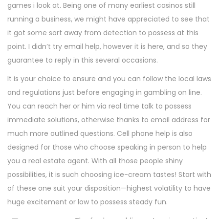
games i look at. Being one of many earliest casinos still
running a business, we might have appreciated to see that
it got some sort away from detection to possess at this
point. I didn’t try email help, however it is here, and so they
guarantee to reply in this several occasions.
It is your choice to ensure and you can follow the local laws
and regulations just before engaging in gambling on line.
You can reach her or him via real time talk to possess
immediate solutions, otherwise thanks to email address for
much more outlined questions. Cell phone help is also
designed for those who choose speaking in person to help
you a real estate agent. With all those people shiny
possibilities, it is such choosing ice-cream tastes! Start with
of these one suit your disposition—highest volatility to have
huge excitement or low to possess steady fun.