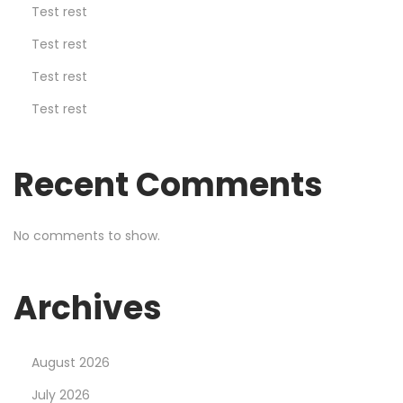
R
Test rest
a
Test rest
t
Test rest
i
n
Test rest
g
£
Recent Comments
3
0
i
No comments to show.
n
s
Archives
i
d
e
August 2026
1
July 2026