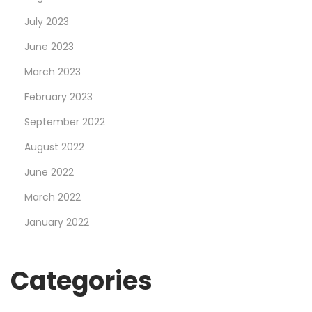
n
July 2023
g
E
June 2023
x
March 2023
t
February 2023
r
a
September 2022
&
August 2022
S
June 2022
i
March 2022
g
n
January 2022
-
R
Categories
i
g