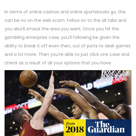
In terms of online casinos and online sportsbooks go, this
can be no on the web scam. Follow on to the all tabs and
you also’ll smack the area you want. Once you hit the
gambling enterprise case, you’ll following be given the
ability to break it off even then, out of ports to desk games
and a lot more. Then you’re able to just click one case and
check as a result of all your options that you have.