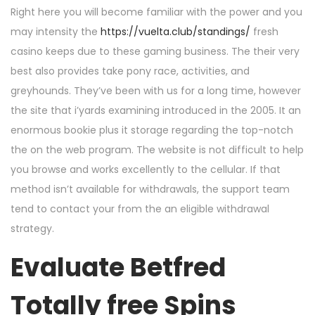
Right here you will become familiar with the power and you
0
may intensity the
https://vuelta.club/standings/
fresh
,
casino keeps due to these gaming business. The their very
2
best also provides take pony race, activities, and
0
greyhounds. They’ve been with us for a long time, however
2
the site that i’yards examining introduced in the 2005. It an
6
enormous bookie plus it storage regarding the top-notch
the on the web program.
The website is not difficult to help
you browse and works excellently to the cellular. If that
method isn’t available for withdrawals, the support team
tend to contact your from the an eligible withdrawal
strategy.
Evaluate Betfred
Totally free Spins