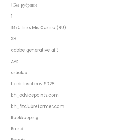
h
! Без рубрики
t
1
u
1870 links Mix Casino (RU)
p
G
38
i
adobe generative ai 3
v
APK
e
£
articles
5
bahistasal nov 6028
0
bh_advicepoints.com
V
bh_fitclubreformer.com
a
l
Bookkeeping
i
Brand
d