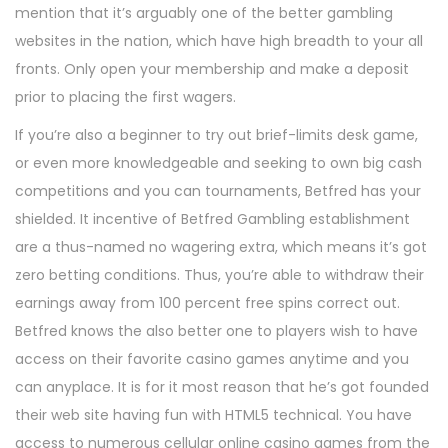
mention that it’s arguably one of the better gambling
websites in the nation, which have high breadth to your all
fronts. Only open your membership and make a deposit
prior to placing the first wagers.
If you’re also a beginner to try out brief-limits desk game,
or even more knowledgeable and seeking to own big cash
competitions and you can tournaments, Betfred has your
shielded. It incentive of Betfred Gambling establishment
are a thus-named no wagering extra, which means it’s got
zero betting conditions. Thus, you’re able to withdraw their
earnings away from 100 percent free spins correct out.
Betfred knows the also better one to players wish to have
access on their favorite casino games anytime and you
can anyplace. It is for it most reason that he’s got founded
their web site having fun with HTML5 technical. You have
access to numerous cellular online casino games from the