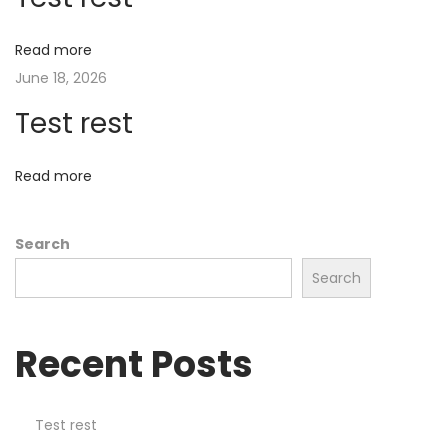
v
i
Read more
d
June 18, 2026
e
Test rest
:
C
h
Read more
o
i
Search
c
Search
e
£
t
Recent Posts
e
n
,
Test rest