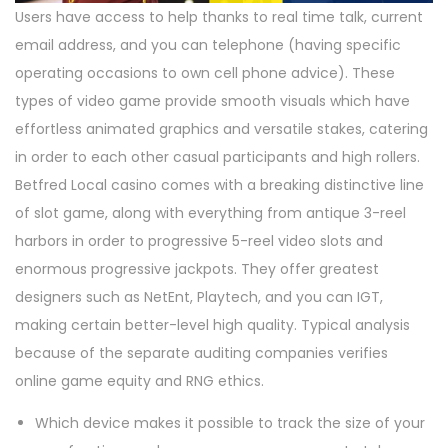
Users have access to help thanks to real time talk, current
email address, and you can telephone (having specific
operating occasions to own cell phone advice). These
types of video game provide smooth visuals which have
effortless animated graphics and versatile stakes, catering
in order to each other casual participants and high rollers.
Betfred Local casino comes with a breaking distinctive line
of slot game, along with everything from antique 3-reel
harbors in order to progressive 5-reel video slots and
enormous progressive jackpots. They offer greatest
designers such as NetEnt, Playtech, and you can IGT,
making certain better-level high quality. Typical analysis
because of the separate auditing companies verifies
online game equity and RNG ethics.
Which device makes it possible to track the size of your