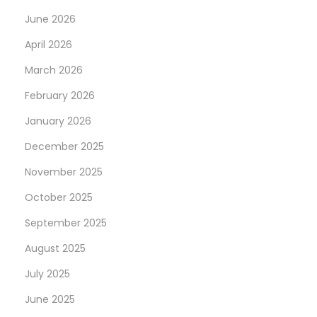
0
June 2026
0
p
April 2026
e
March 2026
r
February 2026
c
January 2026
e
n
December 2025
t
November 2025
f
October 2025
r
e
September 2025
e
August 2025
B
July 2025
e
June 2025
t