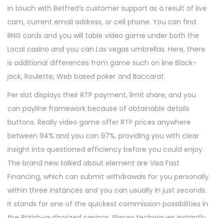
in touch with Betfred’s customer support as a result of live
cam, current email address, or cell phone. You can find
RNG cards and you will table video game under both the
Local casino and you can Las vegas umbrellas. Here, there
is additional differences from game such on line Black-
jack, Roulette, Web based poker and Baccarat.
Per slot displays their RTP payment, limit share, and you
can payline framework because of obtainable details
buttons. Really video game offer RTP prices anywhere
between 94% and you can 97%, providing you with clear
insight into questioned efficiency before you could enjoy.
The brand new talked about element are Visa Fast
Financing, which can submit withdrawals for you personally
within three instances and you can usually in just seconds.
It stands for one of the quickest commission possibilities in
the British-authorized casinos. Places techniques instantly