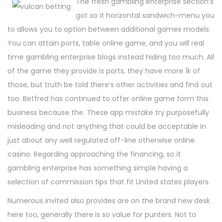
The fresh gambling enterprise section’s
got so it horizontal sandwich-menu you
to allows you to option between additional games models.
You can attain ports, table online game, and you will real
time gambling enterprise blogs instead hiding too much. All
of the game they provide is ports, they have more 1k of
those, but truth be told there’s other activities and find out
too. Betfred has continued to offer online game form this
business because the. These app mistake try purposefully
misleading and not anything that could be acceptable in
just about any well regulated off-line otherwise online
casino. Regarding approaching the financing, so it
gambling enterprise has something simple having a
selection of commission tips that fit United states players.
Numerous invited also provides are on the brand new desk
here too, generally there is so value for punters. Not to