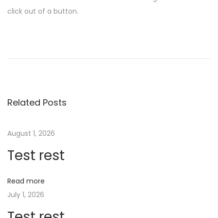
click out of a button.
B
e
t
f
a
i
Related Posts
r
J
August 1, 2026
o
Test rest
i
n
P
Read more
r
July 1, 2026
o
Test rest