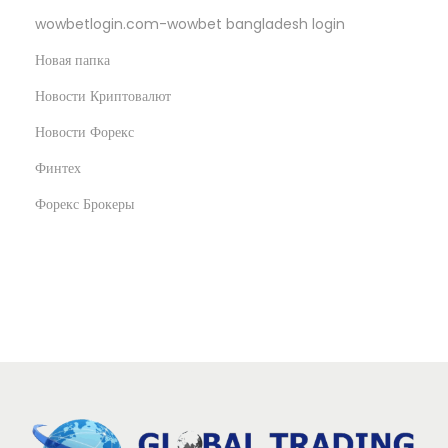
wowbetlogin.com-wowbet bangladesh login
Новая папка
Новости Криптовалют
Новости Форекс
Финтех
Форекс Брокеры