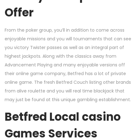
Offer
From the poker group, you’ll in addition to come across
enjoyable missions and you will tournaments that can see
you victory Twister passes as well as an integral part of
highest jackpots. Along with the classics away from
Advancement Playing and many enjoyable versions off
their online game company, Betfred has a lot of private
online game. The fresh Betfred Couch listing other brands
from alive roulette and you will real time blackjack that
may just be found at this unique gambling establishment.
Betfred Local casino
Games Services