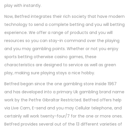
play with instantly.
Now, Betfred integrates their rich society that have modern
technology to send a complete betting and you will betting
experience. We offer a range of products and you will
resources so you can stay-in command over the playing
and you may gambling points. Whether or not you enjoy
sports betting otherwise casino games, these
characteristics are designed to service as well as green
play, making sure playing stays a nice hobby.
Betfred began since the one gambling store inside 1967
and has developed into a primary Uk gambling brand name
work by the Petfre Gibraltar Restricted. BetFred offers help
via Live Cam, E-send and you may Cellular telephone, and
certainly will work twenty-four/7 for the one or more ones.
BetFred provides several out of the 13 different varieties of