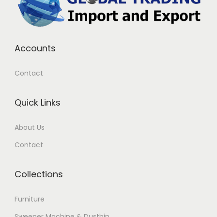
Accounts
Contact
Quick Links
About Us
Contact
Collections
Furniture
Sweeper Machine & Dustbin