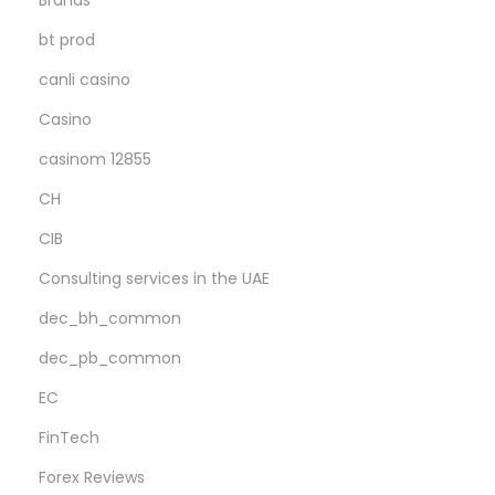
Brands
J
a
bt prod
n
canli casino
u
Casino
a
casinom 12855
r
y
CH
2
CIB
0
Consulting services in the UAE
2
6
dec_bh_common
dec_pb_common
EC
FinTech
Forex Reviews