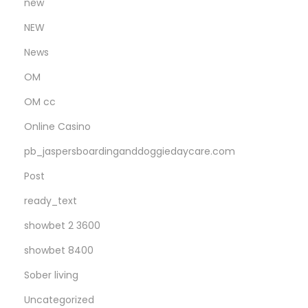
new
NEW
News
OM
OM cc
Online Casino
pb_jaspersboardinganddoggiedaycare.com
Post
ready_text
showbet 2 3600
showbet 8400
Sober living
Uncategorized