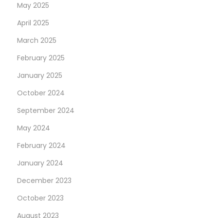
s
May 2025
B
April 2025
e
March 2025
t
f
February 2025
r
January 2025
e
October 2024
d
September 2024
U
k
May 2024
G
February 2024
r
January 2024
e
e
December 2023
t
October 2023
i
August 2023