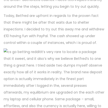
around the the steps, letting you begin to try out quickly.
Today, Betfred are upfront in regards to the proven fact
that there might be after that waits due to shelter
inspections. I decided to try out this away me and withdrew
£10 having fun with PayPal. The cash showed up under
control within a couple of instances, which i is proud of.
It’s very rare to locate a package
that it sweet, and it also’s why we believe Betfred’s to one
thing a great here. I tried aside two dumps myself observe
exactly how all of it works in reality. The brand new deposit
option is actually immediately in the finest part
immediately after I logged in the, several presses
afterwards, my equilibrium are upgraded on the each other
my laptop and cellular phone. Same package – small,
effortless, and also the currency is actually here, willing to