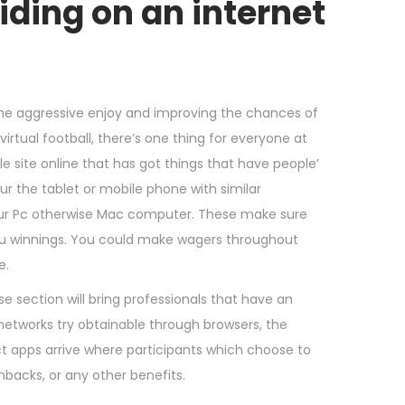
iding on an internet
 the aggressive enjoy and improving the chances of
 virtual football, there’s one thing for everyone at
 site online that has got things that have people’
r the tablet or mobile phone with similar
your Pc otherwise Mac computer. These make sure
you winnings. You could make wagers throughout
e.
 section will bring professionals that have an
networks try obtainable through browsers, the
ect apps arrive where participants which choose to
backs, or any other benefits.