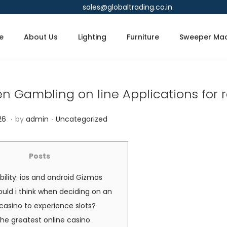
sales@globaltrading.co.in
e
About Us
Lighting
Furniture
Sweeper Mac
en Gambling on line Applications for r
.
.
P
J
26
by
admin
Uncategorized
o
a
s
n
Posts
t
u
e
a
ility: ios and android Gizmos
d
r
uld i think when deciding on an
i
y
 casino to experience slots?
n
1
the greatest online casino