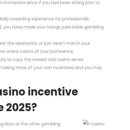
an immersive since if you had been sitting prior to
ally rewarding experience for professionals.
, you have made your losings paid inside gambling
rest the aesthetics, or just wear’t match your
er online casino of your preference.
ty to copy the newest real casino sense.
, making more of your own incentives and you may
asino incentive
e 2025?
ng days at the other gambling