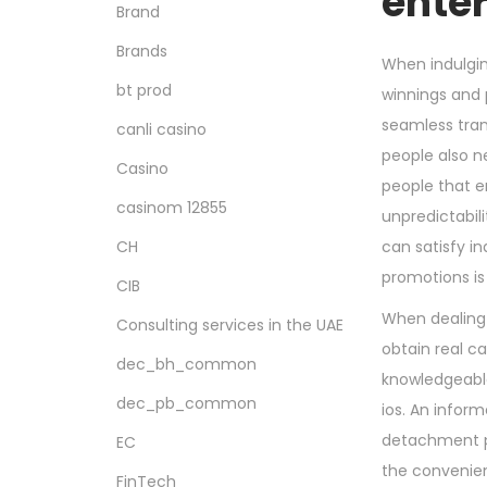
enter
Brand
Brands
When indulgin
bt prod
winnings and 
seamless tran
canli casino
people also n
Casino
people that en
casinom 12855
unpredictabil
CH
can satisfy i
promotions is 
CIB
When dealing 
Consulting services in the UAE
obtain real ca
dec_bh_common
knowledgeable
dec_pb_common
ios. An infor
detachment pr
EC
the convenien
FinTech