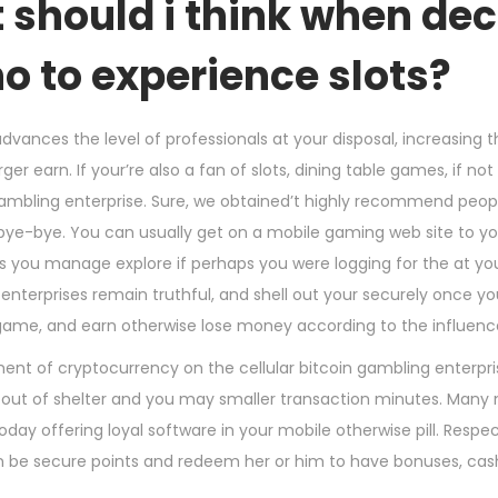
should i think when dec
o to experience slots?
advances the level of professionals at your disposal, increasing
rger earn. If your’re also a fan of slots, dining table games, if not
Gambling enterprise. Sure, we obtained’t highly recommend people
 bye-bye. You can usually get on a mobile gaming web site to you
s you manage explore if perhaps you were logging for the at 
enterprises remain truthful, and shell out your securely once 
game, and earn otherwise lose money according to the influenc
nt of cryptocurrency on the cellular bitcoin gambling enterprise
 out of shelter and you may smaller transaction minutes. Many 
today offering loyal software in your mobile otherwise pill. Resp
 be secure points and redeem her or him to have bonuses, cash