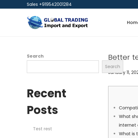
Sales +919542001284
Hom
Better t
Search
Search
P
January 11, 20
o
Recent
s
t
Posts
e
Compatib
d
What sho
o
internet
Test rest
n
What is 