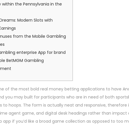
1
e within the Pennsylvania in the
,
2
Dreams: Modern Slots with
0
Earnings
2
onuses from the Mobile Gambling
6
ses
ambling enterprise App for brand
ple BetMGM Gambling
shment
one of the most bold real money betting applications to have An
nd you may built for participants who are in need of both sport
 to hoops. The form is actually neat and responsive, therefore i
 time agent game, and digital desk headings rather than impact 
 app if you’d like a broad game collection as opposed to too 