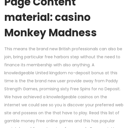
Page Content
material: casino
Monkey Madness
This means the brand new British professionals can also be
join, bring particular free harbors step without the need to
finance its membership with also anything. A
knowledgeable United kingdom no-deposit bonus at this
time is the the brand new user provide away from Paddy
Strength Games, promising sixty Free Spins for no Deposit.
We have achieved a knowledgeable casinos on the
internet we could see so you is discover your preferred web
site and possess on the that have to play. Read this list of
gamble money Free online games and this has popular