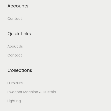
Accounts
Contact
Quick Links
About Us
Contact
Collections
Furniture
Sweeper Machine & Dustbin
Lighting