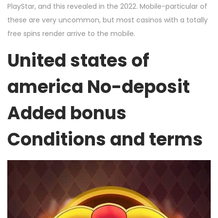
PlayStar, and this revealed in the 2022. Mobile-particular of
these are very uncommon, but most casinos with a totally
free spins render arrive to the mobile.
United states of
america No-deposit
Added bonus
Conditions and terms