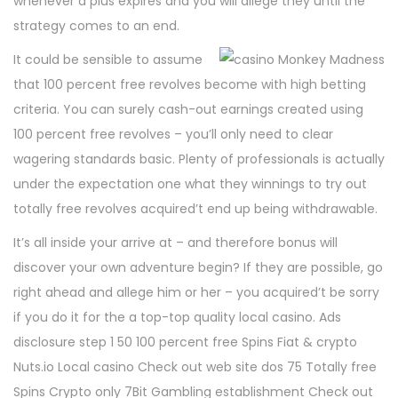
whenever a plus expires and you will allege they until the
strategy comes to an end.
It could be sensible to assume
that 100 percent free revolves become with high betting
criteria. You can surely cash-out earnings created using
100 percent free revolves – you’ll only need to clear
wagering standards basic. Plenty of professionals is actually
under the expectation one what they winnings to try out
totally free revolves acquired’t end up being withdrawable.
It’s all inside your arrive at – and therefore bonus will
discover your own adventure begin? If they are possible, go
right ahead and allege him or her – you acquired’t be sorry
if you do it for the a top-top quality local casino. Ads
disclosure step 1 50 100 percent free Spins Fiat & crypto
Nuts.io Local casino Check out web site dos 75 Totally free
Spins Crypto only 7Bit Gambling establishment Check out