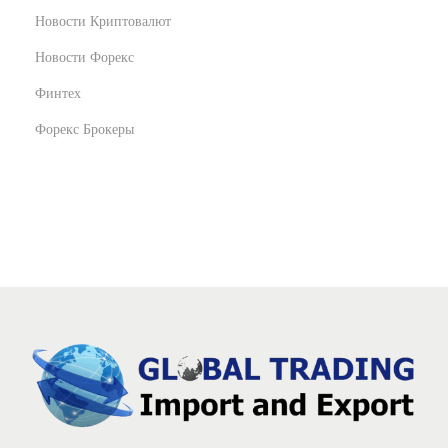
Новости Криптовалют
Новости Форекс
Финтех
Форекс Брокеры