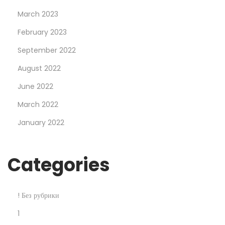
2
March 2023
6
February 2023
I
G
September 2022
T
August 2022
m
June 2022
e
March 2022
g
a
January 2022
w
i
Categories
n
l
o
! Без рубрики
g
1
i