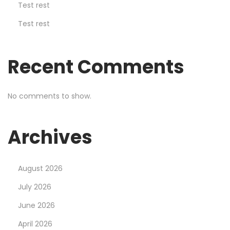
Test rest
l
P
Test rest
a
n
Recent Comments
d
a
L
No comments to show.
o
c
Archives
a
l
c
August 2026
a
July 2026
s
June 2026
i
n
April 2026