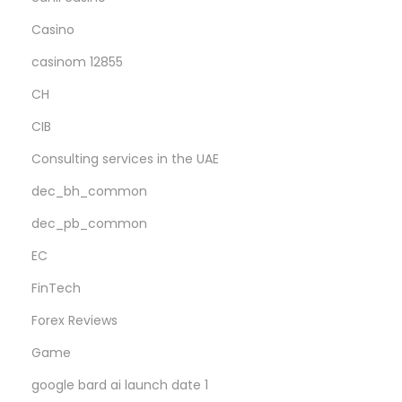
l
Casino
a
casinom 12855
y
F
CH
r
CIB
e
Consulting services in the UAE
e
dec_bh_common
dec_pb_common
EC
FinTech
Forex Reviews
Game
google bard ai launch date 1