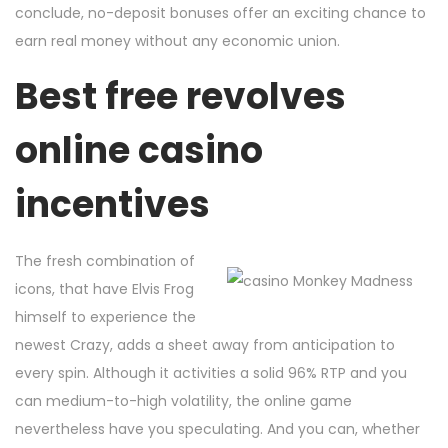
conclude, no-deposit bonuses offer an exciting chance to
earn real money without any economic union.
Best free revolves
online casino
incentives
The fresh combination of
icons, that have Elvis Frog
himself to experience the
newest Crazy, adds a sheet away from anticipation to
every spin. Although it activities a solid 96% RTP and you
can medium-to-high volatility, the online game
nevertheless have you speculating. And you can, whether