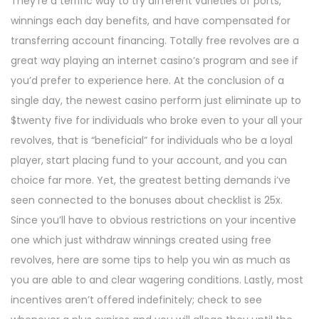
They’re a terrific way to try different varieties of ports,
winnings each day benefits, and have compensated for
transferring account financing. Totally free revolves are a
great way playing an internet casino’s program and see if
you’d prefer to experience here. At the conclusion of a
single day, the newest casino perform just eliminate up to
$twenty five for individuals who broke even to your all your
revolves, that is “beneficial” for individuals who be a loyal
player, start placing fund to your account, and you can
choice far more. Yet, the greatest betting demands i’ve
seen connected to the bonuses about checklist is 25x.
Since you’ll have to obvious restrictions on your incentive
one which just withdraw winnings created using free
revolves, here are some tips to help you win as much as
you are able to and clear wagering conditions. Lastly, most
incentives aren’t offered indefinitely; check to see