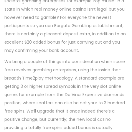
societal gambling enterprises for example Pop music! In a
state in which real money online casino isn’t legal, but you
however need to gamble? For everyone the newest
participants so you can Borgata Gambling establishment,
there is certainly a pleasant deposit extra, in addition to an
excellent $20 added bonus for just carrying out and you
may confirming your bank account.
We bring a couple of things into consideration when score
free revolves gambling enterprises, using the inside the-
breadth Time2play methodology. A standard example are
getting 3 or higher spread symbols in the very slot online
game, for example from the Da Vinci Expensive diamonds
position, where scatters can also be net your to 3 hundred
free spins. We’ll upgrade that it once indeed there’s a
positive change, but currently; the new local casino
providing a totally free spins added bonus is actually