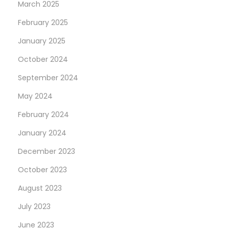
March 2025
n
z
February 2025
a
January 2025
s
October 2024
l
September 2024
o
t
May 2024
2
February 2024
0
January 2024
2
0
December 2023
#
October 2023
2
August 2023
7
July 2023
8
8
June 2023