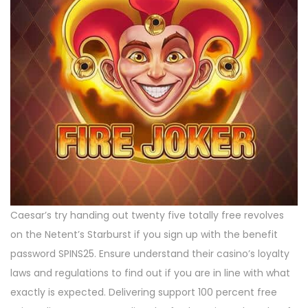
Caesar’s try handing out twenty five totally free revolves
on the Netent’s Starburst if you sign up with the benefit
password SPINS25. Ensure understand their casino’s loyalty
laws and regulations to find out if you are in line with what
exactly is expected. Delivering support 100 percent free