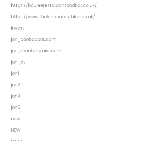
https://boujeerestaurantandbar.co.uk/
https://www.thelondontriathlon.co.uk/
Invest
jan_caobaparis.com
jan_mentaliumist.com
jan_pt
jan1
jan2
jan4
jan5
new
NEW