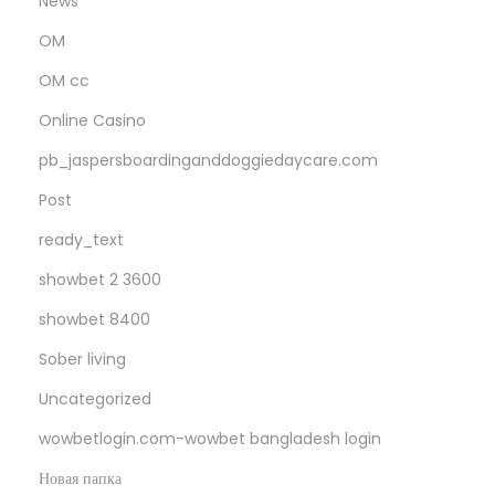
News
OM
OM cc
Online Casino
pb_jaspersboardinganddoggiedaycare.com
Post
ready_text
showbet 2 3600
showbet 8400
Sober living
Uncategorized
wowbetlogin.com-wowbet bangladesh login
Новая папка