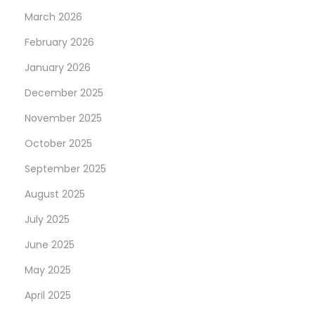
o
March 2026
D
February 2026
e
January 2026
c
e
December 2025
m
November 2025
b
October 2025
e
r
September 2025
1
August 2025
7
July 2025
,
June 2025
b
o
May 2025
n
April 2025
a