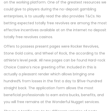
on the working platform. One of the greatest resources we
could give to players during the no-deposit gambling
enterprises, is to usually read the also provides T&Cs. No
betting expected totally free revolves are among the most
effective incentives available at on the internet no deposit
totally free revolves casinos.
Offers to possess present pages were Rocker Revolves,
Stone Gold coins, and Wheel of Rock, the according to the
athlete’s level peak. All new pages can be found Hard-rock
Choice Casino’s nice greeting offer. Included in this is
actually a pleasant render which allows bringing one
hundred% from losses in the first a day to $five-hundred
straight back. The application form allows the most
beneficial professionals to earn extra bucks, benefits, and
you will free remains at the Wonderful Nugget services.