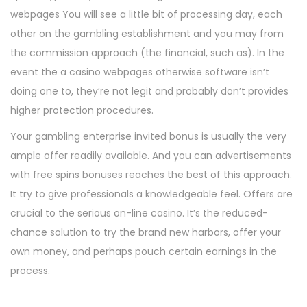
webpages You will see a little bit of processing day, each
other on the gambling establishment and you may from
the commission approach (the financial, such as). In the
event the a casino webpages otherwise software isn’t
doing one to, they’re not legit and probably don’t provides
higher protection procedures.
Your gambling enterprise invited bonus is usually the very
ample offer readily available. And you can advertisements
with free spins bonuses reaches the best of this approach.
It try to give professionals a knowledgeable feel. Offers are
crucial to the serious on-line casino. It’s the reduced-
chance solution to try the brand new harbors, offer your
own money, and perhaps pouch certain earnings in the
process.
5