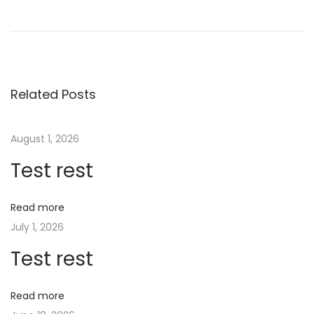
0
1
0
0
p
Related Posts
e
r
August 1, 2026
c
Test rest
e
n
t
Read more
f
July 1, 2026
r
Test rest
e
e
Read more
r