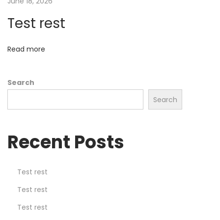
June 18, 2026
e
Test rest
v
o
l
Read more
v
e
Search
s
Search
i
n
t
Recent Posts
h
e
R
Test rest
o
Test rest
y
Test rest
a