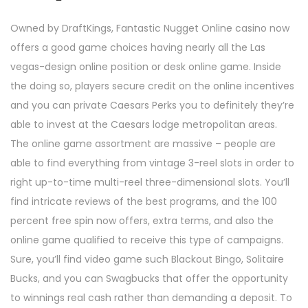
Owned by DraftKings, Fantastic Nugget Online casino now
offers a good game choices having nearly all the Las
vegas-design online position or desk online game. Inside
the doing so, players secure credit on the online incentives
and you can private Caesars Perks you to definitely they’re
able to invest at the Caesars lodge metropolitan areas.
The online game assortment are massive – people are
able to find everything from vintage 3-reel slots in order to
right up-to-time multi-reel three-dimensional slots. You’ll
find intricate reviews of the best programs, and the 100
percent free spin now offers, extra terms, and also the
online game qualified to receive this type of campaigns.
Sure, you’ll find video game such Blackout Bingo, Solitaire
Bucks, and you can Swagbucks that offer the opportunity
to winnings real cash rather than demanding a deposit. To