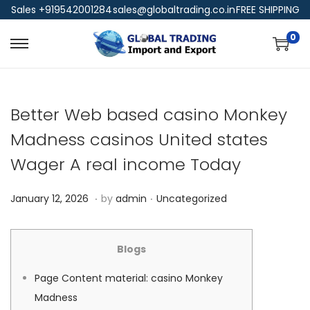
Sales +919542001284
sales@globaltrading.co.in
FREE SHIPPING
0
Better Web based casino Monkey
Madness casinos United states
Wager A real income Today
.
.
P
P
J
January 12, 2026
by
admin
Uncategorized
o
o
a
s
s
n
Blogs
t
t
u
e
e
a
Page Content material: casino Monkey
d
d
r
Madness