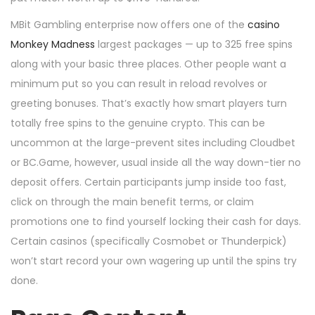
MBit Gambling enterprise now offers one of the
casino
Monkey Madness
largest packages — up to 325 free spins
along with your basic three places. Other people want a
minimum put so you can result in reload revolves or
greeting bonuses. That’s exactly how smart players turn
totally free spins to the genuine crypto. This can be
uncommon at the large-prevent sites including Cloudbet
or BC.Game, however, usual inside all the way down-tier no
deposit offers. Certain participants jump inside too fast,
click on through the main benefit terms, or claim
promotions one to find yourself locking their cash for days.
Certain casinos (specifically Cosmobet or Thunderpick)
won’t start record your own wagering up until the spins try
done.