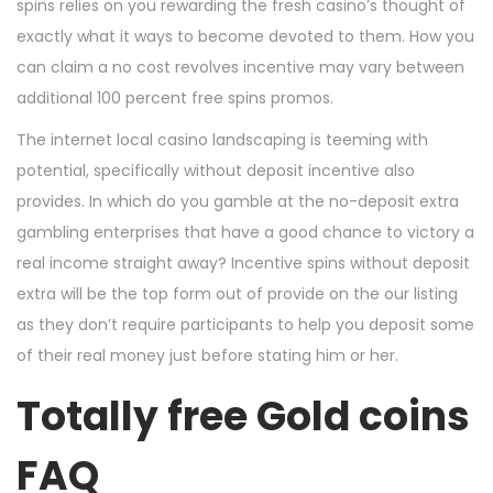
spins relies on you rewarding the fresh casino’s thought of
exactly what it ways to become devoted to them. How you
can claim a no cost revolves incentive may vary between
additional 100 percent free spins promos.
The internet local casino landscaping is teeming with
potential, specifically without deposit incentive also
provides. In which do you gamble at the no-deposit extra
gambling enterprises that have a good chance to victory a
real income straight away? Incentive spins without deposit
extra will be the top form out of provide on the our listing
as they don’t require participants to help you deposit some
of their real money just before stating him or her.
Totally free Gold coins
FAQ