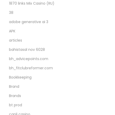
1870 links Mix Casino (RU)
n
s
38
l
adobe generative ai 3
o
APK
t
C
articles
l
bahistasal nov 6028
e
bh_advicepoints.com
o
bh_fitclubreformer.com
p
a
Bookkeeping
t
Brand
r
Brands
a
,
bt prod
P
canli casino