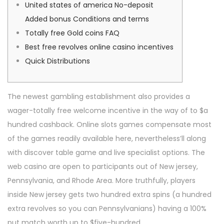
o
i
y
United states of america No-deposit
n
n
1
Added bonus Conditions and terms
2
Totally free Gold coins FAQ
,
Best free revolves online casino incentives
2
Quick Distributions
0
2
The newest gambling establishment also provides a
6
wager-totally free welcome incentive in the way of to $a
hundred cashback. Online slots games compensate most
of the games readily available here, nevertheless’ll along
with discover table game and live specialist options. The
web casino are open to participants out of New jersey,
Pennsylvania, and Rhode Area.
More truthfully, players
inside New jersey gets two hundred extra spins (a hundred
extra revolves so you can Pennsylvanians) having a 100%
put match worth up to $five-hundred.