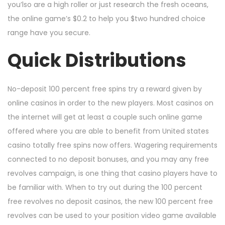
you’lso are a high roller or just research the fresh oceans,
the online game’s $0.2 to help you $two hundred choice
range have you secure.
Quick Distributions
No-deposit 100 percent free spins try a reward given by
online casinos in order to the new players. Most casinos on
the internet will get at least a couple such online game
offered where you are able to benefit from United states
casino totally free spins now offers. Wagering requirements
connected to no deposit bonuses, and you may any free
revolves campaign, is one thing that casino players have to
be familiar with. When to try out during the 100 percent
free revolves no deposit casinos, the new 100 percent free
revolves can be used to your position video game available