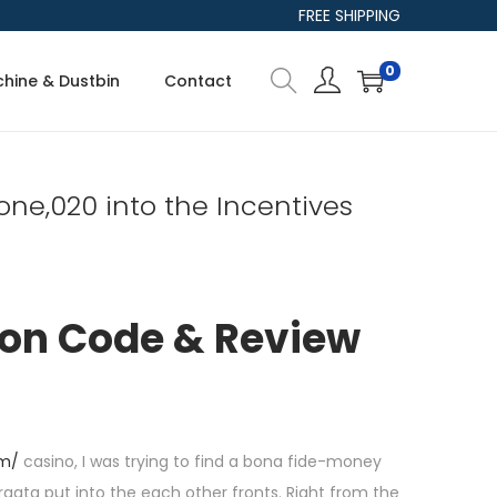
FREE SHIPPING
0
hine & Dustbin
Contact
ne,020 into the Incentives
ion Code & Review
om/
casino, I was trying to find a bona fide-money
ata put into the each other fronts. Right from the