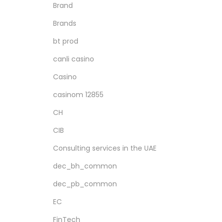
Brand
l
l
Brands
o
bt prod
w
canli casino
a
c
Casino
e
casinom 12855
l
CH
l
CIB
u
l
Consulting services in the UAE
a
dec_bh_common
r
dec_pb_common
-
f
EC
i
FinTech