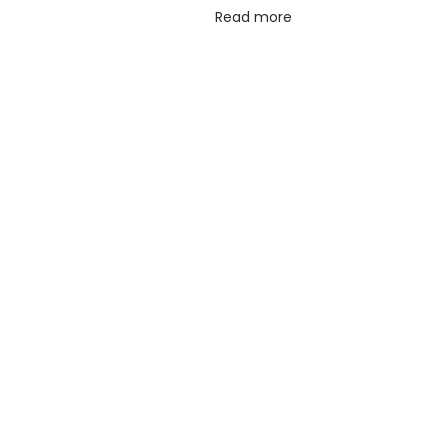
Read more