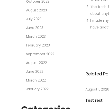
When i ent
October 2023
The fresh $
August 2023
about anyt
July 2023
I made my 
have anoth
June 2023
March 2023
V
e
February 2023
r
September 2022
y
August 2022
s
June 2022
o
Related Po
f
March 2022
t
January 2022
August 1, 202
w
a
Test rest
r