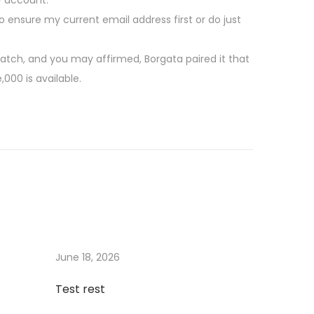
y account.
to ensure my current email address first or do just
atch, and you may affirmed, Borgata paired it that
00 is available.
June 18, 2026
Test rest