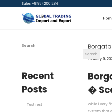
Sales +919542001284
Hom
Borgata
Search
Search
P
January 9, 20
o
Recent
s
Borg
t
Posts
e
� Sc
d
o
While i very f
Test rest
n
system that e