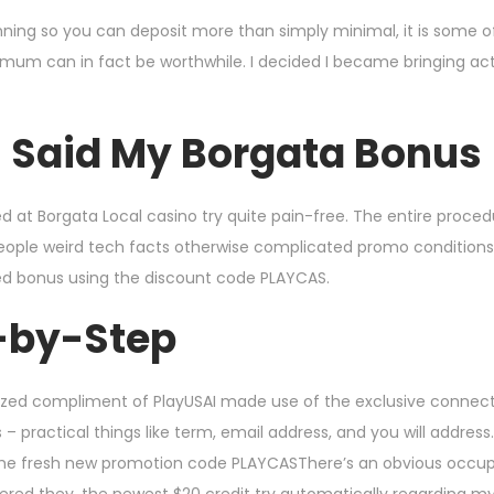
anning so you can deposit more than simply minimal, it is some of
mum can in fact be worthwhile. I decided I became bringing act
i Said My Borgata Bonus
d at Borgata Local casino try quite pain-free. The entire proced
ople weird tech facts otherwise complicated promo conditions. 
ed bonus using the discount code PLAYCAS.
-by-Step
zed compliment of PlayUSAI made use of the exclusive connect
– practical things like term, email address, and you will address.
 the fresh new promotion code PLAYCASThere’s an obvious occup