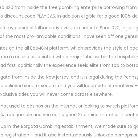
,
ked $20 from inside the free gambling enterprise borrowing from t
2
o discount code PLAYCAS, In addition eligible for a good 100% 
0
d my personal full incentive value in order to $one,020, in just 
2
of the most pro-amicable conditions I have seen off one genui
6
tes on the all BetMGM platform, which provides the style of b
rom a casino associated with a major label within the hospitalit
ad fast, additionally the experience feels elite from top to bott
rgata from inside the New jersey, and it is legal during the Pennsy
te believed secure, secure, and you will laden with alternatives –
xclusive titles you will never come across elsewhere.
not used to casinos on the internet or looking to switch platform
0 % free gamble and you can a good 2x choice matches incentive
d up in the Borgata Gambling establishment, We made sure to 
e registration – and it also instantaneously unlocked perhaps o