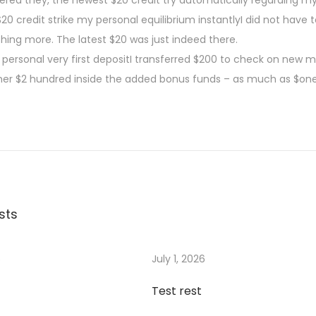
ered they, the newest $20 credit try automatically regarding m
20 credit strike my personal equilibrium instantlyI did not have 
hing more. The latest $20 was just indeed there.
personal very first depositI transferred $200 to check on new m
er $2 hundred inside the added bonus funds – as much as $one,0
sts
6
July 1, 2026
Test rest