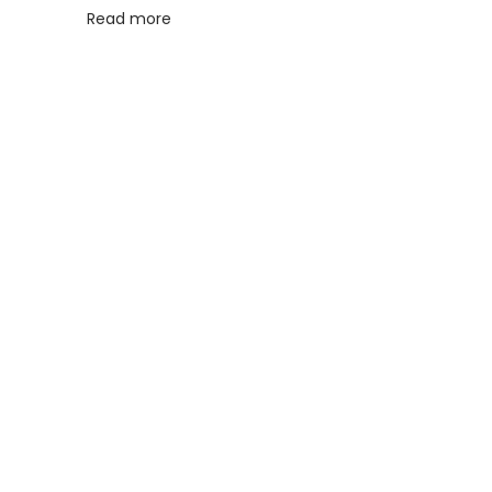
Read more