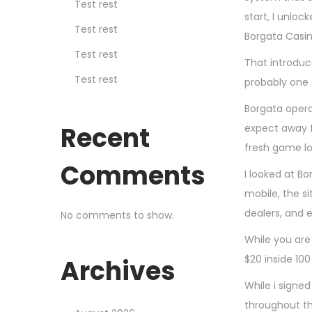
Test rest
start, I unloc
Test rest
Borgata Casin
Test rest
That introduce
Test rest
probably one 
Borgata opera
Recent
expect away f
fresh game lo
Comments
I looked at Bo
mobile, the si
dealers, and e
No comments to show.
While you are 
$20 inside 10
Archives
While i signe
throughout th