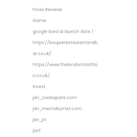
r
Forex Reviews
s
Game
t
m
google bard ai launch date 1
e
https://boujeerestaurantandb
a
ar.co.uk/
n
s
https://www.thelondontriathlo
w
n.co.uk/
h
Invest
e
jan_caobaparis.com
n
m
jan_mentaliumist.com
a
jan_pt
k
jan1
i