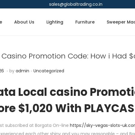
sales@globaltrading.co.in
e
About Us
Lighting
Furniture
Sweeper Mac
 Casino Promotion Code: How i Had $o
.
.
P
J
26
by
admin
Uncategorized
o
a
s
n
ata Local casino Promot
t
u
ore $1,020 With PLAYCAS
e
a
d
r
i
y
irst subscribed at Borgata On-line
https://sky-vegas-slots-uk.c
n
9
xperienced each other shiny and you may reasonable – and Borg