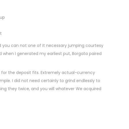
 up
t
 and you can not one of it necessary jumping courtesy
 when I generated my earliest put, Borgata paired
s for the deposit fits. Extremely actual-currency
mple. I did not need certainly to grind endlessly to
ng they twice, and you will whatever We acquired