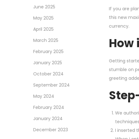
June 2025
If you are pl
this new maxi
May 2025
currency.
April 2025
How 
March 2025
February 2025
Getting starte
January 2025
stumble on pe
October 2024
greeting add
September 2024
Step
May 2024
February 2024
We authori
January 2024
techniques 
December 2023
I inserted