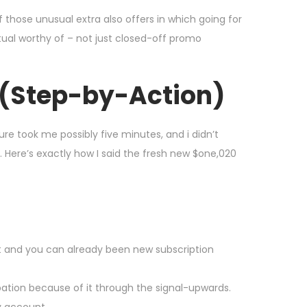
 those unusual extra also offers in which going for
ual worthy of – not just closed-off promo
 (Step-by-Action)
ure took me possibly five minutes, and i didn’t
Here’s exactly how I said the fresh new $one,020
 and you can already been new subscription
ation because of it through the signal-upwards.