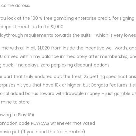
ve come across.
u look at the 100 % free gambling enterprise credit, for signing
deposit meets extra to $1,000
playthrough requirements towards the suits – which is very lowes
me with all in all, $1,020 from inside the incentive well worth,
0 arrived within my balance immediately after membership, and
ng buck – no delays, zero perplexing discount actions.
e part that truly endured out: the fresh 2x betting specification
prises hit you that have 10x or higher, but Borgata features it si
onal added bonus toward withdrawable money – just gamble usi
 mine to store.
owing to PlayUSA
promotion code PLAYCAS whenever motivated
basic put (if you need the fresh match)