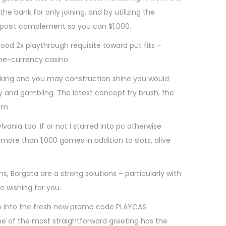
he bank for only joining, and by utilizing the
deposit complement so you can $1,000.
good 2x playthrough requisite toward put fits –
ne-currency casino.
acking and you may construction shine you would
y and gambling. The latest concept try brush, the
om.
lvania too. If or not I starred into pc otherwise
 more than 1,000 games in addition to slots, alive
s, Borgata are a strong solutions – particularly with
 wishing for you.
go into the fresh new promo code PLAYCAS
ne of the most straightforward greeting has the