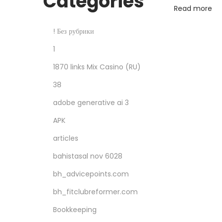
Categories
e
Read more
b
! Без рубрики
u
s
1
i
1870 links Mix Casino (RU)
n
38
e
adobe generative ai 3
s
s
APK
t
articles
o
bahistasal nov 6028
d
a
bh_advicepoints.com
y
bh_fitclubreformer.com
f
Bookkeeping
o