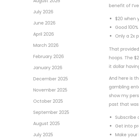
August 2026
benefit of I’
July 2026
$20 when yo
June 2026
Good 100% 
April 2026
Only a 2x 
March 2026
That provided 
February 2026
hoops. The $2
it dollar havi
January 2026
And here is th
December 2025
gambling enter
November 2025
show my pers
October 2025
past that was
September 2025
Subscribe 
August 2025
Get into 
July 2025
Make your 