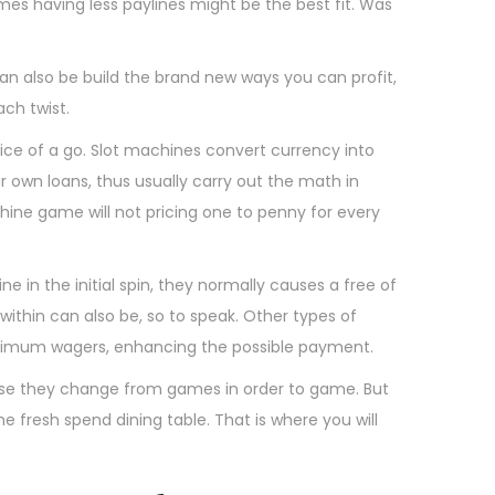
es having less paylines might be the best fit. Was
an also be build the brand new ways you can profit,
ch twist.
rice of a go. Slot machines convert currency into
r own loans, thus usually carry out the math in
ine game will not pricing one to penny for every
ne in the initial spin, they normally causes a free of
ithin can also be, so to speak. Other types of
aximum wagers, enhancing the possible payment.
se they change from games in order to game. But
he fresh spend dining table. That is where you will