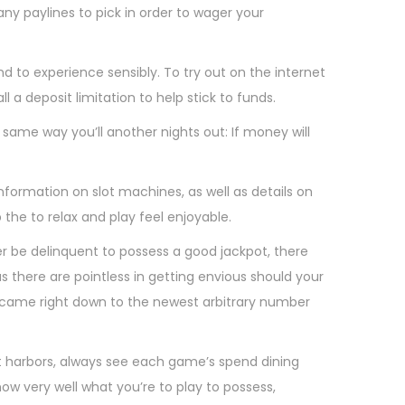
ny paylines to pick in order to wager your
d to experience sensibly. To try out on the internet
 a deposit limitation to help stick to funds.
 same way you’ll another nights out: If money will
formation on slot machines, as well as details on
he to relax and play feel enjoyable.
ver be delinquent to possess a good jackpot, there
s there are pointless in getting envious should your
t came right down to the newest arbitrary number
at harbors, always see each game’s spend dining
w very well what you’re to play to possess,