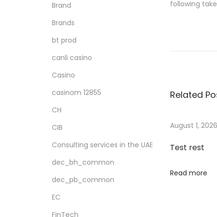
following tak
Brand
F
Brands
A
bt prod
Q
canli casino
:
Casino
H
a
casinom 12855
Related Po
u
CH
f
August 1, 202
CIB
i
g
Consulting services in the UAE
Test rest
e
dec_bh_common
F
Read more
dec_pb_common
r
EC
a
g
FinTech