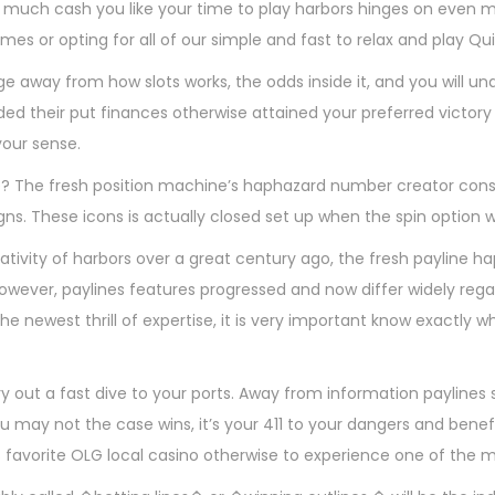
much cash you like your time to play harbors hinges on even m
2
ames or opting for all of our simple and fast to relax and play Q
,
2
e away from how slots works, the odds inside it, and you will 
0
ed their put finances otherwise attained your preferred victory 
2
your sense.
6
e? The fresh position machine’s haphazard number creator const
ns. These icons is actually closed set up when the spin option 
ativity of harbors over a great century ago, the fresh payline h
However, paylines features progressed and now differ widely rega
e newest thrill of expertise, it is very important know exactly w
rry out a fast dive to your ports. Away from information paylin
u may not the case wins, it’s your 411 to your dangers and benef
s favorite OLG local casino otherwise to experience one of the m