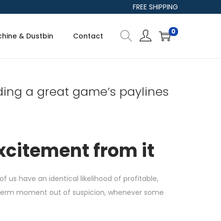
FREE SHIPPING
0
hine & Dustbin
Contact
ding a great game’s paylines
xcitement from it
f us have an identical likelihood of profitable,
rt term moment out of suspicion, whenever some