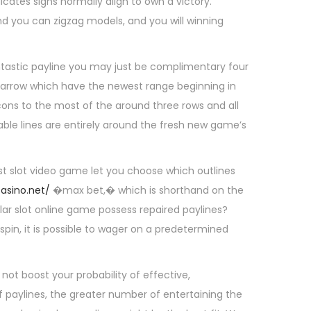
icates signs normally align to own a victory.
and you can zigzag models, and you will winning
ntastic payline you may just be complimentary four
 arrow which have the newest range beginning in
 icons to the most of the around three rows and all
table lines are entirely around the fresh new game’s
st slot video game let you choose which outlines
asino.net/
�max bet,� which is shorthand on the
cular slot online game possess repaired paylines?
spin, it is possible to wager on a predetermined
 not boost your probability of effective,
f paylines, the greater number of entertaining the