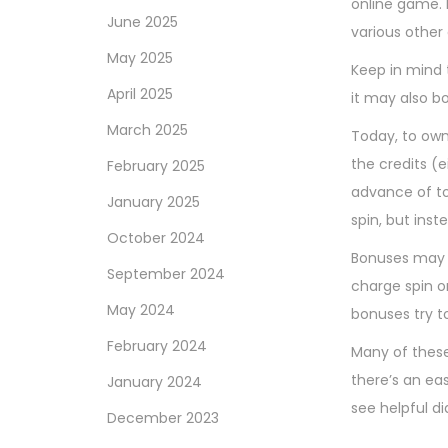
online game. 
June 2025
various other
May 2025
Keep in mind 
April 2025
it may also b
March 2025
Today, to own
the credits (
February 2025
advance of to
January 2025
spin, but ins
October 2024
Bonuses may al
September 2024
charge spin o
May 2024
bonuses try t
February 2024
Many of thes
there’s an eas
January 2024
see helpful d
December 2023