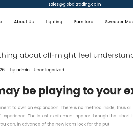
sales@globaltrading.co.in
e
About Us
Lighting
Furniture
Sweeper Mac
 thing about all-might feel understan
.
.
P
J
026
by
admin
Uncategorized
o
a
s
n
ay be playing to your e
t
u
e
a
inent to own an explanation: There is no method inside, thus all o
d
r
of experience. The latest excitement appear through that sho
i
y
ou can, in advance of the new icons lock for the put.
n
1