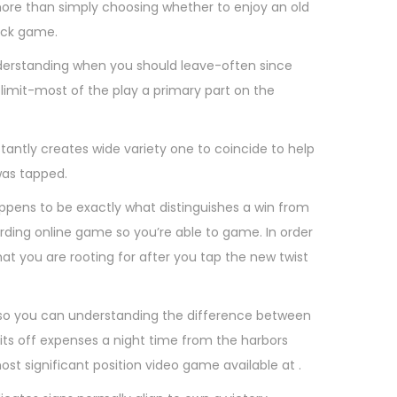
ore than simply choosing whether to enjoy an old
uick game.
understanding when you should leave-often since
limit-most of the play a primary part on the
antly creates wide variety one to coincide to help
was tapped.
appens to be exactly what distinguishes a win from
rding online game so you’re able to game. In order
hat you are rooting for after you tap the new twist
es so you can understanding the difference between
its off expenses a night time from the harbors
ost significant position video game available at .