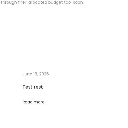
w through their allocated budget too-soon.
June 18, 2026
Test rest
Read more