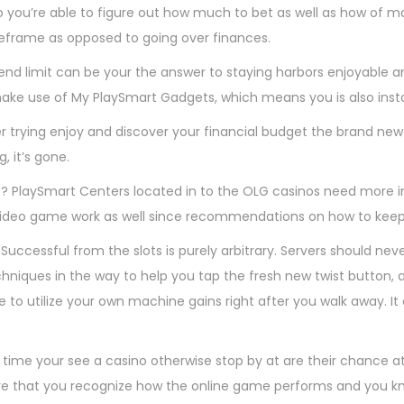
 you’re able to figure out how much to bet as well as how of ma
eframe as opposed to going over finances.
end limit can be your the answer to staying harbors enjoyable an
ake use of My PlaySmart Gadgets, which means you is also install
ter trying enjoy and discover your financial budget the brand new
, it’s gone.
e? PlaySmart Centers located in to the OLG casinos need more in
ideo game work as well since recommendations on how to keep t
Successful from the slots is purely arbitrary. Servers should ne
chniques in the way to help you tap the fresh new twist button, a
 to utilize your own machine gains right after you walk away. I
 time your see a casino otherwise stop by at are their chance 
re that you recognize how the online game performs and you kno