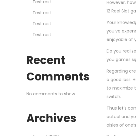
Test rest
However, how 
12 Reel Slot g
Test rest
Your knowledg
Test rest
you’ve expend
Test rest
enjoyable of 
Do you realiz
Recent
you games sig
Regarding cre
Comments
a good loss. 
to maximize th
No comments to show.
switch.
Thus let’s ca
Archives
actual and yo
aisles of one’