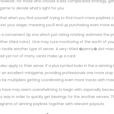
However, for those who choose a less complicated strategy, gam
 game to decide what’s right for you.
that when you find yourself trying to find much more paylines c
oost your wager, meaning you’ll end up purchasing even more ea
 a convenient tip one which just rating rotating: estimate the p
either titled coins). One may cure monitoring of the worth of you
 tackle another type of server. A very-titled �penny� slot mach
tead yet not of many cents make up a card.
so apply to their sense. If a plus symbol looks in the a winning li
r an excellent minigame, providing professionals one more stop w
o be multipliers getting coordinating even more traces with m
e have may seem overwhelming to begin with, especially becau
y way in order to quickly get bearings for the another servers: T
iagrams of winning paylines together with relevant payouts.