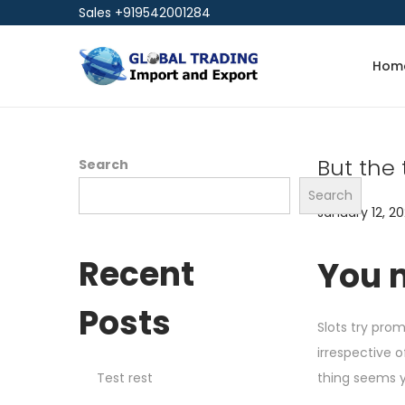
Sales +919542001284
Hom
But the
Search
Search
P
January 12, 2
o
Recent
s
You m
t
Posts
e
Slots try prom
d
irrespective 
o
Test rest
thing seems y
n