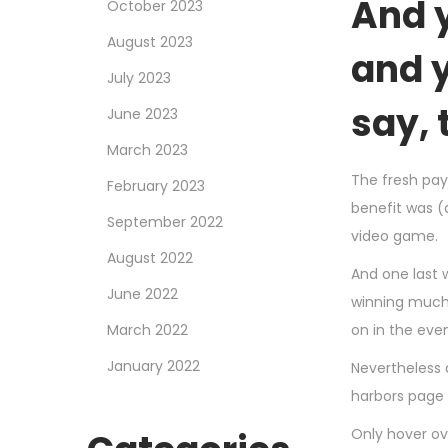
And 
October 2023
August 2023
and y
July 2023
say, 
June 2023
March 2023
The fresh pay
February 2023
benefit was (a
September 2022
video game.
August 2022
And one last 
June 2022
winning much, 
March 2022
on in the even
January 2022
Nevertheless 
harbors page 
Only hover ov