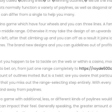
ibly called �betting lines� or �winning outlines,� will be the ind
ots normally function a variety of paylines, as well as diagonal 
can differ from a single to help you many.
sino game which have four wheels and you can three lines. A fa
e middle range. Otherwise it may take the design of an upwards
left, after that climbing up and you can off as a result it joins
tires. The brand new designs and you can guidelines out of profi
t you happen to be to tackle on the web or within a casino, mo
 to bet on, from just one range completely to
https://royale500c
unt of outlines invited. But is a twist: are you aware that parti
that you miss out the range-selecting step entirely. With every 
ind away from paylines.
 game with additional, less, or different kinds of paylines would
can impact their feel. Generally speaking, the greater amount o