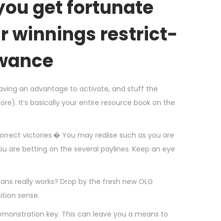
ou get fortunate
r winnings restrict-
owance
having an advantage to activate, and stuff the
re). It’s basically your entire resource book on the
orrect victories.� You may realise such as you are
you are betting on the several paylines. Keep an eye
loans really works? Drop by the fresh new OLG
tion sense.
demonstration key. This can leave you a means to