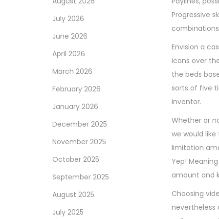
August 2026
Paylines, poss
Progressive sl
July 2026
combinations 
June 2026
Envision a ca
April 2026
icons over th
March 2026
the beds base 
sorts of five 
February 2026
inventor.
January 2026
Whether or no
December 2025
we would like
November 2025
limitation amo
October 2025
Yep! Meaning 
amount and k
September 2025
Choosing video
August 2025
nevertheless 
July 2025