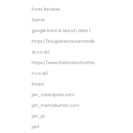
e
Forex Reviews
n
Game
u
n
google bard ai launch date 1
t
https://boujeerestaurantandb
e
ar.co.uk/
r
https://www.thelondontriathlo
a
n
n.co.uk/
d
Invest
e
jan_caobaparis.com
r
e
jan_mentaliumist.com
m
jan_pt
P
jan1
o