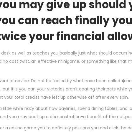
you may give up should y
ou can reach finally you
twice your financial all
 desk as well as teaches you basically just what should occurs 
 no cost twist, an effective minigame, or something like that mo
word of advice: Do not be fooled by what have been called �inc
but it is you can your victories aren’t coating their bets while 
t your total credits have left up otherwise off after every spin.
a little while hazy about how paylines, spend dining tables, and 
and you may boot up a demonstration-a benefit of the net posi
er a casino game you to definitely passions you and click the 