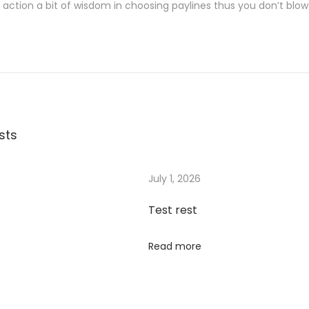
e action a bit of wisdom in choosing paylines thus you don’t blo
sts
6
July 1, 2026
Test rest
Read more