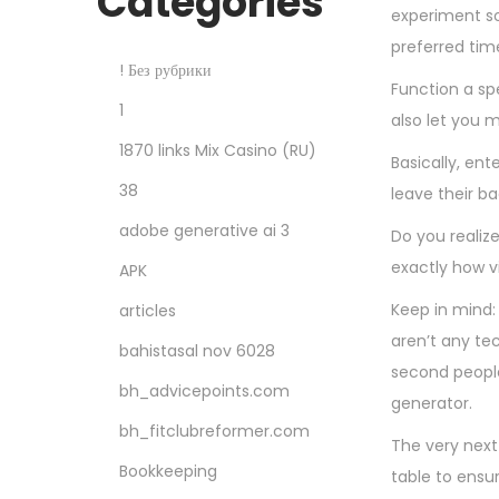
Categories
experiment so
preferred tim
! Без рубрики
Function a sp
1
also let you m
1870 links Mix Casino (RU)
Basically, en
38
leave their bag
adobe generative ai 3
Do you realiz
exactly how v
APK
Keep in mind: 
articles
aren’t any te
bahistasal nov 6028
second people
bh_advicepoints.com
generator.
bh_fitclubreformer.com
The very next
Bookkeeping
table to ensu