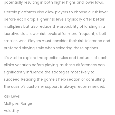
potentially resulting in both higher highs and lower lows.
Certain platforms also allow players to choose a ‘risk level’
before each drop. Higher risk levels typically offer better
multipliers but also reduce the probability of landing in a
lucrative slot. Lower risk levels offer more frequent, albeit
smaller, wins. Players must consider their risk tolerance and
preferred playing style when selecting these options.
It’s vital to explore the specific rules and features of each
plinko variation before playing, as these differences can
significantly influence the strategies most likely to
succeed. Reading the game’s help section or consulting
the casino’s customer support is always recommended.
Risk Level
Multiplier Range
Volatility