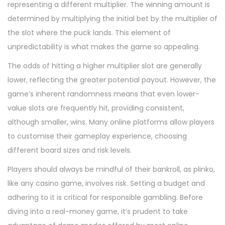
representing a different multiplier. The winning amount is
determined by multiplying the initial bet by the multiplier of
the slot where the puck lands. This element of
unpredictability is what makes the game so appealing.
The odds of hitting a higher multiplier slot are generally
lower, reflecting the greater potential payout. However, the
game’s inherent randomness means that even lower-
value slots are frequently hit, providing consistent,
although smaller, wins. Many online platforms allow players
to customise their gameplay experience, choosing
different board sizes and risk levels.
Players should always be mindful of their bankroll, as plinko,
like any casino game, involves risk. Setting a budget and
adhering to it is critical for responsible gambling. Before
diving into a real-money game, it’s prudent to take