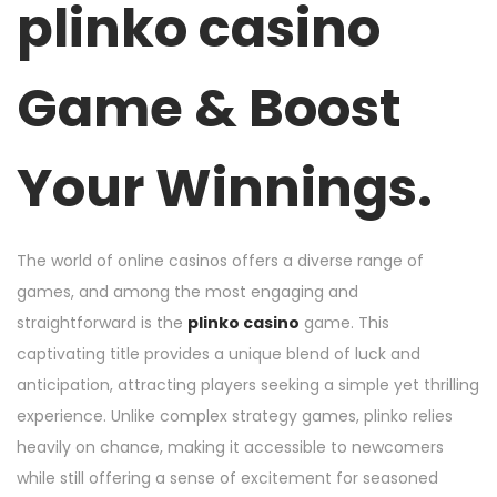
plinko casino
Game & Boost
Your Winnings.
The world of online casinos offers a diverse range of
games, and among the most engaging and
straightforward is the
plinko casino
game. This
captivating title provides a unique blend of luck and
anticipation, attracting players seeking a simple yet thrilling
experience. Unlike complex strategy games, plinko relies
heavily on chance, making it accessible to newcomers
while still offering a sense of excitement for seasoned