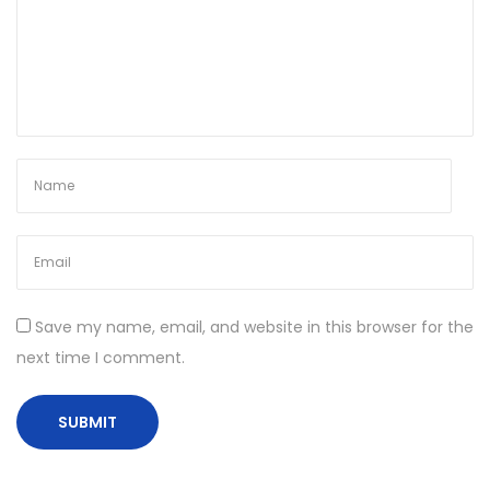
l
i
c
a
r
t
u
a
p
u
e
Save my name, email, and website in this browser for the
s
next time I comment.
t
a
P
l