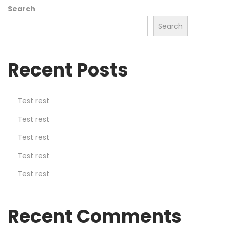
i
Search
n
Search
k
o
Recent Posts
p
e
r
Test rest
u
Test rest
,
e
Test rest
l
Test rest
j
Test rest
u
e
g
Recent Comments
o