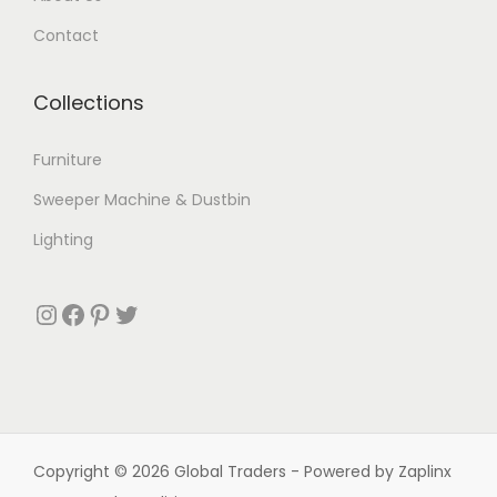
Contact
Collections
Furniture
Sweeper Machine & Dustbin
Lighting
Copyright © 2026 Global Traders - Powered by Zaplinx