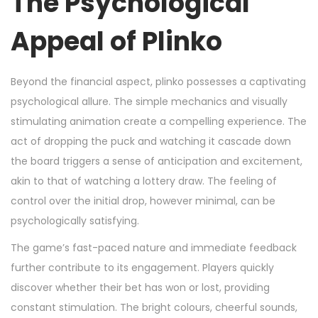
The Psychological
Appeal of Plinko
Beyond the financial aspect, plinko possesses a captivating
psychological allure. The simple mechanics and visually
stimulating animation create a compelling experience. The
act of dropping the puck and watching it cascade down
the board triggers a sense of anticipation and excitement,
akin to that of watching a lottery draw. The feeling of
control over the initial drop, however minimal, can be
psychologically satisfying.
The game’s fast-paced nature and immediate feedback
further contribute to its engagement. Players quickly
discover whether their bet has won or lost, providing
constant stimulation. The bright colours, cheerful sounds,