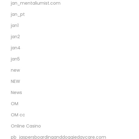
jan_mentaliumist.com
jan_pt
jan1
jan2
jan4
jan5
new
NEW
News
OM
OM cc
Online Casino
pb_jaspersboardinganddoggiedaycare.com