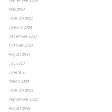
September 2024
d
May 2024
e
r
February 2024
e
January 2024
l
December 2023
i
b
October 2023
e
August 2023
r
July 2023
ă
June 2023
P
l
March 2023
i
February 2023
n
September 2022
k
o
August 2022