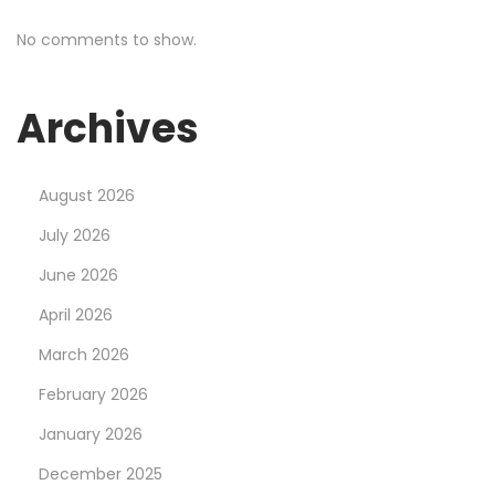
d
No comments to show.
e
a
z
Archives
a
r
August 2026
d
o
July 2026
n
June 2026
d
April 2026
e
c
March 2026
a
February 2026
d
January 2026
a
December 2025
c