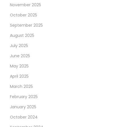
a
November 2025
í
October 2025
d
September 2025
a
e
August 2025
N
July 2025
o
June 2025
r
May 2025
o
c
April 2025
u
March 2025
l
February 2025
î
n
January 2025
c
October 2024
ă