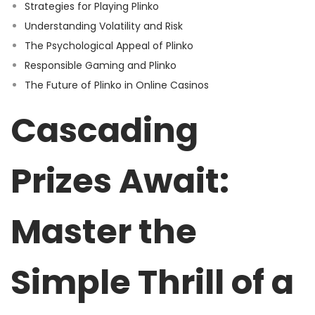
o
i
y
Strategies for Playing Plinko
n
n
1
Understanding Volatility and Risk
0
The Psychological Appeal of Plinko
,
Responsible Gaming and Plinko
2
The Future of Plinko in Online Casinos
0
Cascading
2
6
Prizes Await:
Master the
Simple Thrill of a