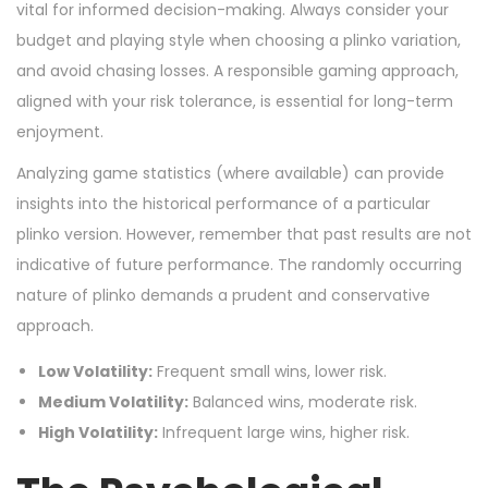
vital for informed decision-making. Always consider your
budget and playing style when choosing a plinko variation,
and avoid chasing losses. A responsible gaming approach,
aligned with your risk tolerance, is essential for long-term
enjoyment.
Analyzing game statistics (where available) can provide
insights into the historical performance of a particular
plinko version. However, remember that past results are not
indicative of future performance. The randomly occurring
nature of plinko demands a prudent and conservative
approach.
Low Volatility:
Frequent small wins, lower risk.
Medium Volatility:
Balanced wins, moderate risk.
High Volatility:
Infrequent large wins, higher risk.