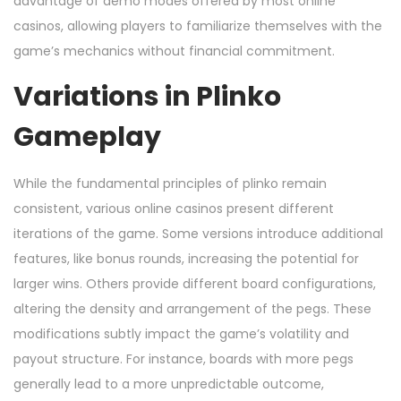
advantage of demo modes offered by most online
casinos, allowing players to familiarize themselves with the
game’s mechanics without financial commitment.
Variations in Plinko
Gameplay
While the fundamental principles of plinko remain
consistent, various online casinos present different
iterations of the game. Some versions introduce additional
features, like bonus rounds, increasing the potential for
larger wins. Others provide different board configurations,
altering the density and arrangement of the pegs. These
modifications subtly impact the game’s volatility and
payout structure. For instance, boards with more pegs
generally lead to a more unpredictable outcome,