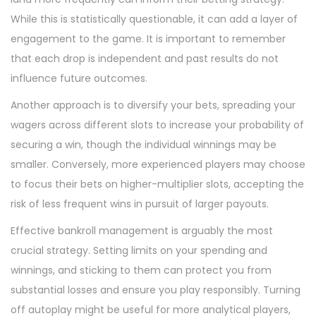
While this is statistically questionable, it can add a layer of
engagement to the game. It is important to remember
that each drop is independent and past results do not
influence future outcomes.
Another approach is to diversify your bets, spreading your
wagers across different slots to increase your probability of
securing a win, though the individual winnings may be
smaller. Conversely, more experienced players may choose
to focus their bets on higher-multiplier slots, accepting the
risk of less frequent wins in pursuit of larger payouts.
Effective bankroll management is arguably the most
crucial strategy. Setting limits on your spending and
winnings, and sticking to them can protect you from
substantial losses and ensure you play responsibly. Turning
off autoplay might be useful for more analytical players,