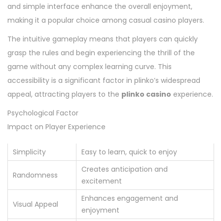
and simple interface enhance the overall enjoyment,
making it a popular choice among casual casino players.
The intuitive gameplay means that players can quickly
grasp the rules and begin experiencing the thrill of the
game without any complex learning curve. This
accessibility is a significant factor in plinko’s widespread
appeal, attracting players to the
plinko casino
experience.
Psychological Factor
Impact on Player Experience
Simplicity
Easy to learn, quick to enjoy
Creates anticipation and
Randomness
excitement
Enhances engagement and
Visual Appeal
enjoyment