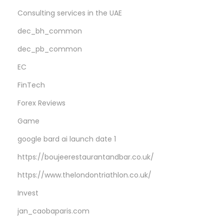
p
Consulting services in the UAE
o
dec_bh_common
t
e
dec_pb_common
n
EC
ț
FinTech
i
Forex Reviews
a
l
Game
e
google bard ai launch date 1
!
https://boujeerestaurantandbar.co.uk/
https://www.thelondontriathlon.co.uk/
Invest
jan_caobaparis.com