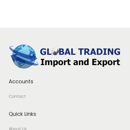
Accounts
Contact
Quick Links
About Us