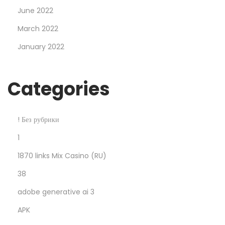
–
June 2022
d
March 2022
i
January 2022
s
t
r
Categories
a
c
ț
! Без рубрики
i
1
e
1870 links Mix Casino (RU)
,
38
s
t
adobe generative ai 3
r
APK
a