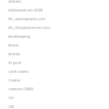
articles
t
e
bahistasal nov 6028
g
bh_advicepoints.com
i
bh_fitclubreformer.com
e
Bookkeeping
ș
i
Brand
c
Brands
â
bt prod
ș
t
canli casino
i
Casino
g
casinom 12855
u
CH
r
i
CIB