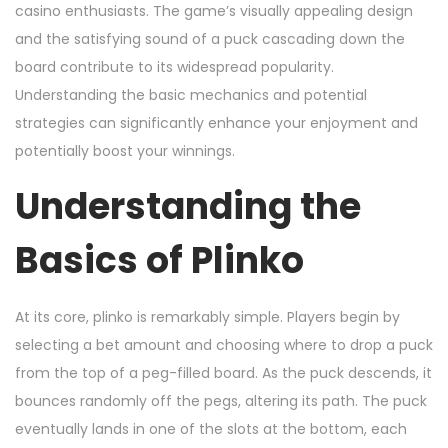
casino enthusiasts. The game’s visually appealing design
and the satisfying sound of a puck cascading down the
board contribute to its widespread popularity.
Understanding the basic mechanics and potential
strategies can significantly enhance your enjoyment and
potentially boost your winnings.
Understanding the
Basics of Plinko
At its core, plinko is remarkably simple. Players begin by
selecting a bet amount and choosing where to drop a puck
from the top of a peg-filled board. As the puck descends, it
bounces randomly off the pegs, altering its path. The puck
eventually lands in one of the slots at the bottom, each