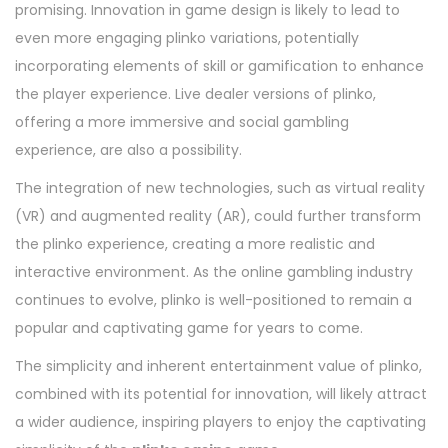
promising. Innovation in game design is likely to lead to
even more engaging plinko variations, potentially
incorporating elements of skill or gamification to enhance
the player experience. Live dealer versions of plinko,
offering a more immersive and social gambling
experience, are also a possibility.
The integration of new technologies, such as virtual reality
(VR) and augmented reality (AR), could further transform
the plinko experience, creating a more realistic and
interactive environment. As the online gambling industry
continues to evolve, plinko is well-positioned to remain a
popular and captivating game for years to come.
The simplicity and inherent entertainment value of plinko,
combined with its potential for innovation, will likely attract
a wider audience, inspiring players to enjoy the captivating