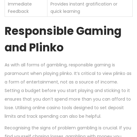
Immediate
Provides instant gratification or
Feedback
quick learning
Responsible Gaming
and Plinko
As with all forms of gambling, responsible gaming is
paramount when playing plinko. It’s critical to view plinko as
a form of entertainment, not as a source of income.
Setting a budget before you start playing and sticking to it
ensures that you don’t spend more than you can afford to
lose. Utilising online casino tools designed to set deposit
limits and track spending can also be helpful.
Recognising the signs of problem gambling is crucial. If you
find yourself chasing losses, gambling with money you