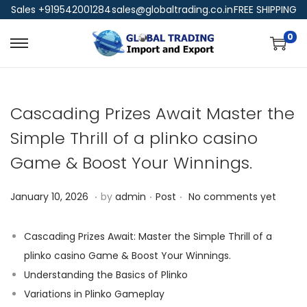
Sales +919542001284
sales@globaltrading.co.in
FREE SHIPPING
0
Cascading Prizes Await Master the
Simple Thrill of a plinko casino
Game & Boost Your Winnings.
.
.
.
P
P
J
January 10, 2026
by
admin
Post
No comments yet
o
o
a
s
s
n
Cascading Prizes Await: Master the Simple Thrill of a
t
t
u
plinko casino Game & Boost Your Winnings.
e
e
a
Understanding the Basics of Plinko
d
d
r
Variations in Plinko Gameplay