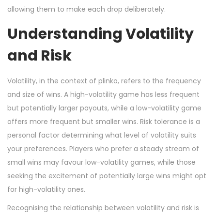
allowing them to make each drop deliberately.
Understanding Volatility
and Risk
Volatility, in the context of plinko, refers to the frequency
and size of wins. A high-volatility game has less frequent
but potentially larger payouts, while a low-volatility game
offers more frequent but smaller wins. Risk tolerance is a
personal factor determining what level of volatility suits
your preferences. Players who prefer a steady stream of
small wins may favour low-volatility games, while those
seeking the excitement of potentially large wins might opt
for high-volatility ones.
Recognising the relationship between volatility and risk is