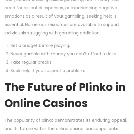
need for essential expenses, or experiencing negative
emotions as a result of your gambling, seeking help is
essential. Numerous resources are available to support
individuals struggling with gambling addiction.
Set a budget before playing.
Never gamble with money you can’t afford to lose.
Take regular breaks.
Seek help if you suspect a problem.
The Future of Plinko in
Online Casinos
The popularity of plinko demonstrates its enduring appeal,
and its future within the online casino landscape looks