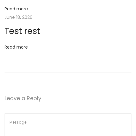
r
Read more
e
June 18, 2026
n
Test rest
a
l
i
Read more
n
a
d
e
m
u
Leave a Reply
l
t
i
p