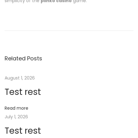
simplicity of the
plinko casino
game.
E
x
p
e
r
i
Related Posts
m
e
August 1, 2026
n
Test rest
t
a
l
Read more
a
July 1, 2026
a
Test rest
d