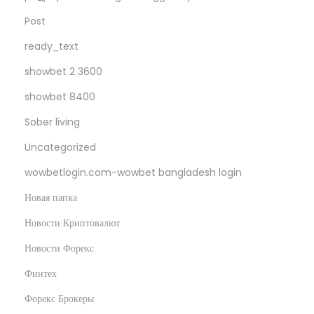
Post
ready_text
showbet 2 3600
showbet 8400
Sober living
Uncategorized
wowbetlogin.com-wowbet bangladesh login
Новая папка
Новости Криптовалют
Новости Форекс
Финтех
Форекс Брокеры