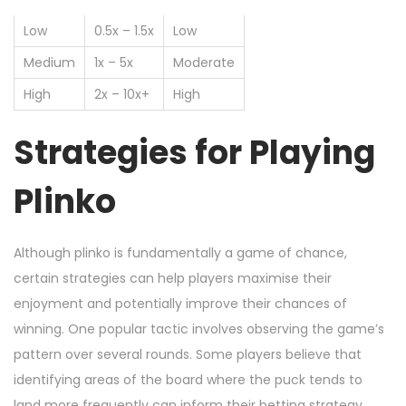
Low
0.5x – 1.5x
Low
Medium
1x – 5x
Moderate
High
2x – 10x+
High
Strategies for Playing
Plinko
Although plinko is fundamentally a game of chance,
certain strategies can help players maximise their
enjoyment and potentially improve their chances of
winning. One popular tactic involves observing the game’s
pattern over several rounds. Some players believe that
identifying areas of the board where the puck tends to
land more frequently can inform their betting strategy.