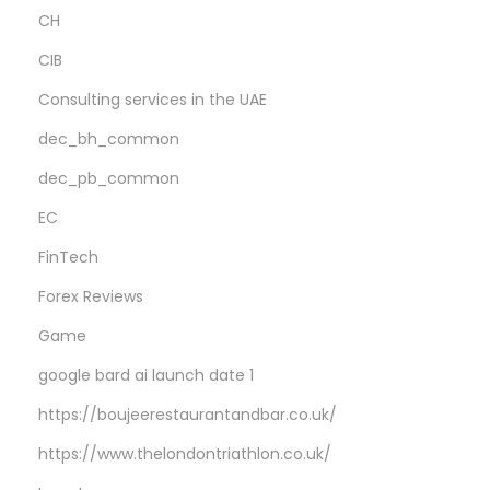
CH
CIB
Consulting services in the UAE
dec_bh_common
dec_pb_common
EC
FinTech
Forex Reviews
Game
google bard ai launch date 1
https://boujeerestaurantandbar.co.uk/
https://www.thelondontriathlon.co.uk/