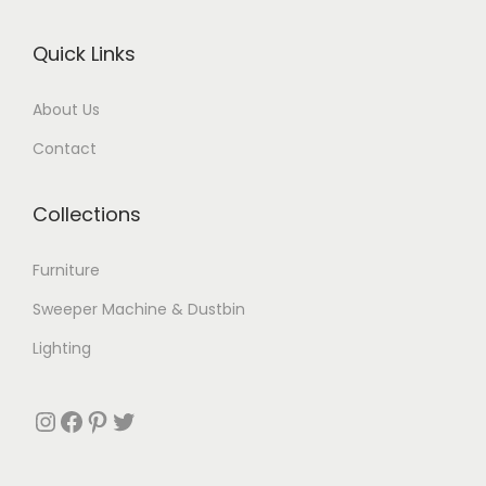
Quick Links
About Us
Contact
Collections
Furniture
Sweeper Machine & Dustbin
Lighting