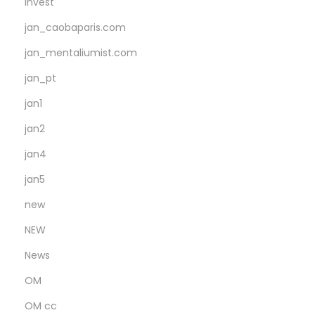
Invest
jan_caobaparis.com
jan_mentaliumist.com
jan_pt
jan1
jan2
jan4
jan5
new
NEW
News
OM
OM cc