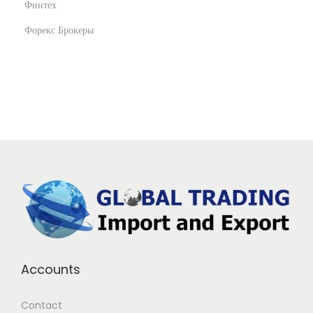
Финтех
Форекс Брокеры
Accounts
Contact