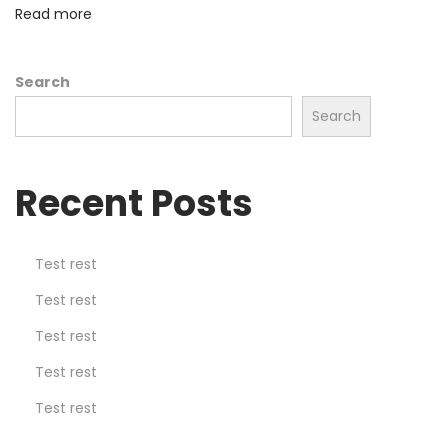
t
Read more
R
e
Search
t
Search
u
r
n
Recent Posts
-
T
o
Test rest
-
Test rest
P
Test rest
r
Test rest
o
(
Test rest
R