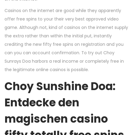
Casinos on the internet are good while they apparently
offer free spins to your their very best approved video
game. Although not, kind of casinos on the internet supply
the extra rather than within the initial put, instantly
crediting the new fifty free spins on registration and you
can you can account confirmation. To try out Choy
Sunrays Doa harbors a real income or completely free in
the legitimate online casinos is possible.
Choy Sunshine Doa:
Entdecke den
magischen casino