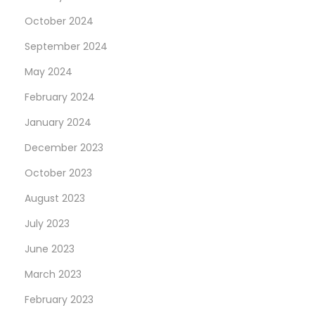
a
October 2024
f
September 2024
a
g
May 2024
a
February 2024
m
January 2024
e
R
December 2023
e
October 2023
g
August 2023
i
July 2023
o
n
June 2023
March 2023
February 2023