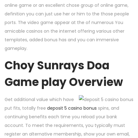
online game or an excellent chose group of online game,
definition you can just use her or him to the those people
ports. The video game appear at the of numerous You
amicable casinos on the internet offering various other
templates, added bonus has and you can immersive
gameplay.
Choy Sunrays Doa
Game play Overview
Get additional value which have
put fits, totally free
deposit 5 casino bonus
spins, and
continuing benefits each time you reload your bank
account. To meet the requirements, you typically must
register an alternative membership, show your own email,