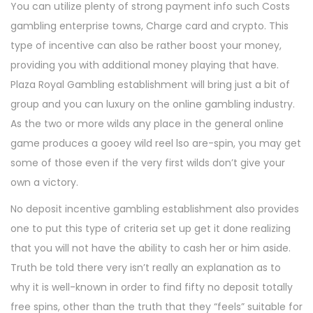
You can utilize plenty of strong payment info such Costs
gambling enterprise towns, Charge card and crypto. This
type of incentive can also be rather boost your money,
providing you with additional money playing that have.
Plaza Royal Gambling establishment will bring just a bit of
group and you can luxury on the online gambling industry.
As the two or more wilds any place in the general online
game produces a gooey wild reel lso are-spin, you may get
some of those even if the very first wilds don’t give your
own a victory.
No deposit incentive gambling establishment also provides
one to put this type of criteria set up get it done realizing
that you will not have the ability to cash her or him aside.
Truth be told there very isn’t really an explanation as to
why it is well-known in order to find fifty no deposit totally
free spins, other than the truth that they “feels” suitable for