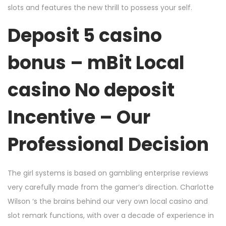
slots and features the new thrill to possess your self.
Deposit 5 casino
bonus – mBit Local
casino No deposit
Incentive – Our
Professional Decision
The girl systems is based on gambling enterprise reviews
very carefully made from the gamer’s direction. Charlotte
Wilson ‘s the brains behind our very own local casino and
slot remark functions, with over a decade of experience in