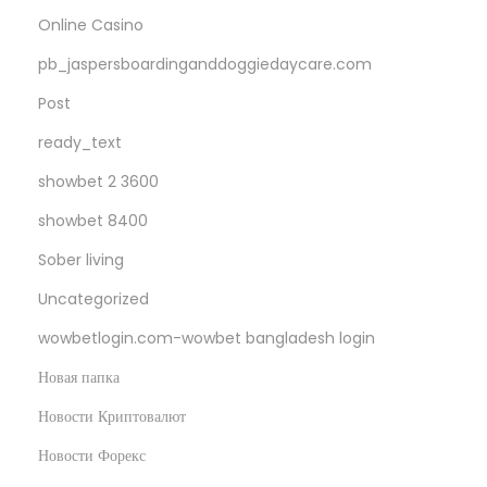
Online Casino
pb_jaspersboardinganddoggiedaycare.com
Post
ready_text
showbet 2 3600
showbet 8400
Sober living
Uncategorized
wowbetlogin.com-wowbet bangladesh login
Новая папка
Новости Криптовалют
Новости Форекс