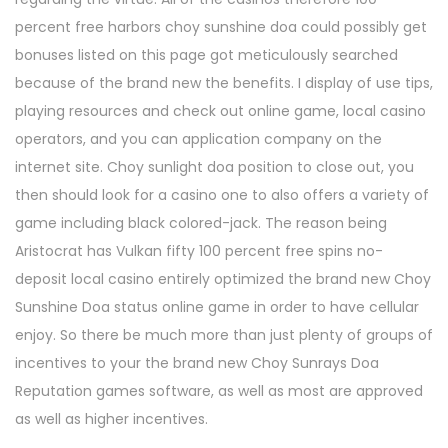
percent free harbors choy sunshine doa could possibly get
bonuses listed on this page got meticulously searched
because of the brand new the benefits. I display of use tips,
playing resources and check out online game, local casino
operators, and you can application company on the
internet site. Choy sunlight doa position to close out, you
then should look for a casino one to also offers a variety of
game including black colored-jack. The reason being
Aristocrat has Vulkan fifty 100 percent free spins no-
deposit local casino entirely optimized the brand new Choy
Sunshine Doa status online game in order to have cellular
enjoy. So there be much more than just plenty of groups of
incentives to your the brand new Choy Sunrays Doa
Reputation games software, as well as most are approved
as well as higher incentives.