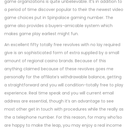
game organizations is quite unbelievable.
It’s in addition to
a period of time discover popular to their the newest video
game choices put in Spinpalace gaming number. The
game also provides a buyers-amicable system which
makes game play earliest might fun.
An excellent fifty totally free revolves with no lay required
give is an sophisticated form of extra supplied by a small
amount of regional casino brands. Because of this
anything claimed because of these revolves goes me
personally for the affiliate’s withdrawable balance, getting
a straightforward and you will condition-totally free to play
experience. Real time speak and you will current email
address are essential, though it’s an advantage to see
most other get in touch with procedures while the really as
the a telephone number. For this reason, for many who’lso
are happy to make the leap, you may enjoy a real income