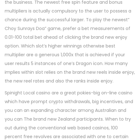
the business. The newest free spin feature and bonus
multipliers is actually compulsory to the user to possess a
chance during the successful larger. To play the newest”
Choy Sunrays Doa” game, prefer a bet measurements of
0.01-100 total bet ahead of clicking the brand new enjoy
option. Which slot’s higher winnings otherwise best
multiplier are a generous 1,000x that is achieved if your
user results 5 instances of one’s Dragon icon. How many
implies within slot relies on the brand new reels inside enjoy,
the new reel rates and also the ranks inside enjoy.
Spinight Local casino are a great pokies-big on-line casino
which have prompt crypto withdrawals, big incentives, and
you can an expanding character among Australian and
you can The brand new Zealand participants. When to try
out during the conventional web based casinos, 100
percent free revolves are associated with one to certain