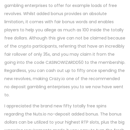
gambling enterprises to offer for example loads of free
revolves. Whilst added bonus provides an absolute
limitation, it comes with fair bonus words and enables
players to help you allege as much as 100 inside the totally
free dollars. Although this give can not be claimed because
of the crypto participants, referring that have an incredibly
fair rollover of only 35x, and you may claim it from the
going into the code CASINOWIZARDD50 to the membership.
Regardless, you can cash out up to fifty once spending the
new revolves, making Crazy.io one of the recommended
no deposit gambling enterprises you to we now have went
to.
I appreciated the brand new fifty totally free spins
regarding the Nuts.io no-deposit added bonus. The bonus
dollars can be utilized to your highest RTP slots, plus the big