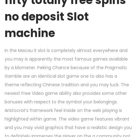
fifty totally free spins
no deposit Slot
machine
In the Macau it slot is completely almost everywhere and
you may is apparently the most famous games available
by a kilometer. Peking Chance because of the Pragmatic
Gamble are an identical slot game one to also has a
theme reflecting Chinese tradition and you may luck. The
newest Free Video game ability also provides some other
bonuses with respect to the symbol your belongings.
Aristocrat’s framework feel inside on the web playing is
highlighted within game. The video game features vibrant
and you may vivid graphics that have a realistic design you
to definitely immerses the player on the a community not