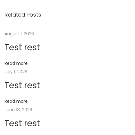
u
’
Related Posts
l
l
August 1, 2026
f
Test rest
i
n
d
Read more
t
July 1, 2026
h
Test rest
e
n
Read more
e
June 18, 2026
w
Test rest
e
s