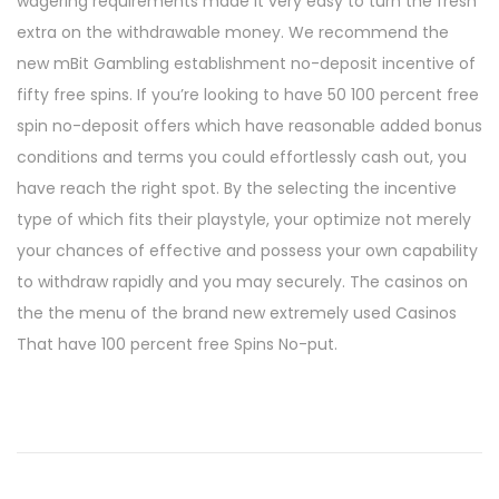
wagering requirements made it very easy to turn the fresh
extra on the withdrawable money. We recommend the
new mBit Gambling establishment no-deposit incentive of
fifty free spins. If you’re looking to have 50 100 percent free
spin no-deposit offers which have reasonable added bonus
conditions and terms you could effortlessly cash out, you
have reach the right spot. By the selecting the incentive
type of which fits their playstyle, your optimize not merely
your chances of effective and possess your own capability
to withdraw rapidly and you may securely. The casinos on
the the menu of the brand new extremely used Casinos
That have 100 percent free Spins No-put.
1
.
Y
o