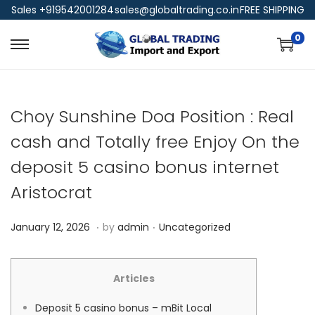
Sales +919542001284
sales@globaltrading.co.in
FREE SHIPPING
0
Choy Sunshine Doa Position : Real
cash and Totally free Enjoy On the
deposit 5 casino bonus internet
Aristocrat
.
.
P
P
J
January 12, 2026
by
admin
Uncategorized
o
o
a
s
s
n
Articles
t
t
u
e
e
a
Deposit 5 casino bonus – mBit Local