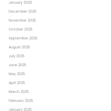
January 2026
c
e
December 2025
s
November 2025
s
October 2025
L
i
September 2025
m
August 2025
i
July 2025
t
June 2025
e
d
May 2025
t
April 2025
o
March 2025
f
a
February 2025
f
January 2025