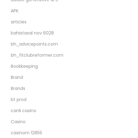
APK
articles
bahistasal nov 6028
bh_advicepoints.com
bh_fitclubreformer.com
Bookkeeping
Brand
Brands
bt prod
canli casino
Casino
casinom 12855