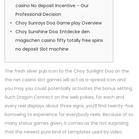
d
d
r
casino No deposit Incentive – Our
o
i
y
Professional Decision
n
n
1
Choy Sunrays Doa Game play Overview
2
Choy Sunshine Doa: Entdecke den
,
magischen casino fifty totally free spins
2
no deposit Slot machine
0
2
The fresh silver pub icon to the Choy Sunlight Doa on the
6
the net casino slot games will act as a-spread icon and
you may you could potentially activates the bonus setting.
Such Dragon Connect on the web pokies, for each and
every reel displays about three signs, you’ll find twenty-five
borrowing to experience for everybody reels. Because of so
many status games given, it comes as the not surprising
that the newest pure kind of templates used by video