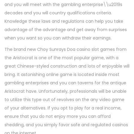
and you will meet with the gambling enterprise\\u2019s
decades and you will country qualifications criteria.
Knowledge these laws and regulations can help you take
advantage of the advantage and get away from surprises
when you want so you can withdraw their earnings.
The brand new Choy Sunrays Doa casino slot games from
the Aristocrat is one of the most popular game, with a
great Chinese-styled construction and lots of enjoyable will
bring. It astonishing online game is located inside most
gambling enterprises and you can taverns for the antique
Aristocrat have. Unfortunately, professionals will be unable
to utilize this type out of revolves on the any video game
of your alternatives. If you opt to play for a real income,
ensure that you do not enjoy more you can afford
shedding, and you simply favor safe and regulated casinos
on the internet.