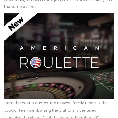
the same as their.
From the casino games, the newest ‘family range’ is the
popular term symbolizing the platform’s centered-
regarding the virtue. All of the casinos therefore 100