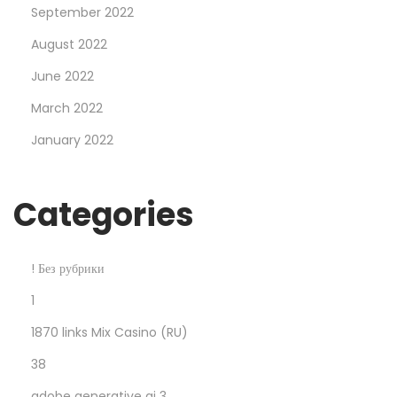
September 2022
August 2022
June 2022
March 2022
January 2022
Categories
! Без рубрики
1
1870 links Mix Casino (RU)
38
adobe generative ai 3