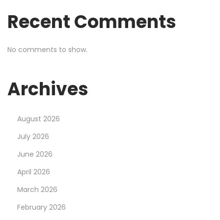
T
Recent Comments
P
)
O
No comments to show.
f
m
Archives
o
s
t
August 2026
S
July 2026
l
June 2026
o
t
April 2026
s
March 2026
A
February 2026
c