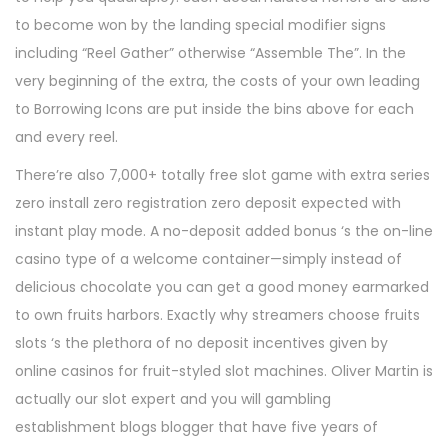
to become won by the landing special modifier signs
including “Reel Gather” otherwise “Assemble The”. In the
very beginning of the extra, the costs of your own leading
to Borrowing Icons are put inside the bins above for each
and every reel.
There’re also 7,000+ totally free slot game with extra series
zero install zero registration zero deposit expected with
instant play mode. A no-deposit added bonus ‘s the on-line
casino type of a welcome container—simply instead of
delicious chocolate you can get a good money earmarked
to own fruits harbors. Exactly why streamers choose fruits
slots ‘s the plethora of no deposit incentives given by
online casinos for fruit-styled slot machines. Oliver Martin is
actually our slot expert and you will gambling
establishment blogs blogger that have five years of