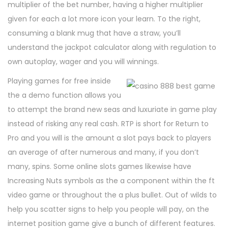
multiplier of the bet number, having a higher multiplier
given for each a lot more icon your learn. To the right,
consuming a blank mug that have a straw, you’ll
understand the jackpot calculator along with regulation to
own autoplay, wager and you will winnings.
Playing games for free inside
the a demo function allows you
to attempt the brand new seas and luxuriate in game play
instead of risking any real cash. RTP is short for Return to
Pro and you will is the amount a slot pays back to players
an average of after numerous and many, if you don’t
many, spins. Some online slots games likewise have
Increasing Nuts symbols as the a component within the ft
video game or throughout the a plus bullet. Out of wilds to
help you scatter signs to help you people will pay, on the
internet position game give a bunch of different features.