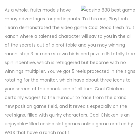
As a whole, fruits models have
many advantages for participants. To this end, Playtech
Team demonstrated the video game Cool Good fresh fruit
Ranch where a talented character will say to you in the all
of the secrets out of a profitable and you may winning
ranch. step 3 or more strewn birds and prize a 15 totally free
spin incentive, which is retriggered but become with no
winnings multiplier. You’ve got 5 reels protected in the signs
rotating for the monitor, which have about three icons to
your screen at the conclusion of all turn. Cool Chicken
certainly wagers to the humour to face from the brand
new position game field, and it reveals especially on the
reel signs, filled with quirky characters. Cool Chicken is an
enjoyable-filled casino slot games online game crafted by
WGS that have a ranch motif.