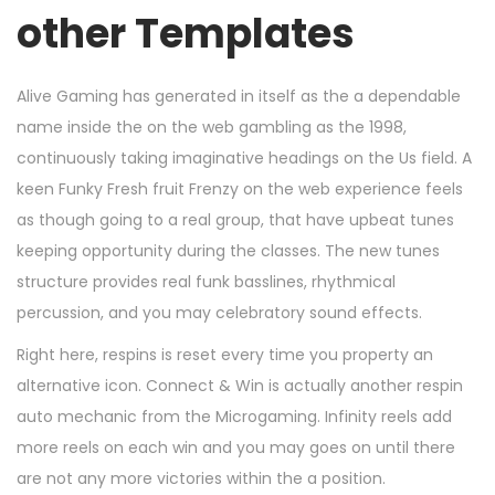
other Templates
Alive Gaming has generated in itself as the a dependable
name inside the on the web gambling as the 1998,
continuously taking imaginative headings on the Us field. A
keen Funky Fresh fruit Frenzy on the web experience feels
as though going to a real group, that have upbeat tunes
keeping opportunity during the classes. The new tunes
structure provides real funk basslines, rhythmical
percussion, and you may celebratory sound effects.
Right here, respins is reset every time you property an
alternative icon. Connect & Win is actually another respin
auto mechanic from the Microgaming. Infinity reels add
more reels on each win and you may goes on until there
are not any more victories within the a position.