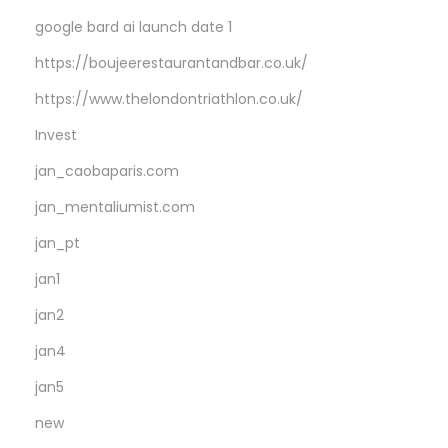
google bard ai launch date 1
https://boujeerestaurantandbar.co.uk/
https://www.thelondontriathlon.co.uk/
Invest
jan_caobaparis.com
jan_mentaliumist.com
jan_pt
jan1
jan2
jan4
jan5
new