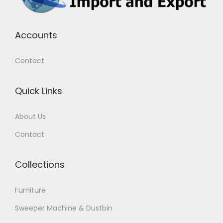
Accounts
Contact
Quick Links
About Us
Contact
Collections
Furniture
Sweeper Machine & Dustbin