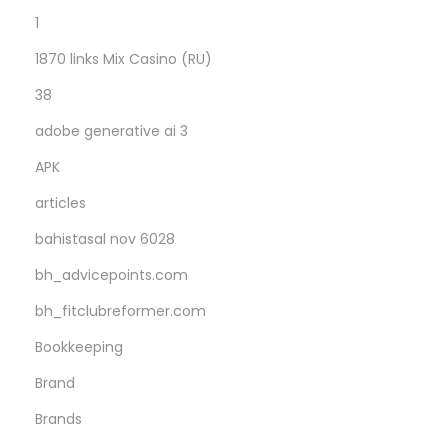
e
1
s
1870 links Mix Casino (RU)
R
t
38
p
adobe generative ai 3
s
APK
l
o
articles
t
bahistasal nov 6028
m
bh_advicepoints.com
a
bh_fitclubreformer.com
c
h
Bookkeeping
i
Brand
n
Brands
e