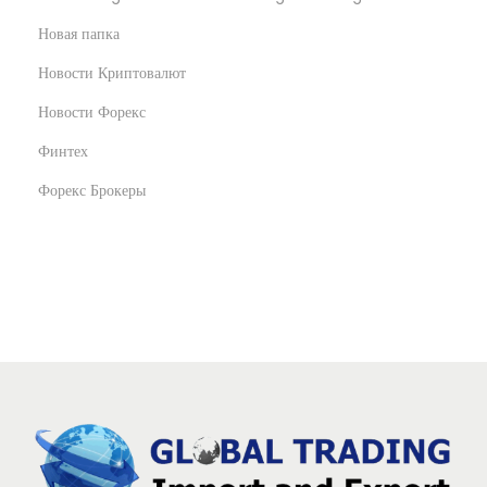
Новая папка
Новости Криптовалют
Новости Форекс
Финтех
Форекс Брокеры