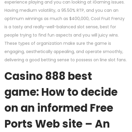
experience playing and you can looking at iGaming issues.
Having medium volatility, a 95.50% RTP, and you can an
optimum winnings as much as $400,000, Cool Fruit Frenzy
is a tasty and really-well-balanced slot sense, best for
people trying to find fun aspects and you will juicy wins.
These types of organization make sure the game is
engaging, aesthetically appealing, and operate smoothly,
delivering a good betting sense to possess on line slot fans.
Casino 888 best
game: How to decide
on an informed Free
Ports Web site – An