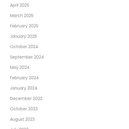
e
April 2025
t
March 2025
t
e
February 2025
r
January 2025
O
October 2024
n
September 2024
l
i
May 2024
n
February 2024
e
January 2024
s
l
December 2023
o
October 2023
t
August 2023
s