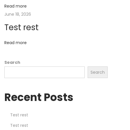
e
Read more
r
June 18, 2026
s
Test rest
h
i
p
Read more
B
e
Search
j
Search
e
w
e
Recent Posts
l
e
d
Test rest
2
Test rest