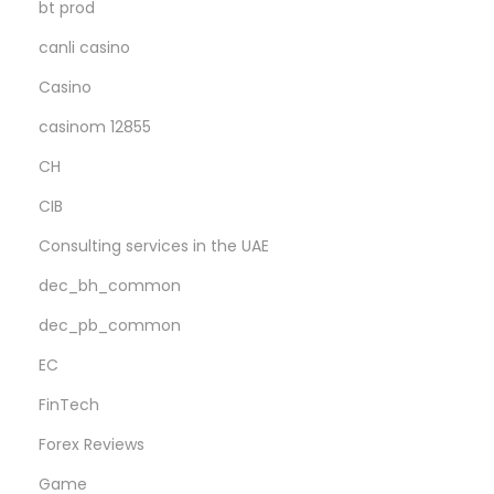
f
bt prod
o
canli casino
r
Casino
2
casinom 12855
0
2
CH
5
CIB
Consulting services in the UAE
dec_bh_common
dec_pb_common
EC
FinTech
Forex Reviews
Game