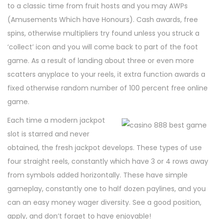
to a classic time from fruit hosts and you may AWPs
(Amusements Which have Honours). Cash awards, free
spins, otherwise multipliers try found unless you struck a
‘collect’ icon and you will come back to part of the foot
game. As a result of landing about three or even more
scatters anyplace to your reels, it extra function awards a
fixed otherwise random number of 100 percent free online
game.
Each time a modern jackpot
slot is starred and never
obtained, the fresh jackpot develops. These types of use
four straight reels, constantly which have 3 or 4 rows away
from symbols added horizontally. These have simple
gameplay, constantly one to half dozen paylines, and you
can an easy money wager diversity. See a good position,
apply, and don’t forget to have enjoyable!