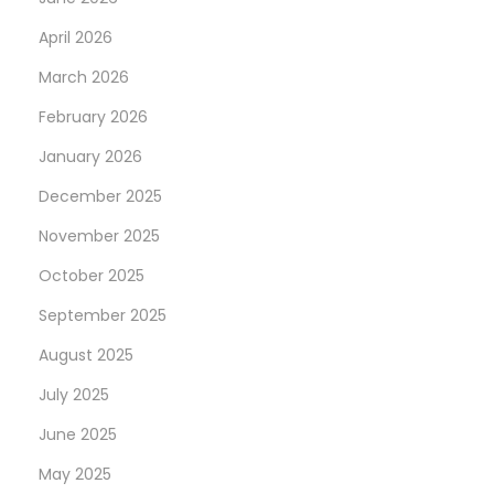
s
t
April 2026
P
March 2026
o
February 2026
r
January 2026
t
s
December 2025
i
November 2025
n
October 2025
t
h
September 2025
e
August 2025
u
July 2025
s
June 2025
a
B
May 2025