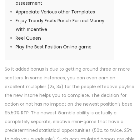
o
i
y
assessment
n
n
1
Appreciate Various other Templates
2
Enjoy Trendy Fruits Ranch For real Money
,
With Incentive
2
Reel Queen
0
Play the Best Position Online game
2
6
So it added bonus is due to getting around three or more
scatters. In some instances, you can even earn an
excellent multiplier (2x, 3x) for the people effective payline
the new insane helps you to complete. The decision for
action or not has no impact on the newest position’s base
95.50% RTP.
The newest Gamble ability is actually a
completely separate, elective mini-game that have a
predetermined statistical opportunities (50% to twice, 25%
to help you quadruple). Such accumulated honors are able