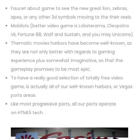
Faucet about game to see the new great lion, zebras,
apes, or any other 3d symbols moving to the their reels.
Mobilots (better video game is Lobsterama, Cleopatra
VII, Fortune 88, Wolf and Sustain, and you may Unicorns)
Thematic movies harbors have become well-known, as
they are not only better with regards to gaming
experience plus somewhat imaginative, so that the
gameplay promises to be most epic.
To have a really good selection of totally free video
game, is actually all of our well-known harbors, or Vegas
ports areas.
Like most progressive ports, all our ports operate
on HTML5 tech.