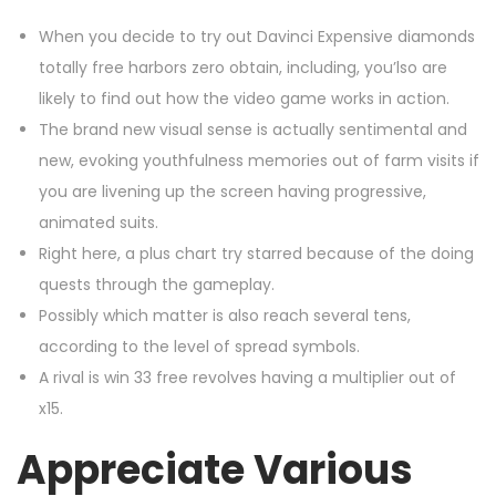
When you decide to try out Davinci Expensive diamonds
totally free harbors zero obtain, including, you’lso are
likely to find out how the video game works in action.
The brand new visual sense is actually sentimental and
new, evoking youthfulness memories out of farm visits if
you are livening up the screen having progressive,
animated suits.
Right here, a plus chart try starred because of the doing
quests through the gameplay.
Possibly which matter is also reach several tens,
according to the level of spread symbols.
A rival is win 33 free revolves having a multiplier out of
x15.
Appreciate Various