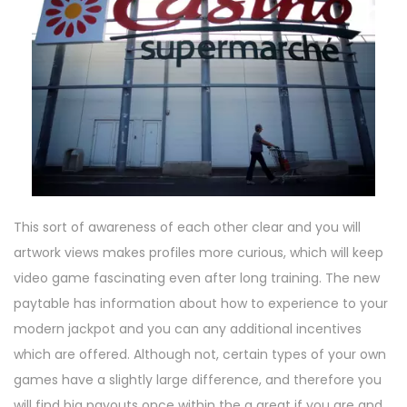
This sort of awareness of each other clear and you will
artwork views makes profiles more curious, which will keep
video game fascinating even after long training. The new
paytable has information about how to experience to your
modern jackpot and you can any additional incentives
which are offered. Although not, certain types of your own
games have a slightly large difference, and therefore you
will find big payouts once within the a great if you are and