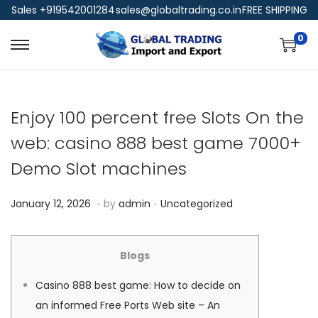
Sales +919542001284
sales@globaltrading.co.in
FREE SHIPPING
0
Enjoy 100 percent free Slots On the
web: casino 888 best game 7000+
Demo Slot machines
.
.
P
P
J
January 12, 2026
by
admin
Uncategorized
o
o
a
s
s
n
Blogs
t
t
u
e
e
a
Casino 888 best game: How to decide on
d
d
r
an informed Free Ports Web site – An