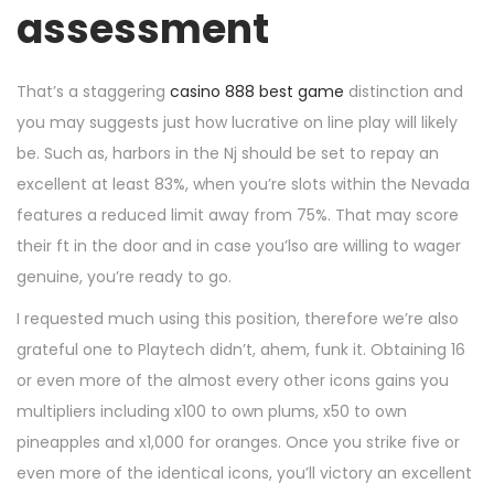
assessment
That’s a staggering
casino 888 best game
distinction and
you may suggests just how lucrative on line play will likely
be. Such as, harbors in the Nj should be set to repay an
excellent at least 83%, when you’re slots within the Nevada
features a reduced limit away from 75%. That may score
their ft in the door and in case you’lso are willing to wager
genuine, you’re ready to go.
I requested much using this position, therefore we’re also
grateful one to Playtech didn’t, ahem, funk it. Obtaining 16
or even more of the almost every other icons gains you
multipliers including x100 to own plums, x50 to own
pineapples and x1,000 for oranges. Once you strike five or
even more of the identical icons, you’ll victory an excellent