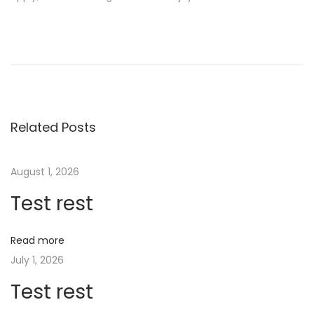
E
n
j
o
y
G
Related Posts
D
M
August 1, 2026
o
Test rest
b
i
M
Read more
e
July 1, 2026
m
Test rest
b