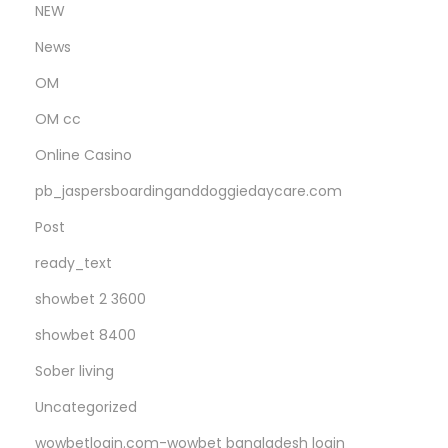
NEW
News
OM
OM cc
Online Casino
pb_jaspersboardinganddoggiedaycare.com
Post
ready_text
showbet 2 3600
showbet 8400
Sober living
Uncategorized
wowbetlogin.com-wowbet bangladesh login