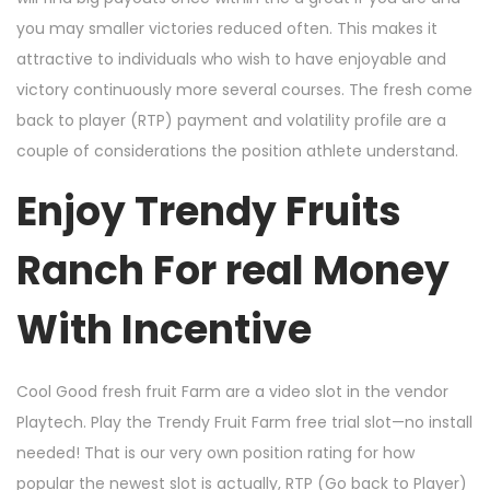
you may smaller victories reduced often. This makes it
attractive to individuals who wish to have enjoyable and
victory continuously more several courses. The fresh come
back to player (RTP) payment and volatility profile are a
couple of considerations the position athlete understand.
Enjoy Trendy Fruits
Ranch For real Money
With Incentive
Cool Good fresh fruit Farm are a video slot in the vendor
Playtech. Play the Trendy Fruit Farm free trial slot—no install
needed! That is our very own position rating for how
popular the newest slot is actually, RTP (Go back to Player)