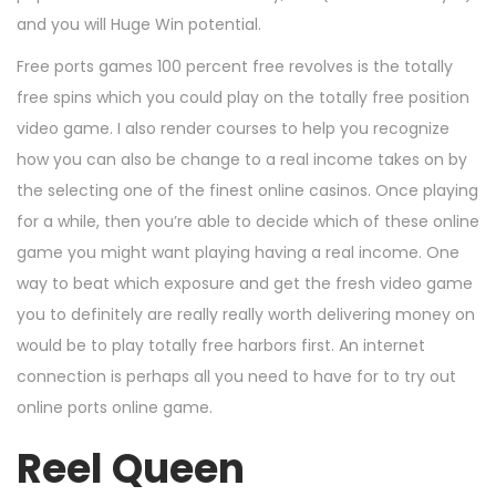
and you will Huge Win potential.
Free ports games 100 percent free revolves is the totally
free spins which you could play on the totally free position
video game. I also render courses to help you recognize
how you can also be change to a real income takes on by
the selecting one of the finest online casinos. Once playing
for a while, then you’re able to decide which of these online
game you might want playing having a real income. One
way to beat which exposure and get the fresh video game
you to definitely are really really worth delivering money on
would be to play totally free harbors first. An internet
connection is perhaps all you need to have for to try out
online ports online game.
Reel Queen