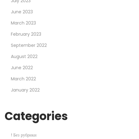
July 2023
a
n
June 2023
d
March 2023
S
February 2023
i
t
September 2022
e
August 2022
s
June 2022
t
March 2022
h
e
January 2022
Z
o
Categories
m
b
i
! Без рубрики