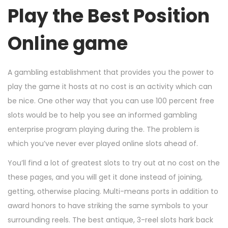
Play the Best Position
Online game
A gambling establishment that provides you the power to
play the game it hosts at no cost is an activity which can
be nice. One other way that you can use 100 percent free
slots would be to help you see an informed gambling
enterprise program playing during the. The problem is
which you’ve never ever played online slots ahead of.
You’ll find a lot of greatest slots to try out at no cost on the
these pages, and you will get it done instead of joining,
getting, otherwise placing. Multi-means ports in addition to
award honors to have striking the same symbols to your
surrounding reels. The best antique, 3-reel slots hark back