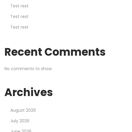
s
Test rest
l
Test rest
o
t
Test rest
O
n
Recent Comments
l
i
n
No comments to show.
e
G
Archives
r
e
a
August 2026
t
July 2026
e
June 2026