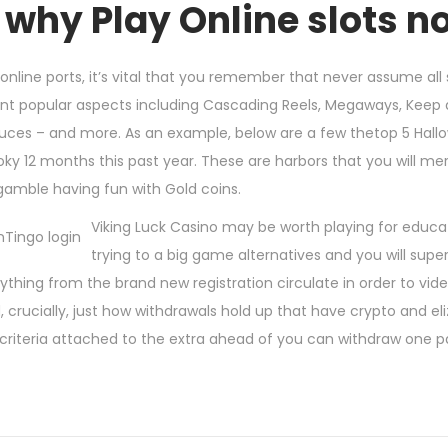
 why Play Online slots no
nline ports, it’s vital that you remember that never assume all sl
nt popular aspects including Cascading Reels, Megaways, Keep a
duces – and more. As an example, below are a few thetop 5 Hall
oky 12 months this past year. These are harbors that you will mer
gamble having fun with Gold coins.
Viking Luck Casino may be worth playing for educat
trying to a big game alternatives and you will super
ything from the brand new registration circulate in order to v
, crucially, just how withdrawals hold up that have crypto and el
criteria attached to the extra ahead of you can withdraw one 