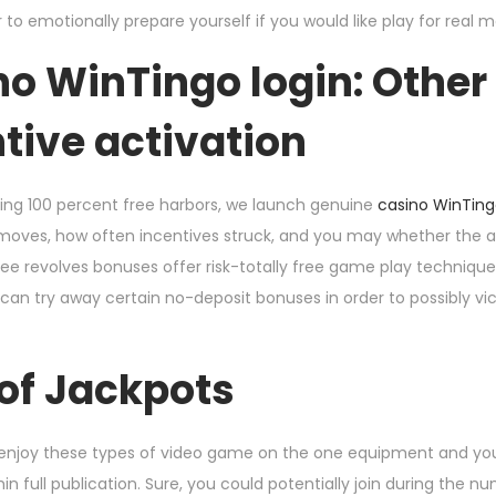
to emotionally prepare yourself if you would like play for real 
o WinTingo login: Other
tive activation
ng 100 percent free harbors, we launch genuine
casino WinTing
oves, how often incentives struck, and you may whether the a
ee revolves bonuses offer risk-totally free game play techniques 
can try away certain no-deposit bonuses in order to possibly vict
of Jackpots
enjoy these types of video game on the one equipment and you 
in full publication. Sure, you could potentially join during the