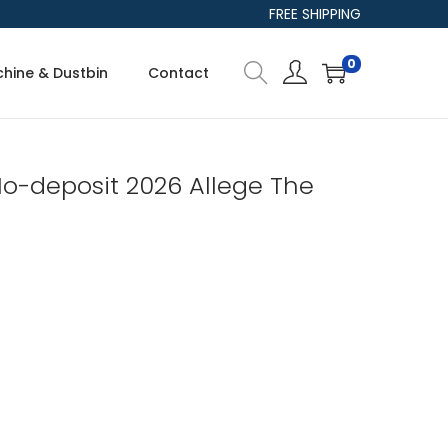
FREE SHIPPING
0
hine & Dustbin
Contact
 No-deposit 2026 Allege The