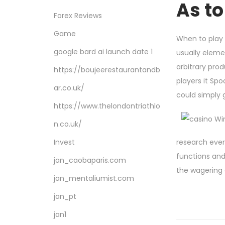
As to
Forex Reviews
Game
When to play o
google bard ai launch date 1
usually eleme
arbitrary pro
https://boujeerestaurantandb
players it Spo
ar.co.uk/
could simply 
https://www.thelondontriathlo
n.co.uk/
Invest
research ever
functions and
jan_caobaparis.com
the wagering 
jan_mentaliumist.com
N
jan_pt
e
jan1
t