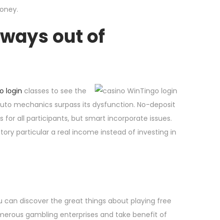
money.
 ways out of
o login
classes to see the
uto mechanics surpass its dysfunction. No-deposit
for all participants, but smart incorporate issues.
ory particular a real income instead of investing in
can discover the great things about playing free
 numerous gambling enterprises and take benefit of