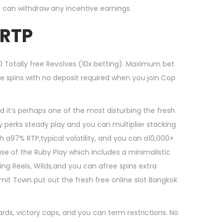
 can withdraw any incentive earnings.
 RTP
0 Totally free Revolves (10x betting). Maximum bet
ee spins with no deposit required when you join Cop
 it’s perhaps one of the most disturbing the fresh
ly perks steady play and you can multiplier stacking
h a97% RTP,typical volatility, and you can a10,000×
use of the Ruby Play which includes a minimalistic
ing Reels, Wilds,and you can afree spins extra
mit Town put out the fresh free online slot Bangkok
rds, victory caps, and you can term restrictions. No