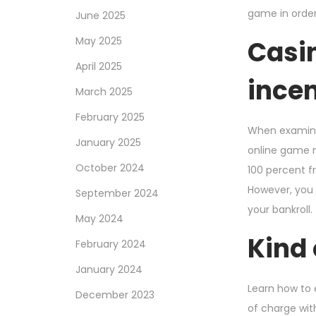
game in order 
June 2025
May 2025
Casin
April 2025
incen
March 2025
February 2025
When examini
January 2025
online game m
October 2024
100 percent fr
However, you 
September 2024
your bankroll.
May 2024
Kind 
February 2024
January 2024
Learn how to 
December 2023
of charge with