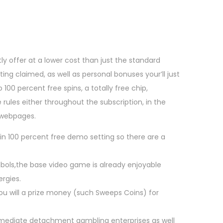
ly offer at a lower cost than just the standard
ng claimed, as well as personal bonuses your’ll just
100 percent free spins, a totally free chip,
 rules either throughout the subscription, in the
s webpages.
 in 100 percent free demo setting so there are a
bols,the base video game is already enjoyable
ergies.
 you will a prize money (such Sweeps Coins) for
mmediate detachment gambling enterprises as well