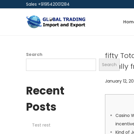
Sales +919542001284
Hom
fifty To
Search
Totally 
Search
P
January 12, 2
Recent
o
s
Posts
t
e
Casino W
d
incentiv
Test rest
o
Kind of 