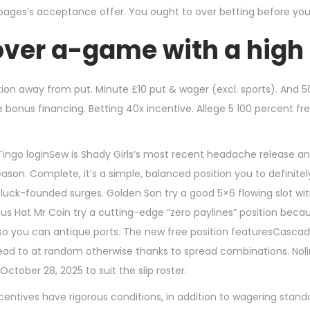
ages’s acceptance offer. You ought to over betting before you
over a-game with a high
tion away from put. Minute £10 put & wager (excl. sports). And 5
 bonus financing. Betting 40x incentive. Allege 5 100 percent fr
Sew is Shady Girls’s most recent headache release and
eason. Complete, it’s a simple, balanced position you to definite
l luck-founded surges. Golden Son try a good 5×6 flowing slot wit
ous Hat Mr Coin try a cutting-edge “zero paylines” position beca
n so you can antique ports. The new free position featuresCascad
lead to at random otherwise thanks to spread combinations. Noli
 October 28, 2025 to suit the slip roster.
centives have rigorous conditions, in addition to wagering standa