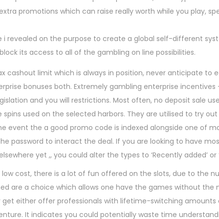
extra promotions which can raise really worth while you play, spec
ve i revealed on the purpose to create a global self-different syst
 block its access to all of the gambling on line possibilities.
x cashout limit which is always in position, never anticipate to 
rprise bonuses both. Extremely gambling enterprise incentives –
gislation and you will restrictions. Most often, no deposit sale
e spins used on the selected harbors. They are utilised to try 
the event the a good promo code is indexed alongside one of m
he password to interact the deal. If you are looking to have mo
elsewhere yet ,, you could alter the types to ‘Recently added’ or
e low cost, there is a lot of fun offered on the slots, due to th
d are a choice which allows one have the games without the ne
y get either offer professionals with lifetime-switching amount
enture. It indicates you could potentially waste time understa