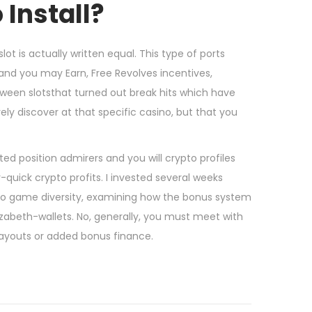
 Install?
ot is actually written equal. This type of ports
nd you may Earn, Free Revolves incentives,
oween slotsthat turned out break hits which have
ely discover at that specific casino, but that you
ed position admirers and you will crypto profiles
-quick crypto profits. I invested several weeks
ideo game diversity, examining how the bonus system
izabeth-wallets. No, generally, you must meet with
payouts or added bonus finance.