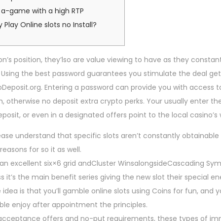
n
1
 a-game with a high RTP
2
 Play Online slots no Install?
,
2
n’s position, they’lso are value viewing to have as they constant
0
. Using the best password guarantees you stimulate the deal getti
2
oDeposit.org. Entering a password can provide you with access to 
6
h, otherwise no deposit extra crypto perks.
Your usually enter the
eposit, or even in a designated offers point to the local casino’
ease understand that specific slots aren’t constantly obtainable
reasons for so it as well.
an excellent six×6 grid andCluster WinsalongsideCascading Sym
 it’s the main benefit series giving the new slot their special en
 idea is that you’ll gamble online slots using Coins for fun, and
ble enjoy after appointment the principles.
 acceptance offers and no-put requirements, these types of i