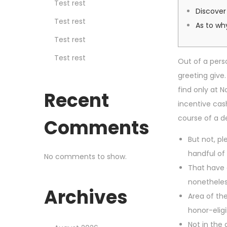
Test rest
n
Discover
Test rest
As to why
Test rest
Test rest
Out of a perso
greeting give
find only at N
Recent
incentive cas
course of a d
Comments
But not, pl
handful of 
No comments to show.
That have 
nonetheless
Archives
Area of the
honor-eligi
Not in the