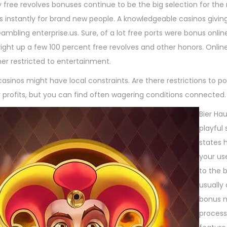
y free revolves bonuses continue to be the big selection for the
s instantly for brand new people. A knowledgeable casinos giving
Gambling enterprise.us. Sure, of a lot free ports were bonus onl
ight up a few 100 percent free revolves and other honors. Online
her restricted to entertainment.
casinos might have local constraints. Are there restrictions to p
 profits, but you can find often wagering conditions connected.
Bier Ha
playful
states 
your us
to the b
usually
bonus n
processo