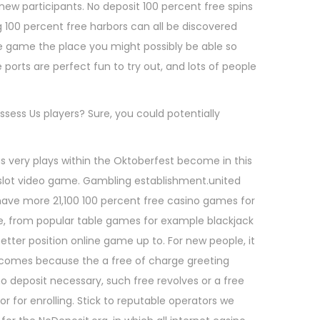
 new participants. No deposit 100 percent free spins
 100 percent free harbors can all be discovered
ine game the place you might possibly be able so
 ports are perfect fun to try out, and lots of people
ossess Us players? Sure, you could potentially
us very plays within the Oktoberfest become in this
 slot video game. Gambling establishment.united
have more 21,100 100 percent free casino games for
e, from popular table games for example blackjack
etter position online game up to. For new people, it
 comes because the a free of charge greeting
o deposit necessary, such free revolves or a free
r for enrolling. Stick to reputable operators we