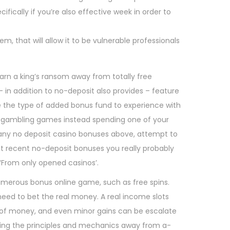
ifically if you’re also effective week in order to
em, that will allow it to be vulnerable professionals
earn a king’s ransom away from totally free
 in addition to no-deposit also provides – feature
 use the type of added bonus fund to experience with
out gambling games instead spending one of your
any no deposit casino bonuses above, attempt to
st recent no-deposit bonuses you really probably
 ‘From only opened casinos’.
e numerous bonus online game, such as free spins.
ed to bet the real money. A real income slots
s of money, and even minor gains can be escalate
nding the principles and mechanics away from a-