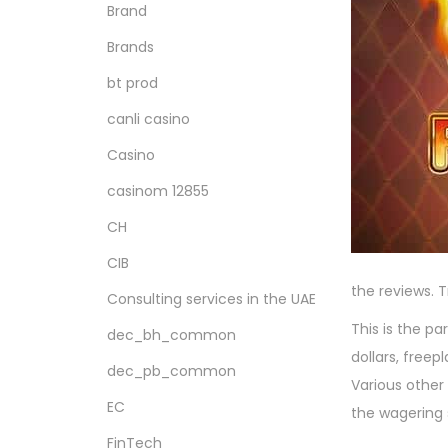
Brand
Brands
bt prod
canli casino
Casino
casinom 12855
CH
CIB
the reviews. 
Consulting services in the UAE
This is the p
dec_bh_common
dollars, free
dec_pb_common
Various other
EC
the wagering 
FinTech