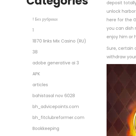
Categories
deposit totall
unlock harbor
! Без рубрики
here for the 
you can dish r
1
enjoy him or 
1870 links Mix Casino (RU)
Sure, certain 
38
withdraw your
adobe generative ai 3
APK
articles
bahistasal nov 6028
bh_advicepoints.com
bh_fitclubreformer.com
Bookkeeping