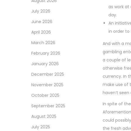
August 2026
as work at 
July 2026
day.
June 2026
An initiati
in order to
April 2026
March 2026
And with a ma
gambling ente
February 2026
a couple of le
January 2026
otherwise fre
December 2025
currency. In 
make use of t
November 2025
haven’t seen 
October 2025
In spite of th
September 2025
Aforementione
August 2025
could possibl
July 2025
the fresh adv