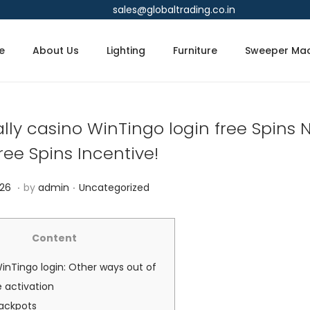
sales@globaltrading.co.in
e
About Us
Lighting
Furniture
Sweeper Mac
tally casino WinTingo login free Spins
free Spins Incentive!
.
.
P
J
026
by
admin
Uncategorized
o
a
s
n
Content
t
u
e
a
inTingo login: Other ways out of
d
r
e activation
i
y
Jackpots