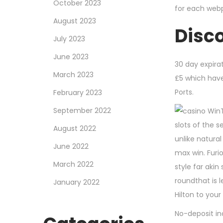
October 2023
for each webp
August 2023
Disc
July 2023
June 2023
30 day expira
March 2023
£5 which have
Ports.
February 2023
September 2022
slots of the s
August 2022
unlike natura
June 2022
max win. Furi
March 2022
style far aki
roundthat is 
January 2022
Hilton to your
No-deposit in