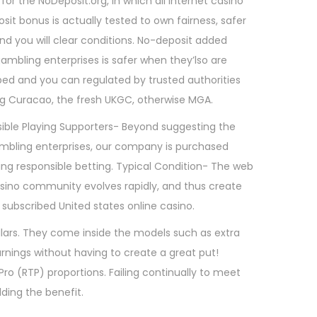
for the NoDeposit.org, in which all internet casino
sit bonus is actually tested to own fairness, safer
and you will clear conditions. No-deposit added
ambling enterprises is safer when they’lso are
bed and you can regulated by trusted authorities
ng Curacao, the fresh UKGC, otherwise MGA.
ible Playing Supporters- Beyond suggesting the
mbling enterprises, our company is purchased
ng responsible betting. Typical Condition- The web
asino community evolves rapidly, and thus create
ubscribed United states online casino.
llars. They come inside the models such as extra
arnings without having to create a great put!
ro (RTP) proportions. Failing continually to meet
ding the benefit.