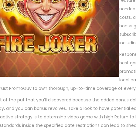
feature 
no-depo
costs, 
bonus g
subscri
includi
Respons
best ga
promoti
local c
Trust PromoGuy to own thorough, up-to-time coverage of every s
art of the put that you’ll discovered because the added bonus do
play, and you can bonus revolves. Take a look to have potential e
 active strategy is to determine video game with high Return to P
standards inside the specified date restrictions can lead to shed