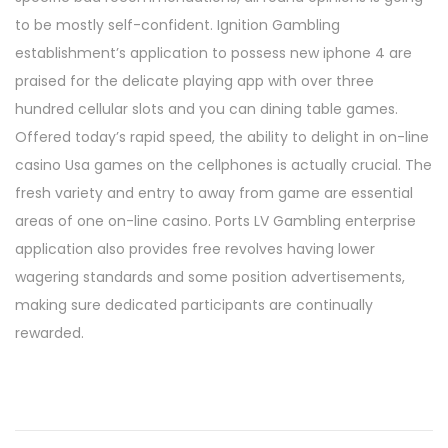
to be mostly self-confident. Ignition Gambling
establishment’s application to possess new iphone 4 are
praised for the delicate playing app with over three
hundred cellular slots and you can dining table games.
Offered today’s rapid speed, the ability to delight in on-line
casino Usa games on the cellphones is actually crucial. The
fresh variety and entry to away from game are essential
areas of one on-line casino. Ports LV Gambling enterprise
application also provides free revolves having lower
wagering standards and some position advertisements,
making sure dedicated participants are continually
rewarded.
W
h
e