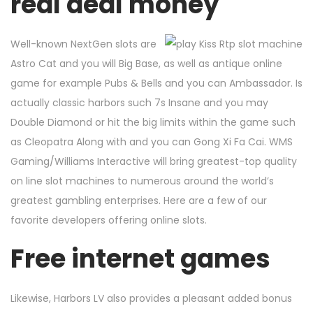
real deal money
Well-known NextGen slots are
Astro Cat and you will Big Base, as well as antique online
game for example Pubs & Bells and you can Ambassador. Is
actually classic harbors such 7s Insane and you may
Double Diamond or hit the big limits within the game such
as Cleopatra Along with and you can Gong Xi Fa Cai. WMS
Gaming/Williams Interactive will bring greatest-top quality
on line slot machines to numerous around the world’s
greatest gambling enterprises. Here are a few of our
favorite developers offering online slots.
Free internet games
Likewise, Harbors LV also provides a pleasant added bonus