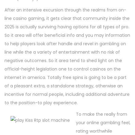
After an intensive excursion through the realms from on-
line casino gaming, it gets clear that community inside the
2025 is actually surviving having options for all types of pro.
So it area will offer beneficial info and you may information
to help players look after handle and revel in gambling on
line while the a variety of entertainment with no risk of
negative outcomes. So it area tend to shed light on the
official-height legislation one to control casinos on the
internet in america. Totally free spins is going to be a part
of a pleasant extra, a standalone strategy, otherwise an
incentive for normal people, including additional adventure
to the position-to play experience.
To make the really from
your online gambling feel,
rating worthwhile