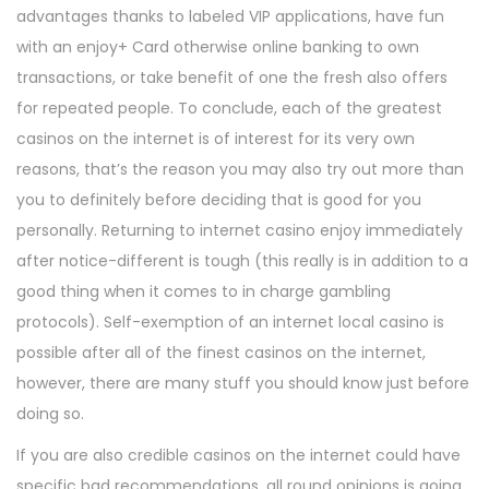
advantages thanks to labeled VIP applications, have fun
with an enjoy+ Card otherwise online banking to own
transactions, or take benefit of one the fresh also offers
for repeated people. To conclude, each of the greatest
casinos on the internet is of interest for its very own
reasons, that’s the reason you may also try out more than
you to definitely before deciding that is good for you
personally. Returning to internet casino enjoy immediately
after notice-different is tough (this really is in addition to a
good thing when it comes to in charge gambling
protocols). Self-exemption of an internet local casino is
possible after all of the finest casinos on the internet,
however, there are many stuff you should know just before
doing so.
If you are also credible casinos on the internet could have
specific bad recommendations, all round opinions is going