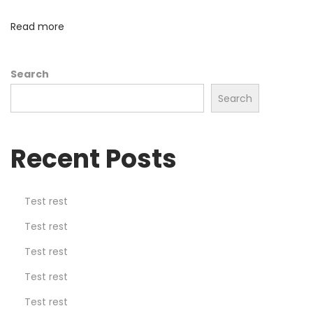
e
d
Read more
l
o
Search
c
Search
a
l
c
Recent Posts
a
s
i
Test rest
n
Test rest
o
Test rest
i
Test rest
n
c
Test rest