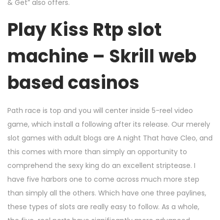
& Get” also offers.
Play Kiss Rtp slot
machine – Skrill web
based casinos
Path race is top and you will center inside 5-reel video
game, which install a following after its release. Our merely
slot games with adult blogs are A night That have Cleo, and
this comes with more than simply an opportunity to
comprehend the sexy king do an excellent striptease. I
have five harbors one to come across much more step
than simply all the others. Which have one three paylines,
these types of slots are really easy to follow. As a whole,