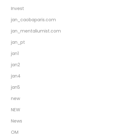
r
Invest
i
jan_caobaparis.com
e
t
jan_mentaliumist.com
y
jan_pt
o
jan1
f
b
jan2
e
jan4
t
jan5
t
new
i
n
NEW
g
News
a
OM
l