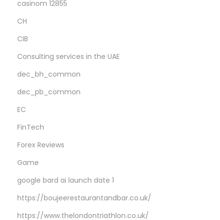
casinom 12855
p
e
CH
,
CIB
a
Consulting services in the UAE
n
d
dec_bh_common
y
dec_pb_common
o
EC
u
FinTech
w
i
Forex Reviews
l
Game
l
google bard ai launch date 1
a
v
https://boujeerestaurantandbar.co.uk/
a
https://www.thelondontriathlon.co.uk/