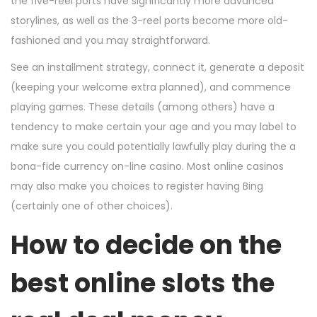
the five-reel ports have significantly more advanced
storylines, as well as the 3-reel ports become more old-
fashioned and you may straightforward.
See an installment strategy, connect it, generate a deposit
(keeping your welcome extra planned), and commence
playing games. These details (among others) have a
tendency to make certain your age and you may label to
make sure you could potentially lawfully play during the a
bona-fide currency on-line casino. Most online casinos
may also make you choices to register having Bing
(certainly one of other choices).
How to decide on the
best online slots the