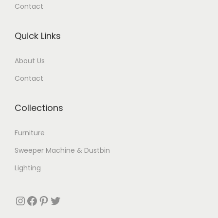
Contact
Quick Links
About Us
Contact
Collections
Furniture
Sweeper Machine & Dustbin
Lighting