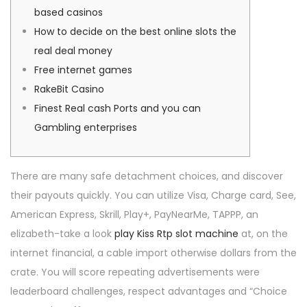
d
d
r
based casinos
o
i
y
How to decide on the best online slots the
n
n
1
real deal money
2
Free internet games
,
RakeBit Casino
2
Finest Real cash Ports and you can
0
Gambling enterprises
2
6
There are many safe detachment choices, and discover
their payouts quickly. You can utilize Visa, Charge card, See,
American Express, Skrill, Play+, PayNearMe, TAPPP, an
elizabeth-take a look
play Kiss Rtp slot machine
at, on the
internet financial, a cable import otherwise dollars from the
crate.
You will score repeating advertisements were
leaderboard challenges, respect advantages and “Choice