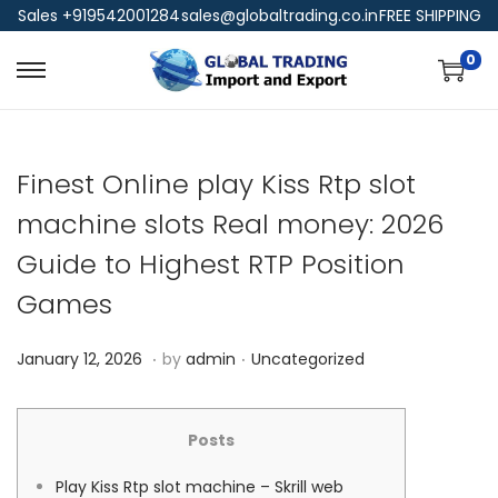
Sales +919542001284
sales@globaltrading.co.in
FREE SHIPPING
0
Finest Online play Kiss Rtp slot
machine slots Real money: 2026
Guide to Highest RTP Position
Games
.
.
P
P
J
January 12, 2026
by
admin
Uncategorized
o
o
a
s
s
n
Posts
t
t
u
e
e
a
Play Kiss Rtp slot machine – Skrill web