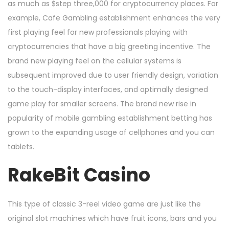
as much as $step three,000 for cryptocurrency places. For
example, Cafe Gambling establishment enhances the very
first playing feel for new professionals playing with
cryptocurrencies that have a big greeting incentive. The
brand new playing feel on the cellular systems is
subsequent improved due to user friendly design, variation
to the touch-display interfaces, and optimally designed
game play for smaller screens. The brand new rise in
popularity of mobile gambling establishment betting has
grown to the expanding usage of cellphones and you can
tablets.
RakeBit Casino
This type of classic 3-reel video game are just like the
original slot machines which have fruit icons, bars and you