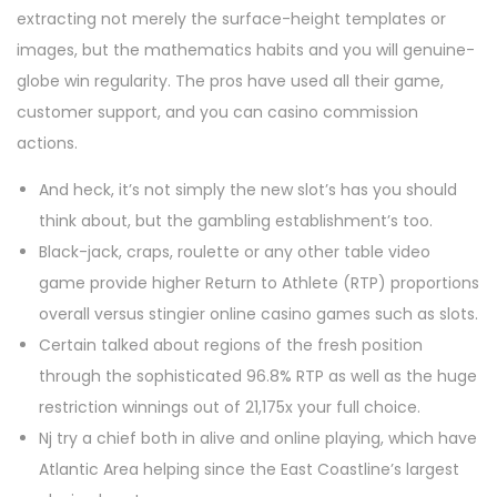
extracting not merely the surface-height templates or
images, but the mathematics habits and you will genuine-
globe win regularity. The pros have used all their game,
customer support, and you can casino commission
actions.
And heck, it’s not simply the new slot’s has you should
think about, but the gambling establishment’s too.
Black-jack, craps, roulette or any other table video
game provide higher Return to Athlete (RTP) proportions
overall versus stingier online casino games such as slots.
Certain talked about regions of the fresh position
through the sophisticated 96.8% RTP as well as the huge
restriction winnings out of 21,175x your full choice.
Nj try a chief both in alive and online playing, which have
Atlantic Area helping since the East Coastline’s largest