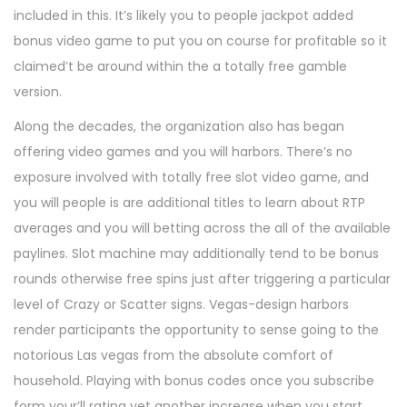
included in this. It’s likely you to people jackpot added
bonus video game to put you on course for profitable so it
claimed’t be around within the a totally free gamble
version.
Along the decades, the organization also has began
offering video games and you will harbors. There’s no
exposure involved with totally free slot video game, and
you will people is are additional titles to learn about RTP
averages and you will betting across the all of the available
paylines. Slot machine may additionally tend to be bonus
rounds otherwise free spins just after triggering a particular
level of Crazy or Scatter signs. Vegas-design harbors
render participants the opportunity to sense going to the
notorious Las vegas from the absolute comfort of
household. Playing with bonus codes once you subscribe
form your’ll rating yet another increase when you start