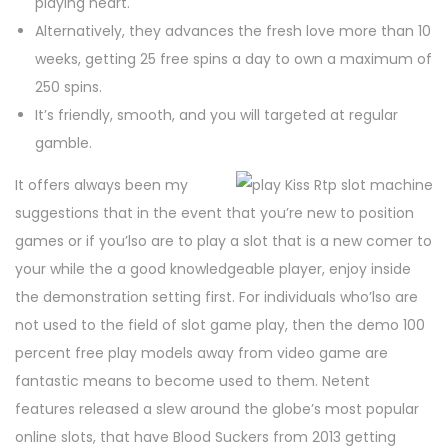
playing heart.
Alternatively, they advances the fresh love more than 10
weeks, getting 25 free spins a day to own a maximum of
250 spins.
It’s friendly, smooth, and you will targeted at regular
gamble.
It offers always been my
suggestions that in the event that you’re new to position
games or if you’lso are to play a slot that is a new comer to
your while the a good knowledgeable player, enjoy inside
the demonstration setting first. For individuals who’lso are
not used to the field of slot game play, then the demo 100
percent free play models away from video game are
fantastic means to become used to them. Netent
features released a slew around the globe’s most popular
online slots, that have Blood Suckers from 2013 getting