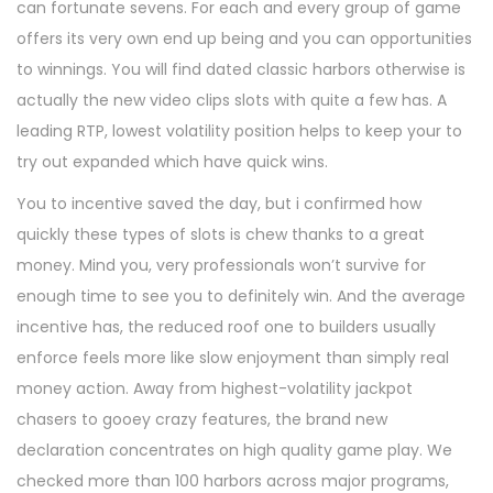
can fortunate sevens. For each and every group of game
offers its very own end up being and you can opportunities
to winnings. You will find dated classic harbors otherwise is
actually the new video clips slots with quite a few has. A
leading RTP, lowest volatility position helps to keep your to
try out expanded which have quick wins.
You to incentive saved the day, but i confirmed how
quickly these types of slots is chew thanks to a great
money. Mind you, very professionals won’t survive for
enough time to see you to definitely win. And the average
incentive has, the reduced roof one to builders usually
enforce feels more like slow enjoyment than simply real
money action. Away from highest-volatility jackpot
chasers to gooey crazy features, the brand new
declaration concentrates on high quality game play. We
checked more than 100 harbors across major programs,