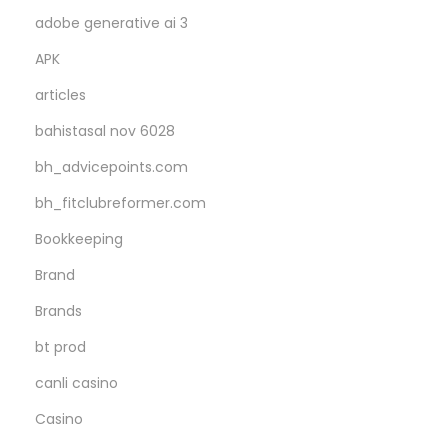
g
adobe generative ai 3
n
APK
i
f
articles
i
bahistasal nov 6028
c
bh_advicepoints.com
e
bh_fitclubreformer.com
n
t
Bookkeeping
l
Brand
a
Brands
n
d
bt prod
s
canli casino
c
Casino
a