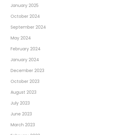
m
January 2025
u
October 2024
n
September 2024
i
t
May 2024
y
February 2024
-
January 2024
c
l
December 2023
a
October 2023
s
August 2023
s
July 2023
i
f
June 2023
i
March 2023
c