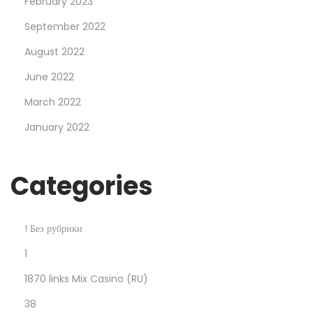
February 2023
a
t
September 2022
i
August 2022
o
June 2022
n
March 2022
f
e
January 2022
a
t
Categories
u
r
e
! Без рубрики
s
1
,
1870 links Mix Casino (RU)
m
a
38