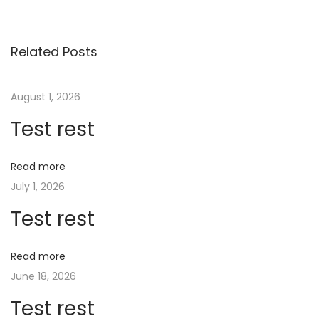
r
e
t
Related Posts
o
f
August 1, 2026
i
Test rest
n
d
a
Read more
n
July 1, 2026
i
Test rest
n
f
Read more
o
June 18, 2026
r
Test rest
m