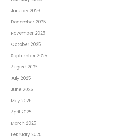
c
January 2026
h
c
December 2025
a
November 2025
s
October 2025
i
n
September 2025
o
August 2025
s
July 2025
g
June 2025
i
v
May 2025
e
April 2025
c
March 2025
o
m
February 2025