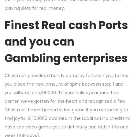
playing slots for real money.
Finest Real cash Ports
and you can
Gambling enterprises
Christmas provides a handy autoplay function you to lets
you place the new amount of spins between step 1 and
you will step one,100000. To your holidays around the
corner, we’ve gotten for the heart and recognized a few
Christmas time-themed video game if you are looking to
find joyful. $1,100000 awarded in the Local casino Credits to
have see video game you to definitely end within the one
week (168 days).