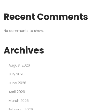
e
n
Recent Comments
t
i
v
No comments to show.
e
s
Archives
i
n
t
August 2026
h
July 2026
e
June 2026
u
k
April 2026
S
March 2026
u
February 2026