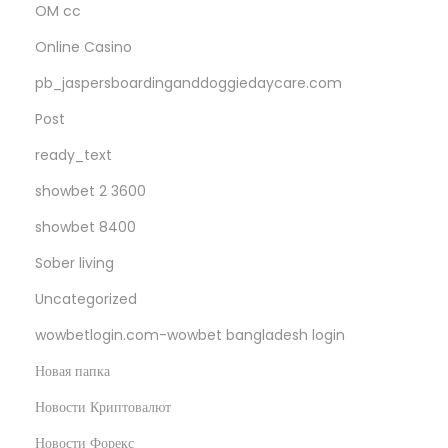
t
OM cc
e
Online Casino
r
pb_jaspersboardinganddoggiedaycare.com
n
Post
a
t
ready_text
i
showbet 2 3600
v
showbet 8400
e
s
Sober living
Uncategorized
wowbetlogin.com-wowbet bangladesh login
Новая папка
Новости Криптовалют
Новости Форекс