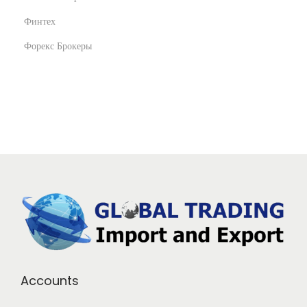
Финтех
Форекс Брокеры
Accounts