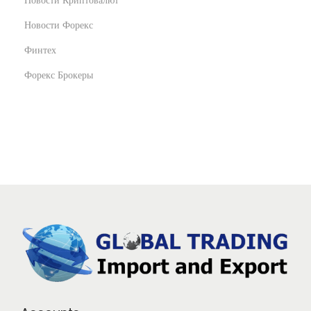
Новости Форекс
Финтех
Форекс Брокеры