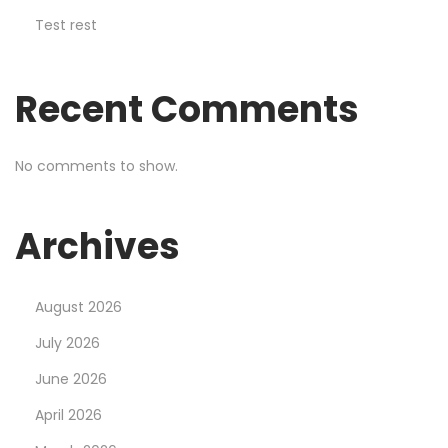
d
Test rest
l
o
Recent Comments
s
o
w
No comments to show.
o
s
Archives
c
i
G
August 2026
o
July 2026
l
June 2026
d
w
April 2026
y