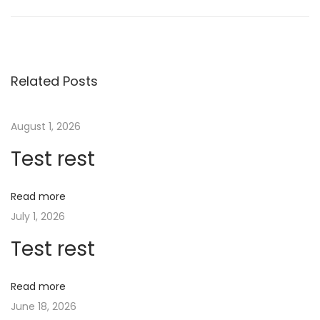
t
e
r
i
Related Posts
e
j
August 1, 2026
a
Test rest
k
s
a
Read more
m
July 1, 2026
a
Test rest
t
e
Read more
r
June 18, 2026
m