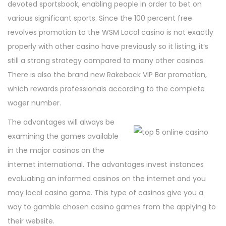
devoted sportsbook, enabling people in order to bet on
various significant sports. Since the 100 percent free
revolves promotion to the WSM Local casino is not exactly
properly with other casino have previously so it listing, it’s
still a strong strategy compared to many other casinos.
There is also the brand new Rakeback VIP Bar promotion,
which rewards professionals according to the complete
wager number.
The advantages will always be
examining the games available
in the major casinos on the
internet international. The advantages invest instances
evaluating an informed casinos on the internet and you
may local casino game. This type of casinos give you a
way to gamble chosen casino games from the applying to
their website.