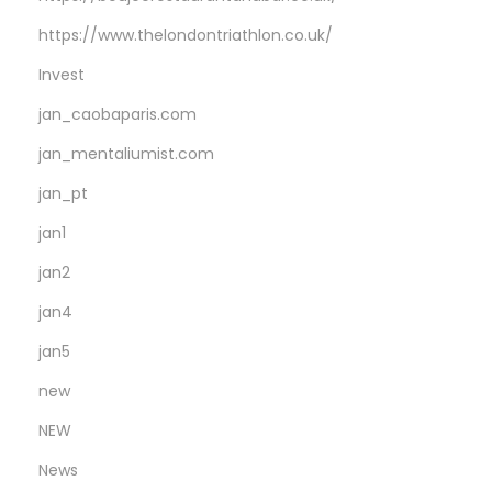
https://www.thelondontriathlon.co.uk/
Invest
jan_caobaparis.com
jan_mentaliumist.com
jan_pt
jan1
jan2
jan4
jan5
new
NEW
News