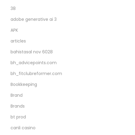
e
38
g
adobe generative ai 3
e
APK
i
s
articles
t
bahistasal nov 6028
r
bh_advicepoints.com
i
bh_fitclubreformer.com
n
g
Bookkeeping
e
Brand
k
Brands
s
e
bt prod
m
canli casino
p