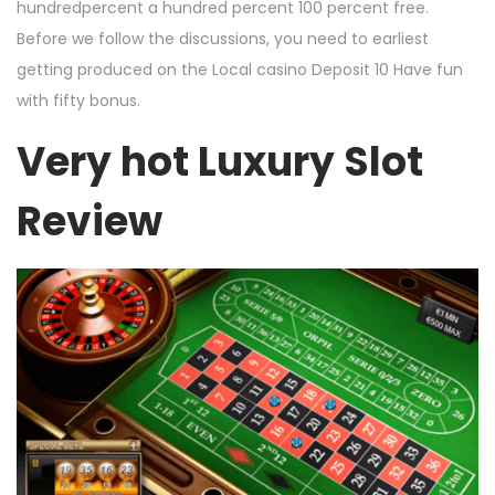
hundredpercent a hundred percent 100 percent free.
Before we follow the discussions, you need to earliest
getting produced on the Local casino Deposit 10 Have fun
with fifty bonus.
Very hot Luxury Slot
Review