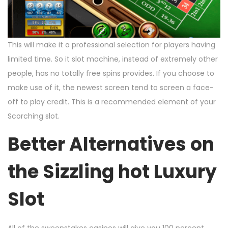
This will make it a professional selection for players having
limited time. So it slot machine, instead of extremely other
people, has no totally free spins provides. If you choose to
make use of it, the newest screen tend to screen a face-
off to play credit. This is a recommended element of your
Scorching slot.
Better Alternatives on
the Sizzling hot Luxury
Slot