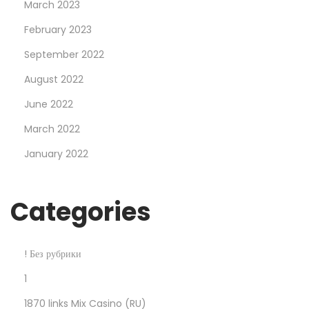
March 2023
t
February 2023
o
m
September 2022
a
August 2022
t
June 2022
S
March 2022
n
u
January 2022
r
r
Categories
e
t
t
! Без рубрики
e
1
r
1870 links Mix Casino (RU)
b