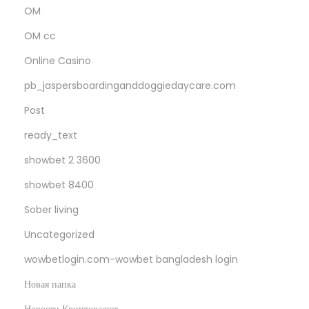
OM
OM cc
Online Casino
pb_jaspersboardinganddoggiedaycare.com
Post
ready_text
showbet 2 3600
showbet 8400
Sober living
Uncategorized
wowbetlogin.com-wowbet bangladesh login
Новая папка
Новости Криптовалют