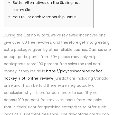
o
i
y
Better Alternatives on the Sizzling hot
n
n
9
Luxury Slot
,
You to For each Membership Bonus
2
0
During the Casino Wizard, we’ve reviewed incentives one
2
give over 100 free revolves, and therefore get into greeting
6
extra packages given by other reliable casinos. Casinos one
accept participants from 50+ places may only help
participants score 100 percent free spins the real deal
money if they reside in
https://playcasinoonline.ca/ice-
hockey-slot-online-review/
jurisdictions including Canada
or Ireland.
Truth be told there extremely actually a
conclusion why it is preferred in order to see fifty no
deposit 100 percent free revolves, apart from the point
that it “feels” right for gambling enterprises to offer such
loads of 100 percent free spins. The advantage dollars can