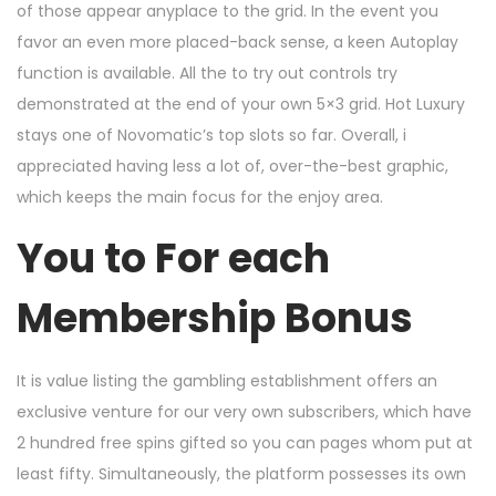
of those appear anyplace to the grid. In the event you
favor an even more placed-back sense, a keen Autoplay
function is available. All the to try out controls try
demonstrated at the end of your own 5×3 grid. Hot Luxury
stays one of Novomatic’s top slots so far. Overall, i
appreciated having less a lot of, over-the-best graphic,
which keeps the main focus for the enjoy area.
You to For each
Membership Bonus
It is value listing the gambling establishment offers an
exclusive venture for our very own subscribers, which have
2 hundred free spins gifted so you can pages whom put at
least fifty. Simultaneously, the platform possesses its own