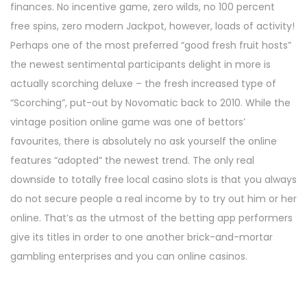
finances. No incentive game, zero wilds, no 100 percent
free spins, zero modern Jackpot, however, loads of activity!
Perhaps one of the most preferred “good fresh fruit hosts”
the newest sentimental participants delight in more is
actually scorching deluxe – the fresh increased type of
“Scorching”, put-out by Novomatic back to 2010. While the
vintage position online game was one of bettors’
favourites, there is absolutely no ask yourself the online
features “adopted” the newest trend. The only real
downside to totally free local casino slots is that you always
do not secure people a real income by to try out him or her
online. That’s as the utmost of the betting app performers
give its titles in order to one another brick-and-mortar
gambling enterprises and you can online casinos.
L
o