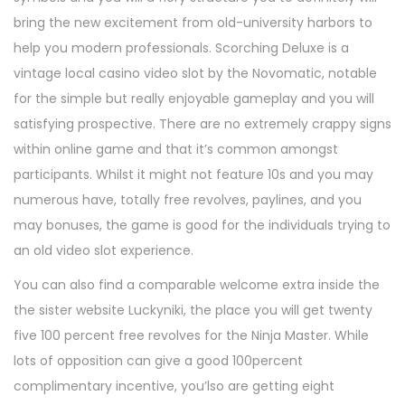
bring the new excitement from old-university harbors to
help you modern professionals. Scorching Deluxe is a
vintage local casino video slot by the Novomatic, notable
for the simple but really enjoyable gameplay and you will
satisfying prospective. There are no extremely crappy signs
within online game and that it’s common amongst
participants. Whilst it might not feature 10s and you may
numerous have, totally free revolves, paylines, and you
may bonuses, the game is good for the individuals trying to
an old video slot experience.
You can also find a comparable welcome extra inside the
the sister website Luckyniki, the place you will get twenty
five 100 percent free revolves for the Ninja Master. While
lots of opposition can give a good 100percent
complimentary incentive, you’lso are getting eight