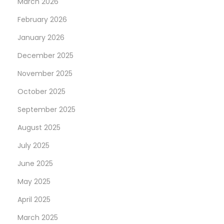
March 2026
n
February 2026
s
January 2026
l
e
December 2025
g
November 2025
a
October 2025
c
y
September 2025
V
August 2025
i
July 2025
d
June 2025
e
o
May 2025
s
April 2025
l
March 2025
o