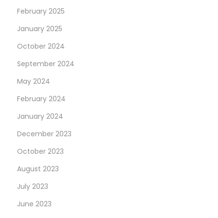
t
February 2025
F
January 2025
a
October 2024
i
September 2024
r
i
May 2024
e
February 2024
s
January 2024
s
p
December 2023
i
October 2023
l
August 2023
l
July 2023
e
a
June 2023
u