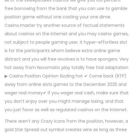
All of the sweepstakes casinos will give you 100 percent
free borrowing from the bank that you can use to gamble
position game without one costing your one dime.
Casino.master try another source of factual statements
about casinos on the internet and you may casino games,
not subject to people gaming user. It hyper-effortless slot
is for the participants whom believe extra online game
distract and you will free revolves is to have spongers. Very
hot away from Novomatic play totally free trial adaptation
▶ Casino Position Opinion Sizzling hot ✔ Come back (RTP)
away from online slots games to the December 2025 and
wager real money✔ If you wager real cash, make sure that
you don’t enjoy over you might manage losing, and that
you just favor as well as regulated casinos on the internet.
There aren’t any Crazy icons from the position, however, a
gold Star Spread out symbol creates wins as long as three