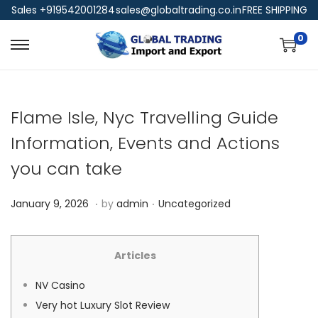
Sales +919542001284
sales@globaltrading.co.in
FREE SHIPPING
0
Flame Isle, Nyc Travelling Guide
Information, Events and Actions
you can take
.
.
P
P
J
January 9, 2026
by
admin
Uncategorized
o
o
a
s
s
n
Articles
t
t
u
e
e
a
NV Casino
d
d
r
Very hot Luxury Slot Review