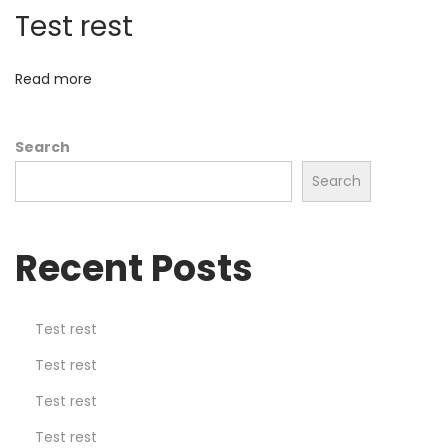
Test rest
i
n
s
Read more
p
o
Search
s
Search
o
b
y
Recent Posts
z
a
l
Test rest
e
Test rest
z
Test rest
a
Test rest
o