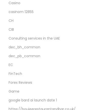
Casino
e
casinom 12855
l
a
CH
u
CIB
t
Consulting services in the UAE
o
n
dec_bh_common
o
dec_pb_common
m
EC
!
FinTech
Forex Reviews
Game
google bard ai launch date 1
https://boujeerestaurantandbar.co.uk/