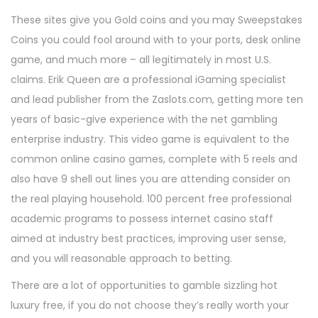
These sites give you Gold coins and you may Sweepstakes
Coins you could fool around with to your ports, desk online
game, and much more – all legitimately in most U.S.
claims. Erik Queen are a professional iGaming specialist
and lead publisher from the Zaslots.com, getting more ten
years of basic-give experience with the net gambling
enterprise industry. This video game is equivalent to the
common online casino games, complete with 5 reels and
also have 9 shell out lines you are attending consider on
the real playing household. 100 percent free professional
academic programs to possess internet casino staff
aimed at industry best practices, improving user sense,
and you will reasonable approach to betting.
There are a lot of opportunities to gamble sizzling hot
luxury free, if you do not choose they’s really worth your