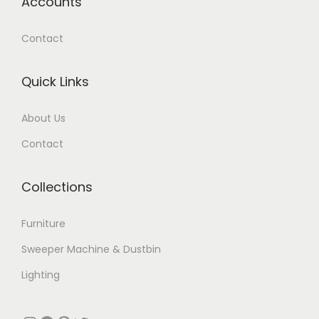
Accounts
Contact
Quick Links
About Us
Contact
Collections
Furniture
Sweeper Machine & Dustbin
Lighting