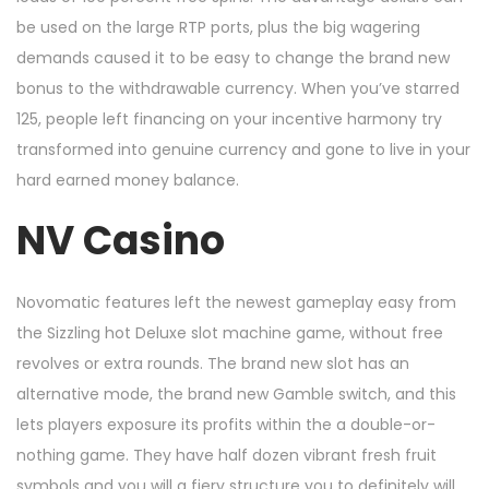
be used on the large RTP ports, plus the big wagering
demands caused it to be easy to change the brand new
bonus to the withdrawable currency. When you’ve starred
125, people left financing on your incentive harmony try
transformed into genuine currency and gone to live in your
hard earned money balance.
NV Casino
Novomatic features left the newest gameplay easy from
the Sizzling hot Deluxe slot machine game, without free
revolves or extra rounds. The brand new slot has an
alternative mode, the brand new Gamble switch, and this
lets players exposure its profits within the a double-or-
nothing game. They have half dozen vibrant fresh fruit
symbols and you will a fiery structure you to definitely will