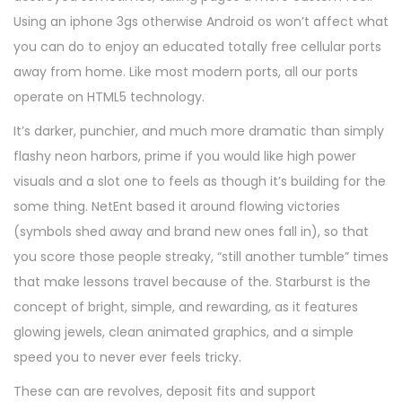
Using an iphone 3gs otherwise Android os won’t affect what
you can do to enjoy an educated totally free cellular ports
away from home. Like most modern ports, all our ports
operate on HTML5 technology.
It’s darker, punchier, and much more dramatic than simply
flashy neon harbors, prime if you would like high power
visuals and a slot one to feels as though it’s building for the
some thing. NetEnt based it around flowing victories
(symbols shed away and brand new ones fall in), so that
you score those people streaky, “still another tumble” times
that make lessons travel because of the. Starburst is the
concept of bright, simple, and rewarding, as it features
glowing jewels, clean animated graphics, and a simple
speed you to never ever feels tricky.
These can are revolves, deposit fits and support