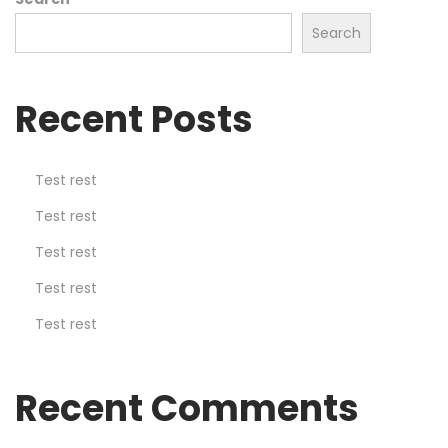
n
Search
l
i
n
Recent Posts
e
c
a
Test rest
s
Test rest
i
Test rest
n
Test rest
o
g
Test rest
a
m
Recent Comments
e
s