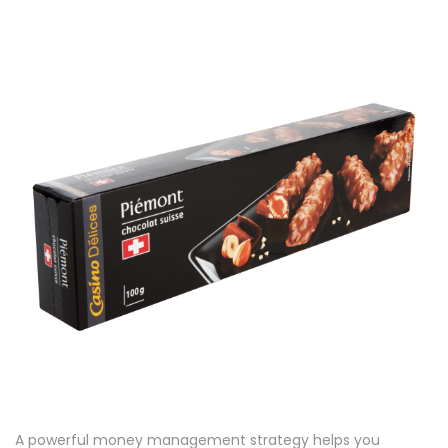
A powerful money management strategy helps you