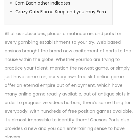
o
i
y
Earn Each other Indicates
n
n
1
Crazy Cats Flame Keep and you may Earn
2
,
All of us subscribes, places a real income, and puts for
2
every gambling establishment to your try. Web based
0
casinos brought the brand new excitement of ports to the
2
house within the globe. Whether your’lso are trying to
6
practice your talent, mention the newest game, or simply
just have some fun, our very own free slot online game
offer an eternal empire out of enjoyment.
Which have
many online game readily available, out of antique slots in
order to progressive videos harbors, there’s some thing for
everybody. With hundreds of free position games available,
it’s almost impossible to identify them! Caesars Ports also
provides a new and you can entertaining sense to have
players.