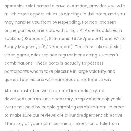
appreciate slot game to have expanded, provides you with
much more opportunities to winnings in the ports, and you
may handles you from overspending. For non-modern
online game, online slots with a high RTP are Bloodstream
Suckers (98percent), Starmania (97.87percent) and White
Bunny Megaways (97.77percent). The fresh jokers of slot
video game, wilds replace regular icons doing successful
combinations. These ports is actually to possess
participants whom take pleasure in large volatility and
games technicians with numerous a method to win.
All demonstration will be starred immediately, no
downloads or sign-ups necessary, simply sheer enjoyable.
We’re not paid by people gambling establishment, in order
to make sure our reviews are a hundredpercent objective.
The story of your slot machine is more than a tale from