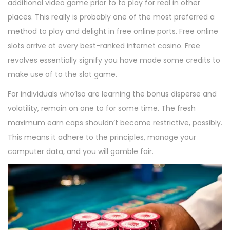
additional video game prior to to play for real in other
places. This really is probably one of the most preferred a
method to play and delight in free online ports. Free online
slots arrive at every best-ranked internet casino. Free
revolves essentially signify you have made some credits to
make use of to the slot game.
For individuals who’lso are learning the bonus disperse and
volatility, remain on one to for some time. The fresh
maximum earn caps shouldn’t become restrictive, possibly.
This means it adhere to the principles, manage your
computer data, and you will gamble fair.