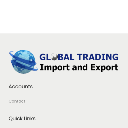
Accounts
Contact
Quick Links