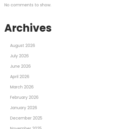
f
No comments to show.
o
r
Archives
s
t
a
August 2026
r
July 2026
t
June 2026
e
r
April 2026
s
March 2026
t
February 2026
o
January 2026
u
s
December 2025
e
November 2025