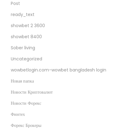
Post
ready_text
showbet 2 3600
showbet 8400
Sober living
Uncategorized
wowbetlogin.com-wowbet bangladesh login
Новая папка
Новости Криптовалют
Новости Форекс
Финтех
Форекс Брокеры