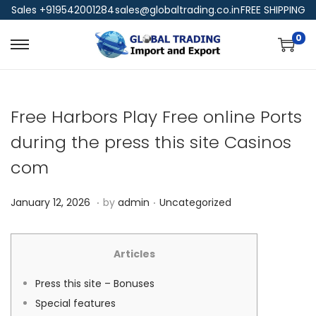
Sales +919542001284
sales@globaltrading.co.in
FREE SHIPPING
0
Free Harbors Play Free online Ports
during the press this site Casinos
com
.
.
P
P
J
January 12, 2026
by
admin
Uncategorized
o
o
a
s
s
n
Articles
t
t
u
e
e
a
Press this site – Bonuses
d
d
r
Special features