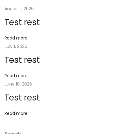
s
August 1, 2026
o
Test rest
m
e
o
Read more
f
July 1, 2026
t
Test rest
h
e
Read more
f
June 18, 2026
i
Test rest
n
e
s
Read more
t
o
Search