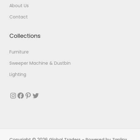
About Us
Contact
Collections
Furniture
Sweeper Machine & Dustbin
Lighting
Copyright © 2026 Global Traders - Powered by Zaplinx