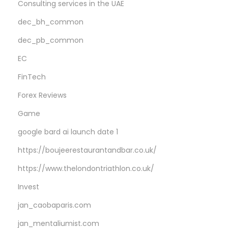
Consulting services in the UAE
a
s
dec_bh_common
i
dec_pb_common
n
EC
o
FinTech
Forex Reviews
Game
google bard ai launch date 1
https://boujeerestaurantandbar.co.uk/
https://www.thelondontriathlon.co.uk/
Invest
jan_caobaparis.com
jan_mentaliumist.com