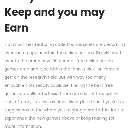
Keep and you may
Earn
Slot machines featuring added bonus series are becoming
ever more popular within the online casinos. Simply head
over to the brand new 100 percent free online casino
games area and type within the “bonus pick” or “feature
get” on the research field. But with way too many
enjoyable slots readily available, finding the best free
games actually effortless. There are a lot of free online
slots offered, so view my finest listing less than if you’d like
suggestions to the where you might get started. Initiate to
experience the new games above or keep reading for
more information.