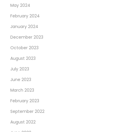
a
May 2024
t
February 2024
e
January 2024
a
p
December 2023
p
October 2023
p
August 2023
e
July 2023
r
c
June 2023
e
March 2023
n
February 2023
t
f
September 2022
r
August 2022
e