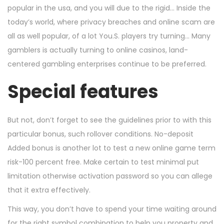
popular in the usa, and you will due to the rigid… Inside the
today’s world, where privacy breaches and online scam are
all as well popular, of a lot You.S. players try turning… Many
gamblers is actually turning to online casinos, land-
centered gambling enterprises continue to be preferred.
Special features
But not, don’t forget to see the guidelines prior to with this
particular bonus, such rollover conditions. No-deposit
Added bonus is another lot to test a new online game term
risk-100 percent free. Make certain to test minimal put
limitation otherwise activation password so you can allege
that it extra effectively.
This way, you don’t have to spend your time waiting around
for the right symbol combination to help you property and