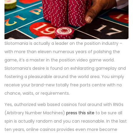
Slotomania is actually a leader on the position industry –
with more than eleven numerous years of polishing the
game, it’s a master in the position video game world.
Slotomania’s desire is found on exhilarating gameplay and
fostering a pleasurable around the world area. You simply
receive your brand-new totally free ports centre with no
chance, waits, or requirements.
Yes, authorized web based casinos fool around with RNGs
(Arbitrary Number Machines)
press this site
to be sure all
spin is actually random and you can reasonable. In the last
ten years, online casinos provides even more become