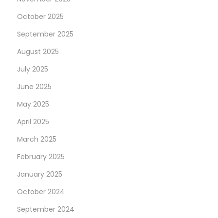
:
October 2025
1
0
September 2025
0
August 2025
c
July 2025
a
June 2025
s
i
May 2025
n
April 2025
o
March 2025
s
y
February 2025
n
January 2025
d
October 2024
i
September 2024
c