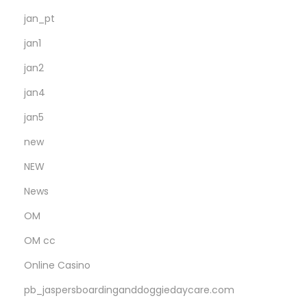
jan_pt
jan1
jan2
jan4
jan5
new
NEW
News
OM
OM cc
Online Casino
pb_jaspersboardinganddoggiedaycare.com