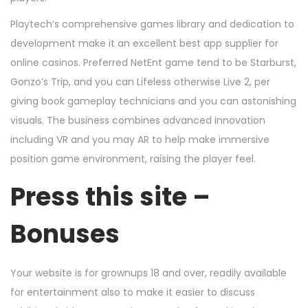
Playtech’s comprehensive games library and dedication to
development make it an excellent best app supplier for
online casinos. Preferred NetEnt game tend to be Starburst,
Gonzo’s Trip, and you can Lifeless otherwise Live 2, per
giving book gameplay technicians and you can astonishing
visuals. The business combines advanced innovation
including VR and you may AR to help make immersive
position game environment, raising the player feel.
Press this site –
Bonuses
Your website is for grownups 18 and over, readily available
for entertainment also to make it easier to discuss