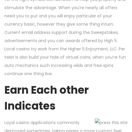
stimulate the advantage. When you’re nearly all offers
need you to put and you will enjoy particular of your
currency basic, however they give some thing inturn.
Current email address support during the Sweepstakes,
advertisements and you can awards offered by High 5
Local casino try work from the Higher 5 Enjoyment, LLC. Per
twist is also build your hide of virtual coins, when you’re fun
auto mechanics such increasing wilds and free spins
continue one thing live.
Earn Each other
Indicates
Loyal casino applications commonly
destroyed sometimes, taking pages a more custom feel.