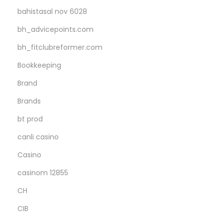
r
bahistasal nov 6028
n
bh_advicepoints.com
e
bh_fitclubreformer.com
t
P
Bookkeeping
u
Brand
b
Brands
l
i
bt prod
c
canli casino
L
Casino
o
casinom 12855
c
a
CH
l
CIB
c