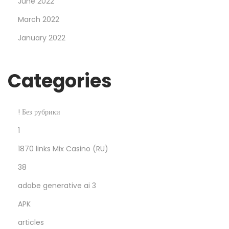
June 2022
e
March 2022
S
l
January 2022
o
t
Categories
s
&
O
! Без рубрики
n
1
t
1870 links Mix Casino (RU)
h
e
38
i
adobe generative ai 3
n
APK
t
e
articles