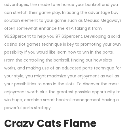
advantages, the made to enhance your bankroll and you
can stretch their game play. Initiating the advantage buy
solution element to your game such as Medusa Megaways
often somewhat enhance the RTP, taking it from
96.28percent to help you 97.63percent. Developing a solid
casino slot games technique is key to promoting your own
possibility if you would like learn how to win in the ports.
From the controlling the bankroll, finding out how slots
works, and making use of an educated ports technique for
your style, you might maximize your enjoyment as well as
your possibilities to earn in the slots. To discover the most
enjoyment worth plus the greatest possible opportunity to
win huge, combine smart bankroll management having a
powerful ports strategy.
Crazy Cats Flame