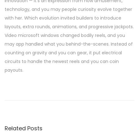
innovation — it’s an expression from how amusement,
technology, and you may people curiosity evolve together
with her. Which evolution invited builders to introduce
layouts, extra rounds, animations, and progressive jackpots.
Video microsoft windows changed bodily reels, and you
may app handled what you behind-the-scenes. Instead of
counting on gravity and you can gear, it put electrical
circuits to handle the newest reels and you can coin
payouts.
H
e
r
e
a
r
Related Posts
e