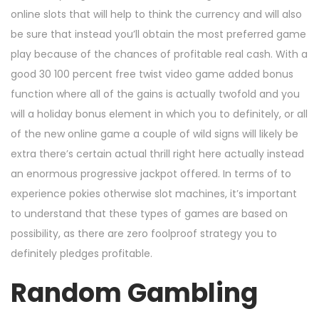
online slots that will help to think the currency and will also
be sure that instead you’ll obtain the most preferred game
play because of the chances of profitable real cash. With a
good 30 100 percent free twist video game added bonus
function where all of the gains is actually twofold and you
will a holiday bonus element in which you to definitely, or all
of the new online game a couple of wild signs will likely be
extra there’s certain actual thrill right here actually instead
an enormous progressive jackpot offered. In terms of to
experience pokies otherwise slot machines, it’s important
to understand that these types of games are based on
possibility, as there are zero foolproof strategy you to
definitely pledges profitable.
Random Gambling