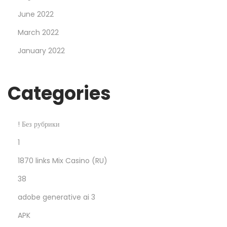
e
June 2022
r
March 2022
e
n
January 2022
d
i
Categories
e
s
?
! Без рубрики
?
1
?
1870 links Mix Casino (RU)
S
w
38
e
adobe generative ai 3
e
APK
p