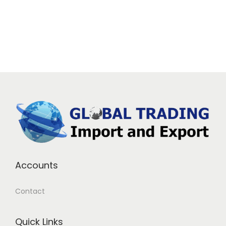
t
e
N
u
m
b
e
r
Accounts
Contact
Quick Links