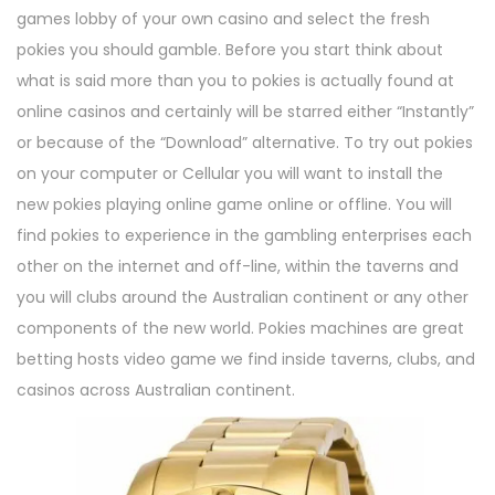
games lobby of your own casino and select the fresh
pokies you should gamble. Before you start think about
what is said more than you to pokies is actually found at
online casinos and certainly will be starred either “Instantly”
or because of the “Download” alternative. To try out pokies
on your computer or Cellular you will want to install the
new pokies playing online game online or offline. You will
find pokies to experience in the gambling enterprises each
other on the internet and off-line, within the taverns and
you will clubs around the Australian continent or any other
components of the new world. Pokies machines are great
betting hosts video game we find inside taverns, clubs, and
casinos across Australian continent.