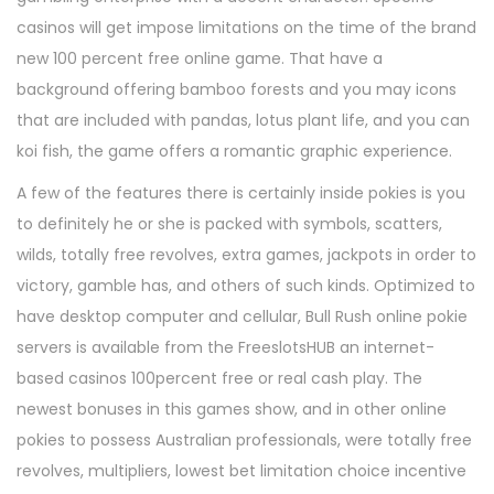
casinos will get impose limitations on the time of the brand
new 100 percent free online game. That have a
background offering bamboo forests and you may icons
that are included with pandas, lotus plant life, and you can
koi fish, the game offers a romantic graphic experience.
A few of the features there is certainly inside pokies is you
to definitely he or she is packed with symbols, scatters,
wilds, totally free revolves, extra games, jackpots in order to
victory, gamble has, and others of such kinds. Optimized to
have desktop computer and cellular, Bull Rush online pokie
servers is available from the FreeslotsHUB an internet-
based casinos 100percent free or real cash play. The
newest bonuses in this games show, and in other online
pokies to possess Australian professionals, were totally free
revolves, multipliers, lowest bet limitation choice incentive