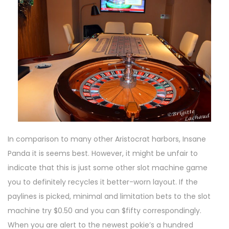
In comparison to many other Aristocrat harbors, Insane
Panda it is seems best. However, it might be unfair to
indicate that this is just some other slot machine game
you to definitely recycles it better-worn layout. If the
paylines is picked, minimal and limitation bets to the slot
machine try $0.50 and you can $fifty correspondingly.
When you are alert to the newest pokie’s a hundred