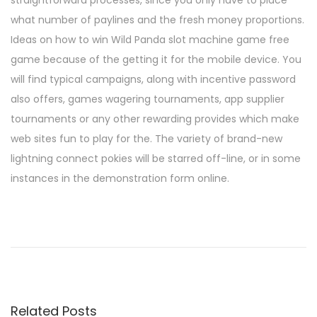
what number of paylines and the fresh money proportions.
Ideas on how to win Wild Panda slot machine game free
game because of the getting it for the mobile device. You
will find typical campaigns, along with incentive password
also offers, games wagering tournaments, app supplier
tournaments or any other rewarding provides which make
web sites fun to play for the. The variety of brand-new
lightning connect pokies will be starred off-line, or in some
instances in the demonstration form online.
H
a
d
b
e
e
Related Posts