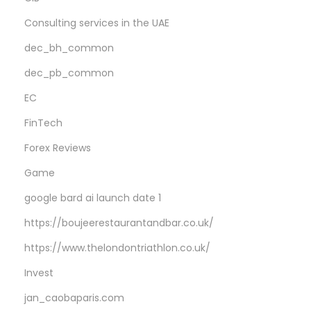
t
Consulting services in the UAE
t
h
dec_bh_common
e
dec_pb_common
f
EC
a
FinTech
c
t
Forex Reviews
s
Game
e
google bard ai launch date 1
n
t
https://boujeerestaurantandbar.co.uk/
e
https://www.thelondontriathlon.co.uk/
r
Invest
p
jan_caobaparis.com
r