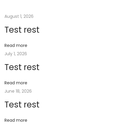
n
w
August 1, 2026
a
Test rest
r
e
i
Read more
n
July 1, 2026
G
Test rest
a
n
Read more
g
June 18, 2026
b
Test rest
a
r
S
Read more
p