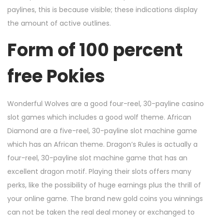
paylines, this is because visible; these indications display
the amount of active outlines.
Form of 100 percent
free Pokies
Wonderful Wolves are a good four-reel, 30-payline casino
slot games which includes a good wolf theme. African
Diamond are a five-reel, 30-payline slot machine game
which has an African theme. Dragon’s Rules is actually a
four-reel, 30-payline slot machine game that has an
excellent dragon motif. Playing their slots offers many
perks, like the possibility of huge earnings plus the thrill of
your online game. The brand new gold coins you winnings
can not be taken the real deal money or exchanged to