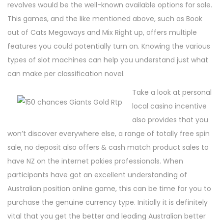
revolves would be the well-known available options for sale.
This games, and the like mentioned above, such as Book
out of Cats Megaways and Mix Right up, offers multiple
features you could potentially turn on. Knowing the various
types of slot machines can help you understand just what
can make per classification novel.
Take a look at personal
local casino incentive
also provides that you
won’t discover everywhere else, a range of totally free spin
sale, no deposit also offers & cash match product sales to
have NZ on the internet pokies professionals. When
participants have got an excellent understanding of
Australian position online game, this can be time for you to
purchase the genuine currency type. Initially it is definitely
vital that you get the better and leading Australian better