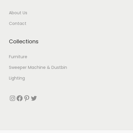
About Us
Contact
Collections
Furniture
Sweeper Machine & Dustbin
Lighting