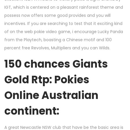
IGT, which is centered on a pleasant rainforest theme and
possess now offers some good provides and you will
incentives. If you are searching to test that it exciting kind
of on the web pokie video game, i encourage Lucky Panda
from the Playtech, boasting a Chinese motif and 100
percent free Revolves, Multipliers and you can Wilds.
150 chances Giants
Gold Rtp: Pokies
Online Australian
continent:
A great Newcastle NSW club that have be the basic area is