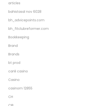
s
articles
t
bahistasal nov 6028
a
bh_advicepoints.com
k
bh_fitclubreformer.com
e
s
Bookkeeping
G
Brand
a
Brands
m
b
bt prod
l
canli casino
i
Casino
n
casinom 12855
g
G
CH
e
CIB