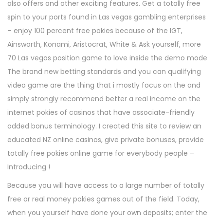
also offers and other exciting features. Get a totally free
spin to your ports found in Las vegas gambling enterprises
– enjoy 100 percent free pokies because of the IGT,
Ainsworth, Konami, Aristocrat, White & Ask yourself, more
70 Las vegas position game to love inside the demo mode
The brand new betting standards and you can qualifying
video game are the thing that i mostly focus on the and
simply strongly recommend better a real income on the
internet pokies of casinos that have associate-friendly
added bonus terminology. I created this site to review an
educated NZ online casinos, give private bonuses, provide
totally free pokies online game for everybody people –
Introducing !
Because you will have access to a large number of totally
free or real money pokies games out of the field. Today,
when you yourself have done your own deposits; enter the