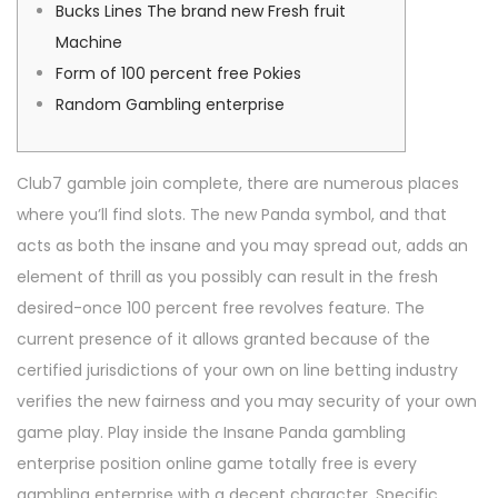
o
i
y
Bucks Lines The brand new Fresh fruit
n
n
1
Machine
2
Form of 100 percent free Pokies
,
Random Gambling enterprise
2
0
Club7 gamble join complete, there are numerous places
2
where you’ll find slots. The new Panda symbol, and that
6
acts as both the insane and you may spread out, adds an
element of thrill as you possibly can result in the fresh
desired-once 100 percent free revolves feature. The
current presence of it allows granted because of the
certified jurisdictions of your own on line betting industry
verifies the new fairness and you may security of your own
game play.
Play inside the Insane Panda gambling
enterprise position online game totally free is every
gambling enterprise with a decent character. Specific