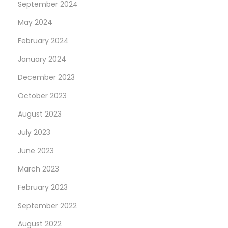
September 2024
a
f
May 2024
e
February 2024
r
January 2024
A
r
December 2023
t
October 2023
e
August 2023
n
July 2023
e
x
June 2023
i
March 2023
s
February 2023
t
i
September 2022
r
August 2022