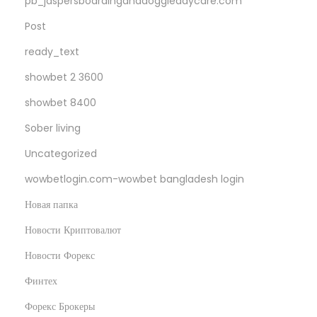
pb_jaspersboardinganddoggiedaycare.com
c
Post
a
s
ready_text
h
showbet 2 3600
A
showbet 8400
w
a
Sober living
r
Uncategorized
d
wowbetlogin.com-wowbet bangladesh login
s
Новая папка
C
o
Новости Криптовалют
m
Новости Форекс
p
Финтех
l
e
Форекс Брокеры