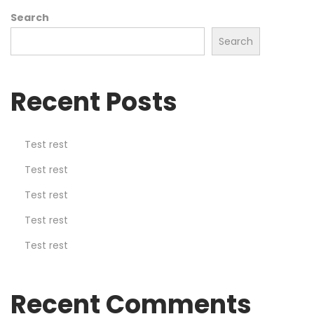
i
Search
e
Search
l
c
a
Recent Posts
s
i
n
Test rest
o
Test rest
V
Test rest
e
Test rest
r
m
Test rest
i
t
Recent Comments
t