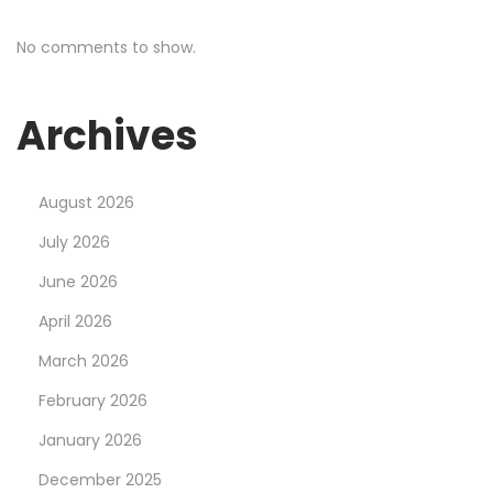
l
u
No comments to show.
n
g
Archives
s
g
e
August 2026
b
July 2026
u
June 2026
h
r
April 2026
a
March 2026
b
February 2026
z
January 2026
u
g
December 2025