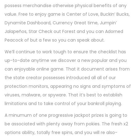
possess merchandise otherwise physical benefits of any
value. Free to enjoy game is Center of Love, Buckin’ Bucks,
Dynamite Dashboard, Currency Great time, Jumpin’
Jalapeños, Star Check out Forest and you can Adorned
Peacock of but a few so you can speak about.
We’ll continue to work tough to ensure the checklist has
up-to-date anytime we discover a new popular and you
can enjoyable online game. That it document arises from
the state creator possesses introduced all all of our
protection monitors, appearing no signs and symptoms of
viruses, malware, or spyware. That it’s best to establish
limitations and to take control of your bankroll playing.
A minumum of one progressive jackpot prizes is going to
be associated with plenty away from pokies. The fresh x2
options ability, totally free spins, and you will re also-