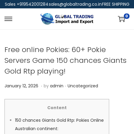
Sales +919542001284
sales@globaltrading.co.in
FREE SHIPPING
0
Free online Pokies: 60+ Pokie
Servers Game 150 chances Giants
Gold Rtp playing!
.
.
P
P
J
January 12, 2026
by
admin
Uncategorized
o
o
a
s
s
n
Content
t
t
u
e
e
a
150 chances Giants Gold Rtp: Pokies Online
d
d
r
Australian continent: