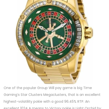
One of the popular Group Will pay game is big Time
Gaming’s Star Clusters Megaclusters, that is an excellent
highest-volatility pokie with a good 96.45% RTP. An
excellent 1024 A means to Victory pokie is Light Orchid by