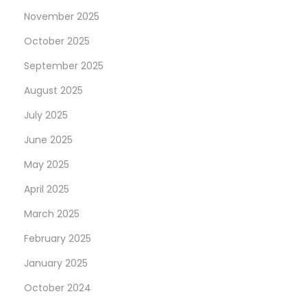
l
November 2025
i
October 2025
c
h
September 2025
E
August 2025
i
July 2025
n
June 2025
z
a
May 2025
h
April 2025
l
March 2025
u
n
February 2025
g
January 2025
&
October 2024
w