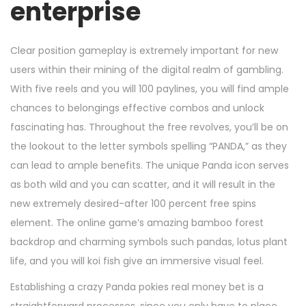
enterprise
Clear position gameplay is extremely important for new
users within their mining of the digital realm of gambling.
With five reels and you will 100 paylines, you will find ample
chances to belongings effective combos and unlock
fascinating has. Throughout the free revolves, you’ll be on
the lookout to the letter symbols spelling “PANDA,” as they
can lead to ample benefits. The unique Panda icon serves
as both wild and you can scatter, and it will result in the
new extremely desired-after 100 percent free spins
element. The online game’s amazing bamboo forest
backdrop and charming symbols such pandas, lotus plant
life, and you will koi fish give an immersive visual feel.
Establishing a crazy Panda pokies real money bet is a
straightforward processes, since you only have to place