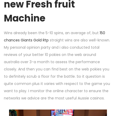
new Fresh fruit
Machine
Wins already been the 5-10 spins, an average of, but
150
chances Giants Gold Rtp
straight wins are also well-known.
My personal opinion party and i also conducted total
reviews of your better 10 pokies on the web around
australia over 3-a month to assess the performance
closely. And then you can find best on the web pokies you
to definitely scrub a floor for the battle. So it question is
quite common plus it varies with respect to the game you
want to play. I monitor the online character to ensure the
networks we advice are the most useful Aussie casinos.