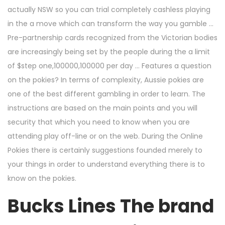
actually NSW so you can trial completely cashless playing
in the a move which can transform the way you gamble …
Pre-partnership cards recognized from the Victorian bodies
are increasingly being set by the people during the a limit
of $step one,100000,100000 per day … Features a question
on the pokies? In terms of complexity, Aussie pokies are
one of the best different gambling in order to learn. The
instructions are based on the main points and you will
security that which you need to know when you are
attending play off-line or on the web. During the Online
Pokies there is certainly suggestions founded merely to
your things in order to understand everything there is to
know on the pokies.
Bucks Lines The brand