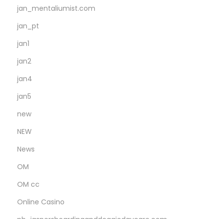
i
jan_mentaliumist.com
s
jan_pt
e
jan1
s
T
jan2
h
jan4
a
jan5
t
new
h
a
NEW
v
News
e
OM
R
e
OM cc
a
Online Casino
l