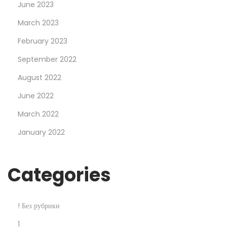
V
June 2023
i
March 2023
d
February 2023
e
o
September 2022
c
August 2022
l
June 2022
i
March 2022
p
s
January 2022
W
o
Categories
r
k
i
! Без рубрики
n
1