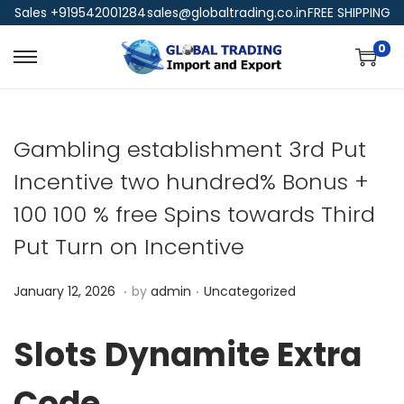
Sales +919542001284
sales@globaltrading.co.in
FREE SHIPPING
0
Gambling establishment 3rd Put
Incentive two hundred% Bonus +
100 100 % free Spins towards Third
Put Turn on Incentive
.
.
P
P
J
January 12, 2026
by
admin
Uncategorized
o
o
a
s
s
n
Slots Dynamite Extra
t
t
u
e
Code
e
a