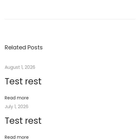
G
a
m
b
l
e
Related Posts
T
w
August 1, 2026
i
Test rest
n
c
a
Read more
s
July 1, 2026
i
Test rest
n
o
Read more