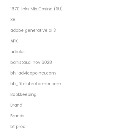
g
1870 links Mix Casino (RU)
b
e
38
h
adobe generative ai 3
a
APK
v
i
articles
o
bahistasal nov 6028
r
bh_advicepoints.com
s
bh_fitclubreformer.com
f
r
Bookkeeping
o
Brand
m
Brands
t
h
bt prod