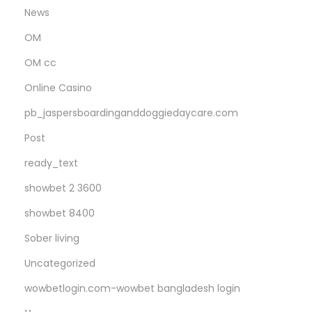
t
News
r
OM
a
c
OM cc
e
Online Casino
a
pb_jaspersboardinganddoggiedaycare.com
b
Post
l
e
ready_text
c
showbet 2 3600
h
showbet 8400
o
i
Sober living
c
Uncategorized
e
wowbetlogin.com-wowbet bangladesh login
s