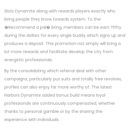
Slots Dynamite along with rewards players exactly who
bring people they know towards system. To the
�Recommend a pal� bring, members can be earn ?fifty
during the dollars for every single buddy which signs up and
produces a deposit. This promotion not simply will bring a
lot more rewards and facilitate develop the city from
energetic professionals.
By the consolidating which referral deal with other
campaigns, particularly put suits and totally free revolves,
profiles can also enjoy far more worthy of. The latest
Harbors Dynamite added bonus build means loyal
professionals are continuously compensated, whether
thanks to personal gamble or by the sharing the
experience with individuals.