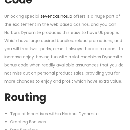
d
d
r
o
i
y
Unlocking special
sevencasinos.io
offers is a huge part of
n
n
1
the excitement in the web based casinos, and you can
2
Harbors Dynamite produces this easy to have Uk people.
,
Which have large desired bundles, reload promotions, and
2
you will free twist perks, almost always there is a means to
0
increase enjoy. Having fun with a slot machines Dynamite
2
bonus code when readily available assurances that you do
6
not miss out on personal product sales, providing you far
more chances to enjoy and profit which have extra value.
Routing
Type of Incentives within Harbors Dynamite
Greeting Bonuses