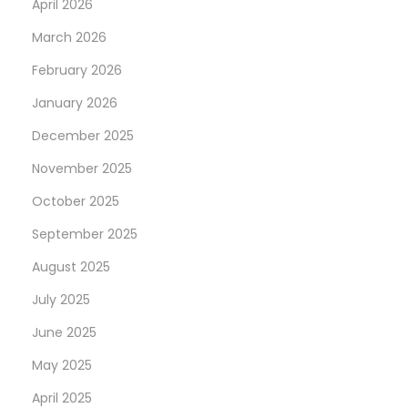
m
April 2026
m
March 2026
e
February 2026
n
January 2026
t
,
December 2025
G
November 2025
a
October 2025
m
b
September 2025
l
August 2025
i
July 2025
n
June 2025
g
e
May 2025
n
April 2025