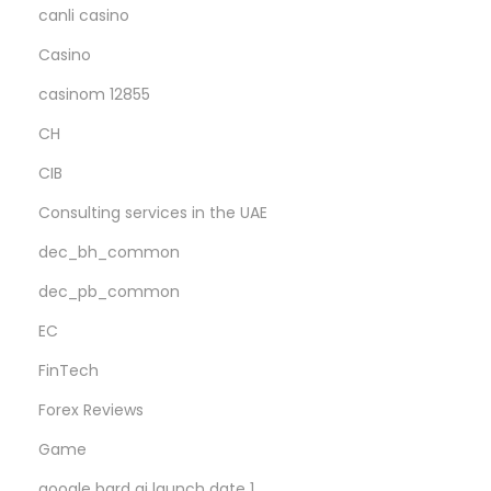
e
canli casino
M
Casino
r
casinom 12855
Q
G
CH
a
CIB
m
Consulting services in the UAE
b
l
dec_bh_common
i
dec_pb_common
n
EC
g
FinTech
e
s
Forex Reviews
t
Game
a
google bard ai launch date 1