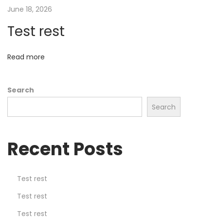
n
June 18, 2026
o
Test rest
d
e
p
Read more
o
s
Search
i
Search
t
b
o
Recent Posts
n
u
s
Test rest
e
Test rest
s
Test rest