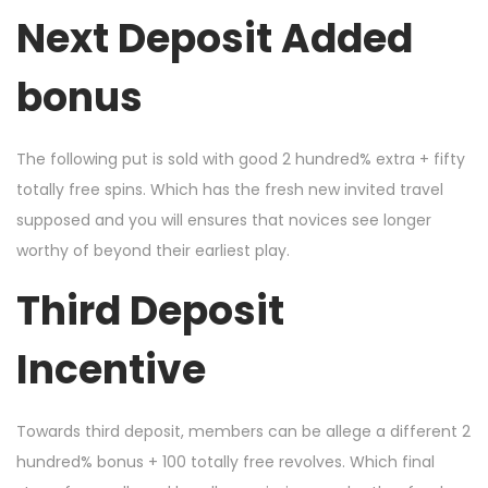
Next Deposit Added
bonus
The following put is sold with good 2 hundred% extra + fifty
totally free spins. Which has the fresh new invited travel
supposed and you will ensures that novices see longer
worthy of beyond their earliest play.
Third Deposit
Incentive
Towards third deposit, members can be allege a different 2
hundred% bonus + 100 totally free revolves. Which final