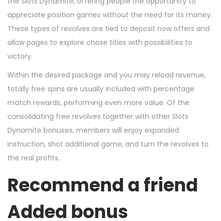
the Slots Dynamite, offering people the opportunity to
appreciate position games without the need for its money.
These types of revolves are tied to deposit now offers and
allow pages to explore chose titles with possibilities to
victory.
Within the desired package and you may reload revenue,
totally free spins are usually included with percentage
match rewards, performing even more value. Of the
consolidating free revolves together with other Slots
Dynamite bonuses, members will enjoy expanded
instruction, shot additional game, and turn the revolves to
the real profits.
Recommend a friend
Added bonus