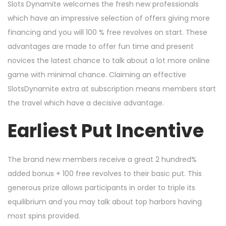
Slots Dynamite welcomes the fresh new professionals
which have an impressive selection of offers giving more
financing and you will 100 % free revolves on start. These
advantages are made to offer fun time and present
novices the latest chance to talk about a lot more online
game with minimal chance. Claiming an effective
SlotsDynamite extra at subscription means members start
the travel which have a decisive advantage.
Earliest Put Incentive
The brand new members receive a great 2 hundred%
added bonus + 100 free revolves to their basic put. This
generous prize allows participants in order to triple its
equilibrium and you may talk about top harbors having
most spins provided.