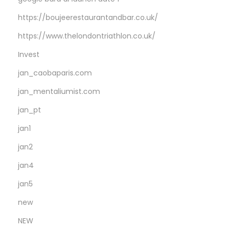
b
l
https://boujeerestaurantandbar.co.uk/
i
https://www.thelondontriathlon.co.uk/
s
Invest
h
jan_caobaparis.com
m
e
jan_mentaliumist.com
n
jan_pt
t
jan1
f
o
jan2
c
jan4
u
jan5
s
new
o
n
NEW