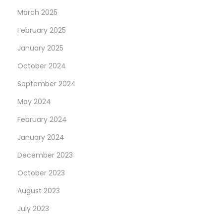
t
March 2025
e
r
February 2025
p
January 2025
r
October 2024
i
September 2024
s
e
May 2024
s
February 2024
,
January 2024
E
x
December 2023
t
October 2023
r
August 2023
a
July 2023
&