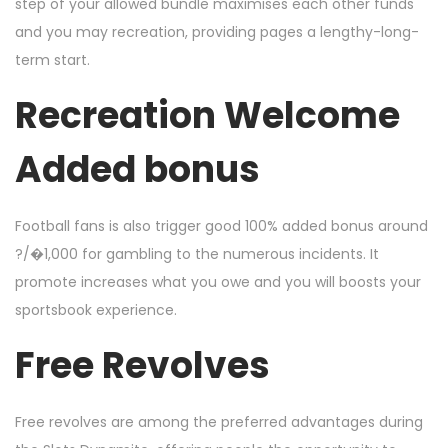
step of your allowed bundle maximises each other funds
and you may recreation, providing pages a lengthy-long-
term start.
Recreation Welcome
Added bonus
Football fans is also trigger good 100% added bonus around
?/�1,000 for gambling to the numerous incidents. It
promote increases what you owe and you will boosts your
sportsbook experience.
Free Revolves
Free revolves are among the preferred advantages during