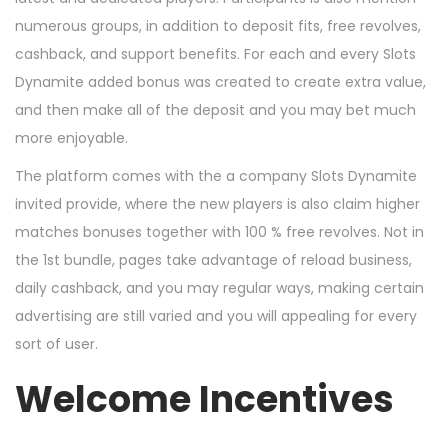
numerous groups, in addition to deposit fits, free revolves,
cashback, and support benefits. For each and every Slots
Dynamite added bonus was created to create extra value,
and then make all of the deposit and you may bet much
more enjoyable.
The platform comes with the a company Slots Dynamite
invited provide, where the new players is also claim higher
matches bonuses together with 100 % free revolves. Not in
the 1st bundle, pages take advantage of reload business,
daily cashback, and you may regular ways, making certain
advertising are still varied and you will appealing for every
sort of user.
Welcome Incentives