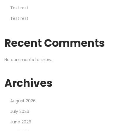
T
Test rest
w
i
Test rest
s
t
Recent Comments
P
o
s
No comments to show.
i
t
Archives
i
o
n
August 2026
:
July 2026
C
June 2026
o