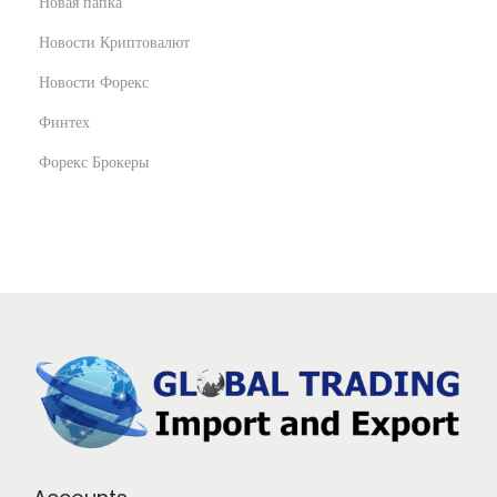
Новая папка
,
n
Новости Криптовалют
o
Новости Форекс
t
Финтех
g
u
Форекс Брокеры
e
s
s
w
o
r
k
,
a
n