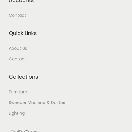
Accounts
d
w
Contact
h
e
Quick Links
n
c
About Us
u
r
Contact
r
e
Collections
n
c
Furniture
y
Sweeper Machine & Dustbin
m
Lighting
o
v