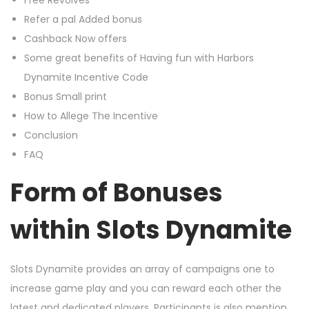
Free Revolves
Refer a pal Added bonus
Cashback Now offers
Some great benefits of Having fun with Harbors
Dynamite Incentive Code
Bonus Small print
How to Allege The Incentive
Conclusion
FAQ
Form of Bonuses
within Slots Dynamite
Slots Dynamite provides an array of campaigns one to
increase game play and you can reward each other the
latest and dedicated players. Participants is also mention