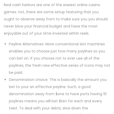
Real cash harbors are one of the easiest online casino
games. not, there are some setup featuring that you
ought to observe away from to make sure you you should
never blow your financial budget and have the most
enjoyable out of your time invested within reels.
Payline Alternatives: More conventional slot machines
enables you to choose just how many paylines so you
can bet on. If you choose not to ever use all of the
paylines, the fresh new effective series of icons may not
be paid.
Denomination choice: This is basically the amount you
bet to your an effective payline. Such, a good
denomination away from $one to have ports having 10
paylines means you will bet $ten for each and every
twist. To deal with your debts, slow down the