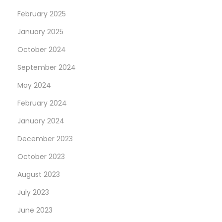
r
February 2025
u
January 2025
c
October 2024
k
September 2024
P
o
May 2024
k
February 2024
i
January 2024
e
R
December 2023
e
October 2023
m
August 2023
a
July 2023
r
k
June 2023
2