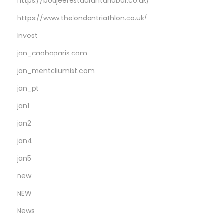
https://boujeerestaurantandbar.co.uk/
https://www.thelondontriathlon.co.uk/
Invest
jan_caobaparis.com
jan_mentaliumist.com
jan_pt
jan1
jan2
jan4
jan5
new
NEW
News