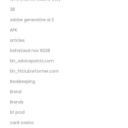
A
38
l
adobe generative ai 3
o
APK
t
H
articles
o
bahistasal nov 6028
t
bh_advicepoints.com
I
bh_fitclubreformer.com
n
k
Bookkeeping
s
Brand
l
Brands
o
t
bt prod
m
canli casino
a