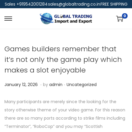
Sales +919542001284
sales@globaltrading.co.in
FREE SHIPPING
0
Games builders remember that
it’s not only the game play which
makes a slot enjoyable
.
.
P
P
J
January 12, 2026
by
admin
Uncategorized
o
o
a
s
s
n
Many participants are merely since the looking for the
t
t
u
story otherwise theme of your video game. For this reason
e
e
a
there are so many ports according to strike films including
d
d
r
“Terminator”, “RoboCop” and you may “Scottish