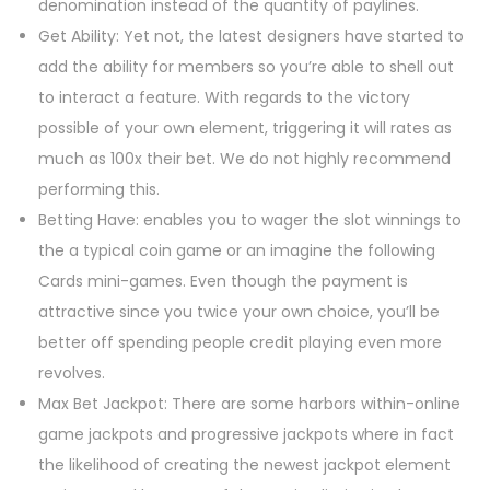
denomination instead of the quantity of paylines.
Get Ability: Yet not, the latest designers have started to
add the ability for members so you’re able to shell out
to interact a feature. With regards to the victory
possible of your own element, triggering it will rates as
much as 100x their bet. We do not highly recommend
performing this.
Betting Have: enables you to wager the slot winnings to
the a typical coin game or an imagine the following
Cards mini-games. Even though the payment is
attractive since you twice your own choice, you’ll be
better off spending people credit playing even more
revolves.
Max Bet Jackpot: There are some harbors within-online
game jackpots and progressive jackpots where in fact
the likelihood of creating the newest jackpot element