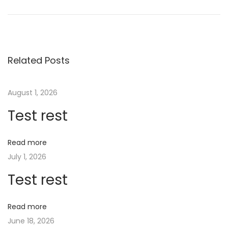
s
t
u
s
Related Posts
e
f
August 1, 2026
u
Test rest
l
W
i
Read more
t
July 1, 2026
h
Test rest
d
r
Read more
a
June 18, 2026
w