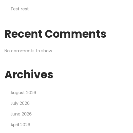
o
Test rest
u
t
Recent Comments
Y
o
u
No comments to show.
r
I
Archives
n
c
e
August 2026
n
July 2026
t
June 2026
i
v
April 2026
e