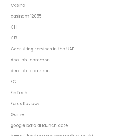
Casino
c
casinom 12855
h
i
CH
n
CIB
e
Consulting services in the UAE
m
o
dec_bh_common
r
dec_pb_common
e
EC
FinTech
Forex Reviews
Game
google bard ai launch date 1