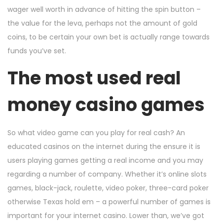
wager well worth in advance of hitting the spin button –
the value for the leva, perhaps not the amount of gold
coins, to be certain your own bet is actually range towards
funds you’ve set.
The most used real
money casino games
So what video game can you play for real cash? An
educated casinos on the internet during the ensure it is
users playing games getting a real income and you may
regarding a number of company. Whether it’s online slots
games, black-jack, roulette, video poker, three-card poker
otherwise Texas hold em – a powerful number of games is
important for your internet casino. Lower than, we’ve got