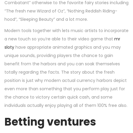
o
i
y
Combatant” otherwise to the favorite fairy stories including
n
n
1
“The fresh new Wizard of Oz”, “Nothing Reddish Riding-
2
hood”, “Sleeping Beauty” and a lot more.
,
Modern tools together with lets music artists to incorporate
2
a new touch so you’re able to their video game that
mr
0
sloty
have appropriate animated graphics and you may
2
unique sounds, providing players the chance to gain
6
benefit from the harbors and you can soak themselves
totally regarding the facts. The story about the fresh
position is just why modern actual currency harbors depict
even more than something that you perform play just for
the chance to victory certain quick cash, and some
individuals actually enjoy playing all of them 100% free also.
Betting ventures