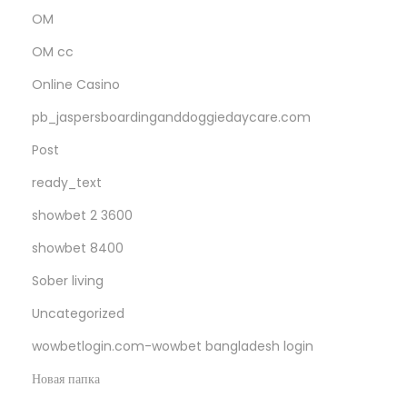
OM
OM cc
Online Casino
pb_jaspersboardinganddoggiedaycare.com
Post
ready_text
showbet 2 3600
showbet 8400
Sober living
Uncategorized
wowbetlogin.com-wowbet bangladesh login
Новая папка