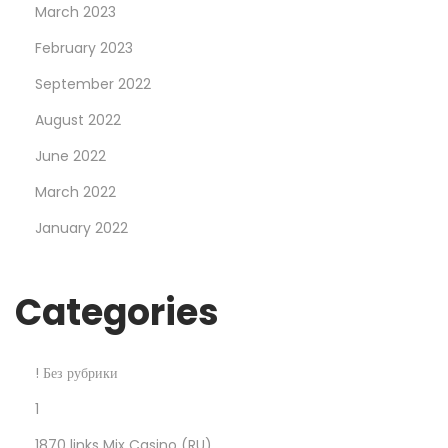
March 2023
0
February 2023
2
6
September 2022
P
August 2022
r
June 2022
o
March 2022
v
i
January 2022
d
e
Categories
s
,
R
! Без рубрики
T
1
P
1870 links Mix Casino (RU)
&