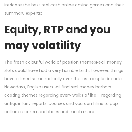
intricate the best real cash online casino games and their
summary experts:
Equity, RTP and you
may volatility
The fresh colourful world of position themesReal-money
slots could have had a very humble birth, however, things
have altered some radically over the last couple decades.
Nowadays, English users will find real money harbors
coating themes regarding every walks of life – regarding
antique fairy reports, courses and you can films to pop
culture recommendations and much more.
M
o