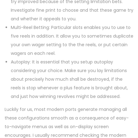
try improved because of the setting limitation bets.
Investigate fine print to choose and that these game try
and whether it appeals to you.
Multi-Reel Betting: Particular slots enables you to use to
five reels in addition. It allow you to sometimes duplicate
your own wager setting to the the reels, or put certain
wagers on each reel.
Autoplay: It is essential that you setup autoplay
considering your choice. Make sure you lay limitations
about precisely how much shall be destroyed, if the
reels is stop whenever a plus feature is brought about,
and just how winning revolves might be addressed.
Luckily for us, most modern ports generate managing all
these configurations smooth as a consequence of easy-
to-navigate menus as well as on-display screen
encourages. I usually recommend checking the modern