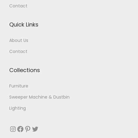
Contact
Quick Links
About Us
Contact
Collections
Furniture
Sweeper Machine & Dustbin
Lighting