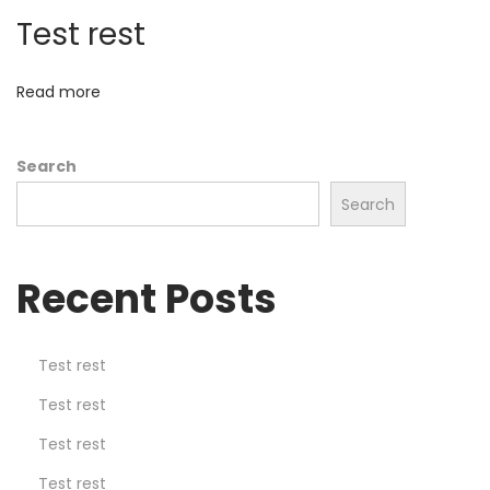
Test rest
a
l
O
Read more
p
t
Search
i
Search
o
n
s
Recent Posts
t
o
C
Test rest
a
Test rest
s
Test rest
h
Test rest
-