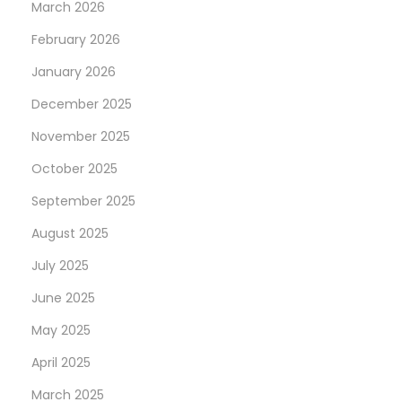
March 2026
P
February 2026
a
January 2026
y
o
December 2025
u
November 2025
t
October 2025
s
T
September 2025
h
August 2025
u
July 2025
n
June 2025
d
e
May 2025
r
April 2025
s
March 2025
t