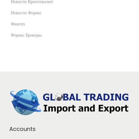
Новости Криптовалют
Новости Форекс
Финтех
Форекс Брокеры
Accounts