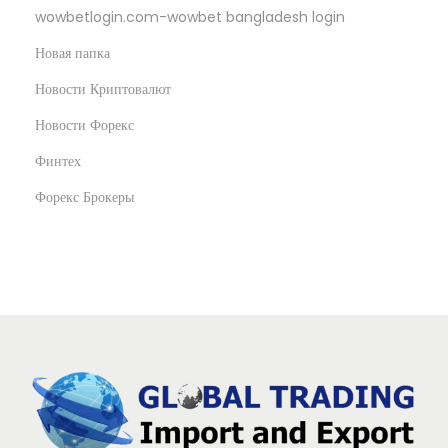
wowbetlogin.com-wowbet bangladesh login
n
Новая папка
t
a
Новости Криптовалют
r
Новости Форекс
-
Финтех
s
e
Форекс Брокеры
d
i
v
e
r
t
i
r