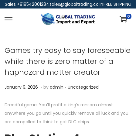
Sales +919542001284
sales@globaltrading.co.in
FREE SHIPPING
0
Games try easy to say foreseeable
while there is zero matter of a
haphazard matter creator
.
.
P
P
J
January 9, 2026
by
admin
Uncategorized
o
o
a
s
s
n
Dreadful game. You’ll profit a king’s ransom almost
t
t
u
anywhere you go until you quickly remove all luck and you
e
e
a
are compelled to think to get DLC chips.
d
d
r