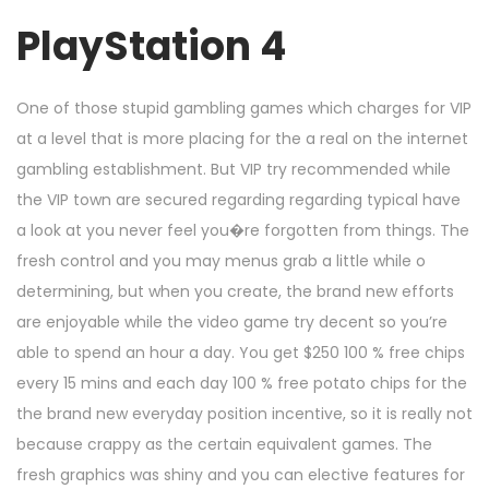
PlayStation 4
One of those stupid gambling games which charges for VIP
at a level that is more placing for the a real on the internet
gambling establishment. But VIP try recommended while
the VIP town are secured regarding regarding typical have
a look at you never feel you�re forgotten from things. The
fresh control and you may menus grab a little while o
determining, but when you create, the brand new efforts
are enjoyable while the video game try decent so you’re
able to spend an hour a day. You get $250 100 % free chips
every 15 mins and each day 100 % free potato chips for the
the brand new everyday position incentive, so it is really not
because crappy as the certain equivalent games. The
fresh graphics was shiny and you can elective features for