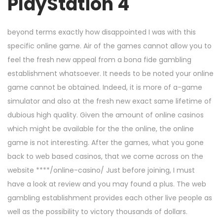
PlayStation 4
o
i
y
n
n
9
,
beyond terms exactly how disappointed I was with this
2
specific online game. Air of the games cannot allow you to
0
feel the fresh new appeal from a bona fide gambling
2
establishment whatsoever. It needs to be noted your online
6
game cannot be obtained. Indeed, it is more of a-game
simulator and also at the fresh new exact same lifetime of
dubious high quality. Given the amount of online casinos
which might be available for the the online, the online
game is not interesting. After the games, what you gone
back to web based casinos, that we come across on the
website ****/online-casino/ Just before joining, I must
have a look at review and you may found a plus. The web
gambling establishment provides each other live people as
well as the possibility to victory thousands of dollars.