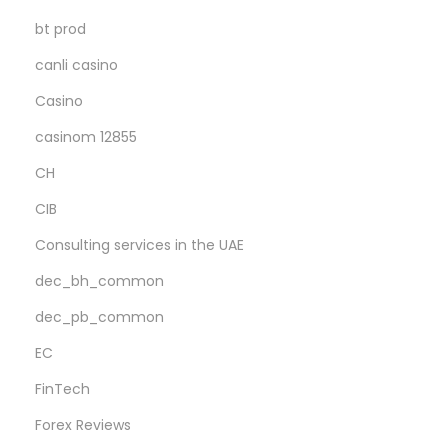
0
bt prod
0
canli casino
0
Casino
s
casinom 12855
l
o
CH
t
CIB
s
Consulting services in the UAE
a
c
dec_bh_common
e
dec_pb_common
s
EC
s
FinTech
í
v
Forex Reviews
e