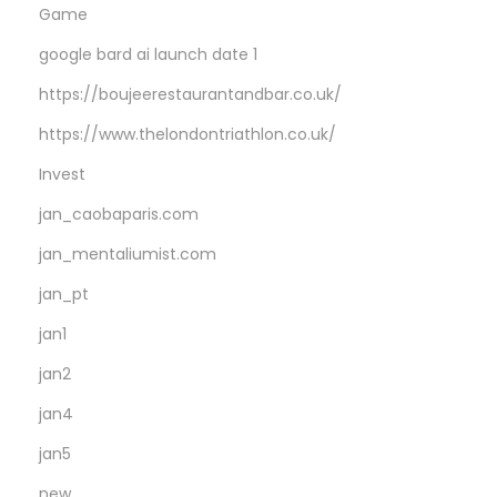
Game
l
google bard ai launch date 1
d
e
https://boujeerestaurantandbar.co.uk/
a
https://www.thelondontriathlon.co.uk/
l
Invest
o
jan_caobaparis.com
r
n
jan_mentaliumist.com
o
jan_pt
d
jan1
e
a
jan2
l
jan4
m
jan5
e
new
g