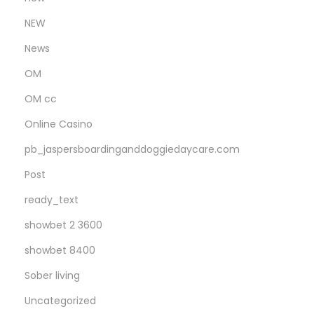
a
NEW
j
News
a
OM
c
k
OM cc
p
Online Casino
o
pb_jaspersboardinganddoggiedaycare.com
t
Post
p
a
ready_text
r
showbet 2 3600
a
showbet 8400
a
s
Sober living
s
Uncategorized
e