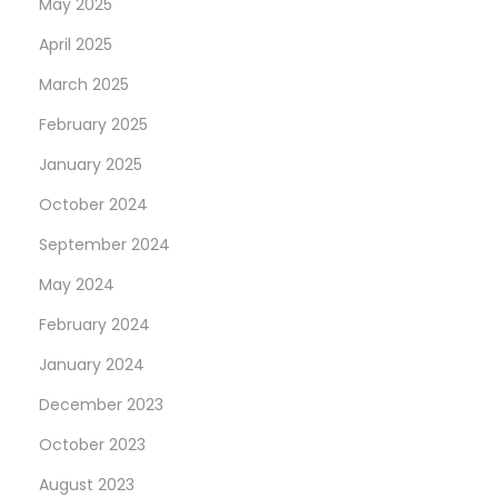
May 2025
d
April 2025
a
March 2025
d
e
February 2025
s
January 2025
l
October 2024
o
September 2024
t
s
May 2024
a
February 2024
c
January 2024
o
s
December 2023
t
October 2023
u
August 2023
m