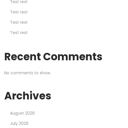
Test rest
$
Test rest
1
Test rest
d
e
Test rest
p
ó
Recent Comments
s
i
t
No comments to show.
o
j
Archives
o
g
o
August 2026
s
July 2026
q