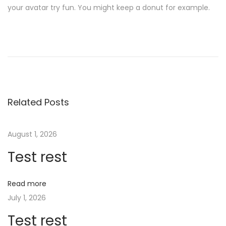
your avatar try fun. You might keep a donut for example.
P
o
r
t
f
ó
Related Posts
l
i
August 1, 2026
o
Test rest
q
u
a
Read more
l
July 1, 2026
q
Test rest
u