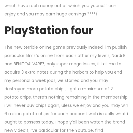
which have real money out of which you yourself can
enjoy and you may earn huge earnings ****/
PlayStation four
The new terrible online game previously indeed, i’m publish
particular films”s online from each other my levels, Nardi B
and BENITOALVAREZ, only super mega losses, it tell me to
acquire 3 extra notes during the harbors to help you end
my personal a week jobs, we starred and you may
destroyed more potato chips, i got a maximum of 2.
potato chips, there’s nothing remaining in the membership,
i will never buy chips again, uless we enjoy and you may win
6 million potato chips for each account wich is really what i
ought to possess today, i hope y’all been watch the brand
new video’s, i’ve particular for the Youtube, find