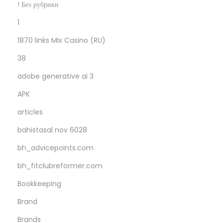
! Без рубрики
n
1
t
1870 links Mix Casino (RU)
o
J
38
o
adobe generative ai 3
g
APK
u
e
articles
m
bahistasal nov 6028
a
bh_advicepoints.com
i
bh_fitclubreformer.com
s
d
Bookkeeping
e
Brand
4
Brands
,