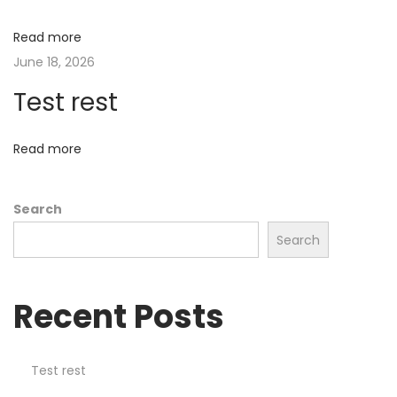
e
Read more
r
June 18, 2026
d
Test rest
e
S
e
Read more
v
e
Search
n
Search
s
O
n
Recent Posts
F
i
r
Test rest
e