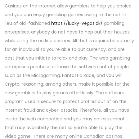
Casinos on the internet allow gamblers to help you choice
and you can enjoy gambling games owing to the net. In
lieu of old-fashioned
https://lucky-vegas.dk/
gambling
enterprises, anybody do not have to hop out their houses
while using the on line casinos. All that is required is actually
for an individual so you’re able to put currency, and are
best that you initiate to relax and play. The web gambling
enterprises purchase or lease the software out of people
such as the Microgaming, Fantastic Race, and you will
Cryptol reasoning, among others, make it possible for the
new gamblers to play games effortlessly. The software
program used is secure to protect profiles out of on the
internet fraud and cyber-attacks. Therefore, all you have
inside the web connection and you may an instrument
that may availability the net so you’re able to play the
video game. There are many online Canadian casinos