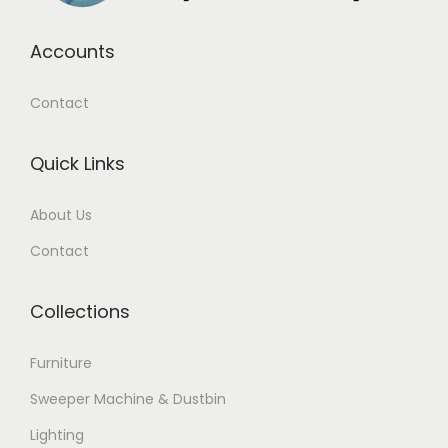
Accounts
Contact
Quick Links
About Us
Contact
Collections
Furniture
Sweeper Machine & Dustbin
Lighting