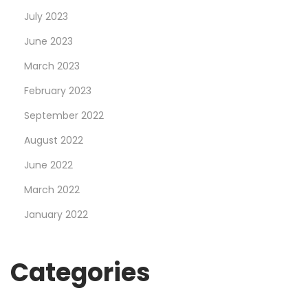
July 2023
a
d
June 2023
o
March 2023
S
February 2023
l
o
September 2022
t
August 2022
s
June 2022
d
March 2022
e
d
January 2022
o
c
Categories
u
m
e