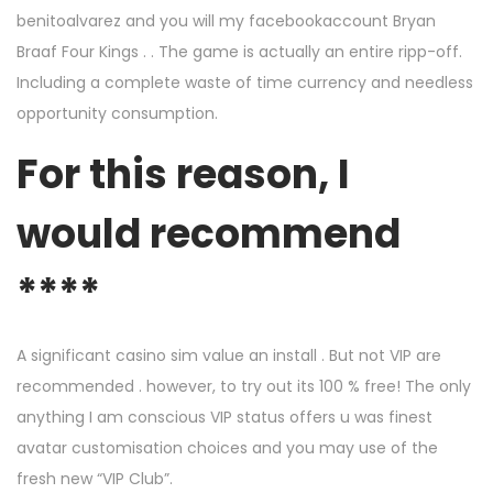
benitoalvarez and you will my facebookaccount Bryan
Braaf Four Kings . . The game is actually an entire ripp-off.
Including a complete waste of time currency and needless
opportunity consumption.
For this reason, I
would recommend
****
A significant casino sim value an install . But not VIP are
recommended . however, to try out its 100 % free! The only
anything I am conscious VIP status offers u was finest
avatar customisation choices and you may use of the
fresh new “VIP Club”.