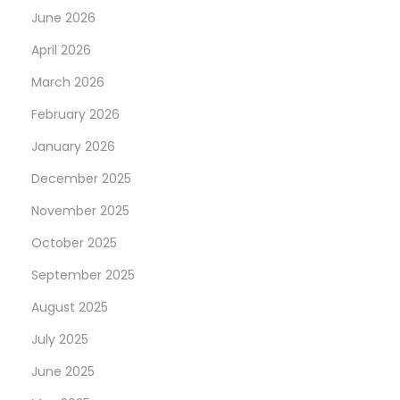
June 2026
u
e
April 2026
d
March 2026
e
February 2026
m
January 2026
o
s
December 2025
i
November 2025
n
October 2025
f
a
September 2025
n
August 2025
t
July 2025
i
June 2025
l
i