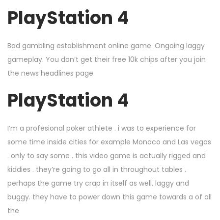
PlayStation 4
Bad gambling establishment online game. Ongoing laggy
gameplay. You don’t get their free 10k chips after you join
the news headlines page
PlayStation 4
I’m a profesional poker athlete . i was to experience for
some time inside cities for example Monaco and Las vegas
. only to say some . this video game is actually rigged and
kiddies . they’re going to go all in throughout tables .
perhaps the game try crap in itself as well. laggy and
buggy. they have to power down this game towards a of all
the