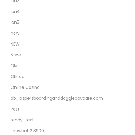
jan2
jan4
jan5
new
NEW
News
OM
OM cc
Online Casino
pb_jaspersboardinganddoggiedaycare.com
Post
ready_text
showbet 2 3600