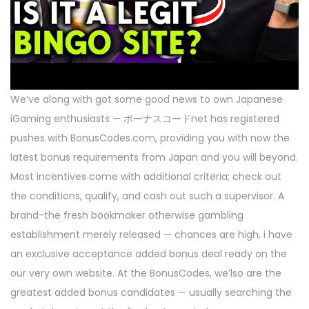
We’ve along with got some good news to own Japanese
iGaming enthusiasts — ボーナスコードnet has registered
pushes with BonusCodes.com, providing you with now the
latest bonus requirements from Japan and you will beyond.
Most incentives come with additional criteria; check out
the conditions, qualify, and cash out such a supervisor. A
brand-the fresh bookmaker otherwise gambling
establishment merely released — chances are high, i have
an exclusive acceptance added bonus deal ready on the
our very own website. At the BonusCodes, we’lso are the
greatest added bonus candidates — usually searching the