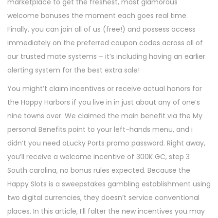
marketplace to get the freshest, most glamorous
welcome bonuses the moment each goes real time.
Finally, you can join all of us (free!) and possess access
immediately on the preferred coupon codes across all of
our trusted mate systems – it’s including having an earlier
alerting system for the best extra sale!
You might’t claim incentives or receive actual honors for
the Happy Harbors if you live in in just about any of one’s
nine towns over. We claimed the main benefit via the My
personal Benefits point to your left-hands menu, and i
didn’t you need aLucky Ports promo password. Right away,
you’ll receive a welcome incentive of 300K GC, step 3
South carolina, no bonus rules expected. Because the
Happy Slots is a sweepstakes gambling establishment using
two digital currencies, they doesn’t service conventional
places. In this article, I’ll falter the new incentives you may