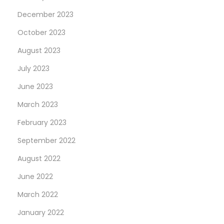
r
December 2023
o
October 2023
v
August 2023
i
July 2023
d
e
June 2023
s
March 2023
2
February 2023
0
2
September 2022
6
August 2022
N
June 2022
i
March 2022
t
r
January 2022
o