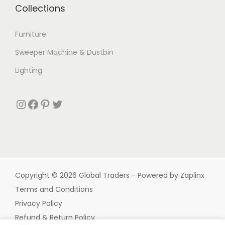
Collections
Furniture
Sweeper Machine & Dustbin
Lighting
Copyright © 2026 Global Traders - Powered by Zaplinx
Terms and Conditions
Privacy Policy
Refund & Return Policy