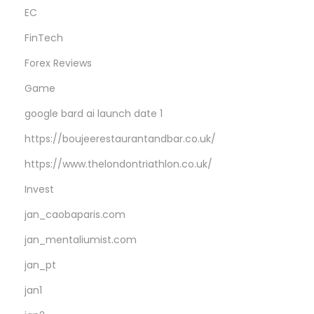
EC
FinTech
Forex Reviews
Game
google bard ai launch date 1
https://boujeerestaurantandbar.co.uk/
https://www.thelondontriathlon.co.uk/
Invest
jan_caobaparis.com
jan_mentaliumist.com
jan_pt
jan1