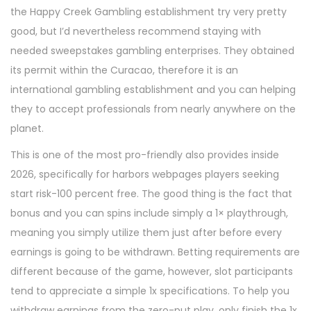
the Happy Creek Gambling establishment try very pretty
good, but I’d nevertheless recommend staying with
needed sweepstakes gambling enterprises. They obtained
its permit within the Curacao, therefore it is an
international gambling establishment and you can helping
they to accept professionals from nearly anywhere on the
planet.
This is one of the most pro-friendly also provides inside
2026, specifically for harbors webpages players seeking
start risk-100 percent free. The good thing is the fact that
bonus and you can spins include simply a 1× playthrough,
meaning you simply utilize them just after before every
earnings is going to be withdrawn. Betting requirements are
different because of the game, however, slot participants
tend to appreciate a simple 1x specifications. To help you
withdraw earnings from the zero-put play, only finish the 1x