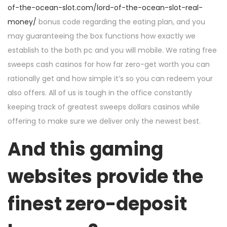
of-the-ocean-slot.com/lord-of-the-ocean-slot-real-
money/
bonus code regarding the eating plan, and you
may guaranteeing the box functions how exactly we
establish to the both pc and you will mobile. We rating free
sweeps cash casinos for how far zero-get worth you can
rationally get and how simple it’s so you can redeem your
also offers. All of us is tough in the office constantly
keeping track of greatest sweeps dollars casinos while
offering to make sure we deliver only the newest best.
And this gaming
websites provide the
finest zero-deposit