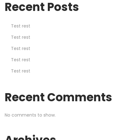
Recent Posts
s
e
s
Test rest
,
Test rest
T
Test rest
o
Test rest
t
a
Test rest
l
l
Recent Comments
y
f
r
No comments to show.
e
e
R