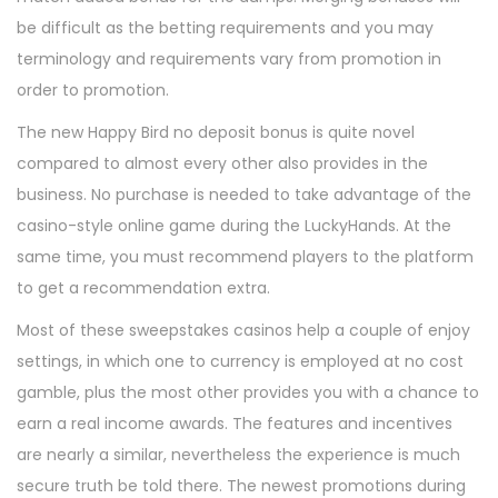
be difficult as the betting requirements and you may
terminology and requirements vary from promotion in
order to promotion.
The new Happy Bird no deposit bonus is quite novel
compared to almost every other also provides in the
business. No purchase is needed to take advantage of the
casino-style online game during the LuckyHands. At the
same time, you must recommend players to the platform
to get a recommendation extra.
Most of these sweepstakes casinos help a couple of enjoy
settings, in which one to currency is employed at no cost
gamble, plus the most other provides you with a chance to
earn a real income awards. The features and incentives
are nearly a similar, nevertheless the experience is much
secure truth be told there. The newest promotions during