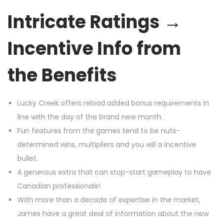
Intricate Ratings →
Incentive Info from
the Benefits
Lucky Creek offers reload added bonus requirements in
line with the day of the brand new month.
Fun features from the games tend to be nuts-
determined wins, multipliers and you will a incentive
bullet.
A generous extra that can stop-start gameplay to have
Canadian professionals!
With more than a decade of expertise in the market,
James have a great deal of information about the new