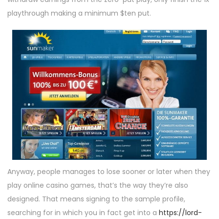
playthrough making a minimum $ten put.
Anyway, people manages to lose sooner or later when they
play online casino games, that’s the way they’re also
designed. That means signing to the sample profile,
searching for in which you in fact get into a
https://lord-