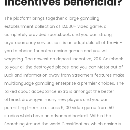
incentives beneficial?
The platform brings together a large gambling
establishment collection of 12,000+ video game, a
completely provided sportsbook, and you can strong
cryptocurrency service, so it is an adaptable all of the-in-
you to choice for online casino games and you will
wagering. The newest no deposit incentive, 20% Cashback
to your all the destroyed places, and you can Motor out of
Luck and Information away from Streamers features make
multilanguage gambling enterprise a premier choices. The
talked about acceptance extra is amongst the better
offered, drawing-in many new players and you can
permitting them to discuss 6,100 video game from 50
studios which have an advanced bankroll. Within the
Searching Around the world Classification, which casino is