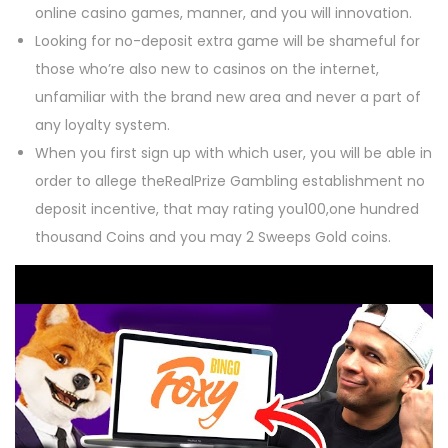
online casino games, manner, and you will innovation.
Looking for no-deposit extra game will be shameful for
those who’re also new to casinos on the internet,
unfamiliar with the brand new area and never a part of
any loyalty system.
When you first sign up with which user, you will be able in
order to allege theRealPrize Gambling establishment no
deposit incentive, that may rating you100,one hundred
thousand Coins and you may 2 Sweeps Gold coins.