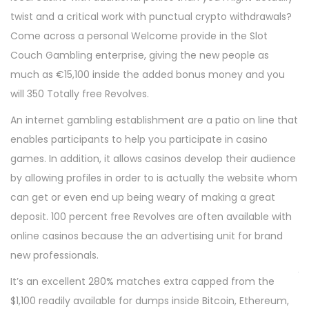
twist and a critical work with punctual crypto withdrawals?
Come across a personal Welcome provide in the Slot
Couch Gambling enterprise, giving the new people as
much as €15,100 inside the added bonus money and you
will 350 Totally free Revolves.
An internet gambling establishment are a patio on line that
enables participants to help you participate in casino
games. In addition, it allows casinos develop their audience
by allowing profiles in order to is actually the website whom
can get or even end up being weary of making a great
deposit. 100 percent free Revolves are often available with
online casinos because the an advertising unit for brand
new professionals.
It’s an excellent 280% matches extra capped from the
$1,100 readily available for dumps inside Bitcoin, Ethereum,