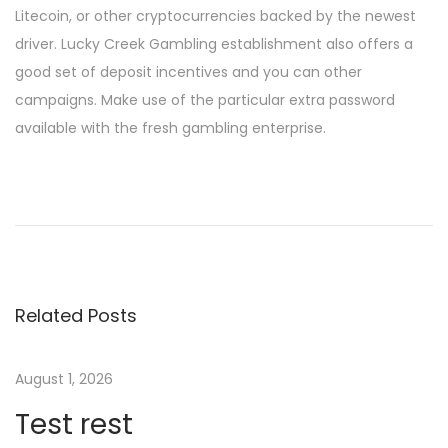
Litecoin, or other cryptocurrencies backed by the newest
driver. Lucky Creek Gambling establishment also offers a
good set of deposit incentives and you can other
campaigns. Make use of the particular extra password
available with the fresh gambling enterprise.
C
a
s
u
m
o
Related Posts
R
e
August 1, 2026
v
Test rest
i
e