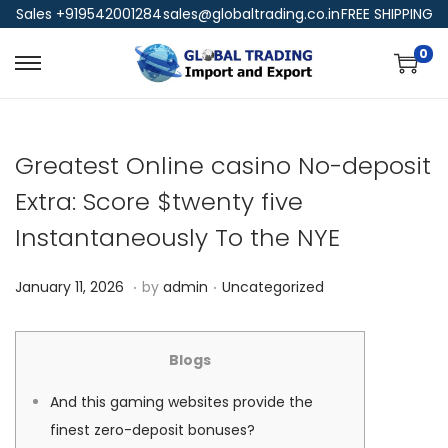
Sales +919542001284
sales@globaltrading.co.in
FREE SHIPPING
0
Greatest Online casino No-deposit
Extra: Score $twenty five
Instantaneously To the NYE
.
.
P
P
J
January 11, 2026
by
admin
Uncategorized
o
o
a
s
s
n
Blogs
t
t
u
e
e
a
And this gaming websites provide the
d
d
r
finest zero-deposit bonuses?