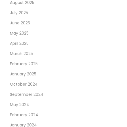
August 2025
l
July 2025
A
June 2025
c
c
May 2025
e
April 2025
p
March 2025
t
a
February 2025
n
January 2025
c
October 2024
e
September 2024
A
l
May 2024
s
February 2024
o
January 2024
p