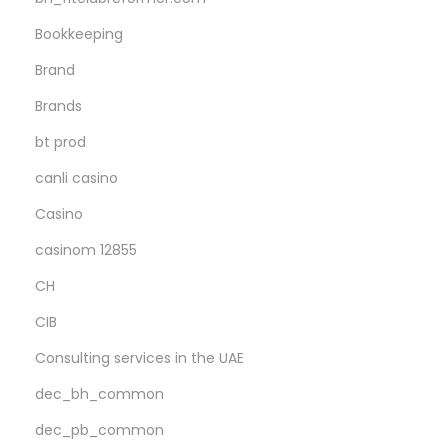
Bookkeeping
Brand
Brands
bt prod
canli casino
Casino
casinom 12855
CH
CIB
Consulting services in the UAE
dec_bh_common
dec_pb_common