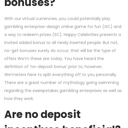
bonuses?
With our virtual currencies, you could potentially play
gambling enterprise-design online game for fun (GC) and
a way to redeem prizes (SC). Happy Celebrities presents a
invited added bonus to all newly inserted people. But not,
no-get bonuses surely do occur, that will be the type of
offers We’m these are today. You have heard the
definition of ‘no-deposit bonus’ prior to, however,
We’meters here to split everything off to you personally.
There are a great number of mythology going swimming
regarding the sweepstakes gambling enterprises as well as
how they work.
Are no deposit