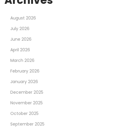
Archives
e
v
August 2026
o
July 2026
l
June 2026
v
e
April 2026
s
March 2026
a
February 2026
n
January 2026
d
y
December 2025
o
November 2025
u
October 2025
w
i
September 2025
l