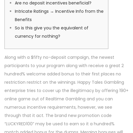
o
i
y
Are no deposit incentives beneficial?
n
n
1
Intricate Ratings → Incentive Info from the
1
Benefits
,
So is this give you the equivalent of
2
currency for nothing?
0
2
Along with a $fifty no-deposit campaign, the newest
6
participants to your program along with receive a great 2
hundred% welcome added bonus to their first places no
restriction restrict on the winnings. Happy Tales Gambling
enterprise tries to cover up the illegitimacy by offering 190+
online game out of Realtime Gambling and you can
numerous incentive requirements, however, we see
through that it act.
The brand new promotion code
“LUCKYRED100” may be used to earn so it a hundred%
match added bonus for the dumps. Merging bonuses will