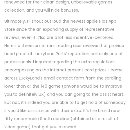
renowned for their clean design, unbelievable games
collection, and you will nice bonuses.
Ultimately, I’ll shout out loud the newest apple’s ios App
Store since the an expanding supply of representative
reviews, even if it’lso are a lot less incentive-centered.
Here’s a threesome from reading user reviews that provide
head proof of LuckyLand Ports’ reputation certainly one of
professionals. I inquired regarding the extra regulations
encompassing on the internet present card prizes. I came
across LuckyLand’s email contact form from the scrolling
lower than all the 140 game (anyone would be to improve
you to definitely UX) and you can going to the assist heart.
But not, it’s indeed you are able to to get hold of somebody
if you’d like assistance with their extra. It’s the brand new
fifty redeemable South carolina (obtained as a result of
video game) that get you a reward.