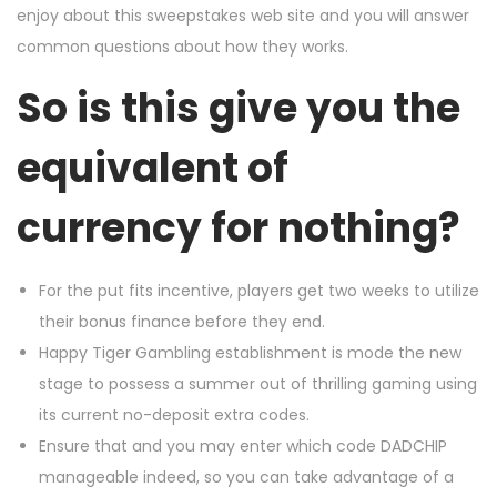
enjoy about this sweepstakes web site and you will answer
common questions about how they works.
So is this give you the
equivalent of
currency for nothing?
For the put fits incentive, players get two weeks to utilize
their bonus finance before they end.
Happy Tiger Gambling establishment is mode the new
stage to possess a summer out of thrilling gaming using
its current no-deposit extra codes.
Ensure that and you may enter which code DADCHIP
manageable indeed, so you can take advantage of a