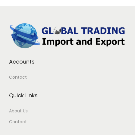
Accounts
Contact
Quick Links
About Us
Contact