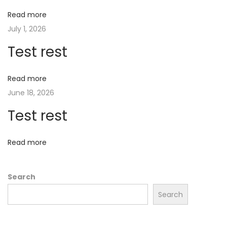
w
Read more
:
July 1, 2026
N
Test rest
o
-
Read more
d
June 18, 2026
e
Test rest
p
o
s
Read more
i
t
Search
B
Search
o
n
u