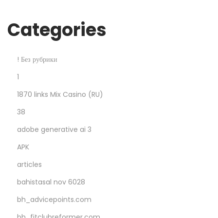
C
Categories
a
s
i
! Без рубрики
n
1
o
1870 links Mix Casino (RU)
38
adobe generative ai 3
APK
articles
bahistasal nov 6028
bh_advicepoints.com
bh_fitclubreformer.com