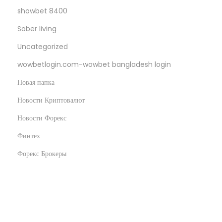
showbet 8400
Sober living
Uncategorized
wowbetlogin.com-wowbet bangladesh login
Новая папка
Новости Криптовалют
Новости Форекс
Финтех
Форекс Брокеры