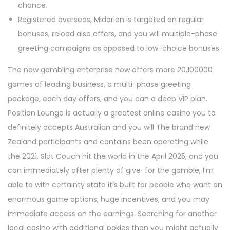
chance.
Registered overseas, Midarion is targeted on regular
bonuses, reload also offers, and you will multiple-phase
greeting campaigns as opposed to low-choice bonuses.
The new gambling enterprise now offers more 20,100000
games of leading business, a multi-phase greeting
package, each day offers, and you can a deep VIP plan.
Position Lounge is actually a greatest online casino you to
definitely accepts Australian and you will The brand new
Zealand participants and contains been operating while
the 2021. Slot Couch hit the world in the April 2025, and you
can immediately after plenty of give-for the gamble, I’m
able to with certainty state it’s built for people who want an
enormous game options, huge incentives, and you may
immediate access on the earnings. Searching for another
local casino with additional pokies than you might actually