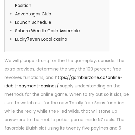
d
d
r
Position
o
i
y
Advantages Club
n
n
9
Launch Schedule
,
Sahara Wealth Cash Assemble
2
Lucky7even Local casino
0
2
We will plunge strong for the the gameplay, consider the
6
extra provides, determine the way the 100 percent free
revolves functions, and
https://gamblerzone.ca/online-
idebit-payment-casinos/
supply understanding on the
methods for the online game.
When to try out so it slot, be
sure to watch out for the new Totally free Spins function
while the really while the Piled Wilds, that will stone up
anywhere to the mobile pokies game inside NZ reels. The
favorable Bluish slot using its twenty five paylines and 5