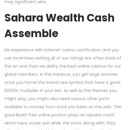
may significant wins.
Sahara Wealth Cash
Assemble
His experience with internet casino certification and you
can incentives setting all of our ratings are often state of
the art and then we ability the best online casinos for our
global members. In this instance, you get large victories
once you home the brand new symbol that have a great
10000X multiplier in your bet. As well as the themes you
might play, you might also need various other ports
available to choose from once you been on the web. The
good Bluish free online position plays an aquatic motif
which have ocean pet while the icons. Along with, they