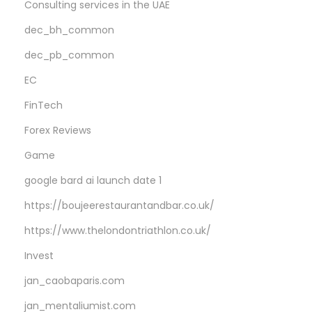
Consulting services in the UAE
f
u
dec_bh_common
n
dec_pb_common
g
EC
e
FinTech
r
e
Forex Reviews
r
Game
G
google bard ai launch date 1
o
o
https://boujeerestaurantandbar.co.uk/
g
https://www.thelondontriathlon.co.uk/
l
Invest
e
jan_caobaparis.com
S
ø
jan_mentaliumist.com