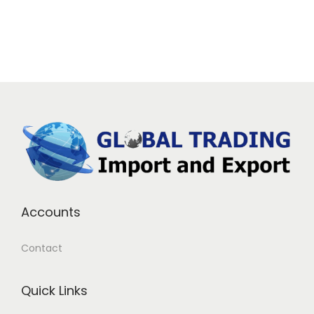
Accounts
Contact
Quick Links