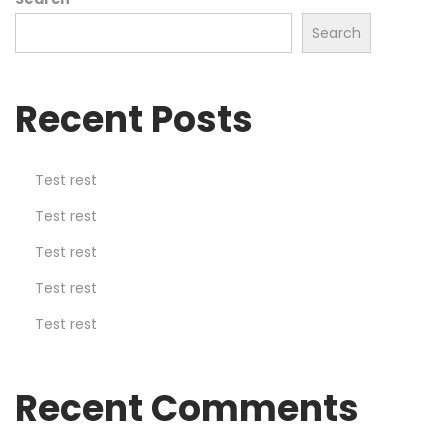
i
Search
n
i
a
Recent Posts
k
a
d
Test rest
e
Test rest
m
Test rest
i
Test rest
s
k
Test rest
h
i
Recent Comments
t
n