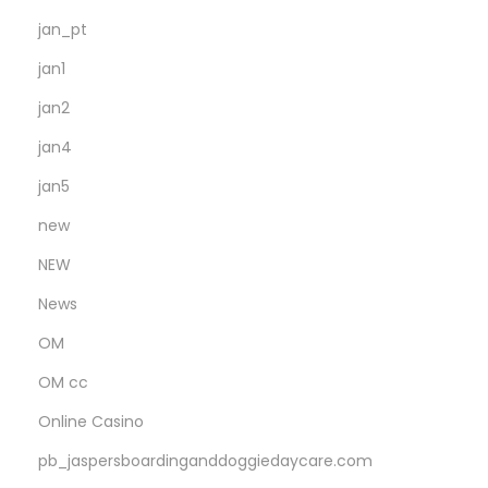
k
jan_pt
jan1
jan2
jan4
jan5
new
NEW
News
OM
OM cc
Online Casino
pb_jaspersboardinganddoggiedaycare.com