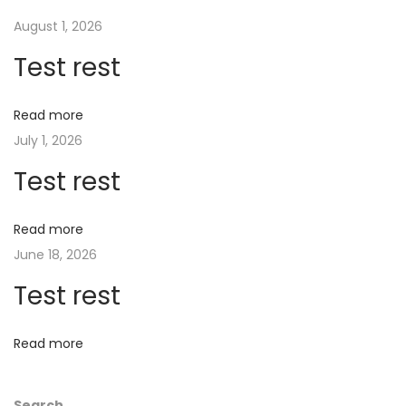
e
August 1, 2026
r
Test rest
1
!
C
Read more
a
July 1, 2026
s
Test rest
i
n
Read more
o
June 18, 2026
f
Test rest
a
n
t
Read more
a
s
Search