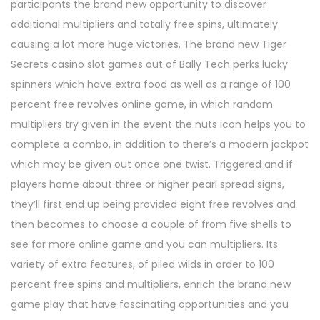
participants the brand new opportunity to discover
additional multipliers and totally free spins, ultimately
causing a lot more huge victories. The brand new Tiger
Secrets casino slot games out of Bally Tech perks lucky
spinners which have extra food as well as a range of 100
percent free revolves online game, in which random
multipliers try given in the event the nuts icon helps you to
complete a combo, in addition to there’s a modern jackpot
which may be given out once one twist. Triggered and if
players home about three or higher pearl spread signs,
they’ll first end up being provided eight free revolves and
then becomes to choose a couple of from five shells to
see far more online game and you can multipliers. Its
variety of extra features, of piled wilds in order to 100
percent free spins and multipliers, enrich the brand new
game play that have fascinating opportunities and you