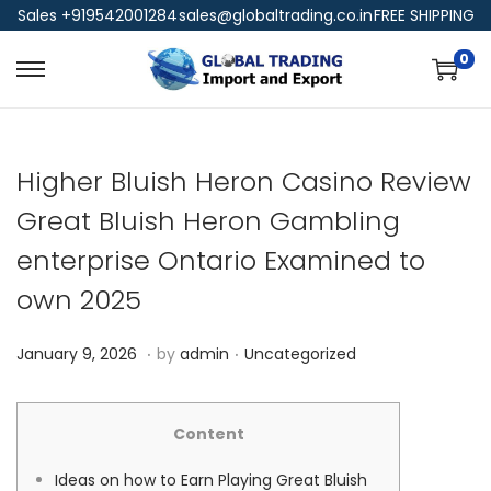
Sales +919542001284
sales@globaltrading.co.in
FREE SHIPPING
0
Higher Bluish Heron Casino Review
Great Bluish Heron Gambling
enterprise Ontario Examined to
own 2025
.
.
P
P
J
January 9, 2026
by
admin
Uncategorized
o
o
a
s
s
n
Content
t
t
u
e
e
a
Ideas on how to Earn Playing Great Bluish