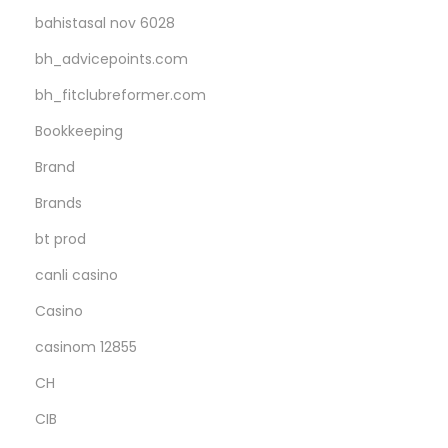
v
bahistasal nov 6028
a
bh_advicepoints.com
n
bh_fitclubreformer.com
h
o
Bookkeeping
e
Brand
a
Brands
v
d
bt prod
e
canli casino
n
Casino
g
casinom 12855
r
u
CH
n
CIB
n