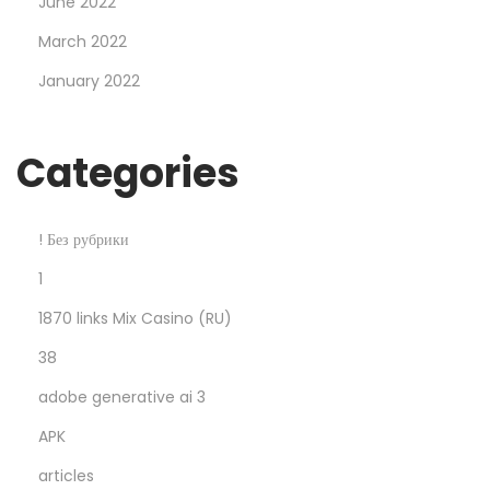
June 2022
m
March 2022
i
n
January 2022
g
e
Categories
n
f
o
! Без рубрики
r
1
å
1870 links Mix Casino (RU)
r
S
38
l
adobe generative ai 3
o
APK
t
i
articles