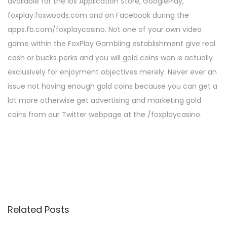
available for the ios Application Store, GooglePlay,
foxplay.foxwoods.com and on Facebook during the
apps.fb.com/foxplaycasino. Not one of your own video
game within the FoxPlay Gambling establishment give real
cash or bucks perks and you will gold coins won is actually
exclusively for enjoyment objectives merely. Never ever an
issue not having enough gold coins because you can get a
lot more otherwise get advertising and marketing gold
coins from our Twitter webpage at the /foxplaycasino.
T
h
e
n
u
m
Related Posts
b