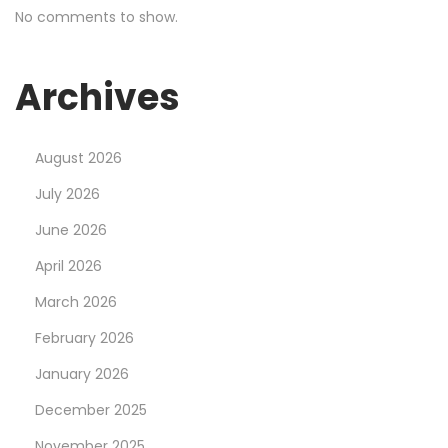
s
No comments to show.
p
i
Archives
n
u
t
August 2026
t
July 2026
a
June 2026
k
s
April 2026
t
March 2026
i
February 2026
d
January 2026
g
r
December 2025
a
November 2025