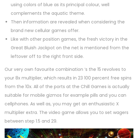
using colors of blue as its principal colour, well
complements the aquatic theme.
Then information are revealed when considering the
brand new cellular games offer.
Like with other position games, the fresh victory in the
Great Bluish Jackpot on the net is mentioned from the
leftover off to the right front side.
Our very own favourite combination ‘s the 15 revolves to
your 8x multiplier, which results in 23 100 percent free spins
from the 10x. All of the ports at the Chill Games is actually
suitable for mobile gizmos for example pills and you can
cellphones. As well as, you may get an enthusiastic X
multiplier extra. The video game allows you to set wagers
between step 1.5 and 29.