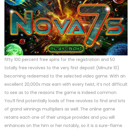
fifty 100 percent free spins for the registration and 50
totally free revolves to the very first deposit (Minute 10)
becoming redeemed to the selected video game. With an
excellent 20,000x max earn with every twist, it’s not difficult
to see as to the reasons the game is indeed common.
You’ll find potentially loads of free revolves to find and lots
of grand winnings multipliers as well. The online game
retains each one of their unique provides and you will
enhances on the him or her notably, so it is a sure-flame