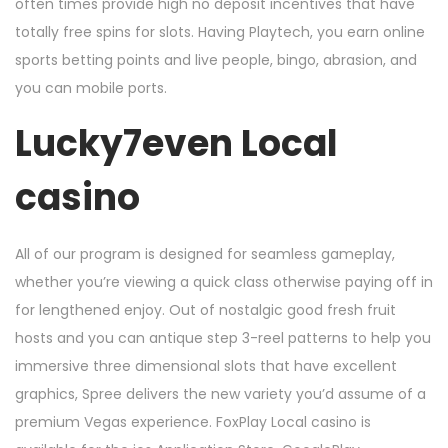
often times provide high no deposit incentives that have
totally free spins for slots. Having Playtech, you earn online
sports betting points and live people, bingo, abrasion, and
you can mobile ports.
Lucky7even Local
casino
All of our program is designed for seamless gameplay,
whether you’re viewing a quick class otherwise paying off in
for lengthened enjoy. Out of nostalgic good fresh fruit
hosts and you can antique step 3-reel patterns to help you
immersive three dimensional slots that have excellent
graphics, Spree delivers the new variety you’d assume of a
premium Vegas experience. FoxPlay Local casino is