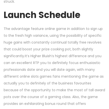
struck.
Launch Schedule
The advantage feature online game in addition to sign up
to the fresh high variance, using the possibility of specific
huge gains with constantly continual totally free revolves
that could boost your prize cooking pot, both slightly
significantly.It’s Higher Bluish’s highest difference and you
can an excellent RTP you to definitely focus enthusiastic
professionals date and you will date again, with many
different online slots games fans mentioning the game as
actually you to definitely of the business favourites
because of the opportunity to make the most of tall award
pots over the course of a gaming class. Also, the game
provides an exhilarating bonus round that offers