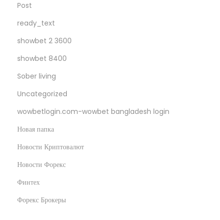
Post
ready_text
showbet 2 3600
showbet 8400
Sober living
Uncategorized
wowbetlogin.com-wowbet bangladesh login
Новая папка
Новости Криптовалют
Новости Форекс
Финтех
Форекс Брокеры