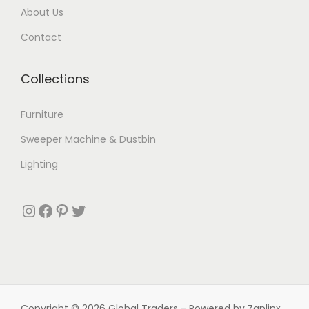
About Us
Contact
Collections
Furniture
Sweeper Machine & Dustbin
Lighting
Copyright © 2026 Global Traders - Powered by Zaplinx