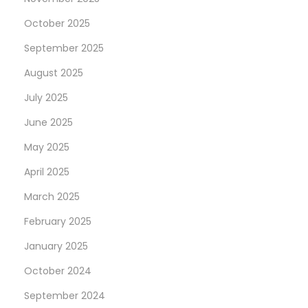
d
October 2025
o
f
September 2025
m
August 2025
y
July 2025
s
June 2025
t
e
May 2025
r
April 2025
y
March 2025
f
u
February 2025
n
January 2025
o
October 2024
n
September 2024
l