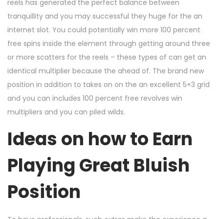
reels has generated the perfect balance between
tranquillity and you may successful they huge for the an
internet slot. You could potentially win more 100 percent
free spins inside the element through getting around three
or more scatters for the reels – these types of can get an
identical multiplier because the ahead of. The brand new
position in addition to takes on on the an excellent 5×3 grid
and you can includes 100 percent free revolves win
multipliers and you can piled wilds.
Ideas on how to Earn
Playing Great Bluish
Position