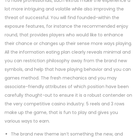
To have professionals, such extras make the experience a
lot more intriguing and volatile while also improving the
threat of successful. You will find founded-within the
exposure features, for instance the recommended enjoy
round, that provides players who would like to enhance
their chance or changes up their sense more ways playing.
All the information eating plan clearly reveals minimal and
you can restriction philosophy away from the brand new
symbols, and help that have playing behavior and you can
games method. The fresh mechanics and you may
associate-friendly attributes of which position have been
carefully thought-out to ensure it is a robust contender on
the very competitive casino industry. 5 reels and 3 rows
make up the game, that is fun to play and gives you
various ways to earn.
The brand new theme isn’t something the new, and