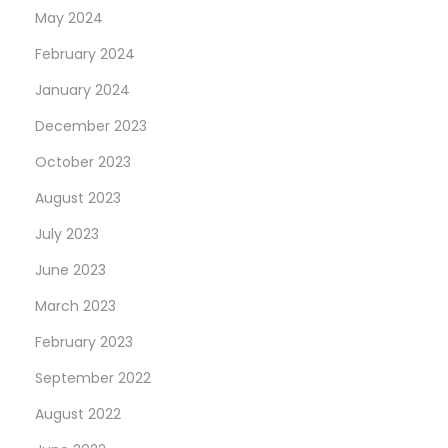
i
May 2024
n
February 2024
e
January 2024
c
a
December 2023
s
October 2023
i
August 2023
n
July 2023
o
!
June 2023
T
March 2023
i
February 2023
l
n
September 2022
æ
August 2022
r