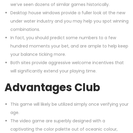
we’ve seen dozens of similar games historically.
Desktop house windows provide a fuller look at the new
under water industry and you may help you spot winning
combinations.
In fact, you should predict some numbers to a few
hundred moments your bet, and are ample to help keep
your balance ticking more.
Both sites provide aggressive welcome incentives that
will significantly extend your playing time.
Advantages Club
This game will likely be utilized simply once verifying your
age.
The video game are superbly designed with a
captivating the color palette out of oceanic colour,