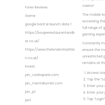
casino!
Forex Reviews
The mobile lo
Game
accessing the
google bard ai launch date 1
full range of
https://boujeerestaurantandb
gaming experi
ar.co.uk/
Constantly ma
https://www.thelondontriathlo
ensure the mo
unrestricted g
n.co.uk/
remains at the
Invest
Access Lira
jan_caobaparis.com
Tap the “Lo
jan_mentaliumist.com
Enter your
jan_pt
Enter your
Tap “Login”
jan1