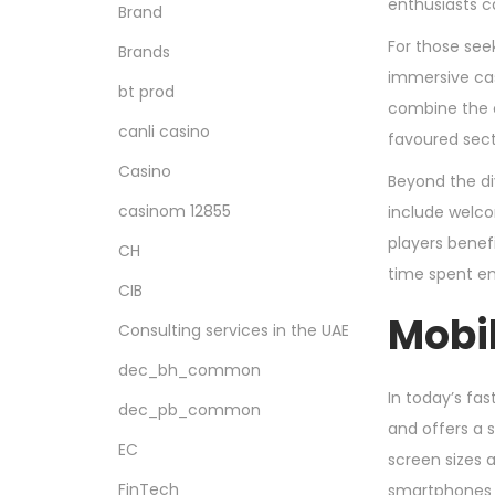
enthusiasts ca
Brand
For those seek
Brands
immersive cas
bt prod
combine the c
canli casino
favoured secti
Casino
Beyond the di
casinom 12855
include welco
players benef
CH
time spent en
CIB
Mobi
Consulting services in the UAE
dec_bh_common
In today’s fa
dec_pb_common
and offers a 
EC
screen sizes 
FinTech
smartphones a