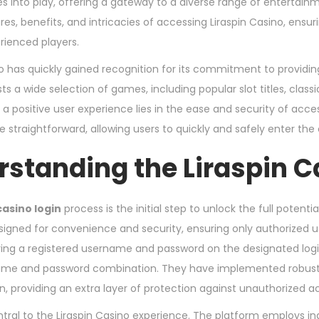
 into play, offering a gateway to a diverse range of entertainmen
ures, benefits, and intricacies of accessing Liraspin Casino, ens
ienced players.
no has quickly gained recognition for its commitment to providin
s a wide selection of games, including popular slot titles, class
 a positive user experience lies in the ease and security of acc
e straightforward, allowing users to quickly and safely enter the
standing the Liraspin C
casino login
process is the initial step to unlock the full potentia
igned for convenience and security, ensuring only authorized use
ring a registered username and password on the designated login 
ame and password combination. They have implemented robust se
n, providing an extra layer of protection against unauthorized 
entral to the Liraspin Casino experience. The platform employs 