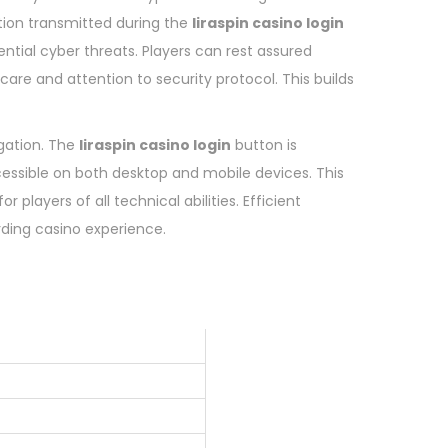
tion transmitted during the
liraspin casino login
ential cyber threats. Players can rest assured
care and attention to security protocol. This builds
igation. The
liraspin casino login
button is
ccessible on both desktop and mobile devices. This
players of all technical abilities. Efficient
rding casino experience.