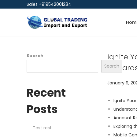
Sales +919542001284
Hom
Ignite 
Search
Rewards 
Search
P
January 9, 20
Recent
o
s
Ignite Your
Posts
t
Understand
e
Account R
d
Exploring 
Test rest
o
Mobile Com