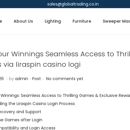
sales@globaltrading.co.in
e
About Us
Lighting
Furniture
Sweeper Mac
Your Winnings Seamless Access to Thri
via liraspin casino logi
.
.
.
P
J
26
by
admin
Post
No comments yet
o
a
s
n
 Winnings: Seamless Access to Thrilling Games & Exclusive Rewards
t
u
ing the Liraspin Casino Login Process
e
a
ecovery and Support
d
r
the Games after Login
i
y
patibility and Login Access