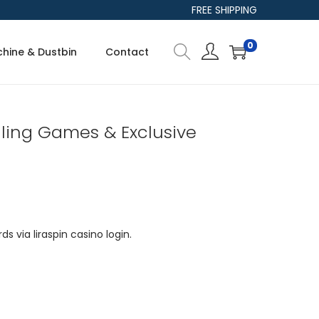
FREE SHIPPING
0
hine & Dustbin
Contact
lling Games & Exclusive
 via liraspin casino login.