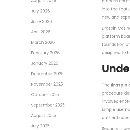
August 2026
process comes
into the feat
July 2026
new and exper
June 2026
Liraspin Casi
April 2026
platform boast
March 2026
foundation of
designed to b
February 2026
January 2026
Under
December 2025
November 2025
The
liraspin 
procedure des
October 2025
involves ente
September 2025
simple usern
August 2025
authenticatio
July 2025
Security is c