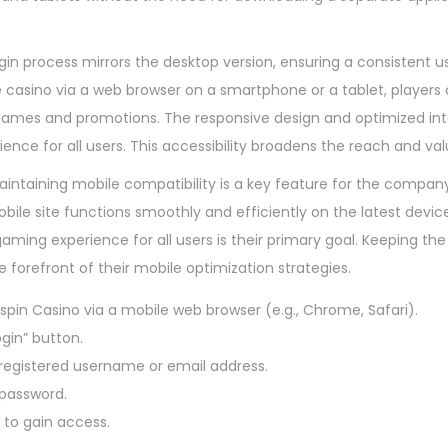
gin process mirrors the desktop version, ensuring a consistent u
 casino via a web browser on a smartphone or a tablet, players c
 games and promotions. The responsive design and optimized inte
ence for all users. This accessibility broadens the reach and val
intaining mobile compatibility is a key feature for the company.
bile site functions smoothly and efficiently on the latest devic
aming experience for all users is their primary goal. Keeping th
 forefront of their mobile optimization strategies.
spin Casino via a mobile web browser (e.g., Chrome, Safari).
gin” button.
 registered username or email address.
 password.
 to gain access.