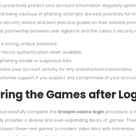
 to proactively protect your account information. Regularly updat
nd being cautious of phishing attempts are best practices for ma
ers security advice and best practice guides on their website pr
his partnership between user vigilance and the casino’s securit
 a strong, unique password.
-factor authentication when available.
phishing emails or suspicious links.
review your account activity for any unauthorized transactions.
stomer support if you suspect any compromise of your accoun
ring the Games after Lo
 successfully complete the
liraspin casino login
procedure, a w
lly provides a diverse and ever-expanding library of games. Thes
classic three-reel games to modern video slots with immersive