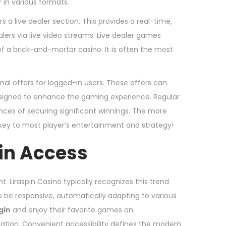
r in various formats.
s a live dealer section. This provides a real-time,
lers via live video streams. Live dealer games
a brick-and-mortar casino. It is often the most
al offers for logged-in users. These offers can
esigned to enhance the gaming experience. Regular
nces of securing significant winnings. The more
key to most player’s entertainment and strategy!
in Access
 Liraspin Casino typically recognizes this trend
 be responsive, automatically adapting to various
gin
and enjoy their favorite games on
ation. Convenient accessibility defines the modern