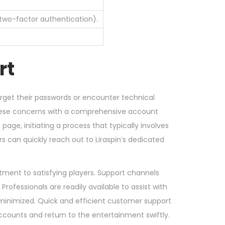
, two-factor authentication).
rt
forget their passwords or encounter technical
 these concerns with a comprehensive account
page, initiating a process that typically involves
ers can quickly reach out to Liraspin’s dedicated
ment to satisfying players. Support channels
ofessionals are readily available to assist with
 minimized. Quick and efficient customer support
accounts and return to the entertainment swiftly.