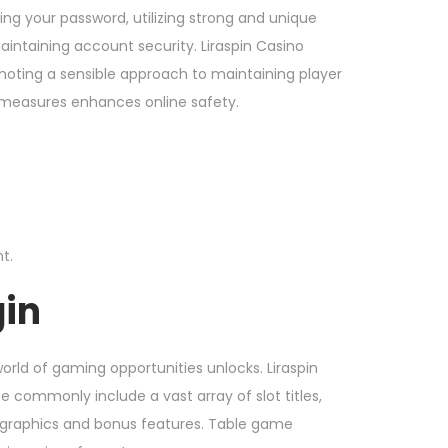
ing your password, utilizing strong and unique
intaining account security. Liraspin Casino
omoting a sensible approach to maintaining player
y measures enhances online safety.
t.
gin
orld of gaming opportunities unlocks. Liraspin
e commonly include a vast array of slot titles,
 graphics and bonus features. Table game