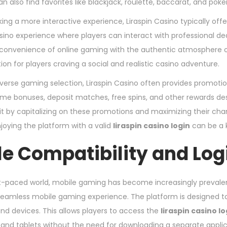
n also find favorites like blackjack, roulette, baccarat, and poke
ing a more interactive experience, Liraspin Casino typically offer
ino experience where players can interact with professional dea
onvenience of online gaming with the authentic atmosphere of 
on for players craving a social and realistic casino adventure.
verse gaming selection, Liraspin Casino often provides promotion
me bonuses, deposit matches, free spins, and other rewards d
it by capitalizing on these promotions and maximizing their cha
joying the platform with a valid
liraspin casino login
can be a 
le Compatibility and Log
st-paced world, mobile gaming has become increasingly prevalent.
seamless mobile gaming experience. The platform is designed to
and devices. This allows players to access the
liraspin casino lo
nd tablets without the need for downloading a separate applic