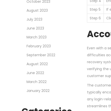
Step 4
En
October 2023
Step 5
If
August 2023
Step 6
Cl
July 2023
June 2023
Acco
March 2023
February 2023
Even with a s
September 2022
difficulties 
recovery syste
August 2022
verifying the 
June 2022
customer sup
March 2022
The customer 
January 2022
typically enc
any login-rel
streamlines t