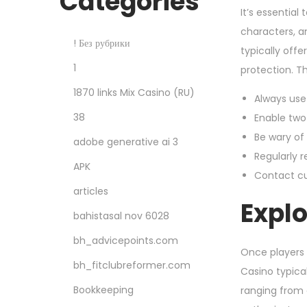
Categories
It’s essential
characters, a
! Без рубрики
typically off
1
protection. T
1870 links Mix Casino (RU)
Always use
38
Enable two
Be wary of 
adobe generative ai 3
Regularly 
APK
Contact cu
articles
Explo
bahistasal nov 6028
bh_advicepoints.com
Once players
bh_fitclubreformer.com
Casino typica
Bookkeeping
ranging from 