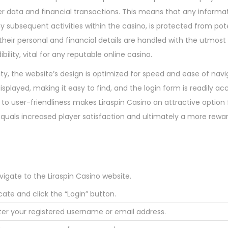
r data and financial transactions. This means that any informa
y subsequent activities within the casino, is protected from pot
heir personal and financial details are handled with the utmost 
ibility, vital for any reputable online casino.
ty, the website’s design is optimized for speed and ease of nav
isplayed, making it easy to find, and the login form is readily a
user-friendliness makes Liraspin Casino an attractive option for 
 equals increased player satisfaction and ultimately a more rewa
vigate to the Liraspin Casino website.
cate and click the “Login” button.
ter your registered username or email address.