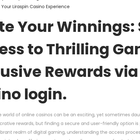
n
9
 Your Liraspin Casino Experience
,
ite Your Winnings:
2
0
2
ess to Thrilling G
6
lusive Rewards via 
no login.
e world of online casinos can be an exciting, yet sometimes dau
rative rewards, but finding a secure and user-friendly option i
vibrant realm of digital gaming, understanding the access process