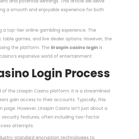
t and potential winnings. This article will delve
uring a smooth and enjoyable experience for both
g a top-tier online gambling experience. The
ic table games, and live dealer options. However, the
essing the platform. The
liraspin casino login
is
 casino’s expansive world of entertainment.
asino Login Process
l of the Liraspin Casino platform. It is a streamlined
rs gain access to their accounts. Typically, this
page. However, Liraspin Casino isn’t just about a
curity features, often including two-factor
access attempts.
industry-standard encryption technologies to