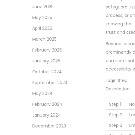
June 2025
safeguard use
process, or an
May 2025
knowing that t
April 2025
trust and cred
March 2025
Beyond securi
February 2025
prominently d
commitment to 
January 2025
accessibility
October 2024
Login Step
September 2024
Description
May 2024
February 2024
Step 1
Na
Step 2
Lo
January 2024
Step 3
En
December 2023