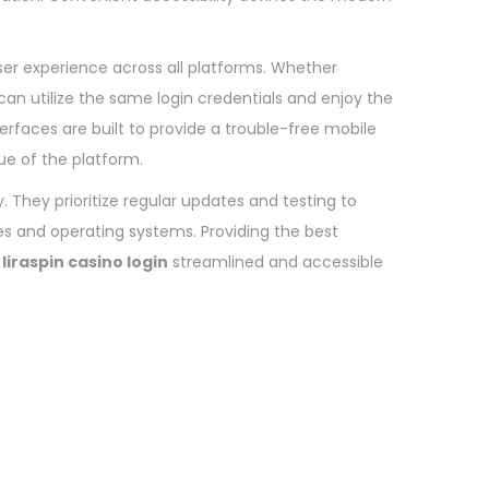
ser experience across all platforms. Whether
an utilize the same login credentials and enjoy the
rfaces are built to provide a trouble-free mobile
ue of the platform.
 They prioritize regular updates and testing to
es and operating systems. Providing the best
e
liraspin casino login
streamlined and accessible