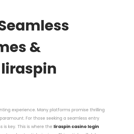
 Seamless
ames &
liraspin
nting experience. Many platforms promise thrilling
s paramount. For those seeking a seamless entry
 is key. This is where the
liraspin casino login