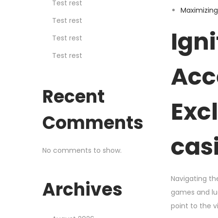
Test rest
n
Maximizing
Test rest
Ign
Test rest
Test rest
Acc
Recent
Exc
Comments
casi
No comments to show.
Navigating th
Archives
games and luc
point to the 