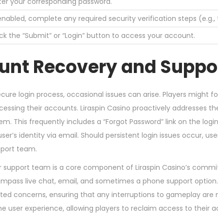
ter your corresponding password.
 enabled, complete any required security verification steps (e.g.
ick the “Submit” or “Login” button to access your account.
unt Recovery and Suppo
ecure login process, occasional issues can arise. Players might 
accessing their accounts. Liraspin Casino proactively addresses
m. This frequently includes a “Forgot Password” link on the login 
user’s identity via email. Should persistent login issues occur, us
port team.
support team is a core component of Liraspin Casino’s commit
ompass live chat, email, and sometimes a phone support option. Pr
ated concerns, ensuring that any interruptions to gameplay are
he user experience, allowing players to reclaim access to their 