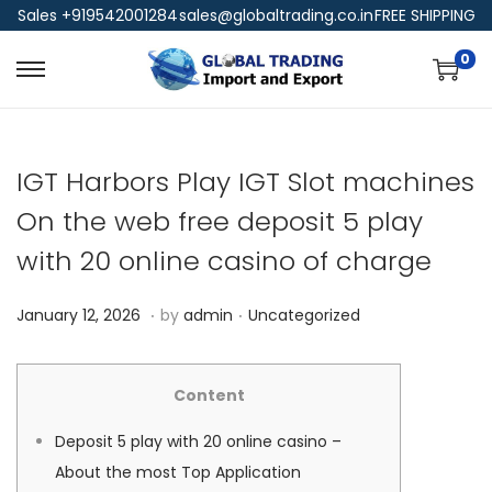
Sales +919542001284
sales@globaltrading.co.in
FREE SHIPPING
0
IGT Harbors Play IGT Slot machines
On the web free deposit 5 play
with 20 online casino of charge
.
.
P
P
J
January 12, 2026
by
admin
Uncategorized
o
o
a
s
s
n
Content
t
t
u
e
e
a
Deposit 5 play with 20 online casino –
d
d
r
About the most Top Application