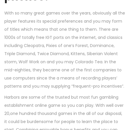
With so many great games over the years, obviously all the
player features its special preferences and you may form
of titles which means that one thing to them. There are
1000s of totally free IGT ports on the internet, and classics
including Cleopatra, Pixies of one’s Forest, Dominance,
Triple Diamond, Twice Diamond, Kittens, Siberian Violent
storm, Wolf Work on and you may Colorado Tea. In the
mid-eighties, they became one of the first companies to
use computers since the a means of recording players’
patterns and you may supplying “frequent-pro incentives”.
Harbors are some of the trusted but most fun gambling
establishment online game so you can play. With well over
20,one hundred thousand games in the all of our disposal,
it could be burdensome for people to learn the place to
start. Combining enjoyable bonus benefits and you can