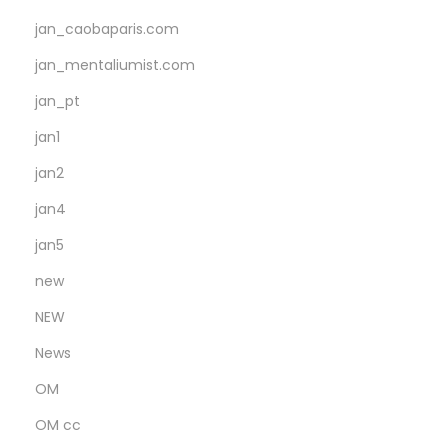
o
jan_caobaparis.com
n
u
jan_mentaliumist.com
s
jan_pt
S
jan1
t
o
jan2
r
jan4
e
jan5
new
NEW
News
OM
OM cc