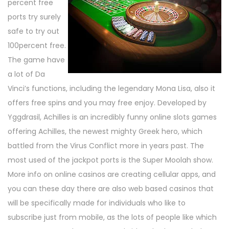
percent free
ports try surely
safe to try out
100percent free.
The game have
a lot of Da
Vinci’s functions, including the legendary Mona Lisa, also it
offers free spins and you may free enjoy. Developed by
Yggdrasil, Achilles is an incredibly funny online slots games
offering Achilles, the newest mighty Greek hero, which
battled from the Virus Conflict more in years past. The
most used of the jackpot ports is the Super Moolah show.
More info on online casinos are creating cellular apps, and
you can these day there are also web based casinos that
will be specifically made for individuals who like to
subscribe just from mobile, as the lots of people like which