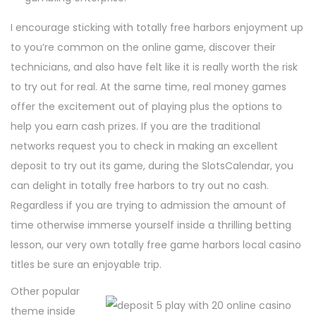
I encourage sticking with totally free harbors enjoyment up
to you’re common on the online game, discover their
technicians, and also have felt like it is really worth the risk
to try out for real. At the same time, real money games
offer the excitement out of playing plus the options to
help you earn cash prizes. If you are the traditional
networks request you to check in making an excellent
deposit to try out its game, during the SlotsCalendar, you
can delight in totally free harbors to try out no cash.
Regardless if you are trying to admission the amount of
time otherwise immerse yourself inside a thrilling betting
lesson, our very own totally free game harbors local casino
titles be sure an enjoyable trip.
Other popular
theme inside