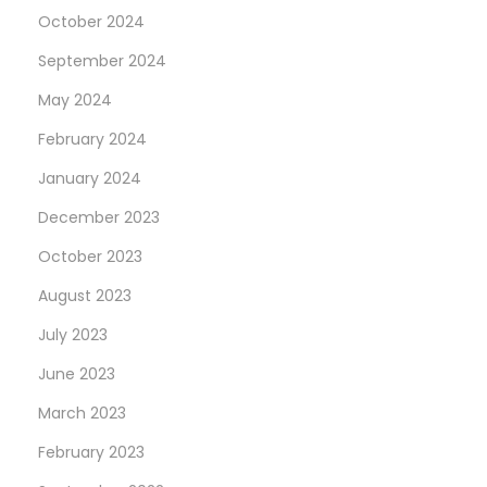
s
October 2024
t
September 2024
e
r
May 2024
s
February 2024
F
January 2024
r
o
December 2023
z
October 2023
e
August 2023
n
July 2023
E
m
June 2023
p
March 2023
i
February 2023
r