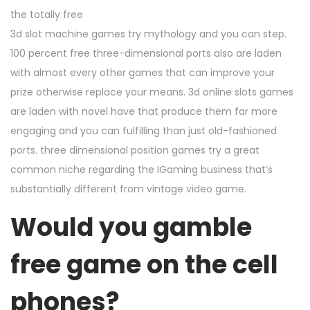
the totally free
3d slot machine games try mythology and you can step.
100 percent free three-dimensional ports also are laden
with almost every other games that can improve your
prize otherwise replace your means. 3d online slots games
are laden with novel have that produce them far more
engaging and you can fulfilling than just old-fashioned
ports. three dimensional position games try a great
common niche regarding the IGaming business that’s
substantially different from vintage video game.
Would you gamble
free game on the cell
phones?