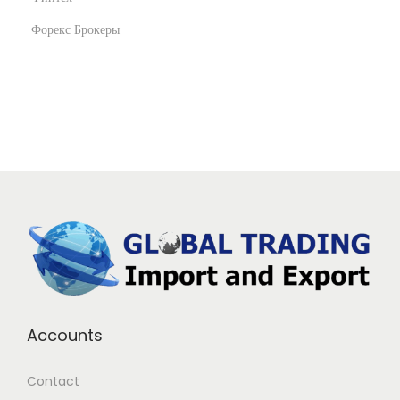
Форекс Брокеры
Accounts
Contact