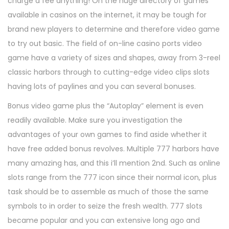
charge a fee anything! On the huge directory of games
available in casinos on the internet, it may be tough for
brand new players to determine and therefore video game
to try out basic. The field of on-line casino ports video
game have a variety of sizes and shapes, away from 3-reel
classic harbors through to cutting-edge video clips slots
having lots of paylines and you can several bonuses.
Bonus video game plus the “Autoplay” element is even
readily available. Make sure you investigation the
advantages of your own games to find aside whether it
have free added bonus revolves. Multiple 777 harbors have
many amazing has, and this i’ll mention 2nd. Such as online
slots range from the 777 icon since their normal icon, plus
task should be to assemble as much of those the same
symbols to in order to seize the fresh wealth. 777 slots
became popular and you can extensive long ago and