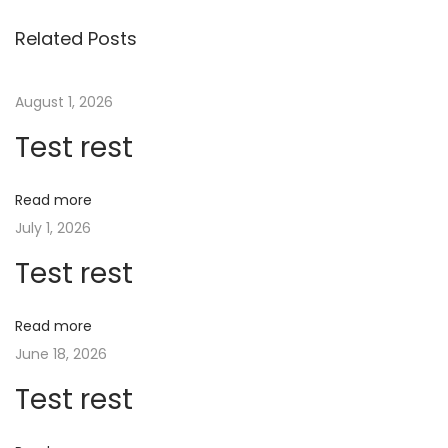
n
o
Related Posts
l
a
August 1, 2026
n
Test rest
d
c
r
Read more
i
July 1, 2026
t
Test rest
i
c
Read more
a
June 18, 2026
l
Test rest
h
y