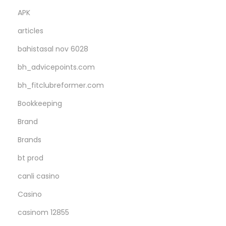
s
APK
t
b
articles
u
bahistasal nov 6028
s
bh_advicepoints.com
t
bh_fitclubreformer.com
e
r
Bookkeeping
s
Brand
a
Brands
q
u
bt prod
a
canli casino
t
Casino
i
casinom 12855
c