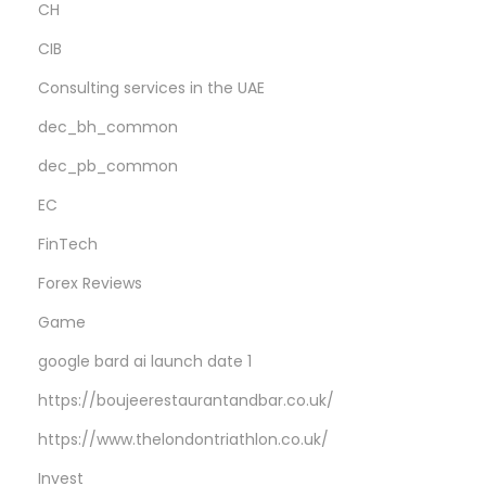
a
CH
p
CIB
o
Consulting services in the UAE
k
i
dec_bh_common
e
dec_pb_common
n
EC
o
FinTech
d
e
Forex Reviews
p
Game
o
google bard ai launch date 1
s
i
https://boujeerestaurantandbar.co.uk/
t
https://www.thelondontriathlon.co.uk/
b
Invest