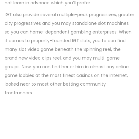
not learn in advance which you’ll prefer.
IGT also provide several multiple-peak progressives, greater
city progressives and you may standalone slot machines
so you can home-dependent gambling enterprises. When
it comes to property-founded IGT slots, you to can find
many slot video game beneath the Spinning reel, the
brand new video clips reel, and you may multi-game
groups. Now, you can find her or him in almost any online
game lobbies at the most finest casinos on the internet,
looked near to most other betting community
frontrunners.
C
a
s
i