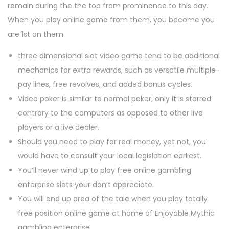
remain during the the top from prominence to this day.
When you play online game from them, you become you
are 1st on them.
three dimensional slot video game tend to be additional
mechanics for extra rewards, such as versatile multiple-
pay lines, free revolves, and added bonus cycles.
Video poker is similar to normal poker; only it is starred
contrary to the computers as opposed to other live
players or a live dealer.
Should you need to play for real money, yet not, you
would have to consult your local legislation earliest.
You’ll never wind up to play free online gambling
enterprise slots your don’t appreciate.
You will end up area of the tale when you play totally
free position online game at home of Enjoyable Mythic
gambling enterprise.