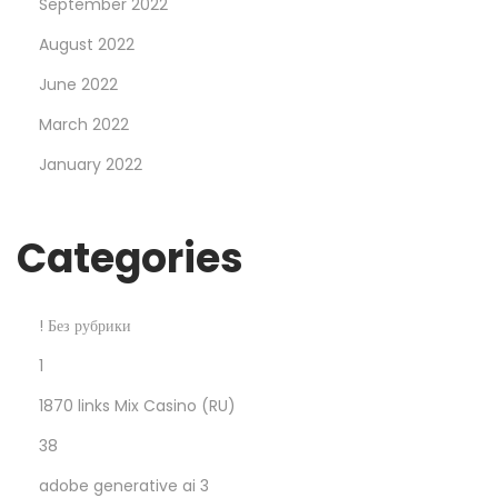
e
September 2022
P
August 2022
h
June 2022
o
March 2022
e
b
January 2022
e
F
Categories
i
g
u
! Без рубрики
r
1
e
1870 links Mix Casino (RU)
G
h
38
o
adobe generative ai 3