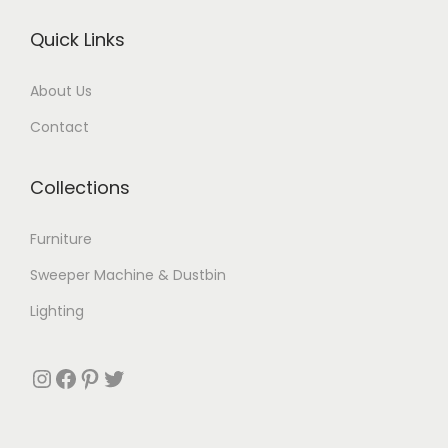
Quick Links
About Us
Contact
Collections
Furniture
Sweeper Machine & Dustbin
Lighting