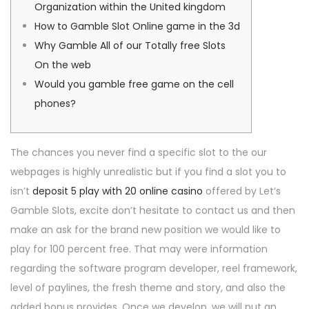
o
i
y
Organization within the United kingdom
n
n
1
How to Gamble Slot Online game in the 3d
2
Why Gamble All of our Totally free Slots
,
On the web
2
Would you gamble free game on the cell
0
phones?
2
6
The chances you never find a specific slot to the our
webpages is highly unrealistic but if you find a slot you to
isn’t
deposit 5 play with 20 online casino
offered by Let’s
Gamble Slots, excite don’t hesitate to contact us and then
make an ask for the brand new position we would like to
play for 100 percent free.
That may were information
regarding the software program developer, reel framework,
level of paylines, the fresh theme and story, and also the
added bonus provides. Once we develop, we will put an