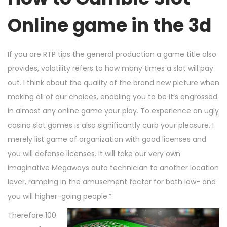
Online game in the 3d
If you are RTP tips the general production a game title also
provides, volatility refers to how many times a slot will pay
out. I think about the quality of the brand new picture when
making all of our choices, enabling you to be it’s engrossed
in almost any online game your play. To experience an ugly
casino slot games is also significantly curb your pleasure. I
merely list game of organization with good licenses and
you will defense licenses. It will take our very own
imaginative Megaways auto technician to another location
lever, ramping in the amusement factor for both low- and
you will higher-going people.”
Therefore 100