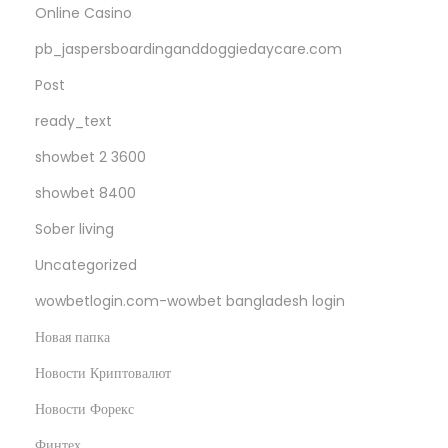
Online Casino
pb_jaspersboardinganddoggiedaycare.com
Post
ready_text
showbet 2 3600
showbet 8400
Sober living
Uncategorized
wowbetlogin.com-wowbet bangladesh login
Новая папка
Новости Криптовалют
Новости Форекс
Финтех