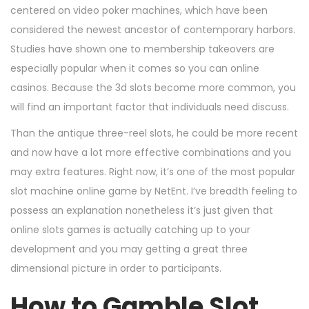
centered on video poker machines, which have been
considered the newest ancestor of contemporary harbors.
Studies have shown one to membership takeovers are
especially popular when it comes so you can online
casinos. Because the 3d slots become more common, you
will find an important factor that individuals need discuss.
Than the antique three-reel slots, he could be more recent
and now have a lot more effective combinations and you
may extra features. Right now, it’s one of the most popular
slot machine online game by NetEnt. I’ve breadth feeling to
possess an explanation nonetheless it’s just given that
online slots games is actually catching up to your
development and you may getting a great three
dimensional picture in order to participants.
How to Gamble Slot