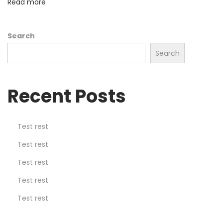
p
Read more
e
r
Search
l
Search
i
n
k
Recent Posts
R
e
v
Test rest
i
Test rest
e
Test rest
w
Test rest
2
0
Test rest
2