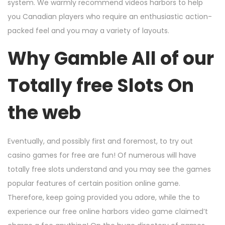
system. We warmly recommend videos harbors to help
you Canadian players who require an enthusiastic action-
packed feel and you may a variety of layouts.
Why Gamble All of our
Totally free Slots On
the web
Eventually, and possibly first and foremost, to try out
casino games for free are fun! Of numerous will have
totally free slots understand and you may see the games
popular features of certain position online game.
Therefore, keep going provided you adore, while the to
experience our free online harbors video game claimed’t