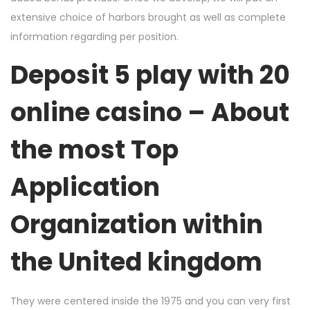
extensive choice of harbors brought as well as complete
information regarding per position.
Deposit 5 play with 20
online casino – About
the most Top
Application
Organization within
the United kingdom
They were centered inside the 1975 and you can very first