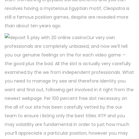
revolves having a mysterious Egyptian motif, Cleopatra is
still a famous position games, despite are revealed more
than about ten years ago.
Our very own
professionals are completely unbiased, and now we’ll tell
you our genuine feelings on the for each video game —
the good plus the bad. All the slot is actually very carefully
examined by the we from independent professionals. What
you need to manage try see and therefore identity you
want and find out, following get involved in it right from the
newest webpage. Per 100 percent free slot necessary on
the all of our site has been carefully vetted by the our
team to ensure i listing only the best titles. RTP and you
may volatility are fundamental in order to just how much
your’ll appreciate a particular position, however you may