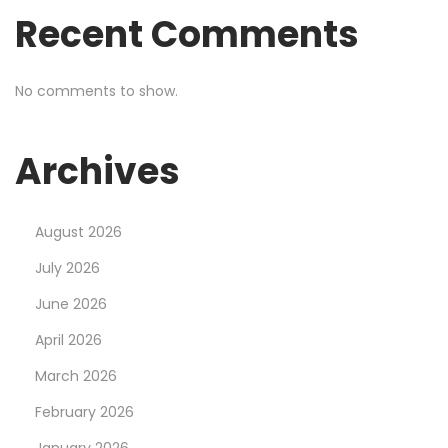
6
Recent Comments
A
c
c
No comments to show.
e
p
Archives
t
a
n
August 2026
c
July 2026
e
June 2026
E
x
April 2026
t
March 2026
r
February 2026
a
January 2026