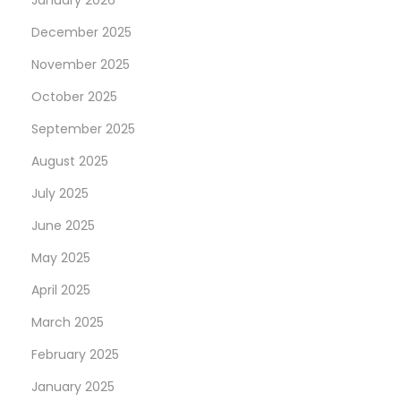
a
r
December 2025
o
November 2025
u
October 2025
n
d
September 2025
8
August 2025
0
July 2025
0
June 2025
G
h
May 2025
o
April 2025
s
March 2025
t
b
February 2025
u
January 2025