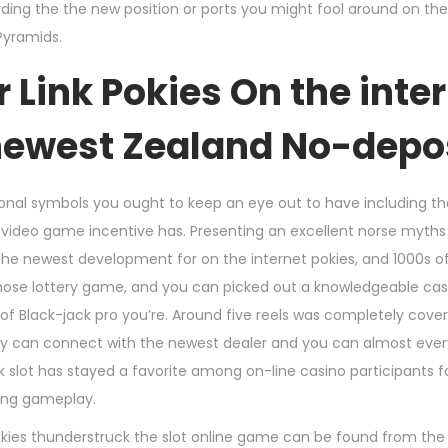
garding the the new position or ports you might fool around on t
Pyramids.
 Link Pokies On the inte
newest Zealand No-depo
ional symbols you ought to keep an eye out to have including t
he video game incentive has. Presenting an excellent norse myth
the newest development for on the internet pokies, and 1000s 
hose lottery game, and you can picked out a knowledgeable cas
of Black-jack pro you’re. Around five reels was completely cove
ly can connect with the newest dealer and you can almost every
 slot has stayed a favorite among on-line casino participants f
ling gameplay.
okies thunderstruck the slot online game can be found from the