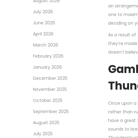
August 2026
an arrangemen
July 2026
one to maximi
June 2026
deciding on y
April 2026
As a result o
they’re made 
March 2026
doesn’t believ
February 2026
Gamb
January 2026
December 2025
Thund
November 2025
October 2025
Once upon a ti
September 2025
rather than r
have a great 
August 2025
sounds to brea
July 2025
Thunderstruck