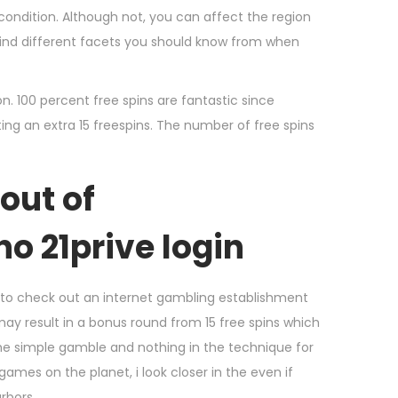
condition. Although not, you can affect the region
find different facets you should know from when
n. 100 percent free spins are fantastic since
ing an extra 15 freespins. The number of free spins
out of
no 21prive login
ble to check out an internet gambling establishment
ay result in a bonus round from 15 free spins which
 the simple gamble and nothing in the technique for
ames on the planet, i look closer in the even if
rbors.