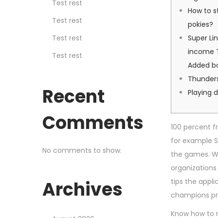
Test rest
n
How to s
Test rest
pokies?
Test rest
Super Lin
income 
Test rest
Added b
Thunders
Recent
Playing 
Comments
100 percent f
for example S
No comments to show.
the games. W
organizations
tips the appl
Archives
champions pr
Know how to r