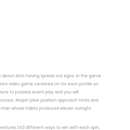
s about slots having spread out signs. In the game
xtra video game centered on for each profile on
ns to possess event play and you will
process.
Respin joker position approach tricks and
earcher whose habits produced eleven outright
features 243 different ways to win with each spin,