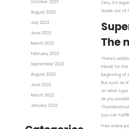
October 2023
Zero, it’s re
Guide out of 
August 2023
Super
July 2023
June 2023
The 
March 2023
February 2023
There’s addit
September 2022
inbuilt for t
August 2022
beginning of 
But such as t
June 2022
on what type 
March 2022
as you possib
January 2022
Thunderstruck
you can fulfil
Free online p