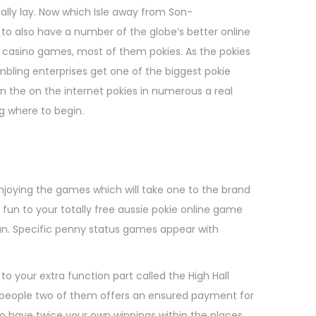
ally lay. Now which Isle away from Son-
 also have a number of the globe’s better online
r casino games, most of them pokies. As the pokies
bling enterprises get one of the biggest pokie
On the on the internet pokies in numerous a real
g where to begin.
 enjoying the games which will take one to the brand
fun to your totally free aussie pokie online game
n. Specific penny status games appear with
o your extra function part called the High Hall
people two of them offers an ensured payment for
lso have twice your own winnings within the places