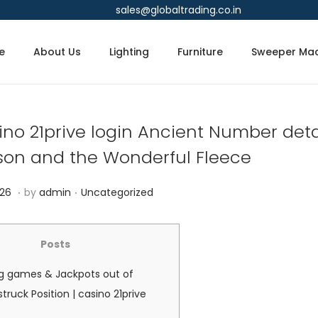
sales@globaltrading.co.in
e
About Us
Lighting
Furniture
Sweeper Mac
ino 21prive login Ancient Number deta
on and the Wonderful Fleece
.
.
P
J
026
by
admin
Uncategorized
o
a
s
n
Posts
t
u
e
a
g games & Jackpots out of
d
r
ruck Position | casino 21prive
i
y