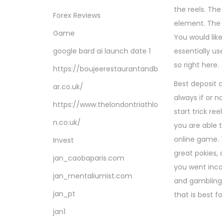
the reels. Th
Forex Reviews
element. The 
Game
You would lik
google bard ai launch date 1
essentially u
so right here.
https://boujeerestaurantandb
Best deposit 
ar.co.uk/
always if or 
https://www.thelondontriathlo
start trick re
n.co.uk/
you are able t
online game. 
Invest
great pokies,
jan_caobaparis.com
you went inco
jan_mentaliumist.com
and gambling 
jan_pt
that is best f
jan1
G