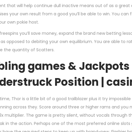
t that will help continue dull inactive means out of as a great 
ses your own result from a good you’ll be able to win. You can 
our own pokie host.
f freespins you’ll save money, expand the brand new betting lesso
as opposed to debiting your own equilibrium. You are able to rat
e the quantity of Scatters.
ling games & Jackpots 
erstruck Position | casi
me, Thor is a little bit of a good trailblazer plus it try impossi
unning across they. Score around three or higher rams and you m
3x multiplier. The game is pretty silent, without vocals through
k in the action. Perhaps one of the most preferred online slots g
 have the required steps to keep up with brand-new, flashier ha