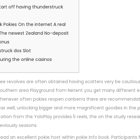
n
1
tart off having thunderstruck
2
,
k Pokies On the internet A real
2
The newest Zealand No-deposit
0
onus
2
truck dos Slot
6
during the online casinos
ree revolves are often obtained having scatters very be cautiou
outhern area Playground from Netent you get many different e
henever often pokies reopen canberra there are recommendatio
 as well, unlocking bigger and more magnificent goodies in the 
ication from the YoloPlay provides 5 reels, the on the study res
eviously seasons.
ead an excellent pokie host within pokie info book. Participants 