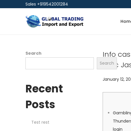
Sales +919542001284
Hom
Info cas
Search
mac Jas
Search
P
January 12, 2
Recent
o
s
Posts
t
e
Gamblin
d
Thunderst
Test rest
o
login