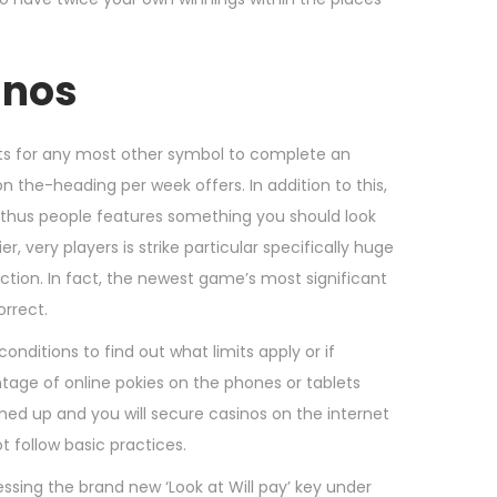
inos
ts for any most other symbol to complete an
 the-heading per week offers. In addition to this,
 thus people features something you should look
, very players is strike particular specifically huge
ction. In fact, the newest game’s most significant
orrect.
onditions to find out what limits apply or if
antage of online pokies on the phones or tablets
gned up and you will secure casinos on the internet
t follow basic practices.
sing the brand new ‘Look at Will pay’ key under