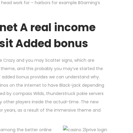
he head work for – harbors for example BGaming’s
rnet A real income
sit Added bonus
he Crazy and you may Scatter signs, which are
s theme, and this probably you may’ve started the
of added bonus provides we can understand why.
inos on the internet to have Black-jack depending
red by compass Wilds, thunderstruck pokie servers
 other players inside the actual-time. The new
or years, as a result of the immersive theme and
 among the better online