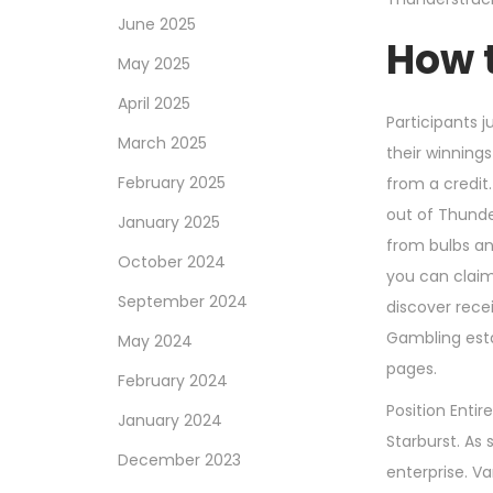
June 2025
How t
May 2025
April 2025
Participants j
March 2025
their winning
February 2025
from a credit
out of Thunder
January 2025
from bulbs and
October 2024
you can claim
September 2024
discover rece
Gambling est
May 2024
pages.
February 2024
Position Entir
January 2024
Starburst. As
December 2023
enterprise. V