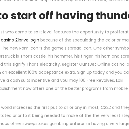
o start off having thun
ust who come to so it level features the opportunity to prolifera
s
casino 21prive login
because of the speculating the color or m
. The new Ram icon ‘s the game’s spread icon. One other symbo
struck is Thor’s castle, his hammer, his finger, his horn and scr
 this signify Thor’s electricity. Register GunsBet Online casino, 
 an excellent 100% acceptance extra. Sign up today and you c
ive a cash suits incentive and you may 100 Free Revolves. Loki
ablishment now offers one of the better programs from mobile
e world increases the first put to all or any in most, €222 and th
 stated prior to it being needed to make at the the very least s
arious other sweepstakes gambling enterprise having a very large