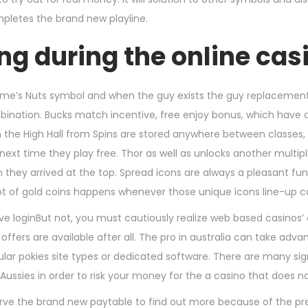
pletes the brand new playline.
ng during the online cas
ame’s Nuts symbol and when the guy exists the guy replacemen
ination. Bucks match incentive, free enjoy bonus, which have on
 the High Hall from Spins are stored anywhere between classes,
ext time they play free. Thor as well as unlocks another multiplier
 they arrived at the top. Spread icons are always a pleasant fun
lot of gold coins happens whenever those unique icons line-up c
But not, you must cautiously realize web based casinos’ c
 offers are available after all. The pro in australia can take adv
lular pokies site types or dedicated software. There are many si
Aussies in order to risk your money for the a casino that does no
ve the brand new paytable to find out more because of the pres