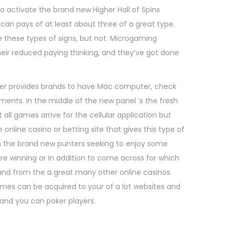
o activate the brand new Higher Hall of Spins
an pays of at least about three of a great type.
 these types of signs, but not. Microgaming
eir reduced paying thinking, and they’ve got done
yer provides brands to have Mac computer, check
ents. In the middle of the new panel ‘s the fresh
 all games arrive for the cellular application but
e online casino or betting site that gives this type of
can the brand new punters seeking to enjoy some
e winning or in addition to come across for which
, and from the a great many other online casinos
mes can be acquired to your of a lot websites and
s and you can poker players.