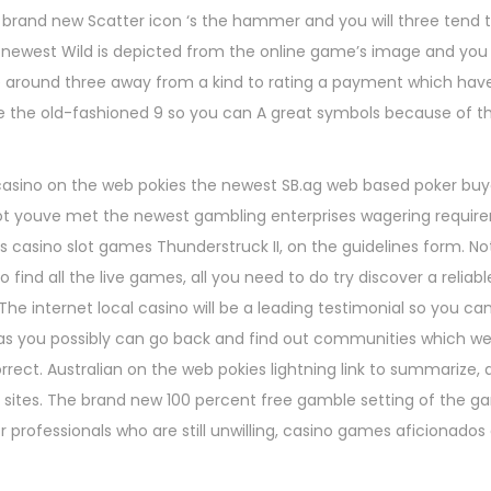
e brand new Scatter icon ‘s the hammer and you will three tend t
newest Wild is depicted from the online game’s image and you c
e around three away from a kind to rating a payment which have
se the old-fashioned 9 so you can A great symbols because of th
casino on the web pokies the newest SB.ag web based poker bu
not youve met the newest gambling enterprises wagering requirem
els casino slot games Thunderstruck II, on the guidelines form. Not
o find all the live games, all you need to do try discover a reliabl
The internet local casino will be a leading testimonial so you 
 as you possibly can go back and find out communities which wer
rrect. Australian on the web pokies lightning link to summarize
sites. The brand new 100 percent free gamble setting of the ga
or professionals who are still unwilling, casino games aficionado