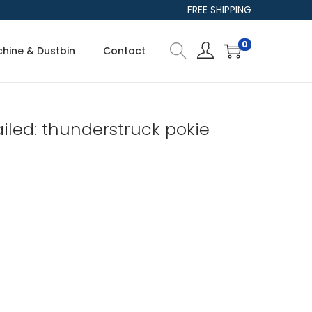
FREE SHIPPING
0
hine & Dustbin
Contact
iled: thunderstruck pokie