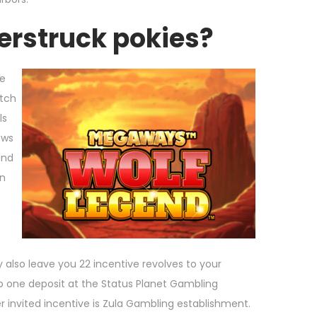
derstruck pokies?
te
atch
ls
ews
and
an
ey also leave you 22 incentive revolves to your
tep one deposit at the Status Planet Gambling
r invited incentive is Zula Gambling establishment.