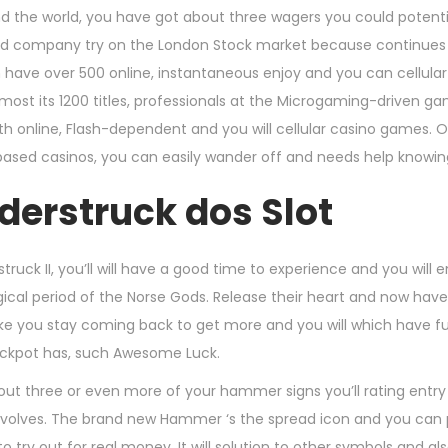
d the world, you have got about three wagers you could potenti
 company try on the London Stock market because continues to
 have over 500 online, instantaneous enjoy and you can cellula
st its 1200 titles, professionals at the Microgaming-driven gam
ith online, Flash-dependent and you will cellular casino games. 
sed casinos, you can easily wander off and needs help knowin
derstruck dos Slot
ruck II, you’ll will have a good time to experience and you will
cal period of the Norse Gods. Release their heart and now have 
 you stay coming back to get more and you will which have fu
ackpot has, such Awesome Luck.
ut three or even more of your hammer signs you’ll rating entry t
volves. The brand new Hammer ‘s the spread icon and you can 
o try out for real money. It will solution to other symbols and a