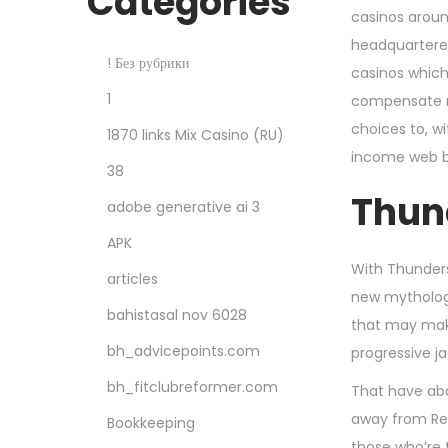
Categories
casinos aroun
headquartered
! Без рубрики
casinos which
1
compensate mo
choices to, w
1870 links Mix Casino (RU)
income web ba
38
Thun
adobe generative ai 3
APK
With Thunderst
articles
new mythologi
bahistasal nov 6028
that may make
bh_advicepoints.com
progressive j
bh_fitclubreformer.com
That have abo
away from Re
Bookkeeping
those who’re t