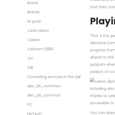
Brand
that they com
Brands
Playi
bt prod
canli casino
Thor ‘s the g
Casino
absolute comb
casinom 12855
progress from
ahead to the n
CH
jackpots when
CIB
jackpot of a 
Consulting services in the UAE
dec_bh_common
including also
dec_pb_common
thanks to cel
accessible to 
EC
You can obser
FinTech