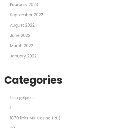
February 2023
d
b
September 2022
o
August 2022
n
June 2022
u
March 2022
s
u
January 2022
p
t
Categories
o
£
a
! Без рубрики
h
1
u
1870 links Mix Casino (RU)
n
d