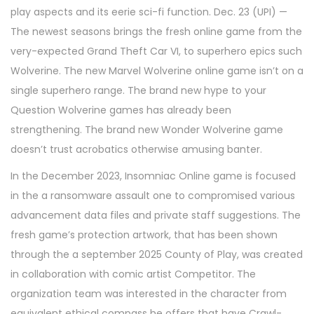
play aspects and its eerie sci-fi function. Dec. 23 (UPI) —
The newest seasons brings the fresh online game from the
very-expected Grand Theft Car VI, to superhero epics such
Wolverine. The new Marvel Wolverine online game isn’t on a
single superhero range. The brand new hype to your
Question Wolverine games has already been
strengthening. The brand new Wonder Wolverine game
doesn’t trust acrobatics otherwise amusing banter.
In the December 2023, Insomniac Online game is focused
in the a ransomware assault one to compromised various
advancement data files and private staff suggestions. The
fresh game’s protection artwork, that has been shown
through the a september 2025 County of Play, was created
in collaboration with comic artist Competitor. The
organization team was interested in the character from
equivalent ethical compass he offers that have Crawl-