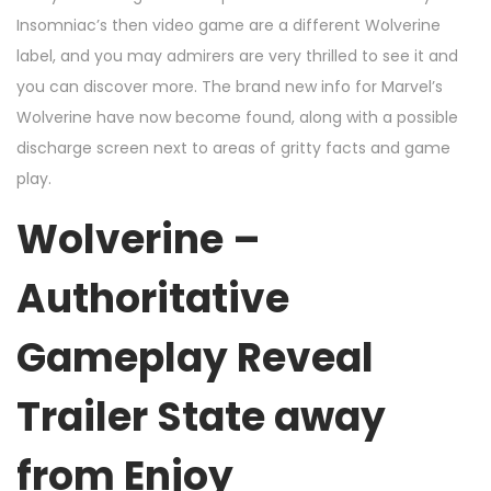
Insomniac’s then video game are a different Wolverine
label, and you may admirers are very thrilled to see it and
you can discover more. The brand new info for Marvel’s
Wolverine have now become found, along with a possible
discharge screen next to areas of gritty facts and game
play.
Wolverine –
Authoritative
Gameplay Reveal
Trailer State away
from Enjoy