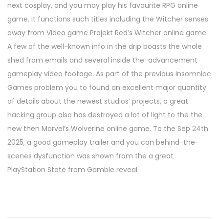
next cosplay, and you may play his favourite RPG online
game. It functions such titles including the Witcher senses
away from Video game Projekt Red’s Witcher online game.
A few of the well-known info in the drip boasts the whole
shed from emails and several inside the-advancement
gameplay video footage. As part of the previous Insomniac
Games problem you to found an excellent major quantity
of details about the newest studios’ projects, a great
hacking group also has destroyed a lot of light to the the
new then Marvel’s Wolverine online game. To the Sep 24th
2025, a good gameplay trailer and you can behind-the-
scenes dysfunction was shown from the a great
PlayStation State from Gamble reveal.
1
2
b