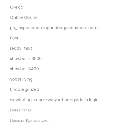
OM cc
Online Casino
pb_jaspersboardinganddoggiedaycare.com
Post
ready_text
showbet 2 3600
showbet 8400
Sober living
Uncategorized
wowbetlogin.com-wowbet bangladesh login
Новая папка
Новости Криптовалют