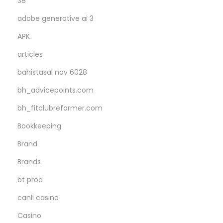
38
r
adobe generative ai 3
e
APK
d
articles
bahistasal nov 6028
bh_advicepoints.com
bh_fitclubreformer.com
Bookkeeping
Brand
Brands
bt prod
canli casino
Casino