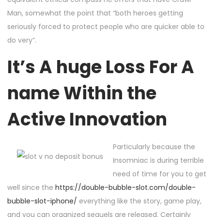
Man, somewhat the point that “both heroes getting
seriously forced to protect people who are quicker able to
do very”.
It’s A huge Loss For A
name Within the
Active Innovation
Particularly because the
Insomniac is during terrible
need of time for you to get
well since the
https://double-bubble-slot.com/double-
bubble-slot-iphone/
everything like the story, game play,
and you can organized sequels are released. Certainly