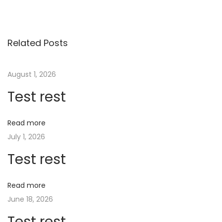
e
t
C
Related Posts
a
s
August 1, 2026
i
Test rest
n
o
B
Read more
o
July 1, 2026
n
Test rest
u
s
Read more
P
June 18, 2026
a
Test rest
s