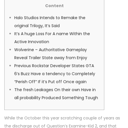
s
s
n
Content
t
t
u
e
e
a
Halo Studios Intends to Remake the
d
d
r
original Trilogy, It’s Said
o
i
y
It’s A huge Loss For A name Within the
n
n
1
Active Innovation
0
Wolverine – Authoritative Gameplay
,
Reveal Trailer State away from Enjoy
2
Previous Rockstar Developer States GTA
0
6’s Buzz Have a tendency to Completely
2
“Perish Off” If it’s Put off Once again
6
The fresh Leakages On their own Have in
all probability Produced Something Tough
While the October this year scratching couple of years as
the discharge out of Question’s Examine-Kid 2, and that