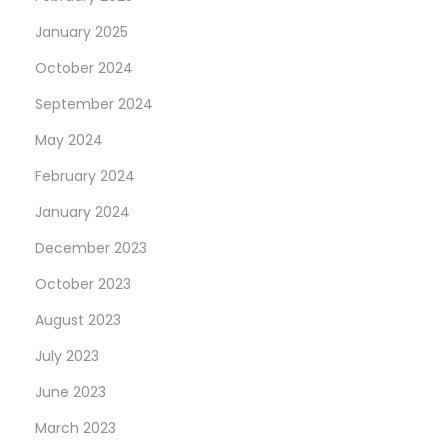
e
January 2025
s
October 2024
s
September 2024
a
h
May 2024
u
February 2024
n
January 2024
d
r
December 2023
e
October 2023
d
August 2023
%
July 2023
A
d
June 2023
d
March 2023
e