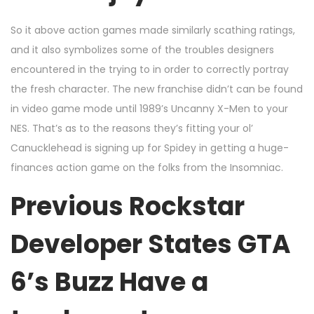
So it above action games made similarly scathing ratings,
and it also symbolizes some of the troubles designers
encountered in the trying to in order to correctly portray
the fresh character. The new franchise didn’t can be found
in video game mode until 1989’s Uncanny X-Men to your
NES. That’s as to the reasons they’s fitting your ol’
Canucklehead is signing up for Spidey in getting a huge-
finances action game on the folks from the Insomniac.
Previous Rockstar
Developer States GTA
6’s Buzz Have a