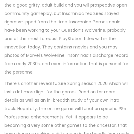
the a good gritty, adult build and you will prospective open-
community gameplay, but Insomniac features stayed
rigorous-lipped from the time. Insomniac Games could
have been working to your Question’s Wolverine, probably
one of the most forecast PlayStation titles within the
innovation today. They contains movies and you may
photos of Marvel’s Wolverine, Insominac’s discharge record
from early 2030s, and even information that is personal for
the personnel.
There’s another reveal future Spring season 2026 which will
lost a lot more light for the games. Read on for more
details as well as an in-breadth study of your own intro
truck. Hopefully, the online game will function specific PS5
Professional enhancements. Yet, it appears to be
becoming a very some other games to the ancestor, that
have firearms making a difference in the handle. Very early