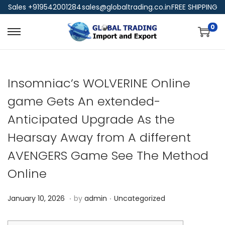
Sales +919542001284
sales@globaltrading.co.in
FREE SHIPPING
0
Insomniac’s WOLVERINE Online
game Gets An extended-
Anticipated Upgrade As the
Hearsay Away from A different
AVENGERS Game See The Method
Online
.
.
P
P
J
January 10, 2026
by
admin
Uncategorized
o
o
a