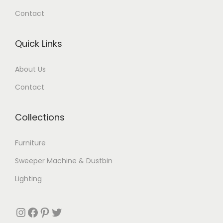
Contact
Quick Links
About Us
Contact
Collections
Furniture
Sweeper Machine & Dustbin
Lighting