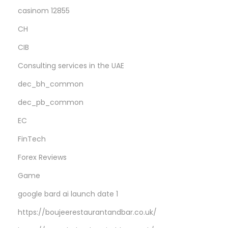
casinom 12855
CH
CIB
Consulting services in the UAE
dec_bh_common
dec_pb_common
EC
FinTech
Forex Reviews
Game
google bard ai launch date 1
https://boujeerestaurantandbar.co.uk/