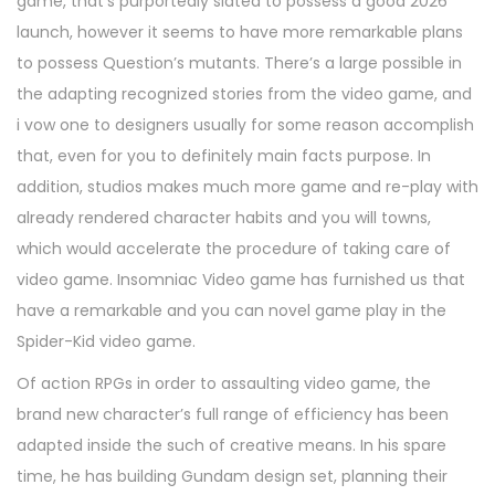
game, that’s purportedly slated to possess a good 2026
launch, however it seems to have more remarkable plans
to possess Question’s mutants. There’s a large possible in
the adapting recognized stories from the video game, and
i vow one to designers usually for some reason accomplish
that, even for you to definitely main facts purpose. In
addition, studios makes much more game and re-play with
already rendered character habits and you will towns,
which would accelerate the procedure of taking care of
video game. Insomniac Video game has furnished us that
have a remarkable and you can novel game play in the
Spider-Kid video game.
Of action RPGs in order to assaulting video game, the
brand new character’s full range of efficiency has been
adapted inside the such of creative means. In his spare
time, he has building Gundam design set, planning their