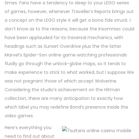
times. Fans have a tendency to sleep to your LEGO series
of games, however, whenever Traveller’s Reports brings out
a concept on the LEGO style it will get a bona fide struck. I
don’t know as to the reasons, because the Insomniac could
have been applauded for its traversal mechanics, with
headings such as Sunset Overdrive plus the the latter
Marvel’s Spider-Son online game watching professionals
fluidly go through the unlock-globe maps, so it tends to
make experience to stick to what worked, but I suppose We
was not pregnant those of which accept Wolverine.
Considering the studio’s achievement on the Hitman
collection, there are many anticipation to exactly how
which label you may redefine Bond’s presence inside the
video games.
Here’s everything you
need to find out about