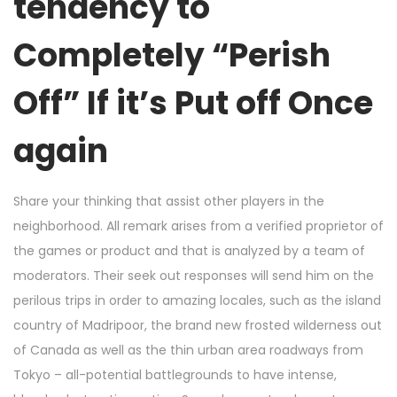
tendency to
Completely “Perish
Off” If it’s Put off Once
again
Share your thinking that assist other players in the
neighborhood. All remark arises from a verified proprietor of
the games or product and that is analyzed by a team of
moderators. Their seek out responses will send him on the
perilous trips in order to amazing locales, such as the island
country of Madripoor, the brand new frosted wilderness out
of Canada as well as the thin urban area roadways from
Tokyo – all-potential battlegrounds to have intense,