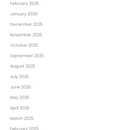
February 2026
k
January 2026
R
e
December 2025
g
November 2025
i
October 2025
s
t
September 2025
e
August 2025
r
July 2025
A
June 2025
n
d
May 2025
p
April 2025
o
March 2025
s
s
February 2025