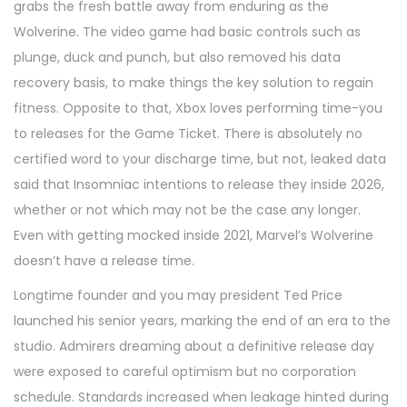
grabs the fresh battle away from enduring as the
Wolverine. The video game had basic controls such as
plunge, duck and punch, but also removed his data
recovery basis, to make things the key solution to regain
fitness. Opposite to that, Xbox loves performing time-you
to releases for the Game Ticket. There is absolutely no
certified word to your discharge time, but not, leaked data
said that Insomniac intentions to release they inside 2026,
whether or not which may not be the case any longer.
Even with getting mocked inside 2021, Marvel’s Wolverine
doesn’t have a release time.
Longtime founder and you may president Ted Price
launched his senior years, marking the end of an era to the
studio. Admirers dreaming about a definitive release day
were exposed to careful optimism but no corporation
schedule. Standards increased when leakage hinted during