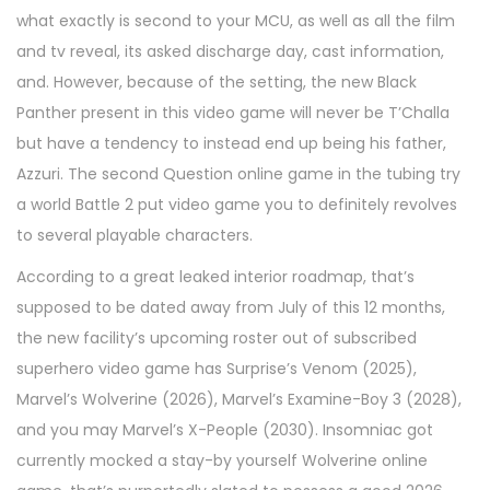
what exactly is second to your MCU, as well as all the film
and tv reveal, its asked discharge day, cast information,
and. However, because of the setting, the new Black
Panther present in this video game will never be T’Challa
but have a tendency to instead end up being his father,
Azzuri. The second Question online game in the tubing try
a world Battle 2 put video game you to definitely revolves
to several playable characters.
According to a great leaked interior roadmap, that’s
supposed to be dated away from July of this 12 months,
the new facility’s upcoming roster out of subscribed
superhero video game has Surprise’s Venom (2025),
Marvel’s Wolverine (2026), Marvel’s Examine-Boy 3 (2028),
and you may Marvel’s X-People (2030). Insomniac got
currently mocked a stay-by yourself Wolverine online