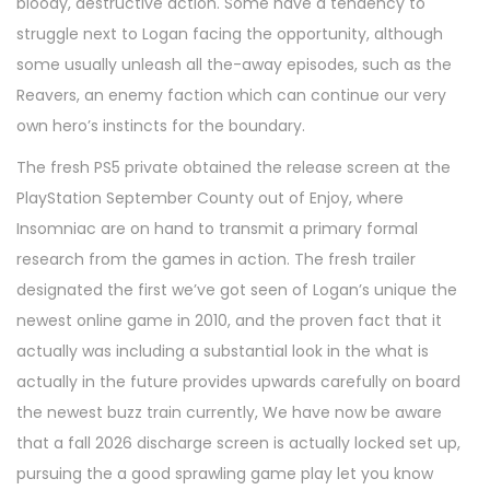
bloody, destructive action. Some have a tendency to
struggle next to Logan facing the opportunity, although
some usually unleash all the-away episodes, such as the
Reavers, an enemy faction which can continue our very
own hero’s instincts for the boundary.
The fresh PS5 private obtained the release screen at the
PlayStation September County out of Enjoy, where
Insomniac are on hand to transmit a primary formal
research from the games in action. The fresh trailer
designated the first we’ve got seen of Logan’s unique the
newest online game in 2010, and the proven fact that it
actually was including a substantial look in the what is
actually in the future provides upwards carefully on board
the newest buzz train currently, We have now be aware
that a fall 2026 discharge screen is actually locked set up,
pursuing the a good sprawling game play let you know