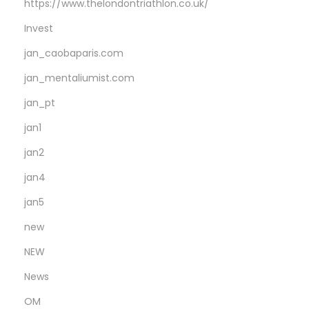
https://www.thelondontriathlon.co.uk/
Invest
jan_caobaparis.com
jan_mentaliumist.com
jan_pt
jan1
jan2
jan4
jan5
new
NEW
News
OM