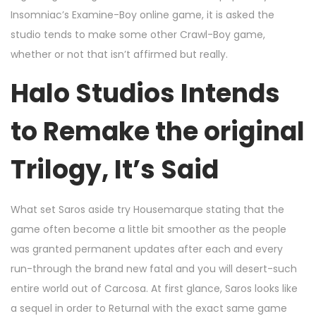
Insomniac’s Examine-Boy online game, it is asked the
studio tends to make some other Crawl-Boy game,
whether or not that isn’t affirmed but really.
Halo Studios Intends
to Remake the original
Trilogy, It’s Said
What set Saros aside try Housemarque stating that the
game often become a little bit smoother as the people
was granted permanent updates after each and every
run-through the brand new fatal and you will desert-such
entire world out of Carcosa. At first glance, Saros looks like
a sequel in order to Returnal with the exact same game