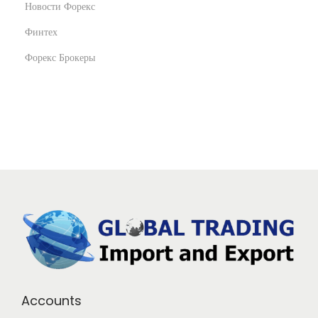
Новости Форекс
Финтех
Форекс Брокеры
Accounts