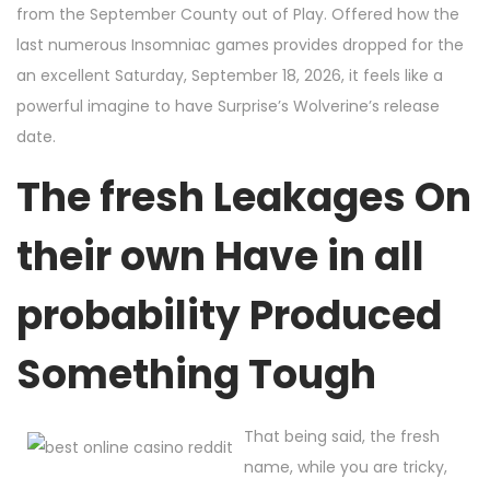
from the September County out of Play. Offered how the
last numerous Insomniac games provides dropped for the
an excellent Saturday, September 18, 2026, it feels like a
powerful imagine to have Surprise’s Wolverine’s release
date.
The fresh Leakages On
their own Have in all
probability Produced
Something Tough
That being said, the fresh
name, while you are tricky,