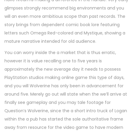
glimpses strongly recommend big environments and you
will an even more ambitious scope than past records. The
story brings from dependent comic book lore featuring
letters such Omega Red-colored and Mystique, showing a
mature narrative intended for old audience.
You can worry inside the a market that is thus erratic,
however it is value recalling one to five years is
approximately the new average day it needs to possess
PlayStation studios making online game this type of days,
and you will Wolverine has only been in advancement for
around five. Merely go out will state when the we’ll arrive at
finally see gameplay and you may tale footage for
Question’s Wolverine, since the a short intro truck of Logan
within the a pub has started the sole authoritative frame
away from resource for the video game to have modern