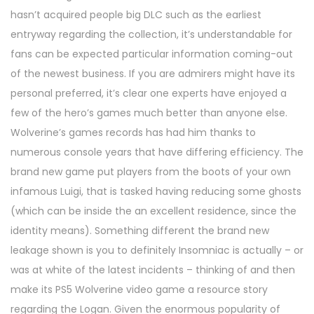
hasn’t acquired people big DLC such as the earliest
entryway regarding the collection, it’s understandable for
fans can be expected particular information coming-out
of the newest business. If you are admirers might have its
personal preferred, it’s clear one experts have enjoyed a
few of the hero’s games much better than anyone else.
Wolverine’s games records has had him thanks to
numerous console years that have differing efficiency. The
brand new game put players from the boots of your own
infamous Luigi, that is tasked having reducing some ghosts
(which can be inside the an excellent residence, since the
identity means). Something different the brand new
leakage shown is you to definitely Insomniac is actually – or
was at white of the latest incidents – thinking of and then
make its PS5 Wolverine video game a resource story
regarding the Logan. Given the enormous popularity of