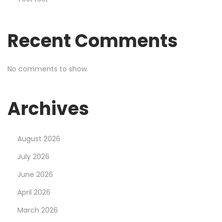
N
o
Recent Comments
w
8
8
No comments to show.
8
s
Archives
p
o
r
August 2026
t
July 2026
R
June 2026
e
m
April 2026
a
March 2026
r