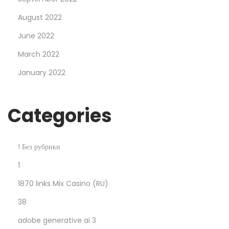
d
August 2022
e
June 2022
s
March 2022
P
o
January 2022
s
i
Categories
t
i
o
! Без рубрики
n
1
G
1870 links Mix Casino (RU)
a
m
38
e
adobe generative ai 3
s