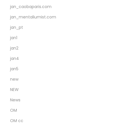
jan_caobaparis.com
u
s
jan_mentaliumist.com
jan_pt
jan1
jan2
jan4
jan5
new
NEW
News
OM
OM cc