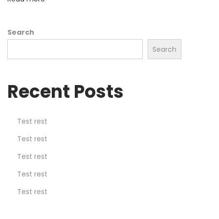
h
e
Search
i
Search
n
t
e
Recent Posts
r
n
e
Test rest
t
Test rest
f
Test rest
o
Test rest
r
r
Test rest
e
a