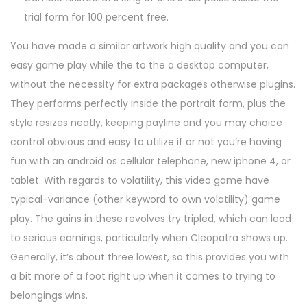
trial form for 100 percent free.
You have made a similar artwork high quality and you can
easy game play while the to the a desktop computer,
without the necessity for extra packages otherwise plugins.
They performs perfectly inside the portrait form, plus the
style resizes neatly, keeping payline and you may choice
control obvious and easy to utilize if or not you’re having
fun with an android os cellular telephone, new iphone 4, or
tablet. With regards to volatility, this video game have
typical-variance (other keyword to own volatility) game
play. The gains in these revolves try tripled, which can lead
to serious earnings, particularly when Cleopatra shows up.
Generally, it’s about three lowest, so this provides you with
a bit more of a foot right up when it comes to trying to
belongings wins.