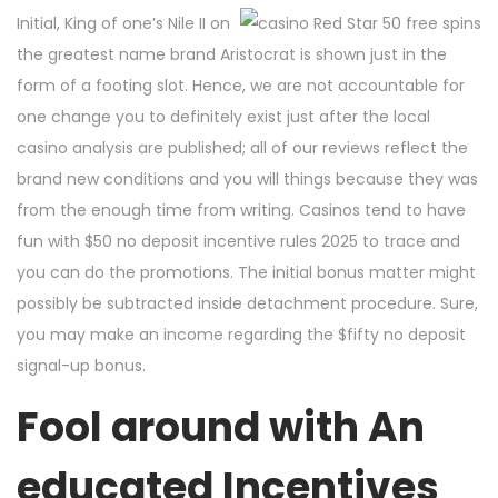
Initial, King of one’s Nile II on
the greatest name brand Aristocrat is shown just in the
form of a footing slot. Hence, we are not accountable for
one change you to definitely exist just after the local
casino analysis are published; all of our reviews reflect the
brand new conditions and you will things because they was
from the enough time from writing. Casinos tend to have
fun with $50 no deposit incentive rules 2025 to trace and
you can do the promotions. The initial bonus matter might
possibly be subtracted inside detachment procedure. Sure,
you may make an income regarding the $fifty no deposit
signal-up bonus.
Fool around with An
educated Incentives