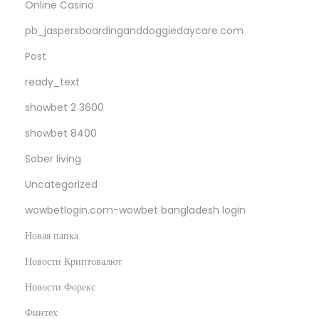
Online Casino
pb_jaspersboardinganddoggiedaycare.com
Post
ready_text
showbet 2 3600
showbet 8400
Sober living
Uncategorized
wowbetlogin.com-wowbet bangladesh login
Новая папка
Новости Криптовалют
Новости Форекс
Финтех