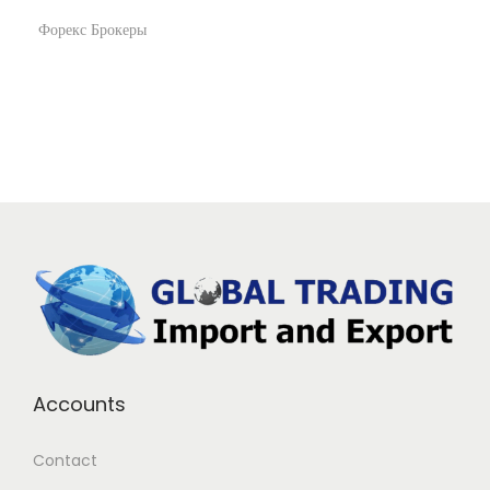
Форекс Брокеры
Accounts
Contact