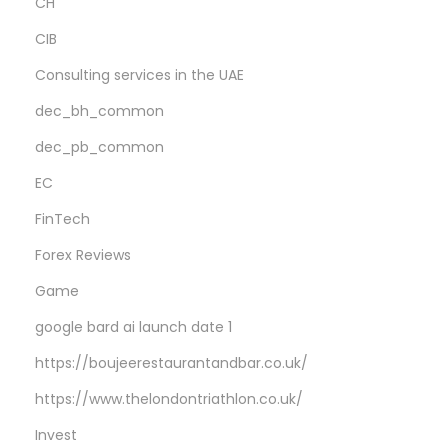
CH
e
CIB
r
Consulting services in the UAE
l
i
dec_bh_common
n
dec_pb_common
k
EC
G
FinTech
a
m
Forex Reviews
b
Game
l
google bard ai launch date 1
e
&
https://boujeerestaurantandbar.co.uk/
B
https://www.thelondontriathlon.co.uk/
o
Invest
n