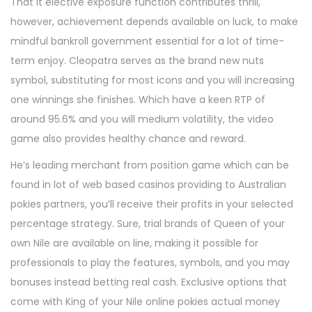
That it elective exposure function contributes thrill,
however, achievement depends available on luck, to make
mindful bankroll government essential for a lot of time-
term enjoy. Cleopatra serves as the brand new nuts
symbol, substituting for most icons and you will increasing
one winnings she finishes. Which have a keen RTP of
around 95.6% and you will medium volatility, the video
game also provides healthy chance and reward.
He’s leading merchant from position game which can be
found in lot of web based casinos providing to Australian
pokies partners, you’ll receive their profits in your selected
percentage strategy. Sure, trial brands of Queen of your
own Nile are available on line, making it possible for
professionals to play the features, symbols, and you may
bonuses instead betting real cash. Exclusive options that
come with King of your Nile online pokies actual money