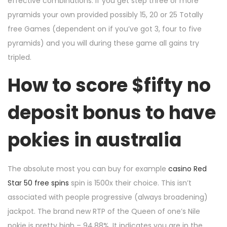
effective combinations. If you get step three or more
pyramids your own provided possibly 15, 20 or 25 Totally
free Games (dependent on if you’ve got 3, four to five
pyramids) and you will during these game all gains try
tripled.
How to score $fifty no
deposit bonus to have
pokies in australia
The absolute most you can buy for example
casino Red
Star 50 free spins
spin is 1500x their choice. This isn’t
associated with people progressive (always broadening)
jackpot. The brand new RTP of the Queen of one’s Nile
pokie is pretty high – 94.88%. It indicates you are in the