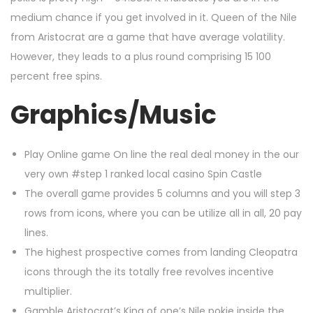
medium chance if you get involved in it. Queen of the Nile
from Aristocrat are a game that have average volatility.
However, they leads to a plus round comprising 15 100
percent free spins.
Graphics/Music
Play Online game On line the real deal money in the our
very own #step 1 ranked local casino Spin Castle
The overall game provides 5 columns and you will step 3
rows from icons, where you can be utilize all in all, 20 pay
lines.
The highest prospective comes from landing Cleopatra
icons through the its totally free revolves incentive
multiplier.
Gamble Aristocrat’s King of one’s Nile pokie inside the