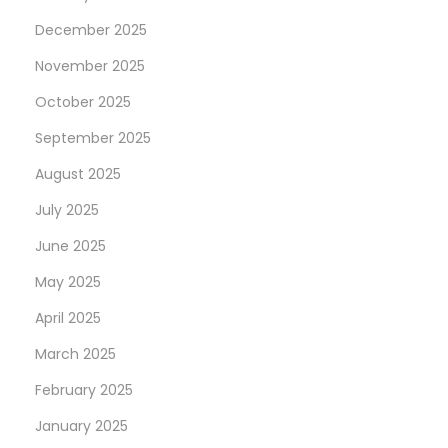
o
December 2025
d
November 2025
e
October 2025
p
o
September 2025
s
August 2025
i
July 2025
t
June 2025
b
o
May 2025
n
April 2025
u
March 2025
s
C
February 2025
u
January 2025
r