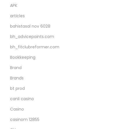
APK
R
e
articles
v
bahistasal nov 6028
i
bh_advicepoints.com
e
bh_fitclubreformer.com
w
,
Bookkeeping
F
Brand
r
Brands
e
e
bt prod
m
canli casino
y
Casino
h
casinom 12855
y
p