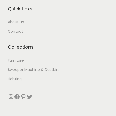
Quick Links
About Us
Contact
Collections
Furniture
Sweeper Machine & Dustbin
Lighting