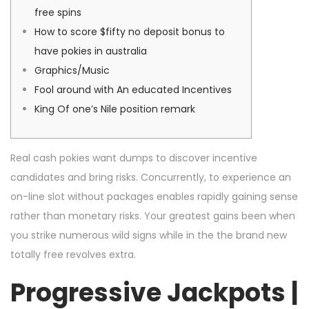
d
d
r
free spins
o
i
y
How to score $fifty no deposit bonus to
n
n
1
have pokies in australia
2
Graphics/Music
,
Fool around with An educated Incentives
2
King Of one’s Nile position remark
0
2
Real cash pokies want dumps to discover incentive
6
candidates and bring risks. Concurrently, to experience an
on-line slot without packages enables rapidly gaining sense
rather than monetary risks.
Your greatest gains been when
you strike numerous wild signs while in the the brand new
totally free revolves extra.
Progressive Jackpots |