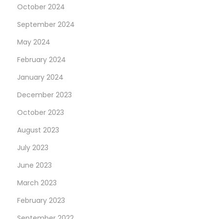
October 2024
r
September 2024
e
n
May 2024
c
February 2024
y
January 2024
S
e
December 2023
x
October 2023
y
August 2023
a
July 2023
s
t
June 2023
h
March 2023
e
February 2023
H
a
September 2022