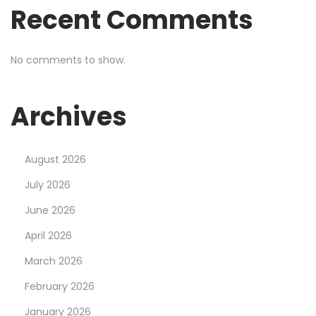
Recent Comments
l
c
a
No comments to show.
s
i
Archives
n
o
T
August 2026
e
July 2026
d
June 2026
B
i
April 2026
n
March 2026
g
February 2026
o
January 2026
n