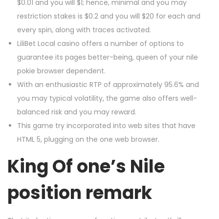
$0.01 and you will $1; hence, minimal and you may
restriction stakes is $0.2 and you will $20 for each and
every spin, along with traces activated.
LiliBet Local casino offers a number of options to
guarantee its pages better-being, queen of your nile
pokie browser dependent.
With an enthusiastic RTP of approximately 95.6% and
you may typical volatility, the game also offers well-
balanced risk and you may reward.
This game try incorporated into web sites that have
HTML 5, plugging on the one web browser.
King Of one’s Nile
position remark