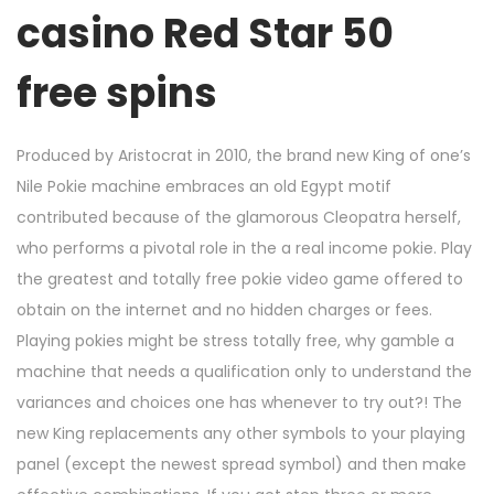
casino Red Star 50
free spins
Produced by Aristocrat in 2010, the brand new King of one’s
Nile Pokie machine embraces an old Egypt motif
contributed because of the glamorous Cleopatra herself,
who performs a pivotal role in the a real income pokie. Play
the greatest and totally free pokie video game offered to
obtain on the internet and no hidden charges or fees.
Playing pokies might be stress totally free, why gamble a
machine that needs a qualification only to understand the
variances and choices one has whenever to try out?! The
new King replacements any other symbols to your playing
panel (except the newest spread symbol) and then make