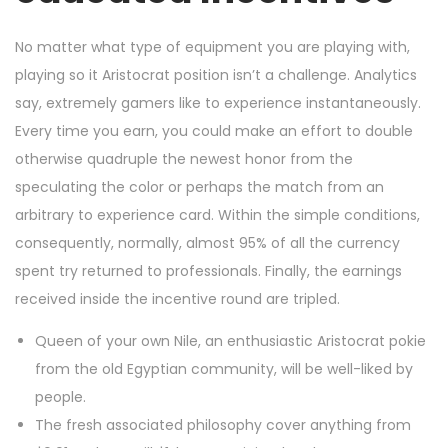
No matter what type of equipment you are playing with,
playing so it Aristocrat position isn’t a challenge. Analytics
say, extremely gamers like to experience instantaneously.
Every time you earn, you could make an effort to double
otherwise quadruple the newest honor from the
speculating the color or perhaps the match from an
arbitrary to experience card. Within the simple conditions,
consequently, normally, almost 95% of all the currency
spent try returned to professionals. Finally, the earnings
received inside the incentive round are tripled.
Queen of your own Nile, an enthusiastic Aristocrat pokie
from the old Egyptian community, will be well-liked by
people.
The fresh associated philosophy cover anything from