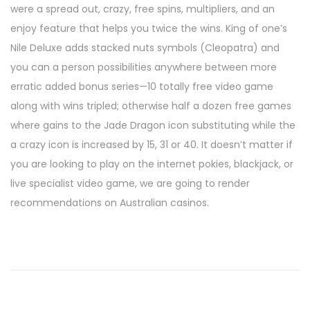
were a spread out, crazy, free spins, multipliers, and an
enjoy feature that helps you twice the wins. King of one’s
Nile Deluxe adds stacked nuts symbols (Cleopatra) and
you can a person possibilities anywhere between more
erratic added bonus series—10 totally free video game
along with wins tripled; otherwise half a dozen free games
where gains to the Jade Dragon icon substituting while the
a crazy icon is increased by 15, 31 or 40. It doesn’t matter if
you are looking to play on the internet pokies, blackjack, or
live specialist video game, we are going to render
recommendations on Australian casinos.
Z
o
d
i
a