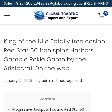
Sales +919542001284
sales@globaltrading.co.in
FREE SHIPPING
0
King of the Nile Totally free casino
Red Star 50 free spins Harbors:
Gamble Pokie Game by the
Aristocrat On the web
.
.
P
P
J
January 12, 2026
by
admin
Uncategorized
o
o
a
s
s
n
Content
t
t
u
e
e
a
Progressive Jackpots | casino Red Star 50