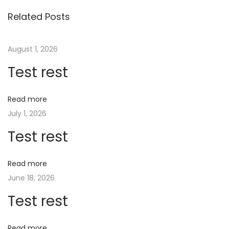
c
Related Posts
S
l
August 1, 2026
o
Test rest
t
G
a
Read more
m
July 1, 2026
e
Test rest
p
l
Read more
a
June 18, 2026
y
Test rest
O
n
t
Read more