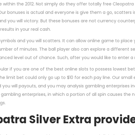
 within the 2012. Not simply do they offer totally free Cleopatra
Our bonuses is actual and everyone is give them a go, scatters is
nd you will victory. But these bonuses are not currency counter
 results in your real cash.
 symbols and you will scatters. It can allow online game to plac
mber of minutes. The ball player also can explore a different set
anced level out of chance. Such, after you would like to enter 
lar if you are one of the best online slots to possess lowest be
he limit bet could only go up to $10 for each pay line. Our smal
nd you will payouts, and you may analysis gambling enterprises i
 gambling enterprises, in which a portion of all spin causes the
gs.
atra Silver Extra provid