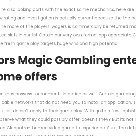
n
1
re also looking ports with the exact same mechanics, here are 
2
 rating and investigation is actually current because the the n
,
the more of the players’ wagers is commercially be returned mor
2
ed slots in our list Obtain our very own formal app appreciate 
0
he fresh game play targets huge wins and high potential.
2
ors Magic Gambling ente
6
ome offers
 casinos possess tournaments in action as well. Certain gambling
cable networks that do not need you to install an application. T
ser, doesn’t apply to their game play. With quite a few sophistica
bserve what they could possibly offer, doesn’t they? But its not
ted Cleopatra-themed video game to experience. Sure, the definiti