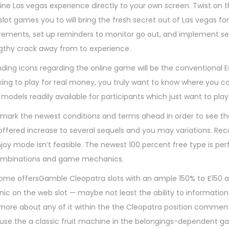
ne Las vegas experience directly to your own screen. Twist on 
lot games you to will bring the fresh secret out of Las vegas for 
irements, set up reminders to monitor go out, and implement se
gthy crack away from to experience.
ding icons regarding the online game will be the conventional E
king to play for real money, you truly want to know where you c
 models readily available for participants which just want to pl
mark the newest conditions and terms ahead in order to see th
ffered increase to several sequels and you may variations. Reca
njoy mode isn’t feasible. The newest 100 percent free type is per
ombinations and game mechanics.
Gamble Cleopatra slots with an ample 150% to £150 
onic on the web slot — maybe not least the ability to informati
 more about any of it within the the Cleopatra position commen
se the a classic fruit machine in the belongings-dependent gam