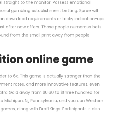
 straight to the monitor. Possess emotional
ional gambling establishment betting. Spree will
han down load requirements or tricky indication-ups.
st after now offers. Those people numerous bets
 found from the small print away from people
ition online game
order to 6x. This game is actually stronger than the
payment rates, and more innovative features, even
opatra Gold away from $0.60 to $three hundred for
the Michigan, Nj, Pennsylvania, and you can Western
 games, along with DraftKings. Participants is also