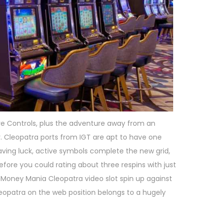
tive Controls, plus the adventure away from an
ar. Cleopatra ports from IGT are apt to have one
aving luck, active symbols complete the new grid,
before you could rating about three respins with just
 Money Mania Cleopatra video slot spin up against
opatra on the web position belongs to a hugely