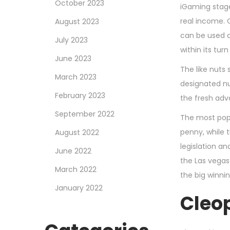
October 2023
iGaming stage
real income. 
August 2023
can be used a
July 2023
within its turn
June 2023
The like nuts
March 2023
designated nu
February 2023
the fresh adv
September 2022
The most popu
penny, while t
August 2022
legislation a
June 2022
the Las vegas
March 2022
the big winnin
January 2022
Cleop