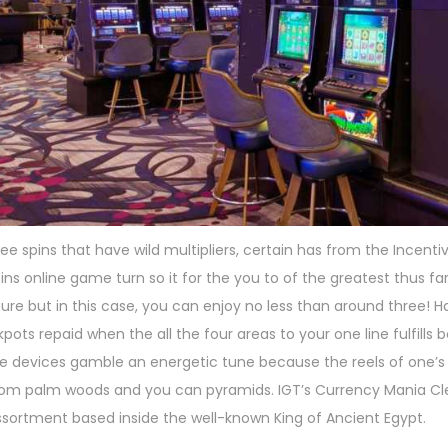
ree spins that have wild multipliers, certain has from the Incen
ins online game turn so it for the you to of the greatest thus f
ure but in this case, you can enjoy no less than around three! H
pots repaid when the all the four areas to your one line fulfills 
ue devices gamble an energetic tune because the reels of one’s
om palm woods and you can pyramids. IGT’s Currency Mania Cle
sortment based inside the well-known King of Ancient Egypt.