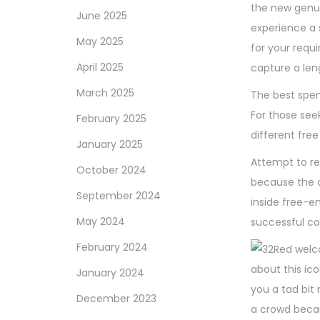
the new genui
June 2025
experience a s
May 2025
for your requ
April 2025
capture a len
March 2025
The best spen
For those see
February 2025
different free
January 2025
Attempt to re
October 2024
because the o
September 2024
inside free-e
May 2024
successful c
February 2024
about this ic
January 2024
you a tad bit
December 2023
a crowd becau