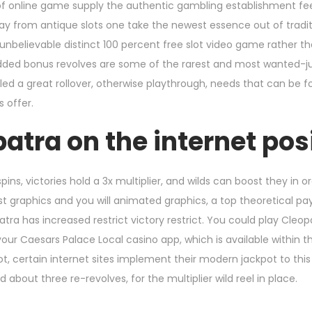
f online game supply the authentic gambling establishment feel
ay from antique slots one take the newest essence out of tradit
 unbelievable distinct 100 percent free slot video game rather t
ded bonus revolves are some of the rarest and most wanted-ju
lled a great rollover, otherwise playthrough, needs that can be
 offer.
atra on the internet pos
spins, victories hold a 3x multiplier, and wilds can boost they in 
inest graphics and you will animated graphics, a top theoretical 
tra has increased restrict victory restrict. You could play Cle
your Caesars Palace Local casino app, which is available within 
not, certain internet sites implement their modern jackpot to this
 about three re-revolves, for the multiplier wild reel in place.