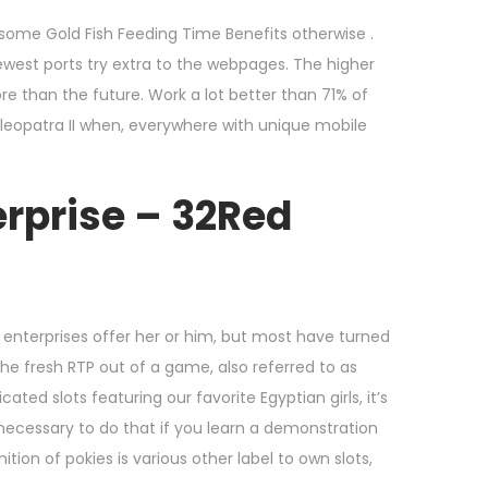
some Gold Fish Feeding Time Benefits otherwise .
ewest ports try extra to the webpages. The higher
e than the future. Work a lot better than 71% of
Cleopatra II when, everywhere with unique mobile
rprise – 32Red
 enterprises offer her or him, but most have turned
he fresh RTP out of a game, also referred to as
ted slots featuring our favorite Egyptian girls, it’s
 necessary to do that if you learn a demonstration
on of pokies is various other label to own slots,