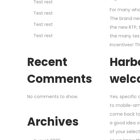
Test rest
n
For many who’
Test rest
The brand new
Test rest
the new RTP, 
Test rest
the many test
incentives! T
Recent
Harb
Comments
welc
No comments to show.
Yes, specific
to mobile-ami
come back to u
Archives
a good idea o
of your selec