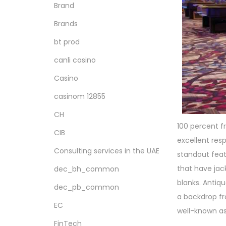
Brand
Brands
bt prod
canli casino
Casino
casinom 12855
CH
100 percent f
CIB
excellent resp
Consulting services in the UAE
standout feat
that have jack
dec_bh_common
blanks. Antiq
dec_pb_common
a backdrop fr
EC
well-known as
FinTech