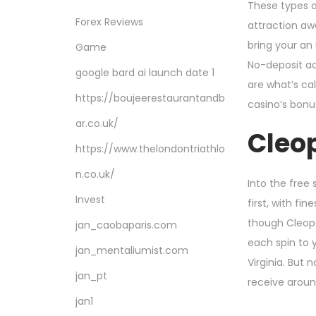
These types o
Forex Reviews
attraction aw
bring your an
Game
No-deposit ad
google bard ai launch date 1
are what’s ca
https://boujeerestaurantandb
casino’s bonus
ar.co.uk/
Cleop
https://www.thelondontriathlo
n.co.uk/
Into the free 
Invest
first, with f
though Cleopa
jan_caobaparis.com
each spin to 
jan_mentaliumist.com
Virginia. But 
jan_pt
receive around
jan1
B