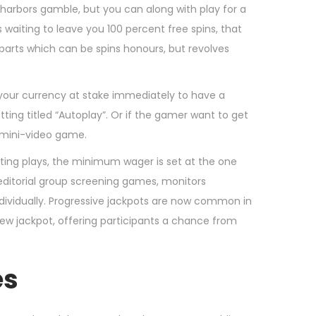
 harbors gamble, but you can along with play for a
 waiting to leave you 100 percent free spins, that
parts which can be spins honours, but revolves
e your currency at stake immediately to have a
ting titled “Autoplay”. Or if the gamer want to get
a mini-video game.
tting plays, the minimum wager is set at the one
l editorial group screening games, monitors
ndividually. Progressive jackpots are now common in
 new jackpot, offering participants a chance from
es