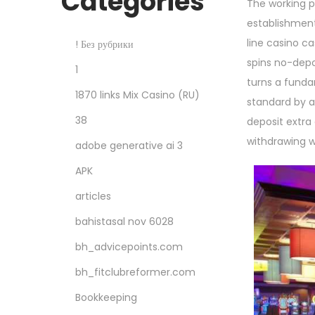
Categories
The working p
establishment
line casino ca
! Без рубрики
spins no-depo
1
turns a funda
1870 links Mix Casino (RU)
standard by a
38
deposit extra
withdrawing 
adobe generative ai 3
APK
articles
bahistasal nov 6028
bh_advicepoints.com
bh_fitclubreformer.com
Bookkeeping