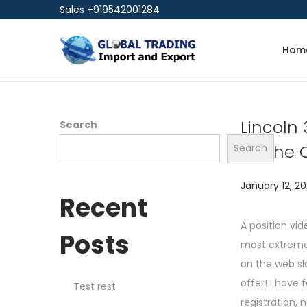
Sales +919542001284
Hom
Lincoln
Search
for the 
Search
P
January 12, 2
Recent
o
s
A position vi
Posts
t
most extremel
e
on the web sl
d
offer!
I have 
Test rest
o
registration, 