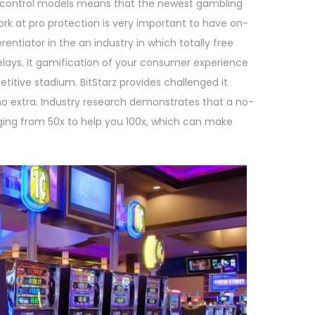
 in control models means that the newest gambling
ork at pro protection is very important to have on-
rentiator in the an industry in which totally free
elays. It gamification of your consumer experience
tive stadium. BitStarz provides challenged it
no extra. Industry research demonstrates that a no-
ging from 50x to help you 100x, which can make