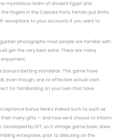
the mysterious realm of ancient Egypt and
the fingers in the Caesars Ports. Pertain put limits
lf-exceptions to your accounts if you want to
gyptian photographs most people are familiar with.
ould get the very best extra. There are many
ay enjoyment.
e bonus’s betting standards. This game have
ll, even though, one to effective actual cash
fect for familiarizing on your own that have
acceptance bonus Here’s indeed such to such as
on their many gifts — and now we’d choose to inform
t. Developed by IGT, so it vintage game basic drew
bling enterprises, prior to debuting on the