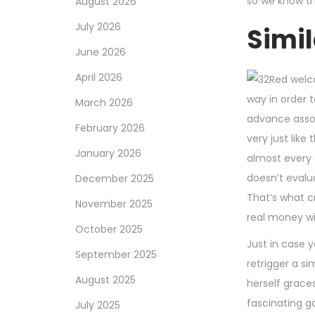
so we know th
August 2026
July 2026
Simil
June 2026
April 2026
way in order 
March 2026
advance assoc
February 2026
very just lik
January 2026
almost every 
doesn’t evalu
December 2025
That’s what cr
November 2025
real money wi
October 2025
Just in case 
September 2025
retrigger a si
August 2025
herself graces
fascinating g
July 2025