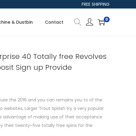
FREE SHIPPING
0
hine & Dustbin
Contact
rise 40 Totally free Revolves
osit Sign up Provide
use the 2016 and you can remains you to of the
 websites, Larger Trout Splash try a very popular
ake advantage of making use of their acceptance
 their twenty-five totally free spins for the