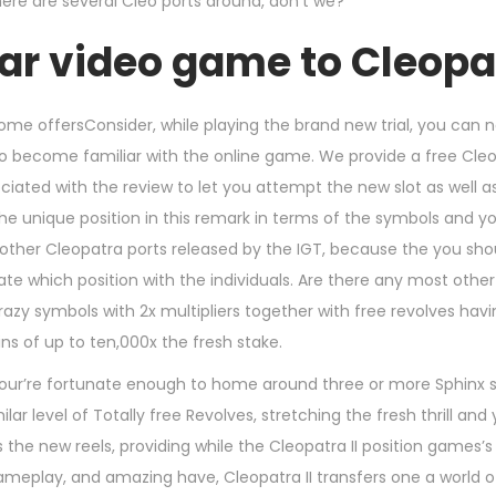
ere are several Cleo ports around, don’t we?
ar video game to Cleopa
Consider, while playing the brand new trial, you can n
to become familiar with the online game. We provide a free Cle
iated with the review to let you attempt the new slot as well a
e the unique position in this remark in terms of the symbols and
other Cleopatra ports released by the IGT, because the you sho
ate which position with the individuals. Are there any most oth
azy symbols with 2x multipliers together with free revolves having
ns of up to ten,000x the fresh stake.
your’re fortunate enough to home around three or more Sphinx si
milar level of Totally free Revolves, stretching the fresh thrill 
 the new reels, providing while the Cleopatra II position games’s
ameplay, and amazing have, Cleopatra II transfers one a world of