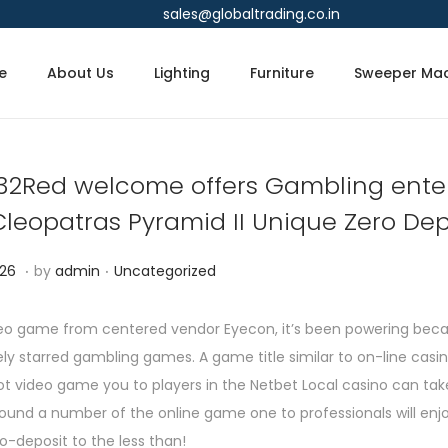
sales@globaltrading.co.in
e
About Us
Lighting
Furniture
Sweeper Mac
 32Red welcome offers Gambling enterp
Cleopatras Pyramid II Unique Zero Dep
.
.
P
J
026
by
admin
Uncategorized
o
a
s
n
deo game from centered vendor Eyecon, it’s been powering beca
t
u
y starred gambling games. A game title similar to on-line casino
e
a
ot video game you to players in the Netbet Local casino can t
d
r
found a number of the online game one to professionals will enjoy
i
y
no-deposit to the less than!