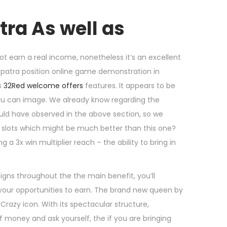
tra As well as
ot earn a real income, nonetheless it’s an excellent
opatra position online game demonstration in
s
32Red welcome offers
features. It appears to be
 you can image. We already know regarding the
uld have observed in the above section, so we
er slots which might be much better than this one?
 a 3x win multiplier reach – the ability to bring in
gns throughout the the main benefit, you’ll
and your opportunities to earn. The brand new queen by
 Crazy icon. With its spectacular structure,
 money and ask yourself, the if you are bringing