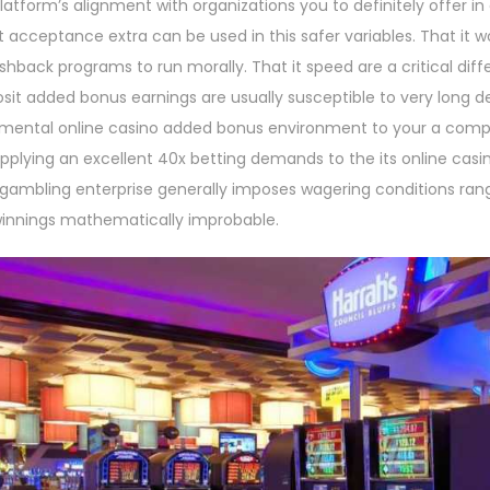
latform’s alignment with organizations you to definitely offer
 acceptance extra can be used in this safer variables. That it w
shback programs to run morally. That it speed are a critical diffe
sit added bonus earnings are usually susceptible to very long d
mental online casino added bonus environment to your a competi
pplying an excellent 40x betting demands to the its online casi
 gambling enterprise generally imposes wagering conditions ran
winnings mathematically improbable.