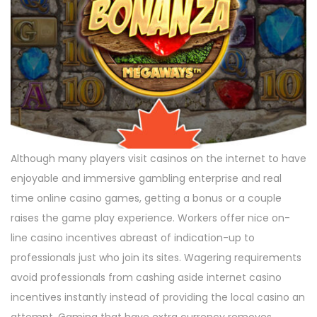
Although many players visit casinos on the internet to have
enjoyable and immersive gambling enterprise and real
time online casino games, getting a bonus or a couple
raises the game play experience. Workers offer nice on-
line casino incentives abreast of indication-up to
professionals just who join its sites. Wagering requirements
avoid professionals from cashing aside internet casino
incentives instantly instead of providing the local casino an
attempt. Gaming that have extra currency removes