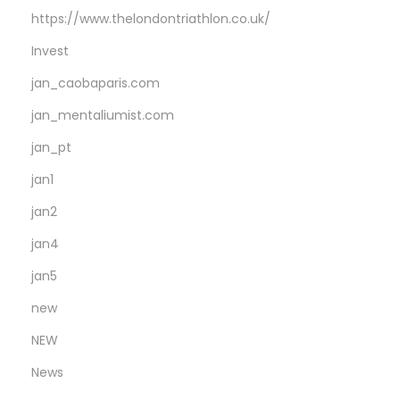
https://www.thelondontriathlon.co.uk/
Invest
jan_caobaparis.com
jan_mentaliumist.com
jan_pt
jan1
jan2
jan4
jan5
new
NEW
News