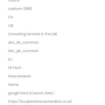
Casino
o
casinom 12855
d
k
CH
a
CIB
s
Consulting services in the UAE
y
n
dec_bh_common
s
dec_pb_common
i
EC
e
FinTech
c
?
Forex Reviews
Game
google bard ai launch date 1
https://boujeerestaurantandbar.co.uk/