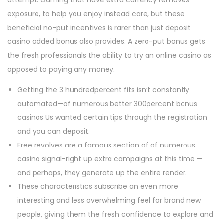
exposure, to help you enjoy instead care, but these
beneficial no-put incentives is rarer than just deposit
casino added bonus also provides. A zero-put bonus gets
the fresh professionals the ability to try an online casino as
opposed to paying any money.
Getting the 3 hundredpercent fits isn’t constantly
automated—of numerous better 300percent bonus
casinos Us wanted certain tips through the registration
and you can deposit.
Free revolves are a famous section of of numerous
casino signal-right up extra campaigns at this time —
and perhaps, they generate up the entire render.
These characteristics subscribe an even more
interesting and less overwhelming feel for brand new
people, giving them the fresh confidence to explore and