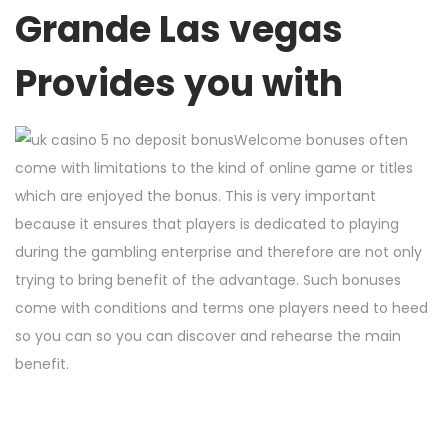
Grande Las vegas
Provides you with
Welcome bonuses often
come with limitations to the kind of online game or titles
which are enjoyed the bonus. This is very important
because it ensures that players is dedicated to playing
during the gambling enterprise and therefore are not only
trying to bring benefit of the advantage. Such bonuses
come with conditions and terms one players need to heed
so you can so you can discover and rehearse the main
benefit.
N
a