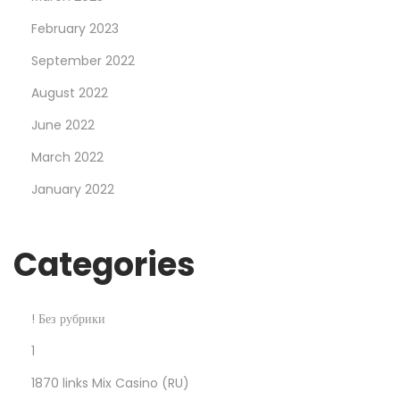
k
February 2023
u
p
September 2022
o
August 2022
w
June 2022
p
March 2022
o
b
January 2022
i
e
Categories
r
a
j
! Без рубрики
a
1
z
1870 links Mix Casino (RU)
a