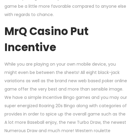
game be a little more favorable compared to anyone else
with regards to chance.
MrQ Casino Put
Incentive
While you are playing on your own mobile device, you
might even be between the sheets! All eight black-jack
variations as well as the brand new web based poker online
game offer the very best and more than sensible image.
We have a simple Incentive Bingo games and you may our
super energized Roaring 20s Bingo along with categories of
provides in order to spice up the overall game such as the
A lot more Baseball enjoy, the new Turbo Draw, the newest
Numerous Draw and much more! Western roulette