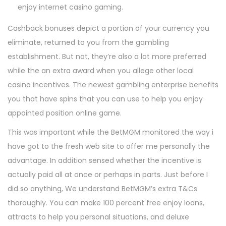
enjoy internet casino gaming.
Cashback bonuses depict a portion of your currency you
eliminate, returned to you from the gambling
establishment. But not, they’re also a lot more preferred
while the an extra award when you allege other local
casino incentives. The newest gambling enterprise benefits
you that have spins that you can use to help you enjoy
appointed position online game.
This was important while the BetMGM monitored the way i
have got to the fresh web site to offer me personally the
advantage. In addition sensed whether the incentive is
actually paid all at once or perhaps in parts. Just before I
did so anything, We understand BetMGM’s extra T&Cs
thoroughly. You can make 100 percent free enjoy loans,
attracts to help you personal situations, and deluxe