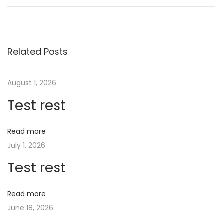
j
l
e
p
Related Posts
s
z
August 1, 2026
e
Test rest
k
a
s
Read more
y
July 1, 2026
n
Test rest
o
o
Read more
f
June 18, 2026
e