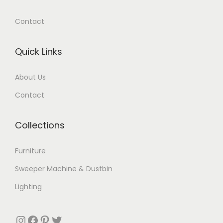
Contact
Quick Links
About Us
Contact
Collections
Furniture
Sweeper Machine & Dustbin
Lighting