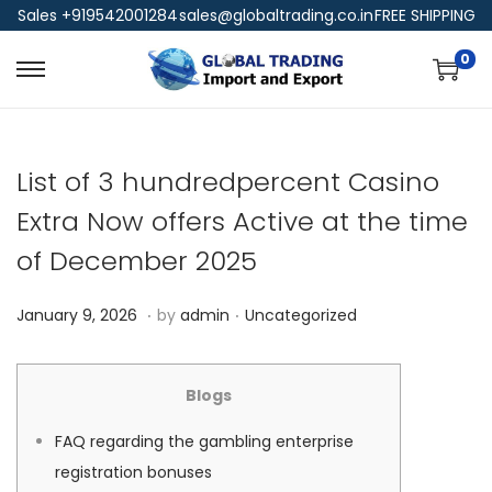
Sales +919542001284
sales@globaltrading.co.in
FREE SHIPPING
0
List of 3 hundredpercent Casino
Extra Now offers Active at the time
of December 2025
.
.
P
P
J
January 9, 2026
by
admin
Uncategorized
o
o
a
s
s
n
Blogs
t
t
u
e
e
a
FAQ regarding the gambling enterprise
d
d
r
registration bonuses