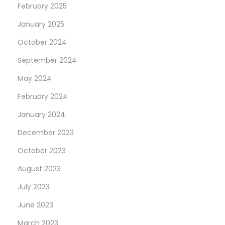
l
February 2025
a
January 2025
c
October 2024
z
September 2024
e
g
May 2024
o
February 2024
s
January 2024
y
s
December 2023
t
October 2023
e
August 2023
m
July 2023
y
z
June 2023
a
March 2023