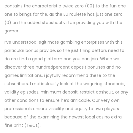
contains the characteristic twice zero (00) to the fun one
one to brings for the, as the Eu roulette has just one zero
(0) on the added statistical virtue providing you with the
gamer.
I’ve understood legitimate gambling enterprises with this
particular bonus provide, so the just thing bettors need to
do are find a good platform and you can join. When we
discover three hundredpercent deposit bonuses and no
games limitations, i joyfully recommend these to the
subscribers. I meticulously look at the wagering standards,
validity episodes, minimum deposit, restrict cashout, or any
other conditions to ensure he’s amicable. Our very own
professionals ensure visibility and equity to own players
because of the examining the newest local casino extra
fine print (T&Cs).