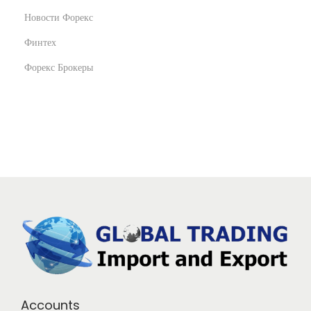
Новости Форекс
Финтех
Форекс Брокеры
Accounts