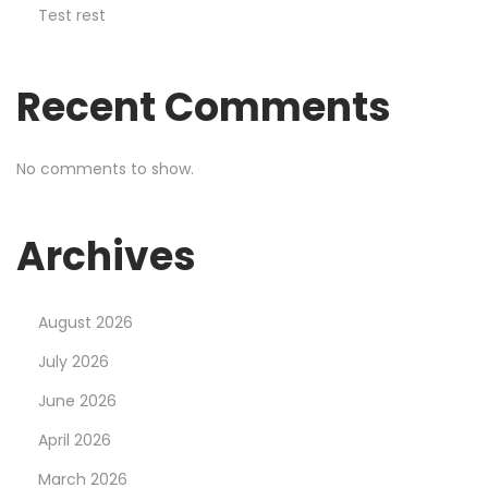
e
Test rest
p
o
Recent Comments
z
y
t
No comments to show.
u
g
Archives
r
a
c
August 2026
z
July 2026
o
June 2026
m
p
April 2026
o
March 2026