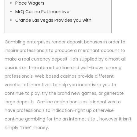
o
i
y
Place Wagers
n
n
9
MrQ Casino Put Incentive
,
Grande Las vegas Provides you with
2
0
Gambling enterprises render deposit bonuses in order to
2
inspire professionals to produce a merchant account to
6
make a real currency deposit. He’s supplied by almost all
casinos on the internet on line and well-known among
professionals. Web based casinos provide different
varieties of incentives to help you incentivize you to
continue to play, try the brand new games, or generate
large deposits.
On-line casino bonuses is incentives to
have professionals to indication-right up otherwise
continue gambling for the an internet site ., however it isn’t
simply “free” money.