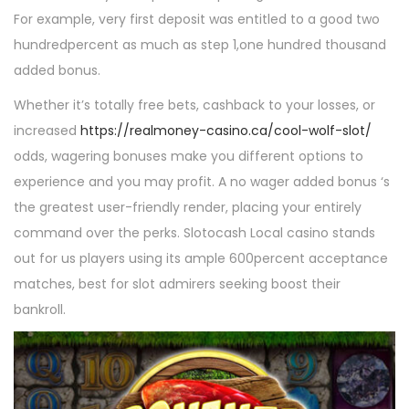
For example, very first deposit was entitled to a good two
hundredpercent as much as step 1,one hundred thousand
added bonus.
Whether it’s totally free bets, cashback to your losses, or
increased
https://realmoney-casino.ca/cool-wolf-slot/
odds, wagering bonuses make you different options to
experience and you may profit. A no wager added bonus ‘s
the greatest user-friendly render, placing your entirely
command over the perks. Slotocash Local casino stands
out for us players using its ample 600percent acceptance
matches, best for slot admirers seeking boost their
bankroll.