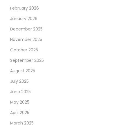
s
February 2026
i
January 2026
a
d
December 2025
a
November 2025
n
October 2025
i
e
September 2025
N
August 2025
i
July 2025
e
June 2025
m
i
May 2025
e
April 2025
c
March 2025
D