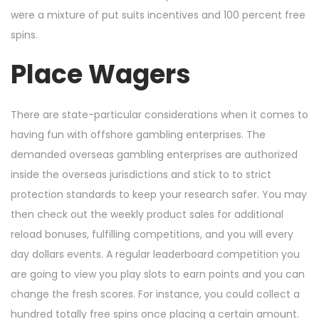
were a mixture of put suits incentives and 100 percent free
spins.
Place Wagers
There are state-particular considerations when it comes to
having fun with offshore gambling enterprises. The
demanded overseas gambling enterprises are authorized
inside the overseas jurisdictions and stick to to strict
protection standards to keep your research safer. You may
then check out the weekly product sales for additional
reload bonuses, fulfilling competitions, and you will every
day dollars events. A regular leaderboard competition you
are going to view you play slots to earn points and you can
change the fresh scores. For instance, you could collect a
hundred totally free spins once placing a certain amount.