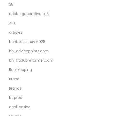
a
38
w
adobe generative ai 3
a
APK
n
s
articles
o
bahistasal nov 6028
w
bh_advicepoints.com
a
bh_fitclubreformer.com
n
e
Bookkeeping
o
Brand
p
Brands
l
a
bt prod
t
canli casino
a