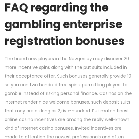
FAQ regarding the
gambling enterprise
registration bonuses
The brand new players in the New jersey may discover 20
more incentive spins along with the put suits included in
their acceptance offer. Such bonuses generally provide 10
so you can two hundred free spins, permitting players to
gamble instead of risking personal finance. Casinos on the
internet render nice welcome bonuses, such deposit suits
that may are as long as 2,five-hundred. Put match finest
online casino incentives are among the really well-known
kind of internet casino bonuses. Invited incentives are
made to attention the newest professionals and often