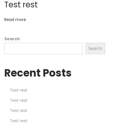
Test rest
r
u
j
Read more
a
c
Search
e
Search
p
r
e
Recent Posts
m
i
a
Test rest
b
Test rest
e
Test rest
z
Test rest
d