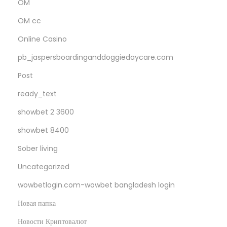
OM
OM cc
Online Casino
pb_jaspersboardinganddoggiedaycare.com
Post
ready_text
showbet 2 3600
showbet 8400
Sober living
Uncategorized
wowbetlogin.com-wowbet bangladesh login
Новая папка
Новости Криптовалют