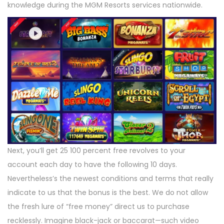
knowledge during the MGM Resorts services nationwide.
Next, you’ll get 25 100 percent free revolves to your
account each day to have the following 10 days.
Nevertheless’s the newest conditions and terms that really
indicate to us that the bonus is the best. We do not allow
the fresh lure of “free money” direct us to purchase
recklessly. Imagine black-jack or baccarat—such video