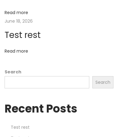
o
Read more
z
June 18, 2026
e
Test rest
s
z
w
Read more
y
b
Search
i
Search
e
r
z
Recent Posts
d
o
d
Test rest
a