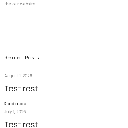
the our website.
U
t
w
o
r
z
Related Posts
k
a
August 1, 2026
s
Test rest
y
n
i
Read more
e
July 1, 2026
i
Test rest
m