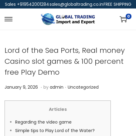
Sales +919542001284
sales@globaltrading.co.in
FREE SHIPPING
0
Lord of the Sea Ports, Real money
Casino slot games & 100 percent
free Play Demo
.
.
P
P
J
January 9, 2026
by
admin
Uncategorized
o
o
a
s
s
n
Articles
t
t
u
e
e
a
Regarding the video game
d
d
r
Simple tips to Play Lord of the Water?