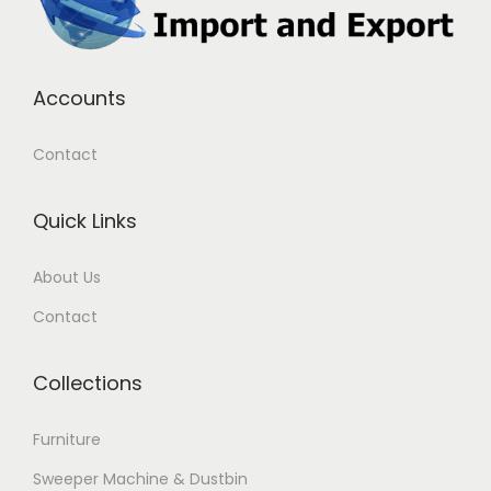
Accounts
Contact
Quick Links
About Us
Contact
Collections
Furniture
Sweeper Machine & Dustbin