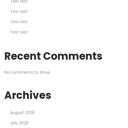
Test rest
t
Test rest
k
Test rest
o
w
Test rest
y
p
Recent Comments
o
s
i
No comments to show.
a
d
Archives
a
n
i
August 2026
e
July 2026
a