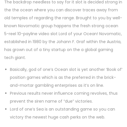
The backdrop needless to say for it slot is decided strong in
the the ocean where you can discover traces away from
old temples of regarding the range. Brought to you by well-
known Novomatic group happens the fresh strong ocean
5-reel 10-payline video slot Lord of your Ocean! Novomatic,
established in 1980 by the Johann F. Graf within the Austria,
has grown out of a tiny startup on the a global gaming
tech giant.
Basically, god of one’s Ocean slot is yet another ‘Book of’
position games which is as the preferred in the brick-
and-mortar gambling enterprises as it’s on line.
Previous results never influence coming revolves, thus
prevent the siren name of “due” victories.
Lord of one’s Sea is an outstanding game so you can
victory the newest huge cash perks on the web.