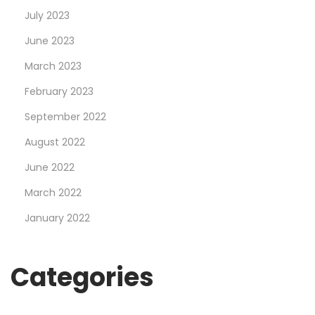
July 2023
s
p
June 2023
l
March 2023
u
February 2023
s
p
September 2022
å
August 2022
l
June 2022
o
March 2022
g
g
January 2022
i
n
Categories
g
B
e