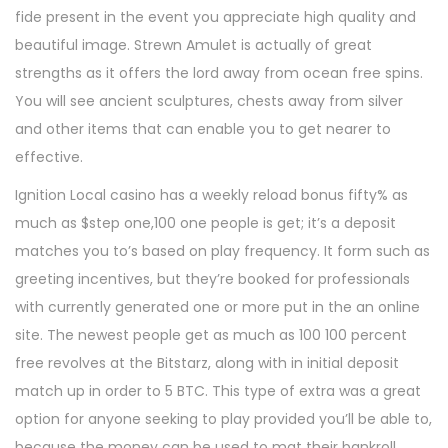
fide present in the event you appreciate high quality and
beautiful image. Strewn Amulet is actually of great
strengths as it offers the lord away from ocean free spins.
You will see ancient sculptures, chests away from silver
and other items that can enable you to get nearer to
effective.
Ignition Local casino has a weekly reload bonus fifty% as
much as $step one,100 one people is get; it’s a deposit
matches you to’s based on play frequency. It form such as
greeting incentives, but they’re booked for professionals
with currently generated one or more put in the an online
site. The newest people get as much as 100 100 percent
free revolves at the Bitstarz, along with in initial deposit
match up in order to 5 BTC. This type of extra was a great
option for anyone seeking to play provided you’ll be able to,
because the money can be used to mat their bankroll.