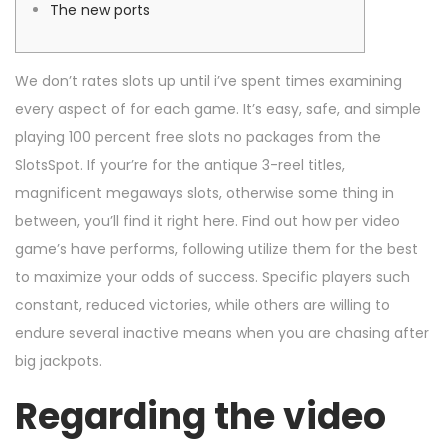
o
i
y
The new ports
n
n
9
,
We don’t rates slots up until i’ve spent times examining
2
every aspect of for each game. It’s easy, safe, and simple
0
playing 100 percent free slots no packages from the
2
SlotsSpot. If your’re for the antique 3-reel titles,
6
magnificent megaways slots, otherwise some thing in
between, you’ll find it right here. Find out how per video
game’s have performs, following utilize them for the best
to maximize your odds of success.
Specific players such
constant, reduced victories, while others are willing to
endure several inactive means when you are chasing after
big jackpots.
Regarding the video