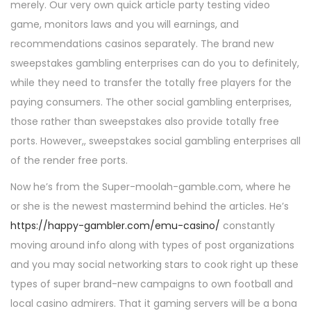
merely. Our very own quick article party testing video
game, monitors laws and you will earnings, and
recommendations casinos separately. The brand new
sweepstakes gambling enterprises can do you to definitely,
while they need to transfer the totally free players for the
paying consumers. The other social gambling enterprises,
those rather than sweepstakes also provide totally free
ports. However,, sweepstakes social gambling enterprises all
of the render free ports.
Now he’s from the Super-moolah-gamble.com, where he
or she is the newest mastermind behind the articles. He’s
https://happy-gambler.com/emu-casino/
constantly
moving around info along with types of post organizations
and you may social networking stars to cook right up these
types of super brand-new campaigns to own football and
local casino admirers. That it gaming servers will be a bona