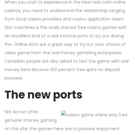
When you start to experience in the best real cash online
casinos, you need to understand the relationship ranging
from local casino providers and casino application team.
Slot machines is the really starred free casino games with
an excellent kind of a real income ports to try out during
the. Online slots are a great way to try out your choice of
video game from the real money gambling enterprises.
Canadian people are also asked to test the game with real
money bets discover 100 percent free spins no deposit
bonuses.
The new ports
We do not offer
genuine-money gaming
on this site; the games here are to possess enjoyment