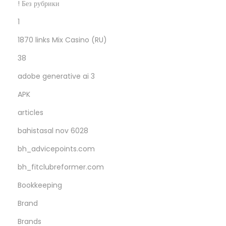
! Без рубрики
s
1
t
1870 links Mix Casino (RU)
e
C
38
a
adobe generative ai 3
s
APK
i
n
articles
o
bahistasal nov 6028
b
bh_advicepoints.com
o
bh_fitclubreformer.com
n
u
Bookkeeping
s
Brand
e
Brands
r