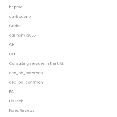
o
bt prod
g
canli casino
P
Casino
r
casinom 12855
i
s
CH
r
CIB
e
Consulting services in the UAE
d
u
dec_bh_common
k
dec_pb_common
s
EC
j
FinTech
o
n
Forex Reviews
!