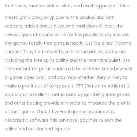
fruit hosts, modern videos slots, and exciting jackpot titles.
You might victory anyplace to the display, and with
scatters, added bonus buys, and multipliers all over, the
newest gods of course smile for the people to experience
the game. Totally free ports is nearly just like a real income
harbors. They had lots of have that individuals preferred,
including the free spins ability and the incentive bullet. RTP
is important for participants as it helps them know how well
a-game does total, and you may whether they is likely to
make a profit out of to try out it. RTP (Return to Athlete) is
actually an excellent metric used by gambling enterprises
and other betting providers in order to measure the profits
of their game. That it five-reel games produced by
Novomatic software has ten novel paylines to own the
online and cellular participants.