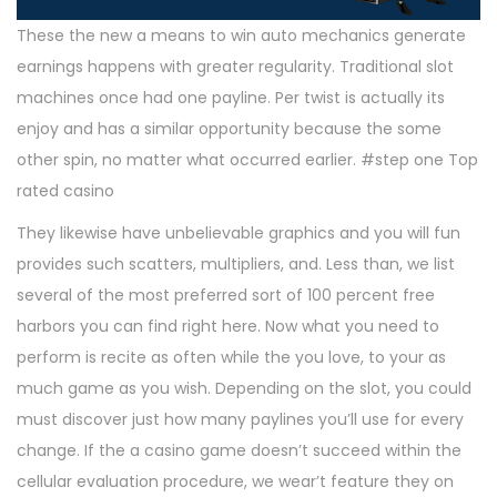
These the new a means to win auto mechanics generate
earnings happens with greater regularity. Traditional slot
machines once had one payline. Per twist is actually its
enjoy and has a similar opportunity because the some
other spin, no matter what occurred earlier. #step one Top
rated casino
They likewise have unbelievable graphics and you will fun
provides such scatters, multipliers, and. Less than, we list
several of the most preferred sort of 100 percent free
harbors you can find right here. Now what you need to
perform is recite as often while the you love, to your as
much game as you wish. Depending on the slot, you could
must discover just how many paylines you’ll use for every
change. If the a casino game doesn’t succeed within the
cellular evaluation procedure, we wear’t feature they on