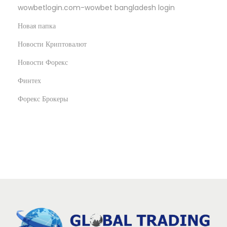
wowbetlogin.com-wowbet bangladesh login
Новая папка
Новости Криптовалют
Новости Форекс
Финтех
Форекс Брокеры