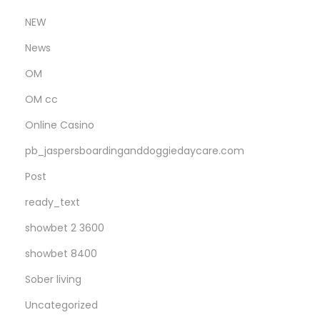
NEW
News
OM
OM cc
Online Casino
pb_jaspersboardinganddoggiedaycare.com
Post
ready_text
showbet 2 3600
showbet 8400
Sober living
Uncategorized