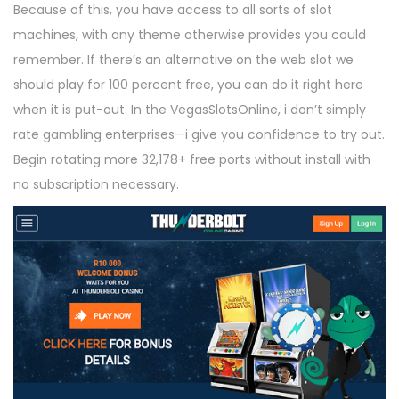
Because of this, you have access to all sorts of slot
machines, with any theme otherwise provides you could
remember. If there’s an alternative on the web slot we
should play for 100 percent free, you can do it right here
when it is put-out. In the VegasSlotsOnline, i don’t simply
rate gambling enterprises—i give you confidence to try out.
Begin rotating more 32,178+ free ports without install with
no subscription necessary.