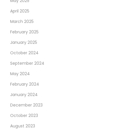
May 2025
r
April 2025
v
March 2025
2
0
February 2025
2
January 2025
6
October 2024
N
September 2024
o
r
May 2024
g
February 2024
e
January 2024
s
v
December 2023
e
October 2023
g
August 2023
a