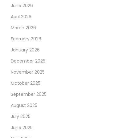
June 2026
p
l
April 2026
i
March 2026
k
February 2026
a
January 2026
c
j
December 2025
i
November 2025
o
October 2025
C
a
September 2025
s
August 2025
i
July 2025
n
June 2025
o
A