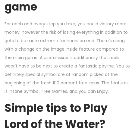
game
For each and every step you take, you could victory more
money, however the risk of losing everything in addition to
gets to be more extreme for hours on end. There’s along
with a change on the image inside feature compared to
the main game. A useful issue is additionally that reels
wear’t have to be next to create a fantastic payline. You to
definitely special symbol are at random picked at the
beginning of the fresh 100 percent free spins. The features
is Insane Symbol, Free Games, and you can Enjoy.
Simple tips to Play
Lord of the Water?