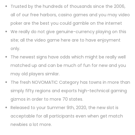
Trusted by the hundreds of thousands since the 2006,
all of our free harbors, casino games and you may video
poker are the best you could gamble on the internet
We really do not give genuine-currency playing on this
site; all the video game here are to have enjoyment
only.
The newest signs have odds which might be really well
matched up and can be much of fun for new and you
may old players similar.
The fresh NOVOMATIC Category has towns in more than
simply fifty regions and exports high-technical gaming
gizmos in order to more 70 states.
Released to your Summer 9th, 2020, the new slot is
acceptable for all participants even when get match
newbies a lot more.