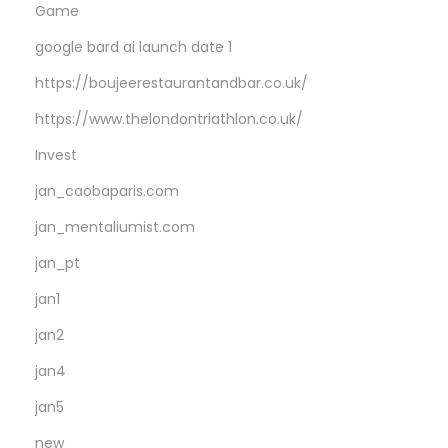
Game
google bard ai launch date 1
https://boujeerestaurantandbar.co.uk/
https://www.thelondontriathlon.co.uk/
Invest
jan_caobaparis.com
jan_mentaliumist.com
jan_pt
jan1
jan2
jan4
jan5
new