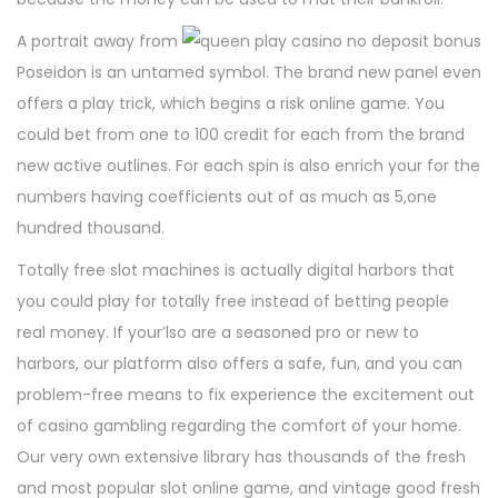
A portrait away from
Poseidon is an untamed symbol. The brand new panel even
offers a play trick, which begins a risk online game. You
could bet from one to 100 credit for each from the brand
new active outlines. For each spin is also enrich your for the
numbers having coefficients out of as much as 5,one
hundred thousand.
Totally free slot machines is actually digital harbors that
you could play for totally free instead of betting people
real money. If your’lso are a seasoned pro or new to
harbors, our platform also offers a safe, fun, and you can
problem-free means to fix experience the excitement out
of casino gambling regarding the comfort of your home.
Our very own extensive library has thousands of the fresh
and most popular slot online game, and vintage good fresh