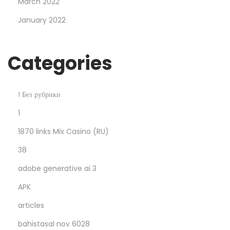
March 2022
B
e
January 2022
t
3
Categories
6
5
$
! Без рубрики
1
1
0
1870 links Mix Casino (RU)
0
g
38
i
adobe generative ai 3
r
APK
o
s
articles
g
bahistasal nov 6028