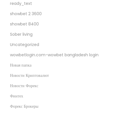
ready_text
showbet 2 3600
showbet 8400
Sober living
Uncategorized
wowbetlogin.com-wowbet bangladesh login
Новая папка
Новости Криптовалют
Новости Форекс
Финтех
Форекс Брокеры