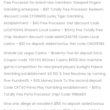
Free Processor for brand new members. Steeped Fingers
Gambling enterprise – $30 Totally free Processor. Redeem
discount code STORM30 Lucky Tiger Gambling
establishment – $40 Free Processor. Get discount code
LUCKYEGGS Shazam Local casino – $forty five Totally free
Chip. Redeem discount code MAGICEASTER Ozwin Local
casino – $20 no deposit added bonus. Get code OW20FREE
Grande Las vegas Casino – $twenty-five No deposit Extra.
Coupon code TESTGV BitStarz Casino $1000 Slot machine
game Competition for new joined players Sunlight Palace
Gambling establishment 40 100 % free Revolves Up coming
five-hundred% + 50% Money back To the second deposit.
Code CRT40 Prima Play Gambling establishment – $fifty
Totally free Ports Processor chip! Code: PRIMA50
Give one: Allege an excellent $150 no deposit added bonus