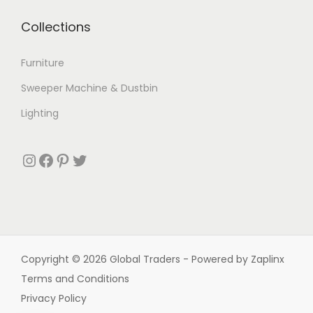
Collections
Furniture
Sweeper Machine & Dustbin
Lighting
Copyright © 2026 Global Traders - Powered by Zaplinx
Terms and Conditions
Privacy Policy