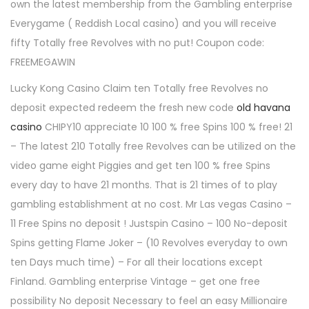
own the latest membership from the Gambling enterprise
Everygame ( Reddish Local casino) and you will receive
fifty Totally free Revolves with no put! Coupon code:
FREEMEGAWIN
Lucky Kong Casino Claim ten Totally free Revolves no
deposit expected redeem the fresh new code
old havana
casino
CHIPY10 appreciate 10 100 % free Spins 100 % free! 21
– The latest 210 Totally free Revolves can be utilized on the
video game eight Piggies and get ten 100 % free Spins
every day to have 21 months. That is 21 times of to play
gambling establishment at no cost. Mr Las vegas Casino –
11 Free Spins no deposit ! Justspin Casino – 100 No-deposit
Spins getting Flame Joker – (10 Revolves everyday to own
ten Days much time) – For all their locations except
Finland. Gambling enterprise Vintage – get one free
possibility No deposit Necessary to feel an easy Millionaire