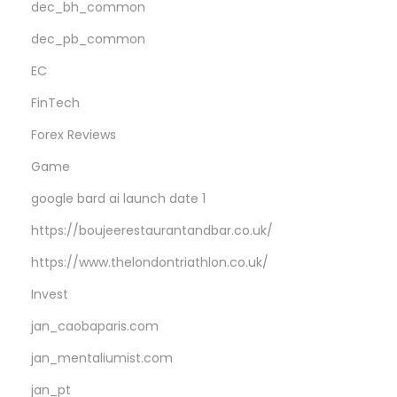
b
dec_bh_common
u
dec_pb_common
M
EC
o
FinTech
d
e
Forex Reviews
Game
google bard ai launch date 1
https://boujeerestaurantandbar.co.uk/
https://www.thelondontriathlon.co.uk/
Invest
jan_caobaparis.com
jan_mentaliumist.com
jan_pt