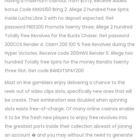
having a maximum cashout from $fifty. Receive Added
bonus Code KINGS150 Bring 2: Allege 2 hundred Free Spins
inside Lucha Libre 2 with no deposit expected. Get
password FREE200 Promote twenty three: Allege 2 hundred
Totally free Revolves for the Bucks Chaser. Get password
200CCS Render 4: Claim 200 100 % free Revolves during the
Hyper Victories. Receive code 200HWS Render 5: Allege two
hundred Totally free Spins for the money Bandits twenty
three Slot. Get code BANDITSPAY200
Most on line gamblers enjoy delivering a chance to the
reels out of video clips slots, specifically new ones that will
be create. Their exhilaration was doubled when spinning
slots exists free-of-charge. Of many online casinos enable
it to be the fresh new players to enjoy free revolves into
the greatest ports inside their collection abreast of joining
an account � and you may without the need to generate