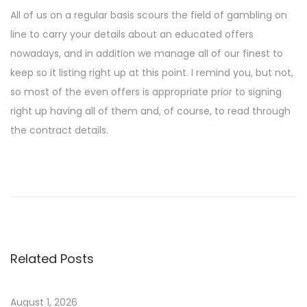
All of us on a regular basis scours the field of gambling on
line to carry your details about an educated offers
nowadays, and in addition we manage all of our finest to
keep so it listing right up at this point. I remind you, but not,
so most of the even offers is appropriate prior to signing
right up having all of them and, of course, to read through
the contract details.
E
x
p
l
a
i
Related Posts
n
i
August 1, 2026