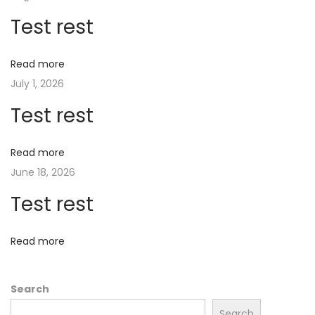
n
Test rest
g
o
u
Read more
r
July 1, 2026
h
Test rest
o
m
Read more
e
June 18, 2026
E
Test rest
d
g
e
Read more
a
t
Search
t
Search