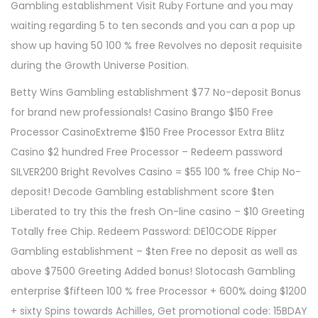
Gambling establishment Visit Ruby Fortune and you may
waiting regarding 5 to ten seconds and you can a pop up
show up having 50 100 % free Revolves no deposit requisite
during the Growth Universe Position.
Betty Wins Gambling establishment $77 No-deposit Bonus
for brand new professionals! Casino Brango $150 Free
Processor CasinoExtreme $150 Free Processor Extra Blitz
Casino $2 hundred Free Processor – Redeem password
SILVER200 Bright Revolves Casino = $55 100 % free Chip No-
deposit! Decode Gambling establishment score $ten
Liberated to try this the fresh On-line casino – $10 Greeting
Totally free Chip. Redeem Password: DE10CODE Ripper
Gambling establishment – $ten Free no deposit as well as
above $7500 Greeting Added bonus! Slotocash Gambling
enterprise $fifteen 100 % free Processor + 600% doing $1200
+ sixty Spins towards Achilles, Get promotional code: 15BDAY