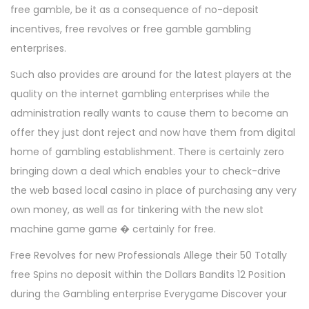
free gamble, be it as a consequence of no-deposit
,
incentives, free revolves or free gamble gambling
2
enterprises.
0
Such also provides are around for the latest players at the
2
quality on the internet gambling enterprises while the
6
administration really wants to cause them to become an
offer they just dont reject and now have them from digital
home of gambling establishment. There is certainly zero
bringing down a deal which enables your to check-drive
the web based local casino in place of purchasing any very
own money, as well as for tinkering with the new slot
machine game game � certainly for free.
Free Revolves for new Professionals Allege their 50 Totally
free Spins no deposit within the Dollars Bandits 12 Position
during the Gambling enterprise Everygame Discover your