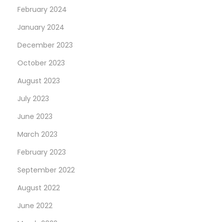
r
February 2024
s
January 2024
S
l
December 2023
o
October 2023
t
August 2023
s
July 2023
f
o
June 2023
r
March 2023
C
February 2023
a
s
September 2022
i
August 2022
n
June 2022
o