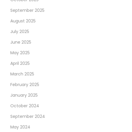
r
n
September 2025
e
August 2025
t
July 2025
P
June 2025
l
a
May 2025
y
April 2025
C
March 2025
a
n
February 2025
d
January 2025
y
October 2024
S
September 2024
t
a
May 2024