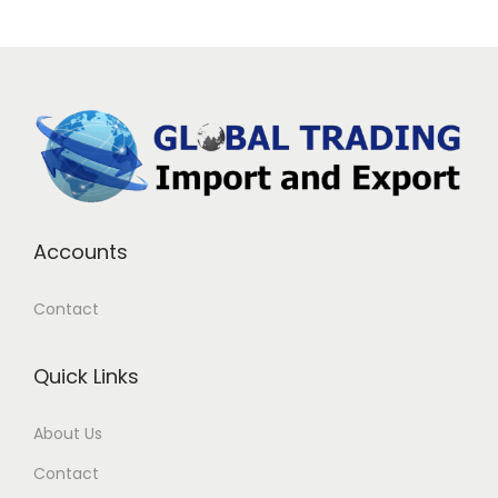
Accounts
Contact
Quick Links
About Us
Contact