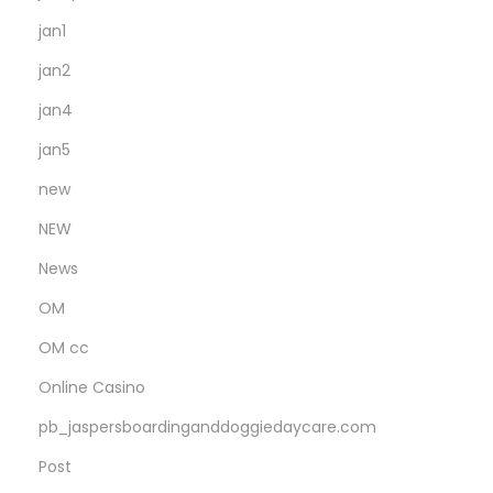
jan1
jan2
jan4
jan5
new
NEW
News
OM
OM cc
Online Casino
pb_jaspersboardinganddoggiedaycare.com
Post