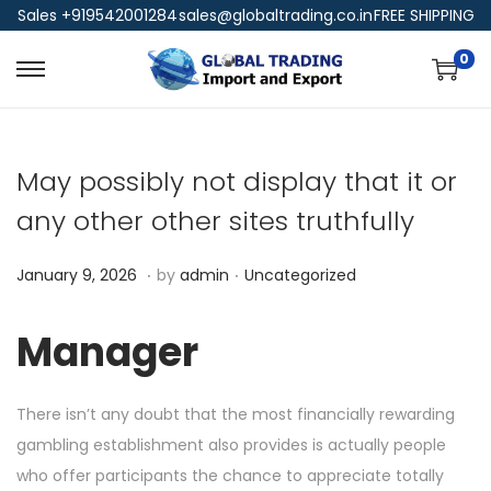
Sales +919542001284
sales@globaltrading.co.in
FREE SHIPPING
0
May possibly not display that it or
any other other sites truthfully
.
.
P
P
J
January 9, 2026
by
admin
Uncategorized
o
o
a
s
s
n
Manager
t
t
u
e
e
a
There isn’t any doubt that the most financially rewarding
d
d
r
gambling establishment also provides is actually people
o
i
y
who offer participants the chance to appreciate totally
n
n
9