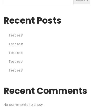
h
e
b
Recent Posts
e
s
t
Test rest
P
Test rest
u
Test rest
r
Test rest
c
h
Test rest
a
s
Recent Comments
i
n
g
No comments to show.