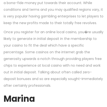
a bona-fide money put towards their account. While
conditions and terms and you may qualified regions vary, it
is very popular having gambling enterprises to let players to
keep the new profits made to their totally free revolves.
Once you register for an online local casino, you�re usually
likely to generate in initial deposit in the membership to
your casino to fit the deal which have a specific
percentage. Some casinos on the internet grab the
generosity upwards a notch through providing players free
chips to experience at local casino with no need and work
out in initial deposit. Talking about often called zero-
deposit bonuses and so are especially sought-immediately
after certainly professionals.
Marina