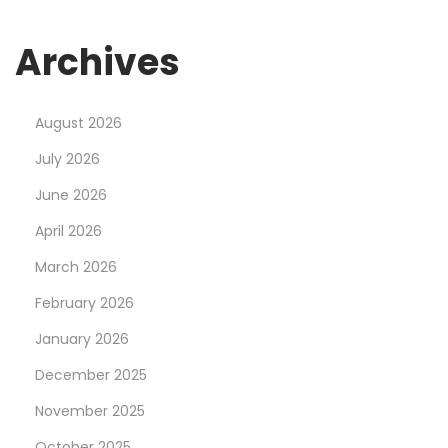
C
a
Archives
s
i
n
August 2026
o
July 2026
s
June 2026
o
n
April 2026
t
March 2026
h
February 2026
e
January 2026
i
n
December 2025
t
November 2025
e
October 2025