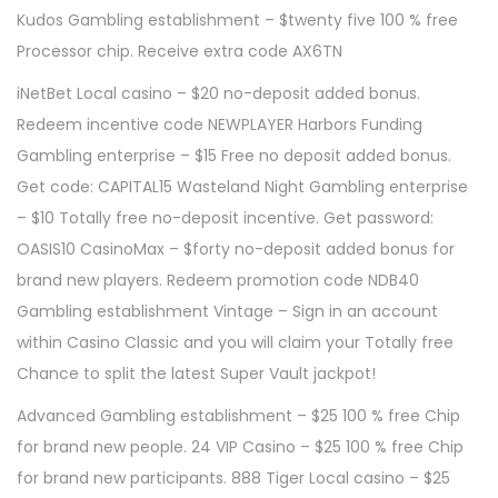
Kudos Gambling establishment – $twenty five 100 % free
Processor chip. Receive extra code AX6TN
iNetBet Local casino – $20 no-deposit added bonus.
Redeem incentive code NEWPLAYER Harbors Funding
Gambling enterprise – $15 Free no deposit added bonus.
Get code: CAPITAL15 Wasteland Night Gambling enterprise
– $10 Totally free no-deposit incentive. Get password:
OASIS10 CasinoMax – $forty no-deposit added bonus for
brand new players. Redeem promotion code NDB40
Gambling establishment Vintage – Sign in an account
within Casino Classic and you will claim your Totally free
Chance to split the latest Super Vault jackpot!
Advanced Gambling establishment – $25 100 % free Chip
for brand new people. 24 VIP Casino – $25 100 % free Chip
for brand new participants. 888 Tiger Local casino – $25