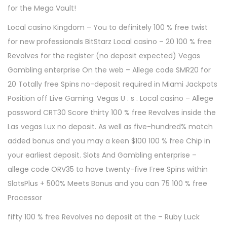
for the Mega Vault!
Local casino Kingdom – You to definitely 100 % free twist
for new professionals BitStarz Local casino – 20 100 % free
Revolves for the register (no deposit expected) Vegas
Gambling enterprise On the web – Allege code SMR20 for
20 Totally free Spins no-deposit required in Miami Jackpots
Position off Live Gaming. Vegas U . s . Local casino – Allege
password CRT30 Score thirty 100 % free Revolves inside the
Las vegas Lux no deposit. As well as five-hundred% match
added bonus and you may a keen $100 100 % free Chip in
your earliest deposit. Slots And Gambling enterprise –
allege code ORV35 to have twenty-five Free Spins within
SlotsPlus + 500% Meets Bonus and you can 75 100 % free
Processor
fifty 100 % free Revolves no deposit at the – Ruby Luck