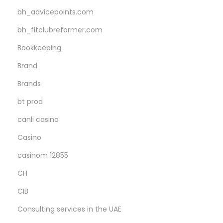
r
bh_advicepoints.com
á
bh_fitclubreformer.com
t
i
Bookkeeping
s
Brand
F
Brands
r
e
bt prod
e
canli casino
i
Casino
n
casinom 12855
B
e
CH
l
CIB
z
Consulting services in the UAE
e