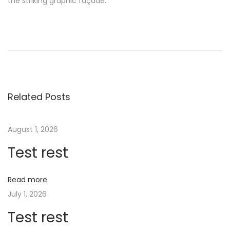
the striking graphic façade.
V
i
d
e
o
S
Related Posts
l
o
August 1, 2026
t
Test rest
s
T
i
Read more
l
July 1, 2026
l
Test rest
ä