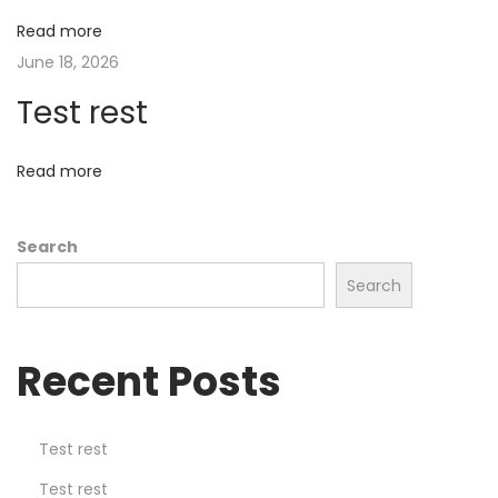
g
Read more
g
June 18, 2026
2
Test rest
0
0
,
Read more
1
1
Search
F
Search
S
O
C
Recent Posts
S
d
e
Test rest
T
Test rest