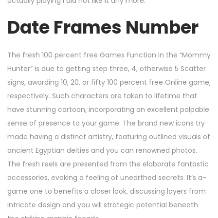
actually playing I did not like it any more.
Date Frames Number
The fresh 100 percent free Games Function in the “Mommy
Hunter” is due to getting step three, 4, otherwise 5 Scatter
signs, awarding 10, 20, or fifty 100 percent free Online game,
respectively. Such characters are taken to lifetime that
have stunning cartoon, incorporating an excellent palpable
sense of presence to your game. The brand new icons try
made having a distinct artistry, featuring outlined visuals of
ancient Egyptian deities and you can renowned photos.
The fresh reels are presented from the elaborate fantastic
accessories, evoking a feeling of unearthed secrets. It’s a-
game one to benefits a closer look, discussing layers from
intricate design and you will strategic potential beneath