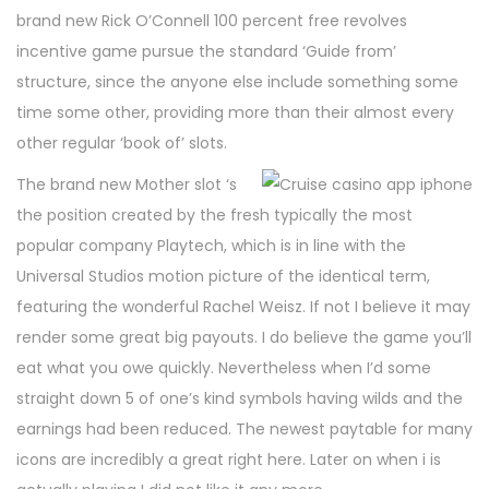
brand new Rick O’Connell 100 percent free revolves
incentive game pursue the standard ‘Guide from’
structure, since the anyone else include something some
time some other, providing more than their almost every
other regular ‘book of’ slots.
The brand new Mother slot ‘s
the position created by the fresh typically the most
popular company Playtech, which is in line with the
Universal Studios motion picture of the identical term,
featuring the wonderful Rachel Weisz. If not I believe it may
render some great big payouts. I do believe the game you’ll
eat what you owe quickly. Nevertheless when I’d some
straight down 5 of one’s kind symbols having wilds and the
earnings had been reduced. The newest paytable for many
icons are incredibly a great right here. Later on when i is