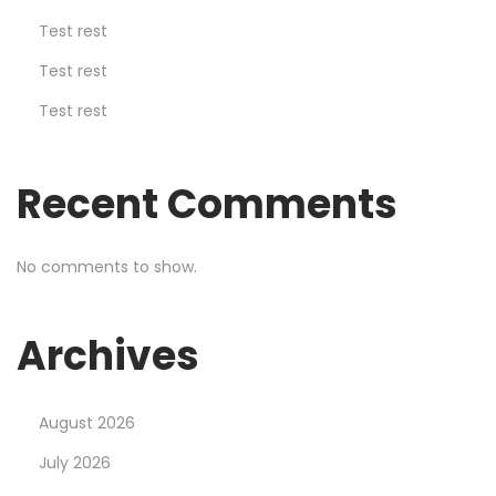
h
Test rest
u
Test rest
n
d
Test rest
e
r
Recent Comments
s
t
r
No comments to show.
u
c
Archives
k
S
l
August 2026
o
July 2026
t