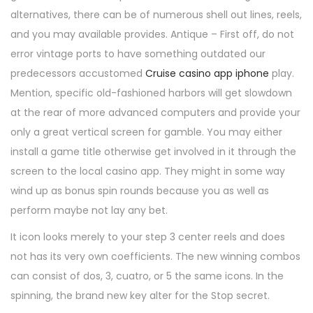
alternatives, there can be of numerous shell out lines, reels,
and you may available provides. Antique – First off, do not
error vintage ports to have something outdated our
predecessors accustomed
Cruise casino app iphone
play.
Mention, specific old-fashioned harbors will get slowdown
at the rear of more advanced computers and provide your
only a great vertical screen for gamble. You may either
install a game title otherwise get involved in it through the
screen to the local casino app. They might in some way
wind up as bonus spin rounds because you as well as
perform maybe not lay any bet.
It icon looks merely to your step 3 center reels and does
not has its very own coefficients. The new winning combos
can consist of dos, 3, cuatro, or 5 the same icons. In the
spinning, the brand new key alter for the Stop secret.