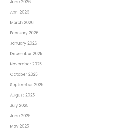
June 2026
C
a
April 2026
s
March 2026
i
February 2026
n
January 2026
o
S
December 2025
t
November 2025
a
October 2025
r
s
September 2025
s
August 2025
i
July 2025
g
June 2025
n
u
May 2025