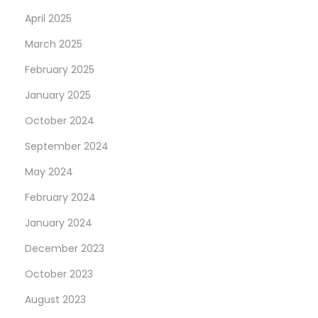
p
April 2025
l
March 2025
o
g
February 2025
i
January 2025
n
October 2024
I
September 2024
s
i
May 2024
t
February 2024
S
January 2024
l
o
December 2023
t
October 2023
R
August 2023
e