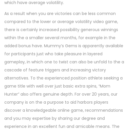
which have average volatility.
As a result when you are victories can be less common
compared to the lower or average volatility video game,
there is certainly increased possibility generous winnings
within the a smaller several months, for example in the
added bonus have. Mummy’s Gems is apparently available
for participants just who take pleasure in layered
gameplay, in which one to twist can also be unfold to the a
cascade of feature triggers and increasing victory
alternatives. To the experienced position athlete seeking a
game title with well over just basic extra spins, “Mom
Hunter” also offers genuine depth. For over 20 years, our
company is on the a purpose to aid harbors players
discover a knowledgeable online game, recommendations
and you may expertise by sharing our degree and
experience in an excellent fun and amicable means. The