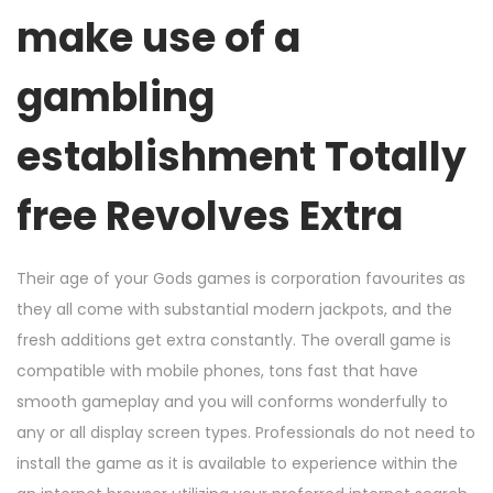
make use of a
gambling
establishment Totally
free Revolves Extra
Their age of your Gods games is corporation favourites as
they all come with substantial modern jackpots, and the
fresh additions get extra constantly. The overall game is
compatible with mobile phones, tons fast that have
smooth gameplay and you will conforms wonderfully to
any or all display screen types. Professionals do not need to
install the game as it is available to experience within the