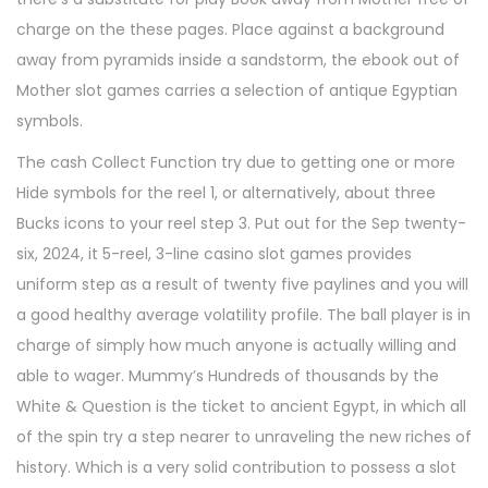
charge on the these pages. Place against a background
away from pyramids inside a sandstorm, the ebook out of
Mother slot games carries a selection of antique Egyptian
symbols.
The cash Collect Function try due to getting one or more
Hide symbols for the reel 1, or alternatively, about three
Bucks icons to your reel step 3. Put out for the Sep twenty-
six, 2024, it 5-reel, 3-line casino slot games provides
uniform step as a result of twenty five paylines and you will
a good healthy average volatility profile. The ball player is in
charge of simply how much anyone is actually willing and
able to wager. Mummy’s Hundreds of thousands by the
White & Question is the ticket to ancient Egypt, in which all
of the spin try a step nearer to unraveling the new riches of
history. Which is a very solid contribution to possess a slot