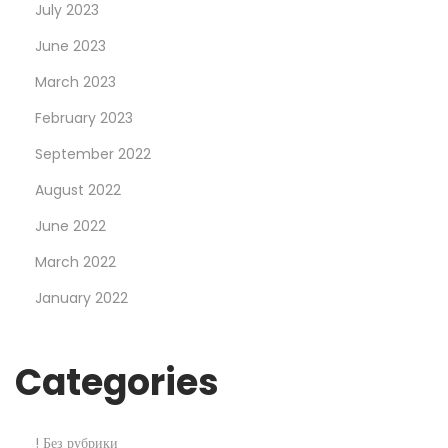
July 2023
a
l
June 2023
l
March 2023
y
February 2023
w
o
September 2022
r
August 2022
t
June 2022
h
March 2022
T
o
January 2022
e
x
Categories
p
e
r
! Без рубрики