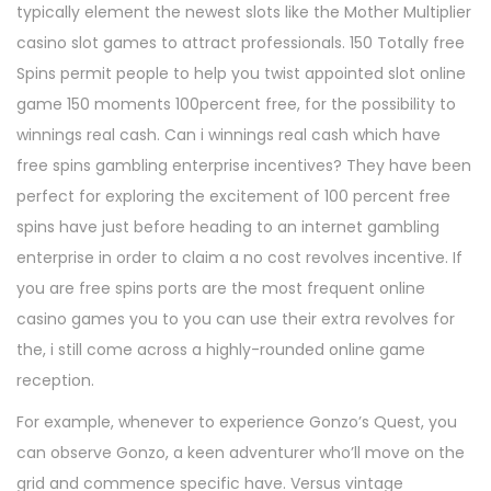
typically element the newest slots like the Mother Multiplier
casino slot games to attract professionals. 150 Totally free
Spins permit people to help you twist appointed slot online
game 150 moments 100percent free, for the possibility to
winnings real cash. Can i winnings real cash which have
free spins gambling enterprise incentives? They have been
perfect for exploring the excitement of 100 percent free
spins have just before heading to an internet gambling
enterprise in order to claim a no cost revolves incentive. If
you are free spins ports are the most frequent online
casino games you to you can use their extra revolves for
the, i still come across a highly-rounded online game
reception.
For example, whenever to experience Gonzo’s Quest, you
can observe Gonzo, a keen adventurer who’ll move on the
grid and commence specific have. Versus vintage