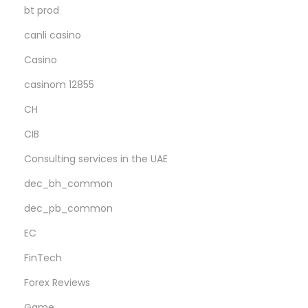
n
bt prod
o
canli casino
t
Casino
?
casinom 12855
CH
CIB
Consulting services in the UAE
dec_bh_common
dec_pb_common
EC
FinTech
Forex Reviews
Game