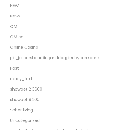
NEW
News
OM
OM cc
Online Casino
pb_jaspersboardinganddoggiedaycare.com
Post
ready_text
showbet 2 3600
showbet 8400
Sober living
Uncategorized