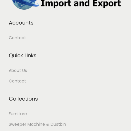
Accounts
Contact
Quick Links
About Us
Contact
Collections
Furniture
Sweeper Machine & Dustbin