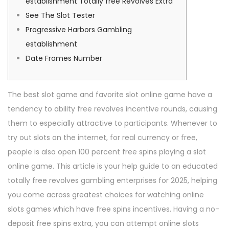
establishment Totally free Revolves Extra
2
See The Slot Tester
,
Progressive Harbors Gambling
2
establishment
0
Date Frames Number
2
6
The best slot game and favorite slot online game have a
tendency to ability free revolves incentive rounds, causing
them to especially attractive to participants. Whenever to
try out slots on the internet, for real currency or free,
people is also open 100 percent free spins playing a slot
online game.
This article is your help guide to an educated
totally free revolves gambling enterprises for 2025, helping
you come across greatest choices for watching online
slots games which have free spins incentives. Having a no-
deposit free spins extra, you can attempt online slots