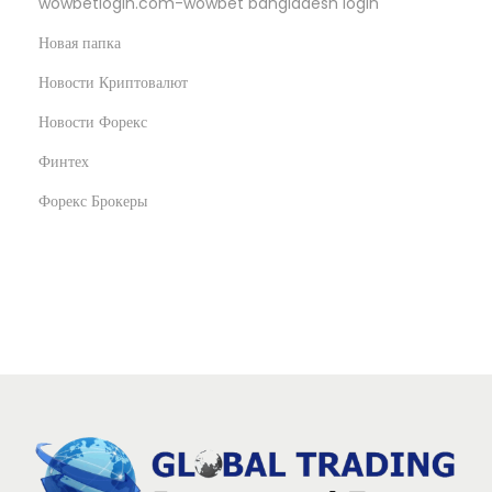
wowbetlogin.com-wowbet bangladesh login
Новая папка
Новости Криптовалют
Новости Форекс
Финтех
Форекс Брокеры