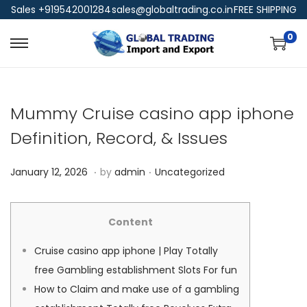
Sales +919542001284
sales@globaltrading.co.in
FREE SHIPPING
0
Mummy Cruise casino app iphone
Definition, Record, & Issues
.
.
P
P
J
January 12, 2026
by
admin
Uncategorized
o
o
a
s
s
n
Content
t
t
u
e
e
a
Cruise casino app iphone | Play Totally
d
d
r
free Gambling establishment Slots For fun
o
i
y
How to Claim and make use of a gambling
n
n
1