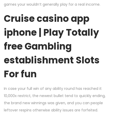
games your wouldn’t generally play for a real income.
Cruise casino app
iphone | Play Totally
free Gambling
establishment Slots
For fun
In case your full win of any ability round has reached it
10,000x restrict, the newest bullet tend to quickly ending,
the brand new winnings was given, and you can people
leftover respins otherwise ability issues are forfeited.