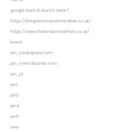
google bard ai launch date 1
https://boujeerestaurantandbar.co.uk/
https://www.thelondontriathlon.co.uk/
Invest
jan_caobaparis.com
jan_mentaliumist.com
jan_pt
jan1
jan2
jan4
jan5
new