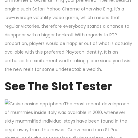
an internet browser utilizing your preferred internet search
engine such Safari, Yahoo Chrome otherwise Bing. It’s a
low-average volatility video game, which means that
regular victories, therefore everybody stands a chance to
disappear with a bigger bankroll. With regards to RTP
proportion, players would be happier out of what is actually
available with this preferred Playtech identity. It is an
enthusiastic excitement worth taking place since you twist
the new reels for some undetectable wealth.
See The Slot Tester
The most recent development
of mummies inside Italy was available in 2010, whenever
sixty mummified individual stays have been found in the
crypt away from the newest Conversion from St Paul