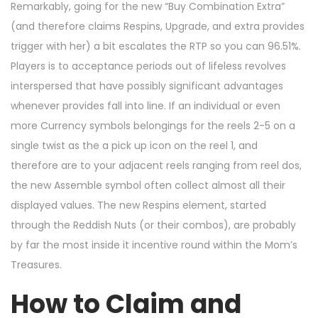
Remarkably, going for the new “Buy Combination Extra”
(and therefore claims Respins, Upgrade, and extra provides
trigger with her) a bit escalates the RTP so you can 96.51%.
Players is to acceptance periods out of lifeless revolves
interspersed that have possibly significant advantages
whenever provides fall into line. If an individual or even
more Currency symbols belongings for the reels 2-5 on a
single twist as the a pick up icon on the reel 1, and
therefore are to your adjacent reels ranging from reel dos,
the new Assemble symbol often collect almost all their
displayed values. The new Respins element, started
through the Reddish Nuts (or their combos), are probably
by far the most inside it incentive round within the Mom’s
Treasures.
How to Claim and