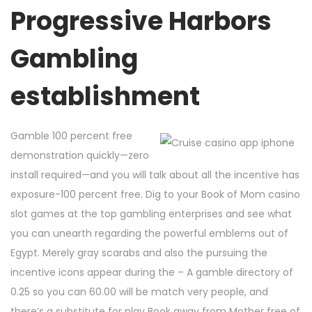
Progressive Harbors
Gambling
establishment
Gamble 100 percent free
demonstration quickly—zero
install required—and you will talk about all the incentive has
exposure-100 percent free. Dig to your Book of Mom casino
slot games at the top gambling enterprises and see what
you can unearth regarding the powerful emblems out of
Egypt. Merely gray scarabs and also the pursuing the
incentive icons appear during the – A gamble directory of
0.25 so you can 60.00 will be match very people, and
there’s a substitute for play Book away from Mother free of