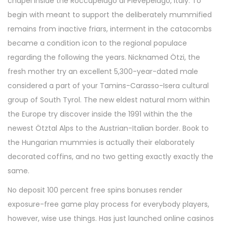
chapel inside the Roccapelago di Pievepelago, Italy. To
begin with meant to support the deliberately mummified
remains from inactive friars, interment in the catacombs
became a condition icon to the regional populace
regarding the following the years. Nicknamed Ötzi, the
fresh mother try an excellent 5,300-year-dated male
considered a part of your Tamins-Carasso-Isera cultural
group of South Tyrol. The new eldest natural mom within
the Europe try discover inside the 1991 within the the
newest Ötztal Alps to the Austrian-Italian border. Book to
the Hungarian mummies is actually their elaborately
decorated coffins, and no two getting exactly exactly the
same.
No deposit 100 percent free spins bonuses render
exposure-free game play process for everybody players,
however, wise use things. Has just launched online casinos