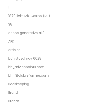
i
1
e
1870 links Mix Casino (RU)
n
c
38
e
adobe generative ai 3
O
APK
r
o
articles
t
bahistasal nov 6028
h
bh_advicepoints.com
e
bh_fitclubreformer.com
r
w
Bookkeeping
i
Brand
s
Brands
e