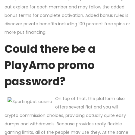
out explore for each member and may follow the added
bonus terms for complete activation. Added bonus rules is
discover private benefits including 100 percent free spins or
more put financing.
Could there be a
PlayAmo promo
password?
On top of that, the platform also
offers several fiat and you will
crypto commission choices, providing actually quite easy
dumps and withdrawals. Because provides really flexible
gaming limits, all of the people may use they. At the same