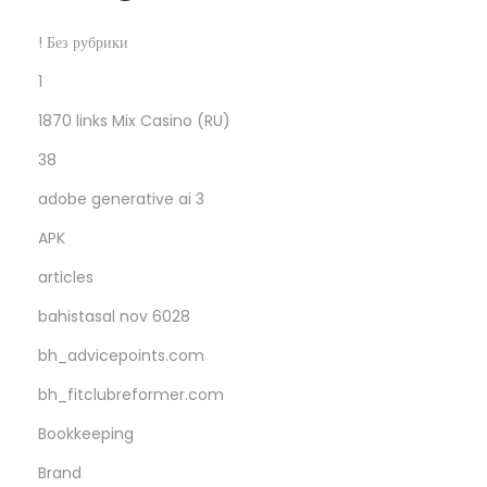
l
! Без рубрики
e
1
t
1870 links Mix Casino (RU)
s
o
38
m
adobe generative ai 3
e
APK
o
n
articles
e
bahistasal nov 6028
m
bh_advicepoints.com
i
bh_fitclubreformer.com
n
d
Bookkeeping
b
Brand
a