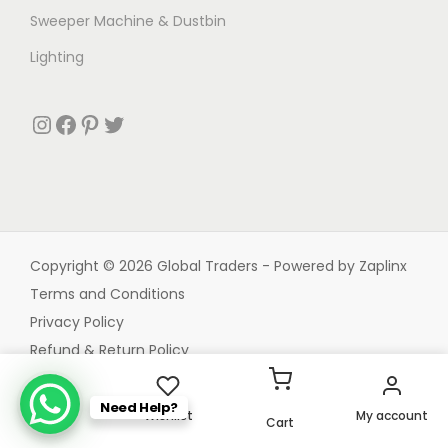
Sweeper Machine & Dustbin
Lighting
Copyright © 2026 Global Traders - Powered by Zaplinx
Terms and Conditions
Privacy Policy
Refund & Return Policy
Need Help?
Shop
Wishlist
My account
Cart