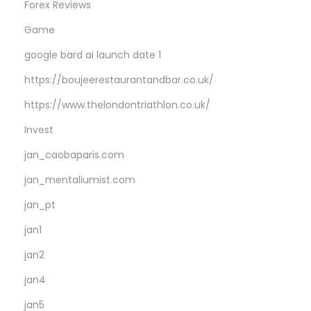
Forex Reviews
c
Game
h
google bard ai launch date 1
a
r
https://boujeerestaurantandbar.co.uk/
a
https://www.thelondontriathlon.co.uk/
c
Invest
t
jan_caobaparis.com
e
r
jan_mentaliumist.com
s
jan_pt
n
jan1
o
r
jan2
e
jan4
a
jan5
c