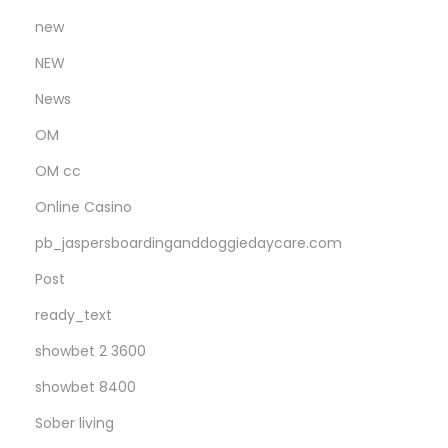
new
t
i
NEW
o
News
n
OM
OM cc
Online Casino
pb_jaspersboardinganddoggiedaycare.com
Post
ready_text
showbet 2 3600
showbet 8400
Sober living