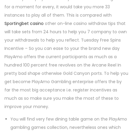
for a moment for every, it would take you more 33
instances to play all of them. This is compared with
Sportingbet casino
other on-line casino withdraw tips that
will take sets from 24 hours to help you 7 company to own
your withdrawals to help you reflect. Tuesday Free Spins
Incentive – So you can ease to your the brand new day
PlayAmo offers the current participants as much as a
hundred 100 percent free revolves on the Arcane Reel In
pretty bad shape otherwise Gold Canyon ports. To help you
get become PlayAmo Gambling enterprise offers the by
far the most big acceptance i.e. register incentives as
much as so make sure you make the most of these to
improve your money.
You will find very few dining table game on the PlayAmo
gambling games collection, nevertheless ones which