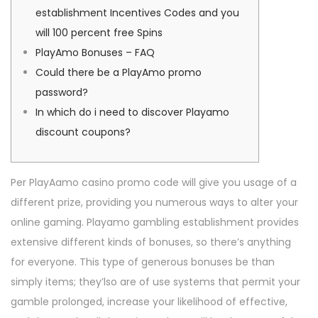
d
d
r
establishment Incentives Codes and you
o
i
y
will 100 percent free Spins
n
n
1
PlayAmo Bonuses – FAQ
2
Could there be a PlayAmo promo
,
password?
2
In which do i need to discover Playamo
0
discount coupons?
2
6
Per PlayAamo casino promo code will give you usage of a
different prize, providing you numerous ways to alter your
online gaming. Playamo gambling establishment provides
extensive different kinds of bonuses, so there’s anything
for everyone. This type of generous bonuses be than
simply items; they’lso are of use systems that permit your
gamble prolonged, increase your likelihood of effective,