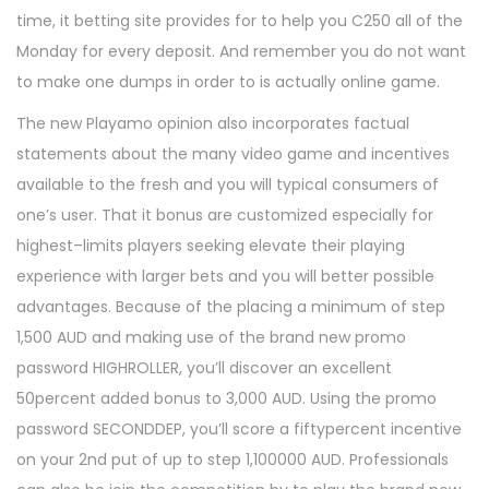
time, it betting site provides for to help you C250 all of the
Monday for every deposit. And remember you do not want
to make one dumps in order to is actually online game.
The new Playamo opinion also incorporates factual
statements about the many video game and incentives
available to the fresh and you will typical consumers of
one’s user. That it bonus are customized especially for
highest–limits players seeking elevate their playing
experience with larger bets and you will better possible
advantages. Because of the placing a minimum of step
1,500 AUD and making use of the brand new promo
password HIGHROLLER, you’ll discover an excellent
50percent added bonus to 3,000 AUD. Using the promo
password SECONDDEP, you’ll score a fiftypercent incentive
on your 2nd put of up to step 1,100000 AUD. Professionals