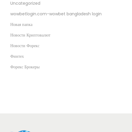
Uncategorized
wowbetlogin.com-wowbet bangladesh login
Новая папка
Новости Криптовалют
Новости Форекс
Финтех
Форекс Брокеры