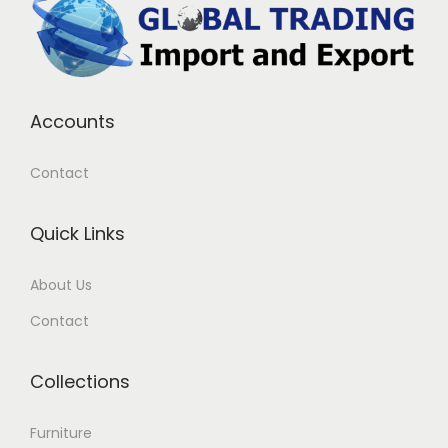
Accounts
Contact
Quick Links
About Us
Contact
Collections
Furniture