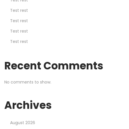
l
Test rest
e
Test rest
O
Test rest
n
l
Test rest
i
n
Recent Comments
e
d
a
No comments to show.
v
i
Archives
n
c
i
August 2026
d