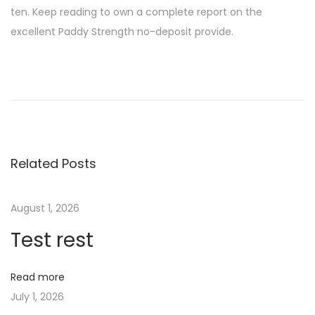
ten. Keep reading to own a complete report on the
excellent Paddy Strength no-deposit provide.
P
l
a
y
O
n
Related Posts
l
i
August 1, 2026
n
Test rest
e
s
l
Read more
o
July 1, 2026
t