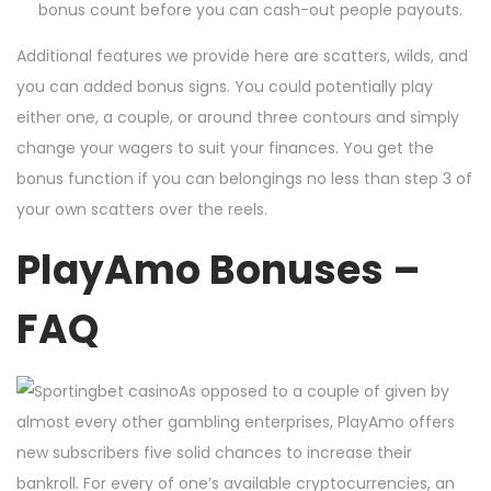
bonus count before you can cash-out people payouts.
Additional features we provide here are scatters, wilds, and
you can added bonus signs. You could potentially play
either one, a couple, or around three contours and simply
change your wagers to suit your finances. You get the
bonus function if you can belongings no less than step 3 of
your own scatters over the reels.
PlayAmo Bonuses –
FAQ
As opposed to a couple of given by
almost every other gambling enterprises, PlayAmo offers
new subscribers five solid chances to increase their
bankroll. For every of one’s available cryptocurrencies, an