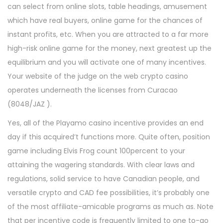
can select from online slots, table headings, amusement
which have real buyers, online game for the chances of
instant profits, etc. When you are attracted to a far more
high-risk online game for the money, next greatest up the
equilibrium and you will activate one of many incentives.
Your website of the judge on the web crypto casino
operates underneath the licenses from Curacao
(8048/JAZ ).
Yes, all of the Playamo casino incentive provides an end
day if this acquired’t functions more. Quite often, position
game including Elvis Frog count 100percent to your
attaining the wagering standards. With clear laws and
regulations, solid service to have Canadian people, and
versatile crypto and CAD fee possibilities, it’s probably one
of the most affiliate-amicable programs as much as. Note
that per incentive code is frequently limited to one to-go