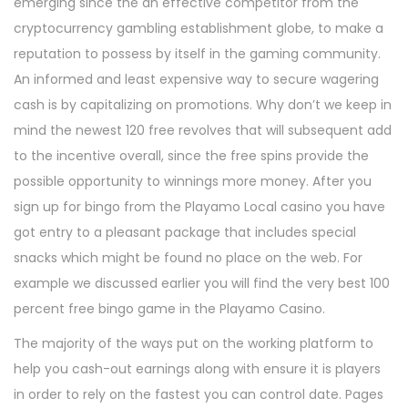
emerging since the an effective competitor from the
cryptocurrency gambling establishment globe, to make a
reputation to possess by itself in the gaming community.
An informed and least expensive way to secure wagering
cash is by capitalizing on promotions. Why don’t we keep in
mind the newest 120 free revolves that will subsequent add
to the incentive overall, since the free spins provide the
possible opportunity to winnings more money. After you
sign up for bingo from the Playamo Local casino you have
got entry to a pleasant package that includes special
snacks which might be found no place on the web. For
example we discussed earlier you will find the very best 100
percent free bingo game in the Playamo Casino.
The majority of the ways put on the working platform to
help you cash-out earnings along with ensure it is players
in order to rely on the fastest you can control date. Pages