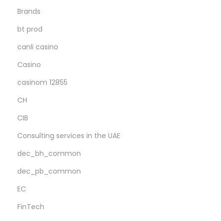
Brands
n
a
bt prod
n
canli casino
d
Casino
y
casinom 12855
o
u
CH
m
CIB
a
Consulting services in the UAE
y
a
dec_bh_common
f
dec_pb_common
t
EC
e
FinTech
r
5