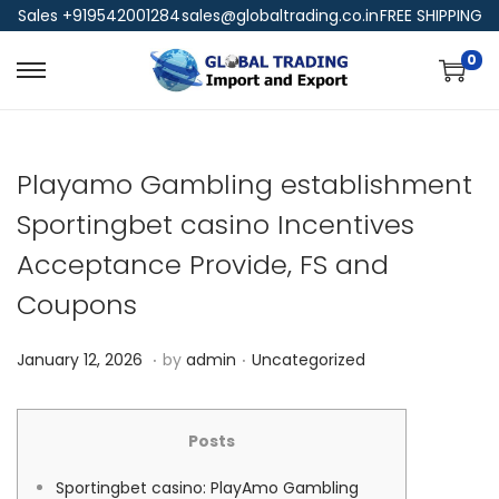
Sales +919542001284
sales@globaltrading.co.in
FREE SHIPPING
0
Playamo Gambling establishment
Sportingbet casino Incentives
Acceptance Provide, FS and
Coupons
.
.
P
P
J
January 12, 2026
by
admin
Uncategorized
o
o
a
s
s
n
Posts
t
t
u
e
e
a
Sportingbet casino: PlayAmo Gambling