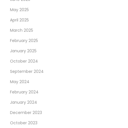
t
May 2025
g
April 2025
a
March 2025
m
e
February 2025
&
January 2025
W
October 2024
a
September 2024
g
e
May 2024
r
February 2024
i
January 2024
n
g
December 2023
S
October 2023
a