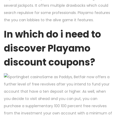
several jackpots. It offers multiple drawbacks which could
search repulsive for some professionals. Playamo features
the you can lobbies to the alive game it features.
In which do i need to
discover Playamo
discount coupons?
Same as Paddys, Betfair now offers a
further level of free revolves after you intend to fund your
account that have a ten deposit or higher. As well, when
you decide to visit ahead and you can put, you can
purchase a supplementary 100 100 percent free revolves
from the investment your own account with a minimum of