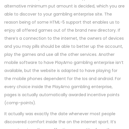
alternative minimum put amount is decided, which you are
able to discover to your gambling enterprise site. The
reason being of some HTML-5 support that enables us to
enjoy all offered games out of the brand new directory. If
there’s a connection to the internet, the owners of devices
and you may pills should be able to better up the account,
play the games and use all the other services. Another
mobile software to have PlayAmo gambling enterprise isn’t
available, but the website is adapted to have playing for
the mobile phones dependent for the Ios and android. For
every choice inside the PlayAmo gambling enterprise,
pages is actually automatically awarded incentive points
(comp-points).
It actually was exactly the date whenever most people
discovered comfort inside the on the internet sport. It’s