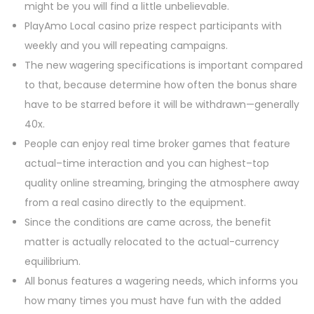
might be you will find a little unbelievable.
PlayAmo Local casino prize respect participants with
weekly and you will repeating campaigns.
The new wagering specifications is important compared
to that, because determine how often the bonus share
have to be starred before it will be withdrawn—generally
40x.
People can enjoy real time broker games that feature
actual–time interaction and you can highest–top
quality online streaming, bringing the atmosphere away
from a real casino directly to the equipment.
Since the conditions are came across, the benefit
matter is actually relocated to the actual-currency
equilibrium.
All bonus features a wagering needs, which informs you
how many times you must have fun with the added