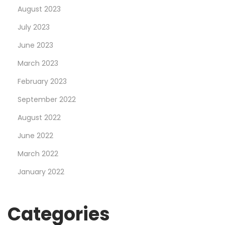
August 2023
f
July 2023
e
r
June 2023
&
March 2023
F
February 2023
u
n
September 2022
S
August 2022
e
June 2022
e
March 2022
k
i
January 2022
n
g
Categories
t
o