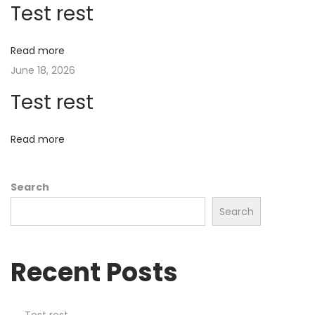
Test rest
s
g
Read more
a
June 18, 2026
m
Test rest
e
s
,
Read more
D
i
Search
n
Search
i
n
g
Recent Posts
t
a
b
Test rest