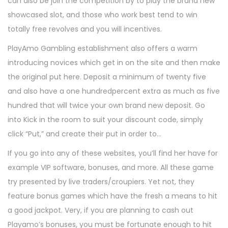
can also be join the competition by to play the brand new
showcased slot, and those who work best tend to win
totally free revolves and you will incentives.
PlayAmo Gambling establishment also offers a warm
introducing novices which get in on the site and then make
the original put here. Deposit a minimum of twenty five
and also have a one hundredpercent extra as much as five
hundred that will twice your own brand new deposit. Go
into Kick in the room to suit your discount code, simply
click “Put,” and create their put in order to…
If you go into any of these websites, you’ll find her have for
example VIP software, bonuses, and more. All these game
try presented by live traders/croupiers. Yet not, they
feature bonus games which have the fresh a means to hit
a good jackpot. Very, if you are planning to cash out
Playamo’s bonuses, you must be fortunate enough to hit