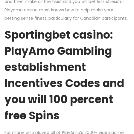
and then make all the twist and you will bet less stressful.
Playamo casino most knows how to help make your
betting sense finest, particularly for Canadian participants.
Sportingbet casino:
PlayAmo Gambling
establishment
Incentives Codes and
you will 100 percent
free Spins
For many who played all of PlayAmo’s 2000+ video game