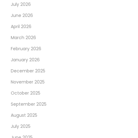
July 2026
i
June 2026
a
m
April 2026
o
March 2026
n
February 2026
d
January 2026
s
o
December 2025
n
November 2025
l
October 2025
i
n
September 2025
e
August 2025
s
July 2025
l
June 2025
o