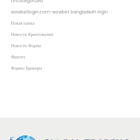
Uncategorized
wowbetlogin.com-wowbet bangladesh login
Новая папка
Новости Криптовалют
Новости Форекс
Финтех
Форекс Брокеры