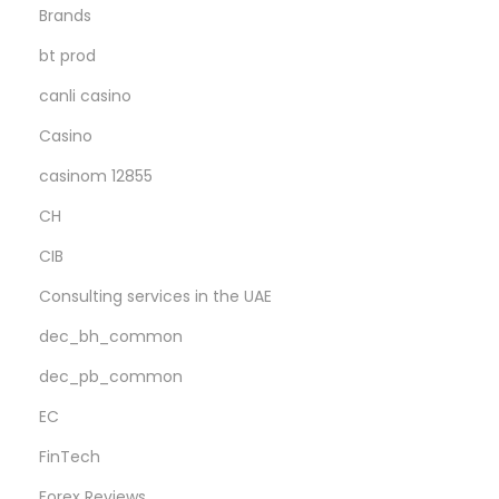
Brands
bt prod
canli casino
Casino
casinom 12855
CH
CIB
Consulting services in the UAE
dec_bh_common
dec_pb_common
EC
FinTech
Forex Reviews