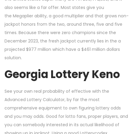
also seems like a far offer.
Most states give you
the Megaplier ability, a good multiplier and that grows non-
jackpot honors from the two, around three, five and five
times. Because there were zero champions since the
December 2023, the fresh jackpot currently lies in the a
projected $977 million which have a $461 million dollars
solution.
Georgia Lottery Keno
See your own real probability of effective with the
Advanced Lottery Calculator, by far the most
comprehensive equipment to own figuring lottery odds
and you may odds. Good for lotto fans, proper players, and
you can somebody interested in its actual likelihood of
showing up in jackpot. Using a good Lotterycodex