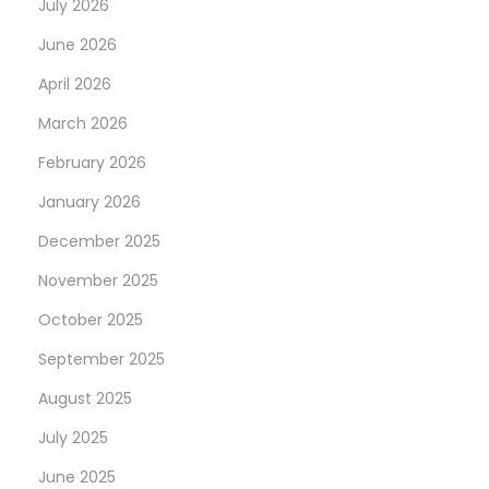
July 2026
w
June 2026
n
l
April 2026
o
March 2026
a
February 2026
d
January 2026
1
9
December 2025
2
November 2025
1
October 2025
6
8
September 2025
.
August 2025
0
July 2025
.
June 2025
s