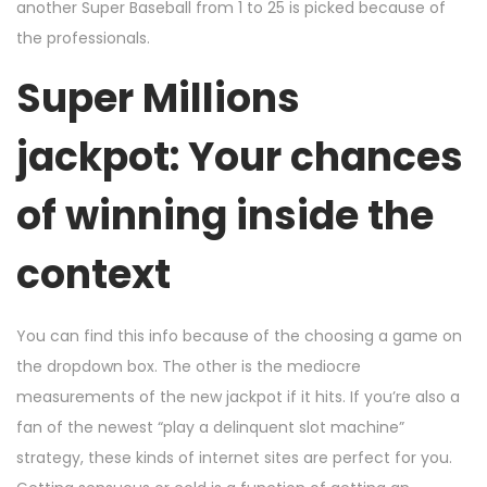
another Super Baseball from 1 to 25 is picked because of
the professionals.
Super Millions
jackpot: Your chances
of winning inside the
context
You can find this info because of the choosing a game on
the dropdown box. The other is the mediocre
measurements of the new jackpot if it hits. If you’re also a
fan of the newest “play a delinquent slot machine”
strategy, these kinds of internet sites are perfect for you.