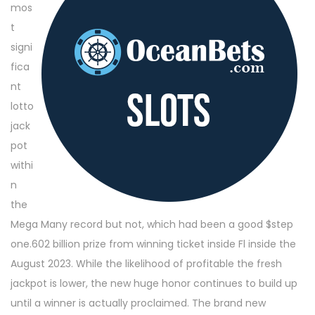
mos
t
signi
fica
nt
lotto
jack
pot
withi
n
the
Mega Many record but not, which had been a good $step
one.602 billion prize from winning ticket inside Fl inside the
August 2023. While the likelihood of profitable the fresh
jackpot is lower, the new huge honor continues to build up
until a winner is actually proclaimed. The brand new