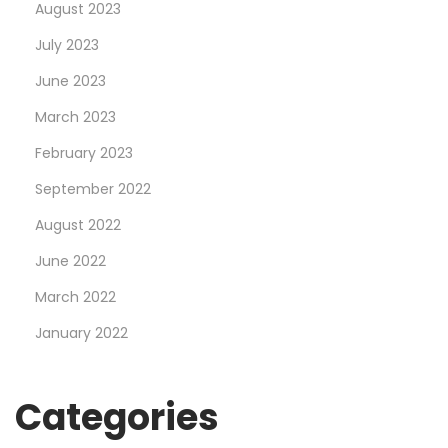
August 2023
e
July 2023
f
S
June 2023
o
March 2023
l
February 2023
u
t
September 2022
i
August 2022
o
June 2022
n
March 2022
s
t
January 2022
o
L
Categories
o
g