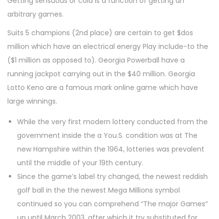
Getting sensuous or cold is a function of getting an
arbitrary games.
Suits 5 champions (2nd place) are certain to get $dos
million which have an electrical energy Play include-to the
($1 million as opposed to). Georgia Powerball have a
running jackpot carrying out in the $40 million. Georgia
Lotto Keno are a famous mark online game which have
large winnings.
While the very first modern lottery conducted from the
government inside the a You.S. condition was at The
new Hampshire within the 1964, lotteries was prevalent
until the middle of your 19th century.
Since the game’s label try changed, the newest reddish
golf ball in the the newest Mega Millions symbol
continued so you can comprehend “The major Games”
up until March 2003, after which it try substituted for