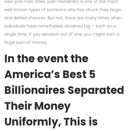
new york man titled Juan Hernandez is one of the most
well-known types of someone who has struck they larger
and defied chances. But not, there are many times when
individuals have nonetheless obtained big — both on a
single time. If you abrasion out of one, you might earn a
huge sum of money.
In the event the
America’s Best 5
Billionaires Separated
Their Money
Uniformly, This is