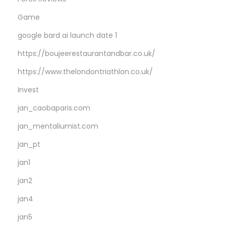
Game
google bard ai launch date 1
https://boujeerestaurantandbar.co.uk/
https://www.thelondontriathlon.co.uk/
Invest
jan_caobaparis.com
jan_mentaliumist.com
jan_pt
jan1
jan2
jan4
jan5