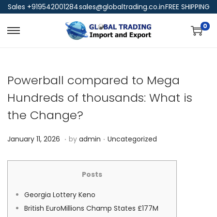
Sales +919542001284
sales@globaltrading.co.in
FREE SHIPPING
0
Powerball compared to Mega
Hundreds of thousands: What is
the Change?
.
.
P
P
J
January 11, 2026
by
admin
Uncategorized
o
o
a
s
s
n
Posts
t
t
u
e
e
a
Georgia Lottery Keno
d
d
r
British EuroMillions Champ States £177M