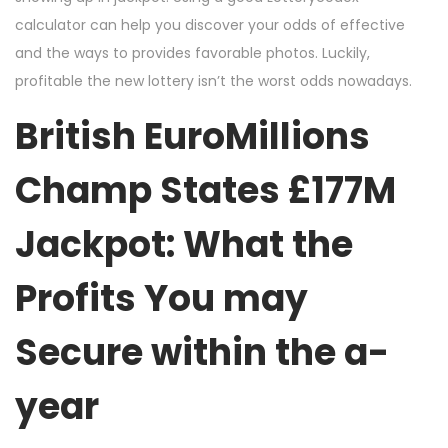
calculator can help you discover your odds of effective
and the ways to provides favorable photos. Luckily,
profitable the new lottery isn’t the worst odds nowadays.
British EuroMillions
Champ States £177M
Jackpot: What the
Profits You may
Secure within the a-
year