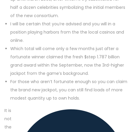
half a dozen celebrities symbolizing the initial members
of the new consortium.
I will be certain that you’re advised and you will in a
position playing harbors from the the local casinos and
online.
Which total will come only a few months just after a
fortunate winner claimed the fresh $step 1.787 billion
grand award within the September, now the 3rd-higher
jackpot from the game’s background.
For those who aren’t fortunate enough so you can claim
the brand new jackpot, you can still find loads of more
modest quantity up to own holds.
It is
not
the