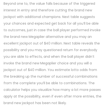
Beyond one to, the value falls because of the triggered
interest in entry and therefore cutting the brand new
jackpot with additional champions. Next table suggests
your chances and expected get back for all you’ll be able
to outcomes, just in case the ball player performed invoke
the brand new Megaplier alternative and you may an
excellent jackpot out of $40 million. Next table reveals the
possibility and you may questioned return for everybody
you are able to effects, and when the ball player didn’t
invoke the brand new Megaplier choice and you will a
jackpot out of $40 million. You estimate lotto odds from
the breaking up the number of successful combinations
from the complete you’ll be able to combinations. The
calculator helps you visualize how many a lot more passes
apply at the possibility, even if even after more entries, the
brand new jackpot has been not likely.