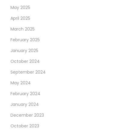
t
May 2025
e
April 2025
p
March 2025
1
L
February 2025
o
January 2025
g
October 2024
i
September 2024
n
F
May 2024
i
February 2024
n
January 2024
d
B
December 2023
r
October 2023
i