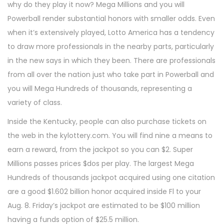
why do they play it now? Mega Millions and you will
Powerball render substantial honors with smaller odds. Even
when it’s extensively played, Lotto America has a tendency
to draw more professionals in the nearby parts, particularly
in the new says in which they been. There are professionals
from all over the nation just who take part in Powerball and
you will Mega Hundreds of thousands, representing a
variety of class.
Inside the Kentucky, people can also purchase tickets on
the web in the kylottery.com. You will find nine a means to
earn a reward, from the jackpot so you can $2. Super
Millions passes prices $dos per play. The largest Mega
Hundreds of thousands jackpot acquired using one citation
are a good $1.602 billion honor acquired inside Fl to your
Aug. 8. Friday’s jackpot are estimated to be $100 million
having a funds option of $25.5 million.