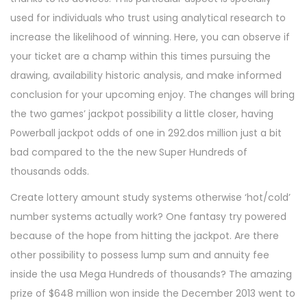
used for individuals who trust using analytical research to
increase the likelihood of winning. Here, you can observe if
your ticket are a champ within this times pursuing the
drawing, availability historic analysis, and make informed
conclusion for your upcoming enjoy. The changes will bring
the two games’ jackpot possibility a little closer, having
Powerball jackpot odds of one in 292.dos million just a bit
bad compared to the the new Super Hundreds of
thousands odds.
Create lottery amount study systems otherwise ‘hot/cold’
number systems actually work? One fantasy try powered
because of the hope from hitting the jackpot. Are there
other possibility to possess lump sum and annuity fee
inside the usa Mega Hundreds of thousands? The amazing
prize of $648 million won inside the December 2013 went to