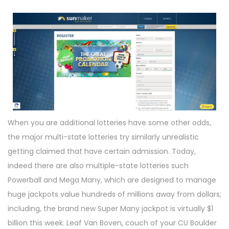
When you are additional lotteries have some other odds,
the major multi-state lotteries try similarly unrealistic
getting claimed that have certain admission. Today,
indeed there are also multiple-state lotteries such
Powerball and Mega Many, which are designed to manage
huge jackpots value hundreds of millions away from dollars;
including, the brand new Super Many jackpot is virtually $1
billion this week. Leaf Van Boven, couch of your CU Boulder