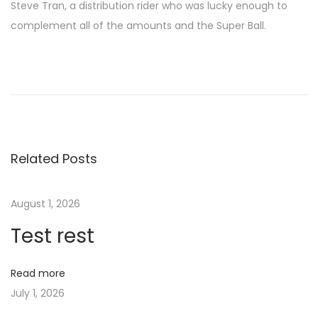
Steve Tran, a distribution rider who was lucky enough to
complement all of the amounts and the Super Ball.
T
r
e
n
d
y
Related Posts
F
r
August 1, 2026
u
Test rest
i
t
D
Read more
e
July 1, 2026
m