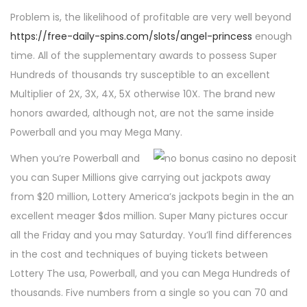
Problem is, the likelihood of profitable are very well beyond
https://free-daily-spins.com/slots/angel-princess
enough
time. All of the supplementary awards to possess Super
Hundreds of thousands try susceptible to an excellent
Multiplier of 2X, 3X, 4X, 5X otherwise 10X. The brand new
honors awarded, although not, are not the same inside
Powerball and you may Mega Many.
When you’re Powerball and
you can Super Millions give carrying out jackpots away
from $20 million, Lottery America’s jackpots begin in the an
excellent meager $dos million. Super Many pictures occur
all the Friday and you may Saturday. You’ll find differences
in the cost and techniques of buying tickets between
Lottery The usa, Powerball, and you can Mega Hundreds of
thousands. Five numbers from a single so you can 70 and