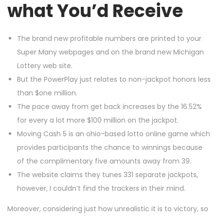
what You’d Receive
The brand new profitable numbers are printed to your
Super Many webpages and on the brand new Michigan
Lottery web site.
But the PowerPlay just relates to non-jackpot honors less
than $one million.
The pace away from get back increases by the 16.52%
for every a lot more $100 million on the jackpot.
Moving Cash 5 is an ohio-based lotto online game which
provides participants the chance to winnings because
of the complimentary five amounts away from 39.
The website claims they tunes 331 separate jackpots,
however, I couldn’t find the trackers in their mind.
Moreover, considering just how unrealistic it is to victory, so