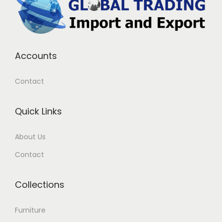
Accounts
Contact
Quick Links
About Us
Contact
Collections
Furniture