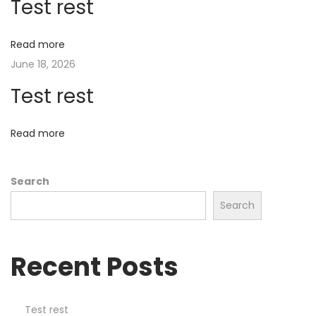
Test rest
o
P
Read more
o
June 18, 2026
r
Test rest
t
s
G
Read more
a
m
Search
b
Search
l
e
&
Recent Posts
F
r
e
Test rest