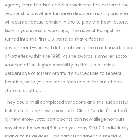
Agency from Mindset and Neuroscience, has explored the
relationship anywhere between decision-making and you
will counterfactual opinion in the to play the fresh lottery.
Sixty in years past a week ago, The newest Hampshire
turned into the first U.S. state so that a federal
government-work with lotto following the a nationwide ban
of lotteries within the 1895. As the awards is smaller, Lotto
America offers higher possibility. In the usa a serious
percentage of lottery profits try susceptible to federal
taxation, while you are state fees can differ out of one
state to another.
They could mail completed variations and the successful
tickets to the Nj-new jersey Lotto Claim Cardio (Trenton).
Nj-new jersey Lotto participants can now allege honours
anywhere between $600 and you may $10,000 individually
thanks to its devices. This particular aspect is specially