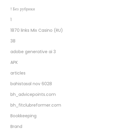
o
! Без рубрики
n
1
I
1870 links Mix Casino (RU)
n
a
38
b
adobe generative ai 3
i
APK
l
i
articles
t
bahistasal nov 6028
y
bh_advicepoints.com
bh_fitclubreformer.com
Bookkeeping
Brand