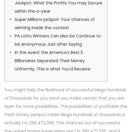
o
i
y
Jackpot: What the Profits You may Secure
n
n
1
within the a-year
1
Super Millions jackpot: Your chances of
,
winning inside the context
2
PA Lotto Winners Can also be Continue to
0
be Anonymous Just after Saying
2
In the event the America’s Best 5
6
Billionaires Separated Their Money
Uniformly, This is what You’d Receive
You might help the likelihood of successful Mega Hundreds
of thousands for you once you make certain that you are
layer far more possibilities. The possibilities of profitable the
fresh lottery jackpot inside Mega Hundreds of thousands is
actually 1 in 290,472,336. The chances out of successful
the united states Super Many are 1 in 290,472,336, and it