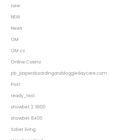
new
NEW
News
OM
OM cc
Online Casino
pb_jaspersboardinganddoggiedaycare.com
Post
ready_text
showbet 2 3600
showbet 8400
Sober living