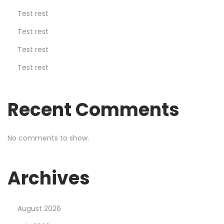
e
Test rest
R
Test rest
e
Test rest
v
o
Test rest
l
v
Recent Comments
e
s
,
No comments to show.
Z
e
Archives
r
o
D
August 2026
o