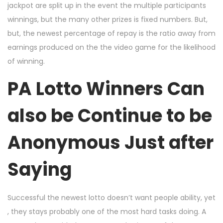
jackpot are split up in the event the multiple participants
winnings, but the many other prizes is fixed numbers. But,
but, the newest percentage of repay is the ratio away from
earnings produced on the the video game for the likelihood
of winning.
PA Lotto Winners Can
also be Continue to be
Anonymous Just after
Saying
Successful the newest lotto doesn’t want people ability, yet
, they stays probably one of the most hard tasks doing. A