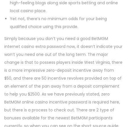
high-feeling blogs along side sports betting and online
local casino place.
Yet not, there’s no minimum odds for your being
qualified choice using this provide.
Simply because you don’t you need a good BetMGM
internet casino extra password now, it doesn’t indicate your
won’t you need one out of the long term. The major
change is that to possess players inside West Virginia, there
is a more impressive zero-deposit incentive away from
$50, and there are 50 incentive revolves provided on top of
an element of the pan away from a deposit complement
to help you $2500. As we have previously stated, zero
BetMGM online casino incentive password is required here,
but there is a process to check out. There are 2 type of
bonuses available for the newest BetMGM participants
currently, so when you can see on the short source guide