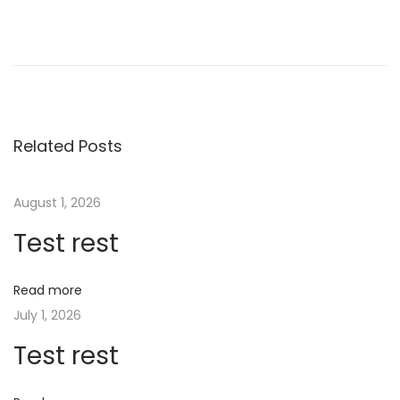
N
e
x
t
B
o
Related Posts
n
u
August 1, 2026
s
Test rest
C
o
s
Read more
t
July 1, 2026
i
Test rest
n
t