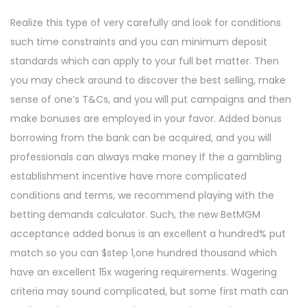
Realize this type of very carefully and look for conditions
such time constraints and you can minimum deposit
standards which can apply to your full bet matter. Then
you may check around to discover the best selling, make
sense of one’s T&Cs, and you will put campaigns and then
make bonuses are employed in your favor. Added bonus
borrowing from the bank can be acquired, and you will
professionals can always make money If the a gambling
establishment incentive have more complicated
conditions and terms, we recommend playing with the
betting demands calculator. Such, the new BetMGM
acceptance added bonus is an excellent a hundred% put
match so you can $step 1,one hundred thousand which
have an excellent 15x wagering requirements. Wagering
criteria may sound complicated, but some first math can