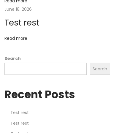
Read more
h
June 18, 2026
e
Test rest
H
i
g
Read more
h
C
Search
a
Search
n
a
d
Recent Posts
i
a
n
Test rest
B
Test rest
e