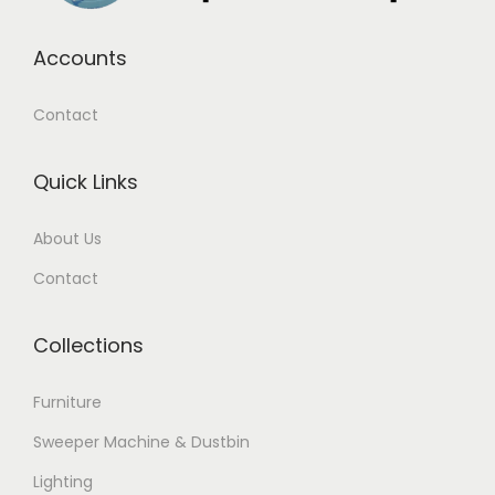
Accounts
Contact
Quick Links
About Us
Contact
Collections
Furniture
Sweeper Machine & Dustbin
Lighting