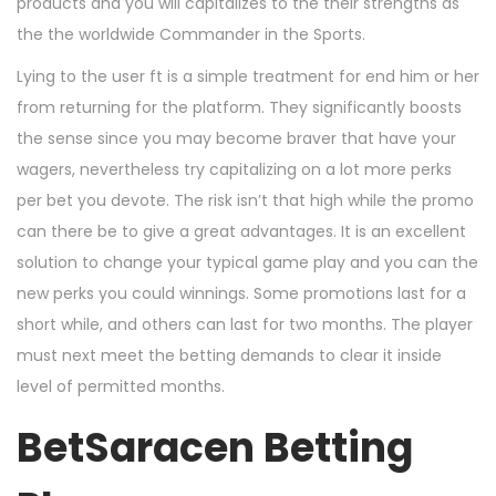
products and you will capitalizes to the their strengths as
the the worldwide Commander in the Sports.
Lying to the user ft is a simple treatment for end him or her
from returning for the platform. They significantly boosts
the sense since you may become braver that have your
wagers, nevertheless try capitalizing on a lot more perks
per bet you devote. The risk isn’t that high while the promo
can there be to give a great advantages. It is an excellent
solution to change your typical game play and you can the
new perks you could winnings. Some promotions last for a
short while, and others can last for two months. The player
must next meet the betting demands to clear it inside
level of permitted months.
BetSaracen Betting