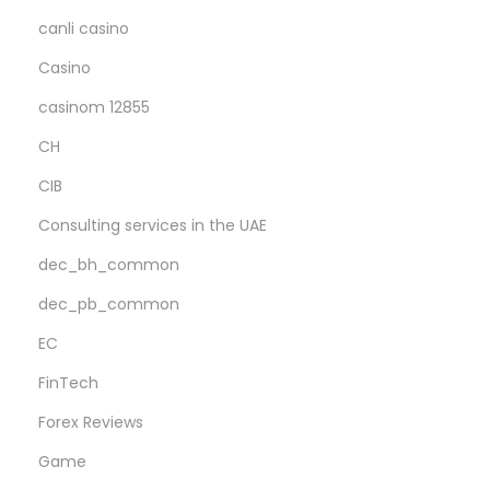
i
canli casino
c
Casino
a
casinom 12855
a
s
CH
t
CIB
u
Consulting services in the UAE
t
o
dec_bh_common
a
dec_pb_common
3
EC
0
FinTech
0
0
Forex Reviews
Game