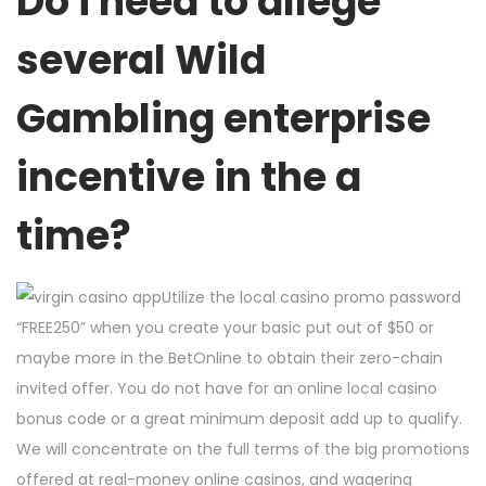
Do i need to allege
several Wild
Gambling enterprise
incentive in the a
time?
Utilize the local casino promo password
“FREE250” when you create your basic put out of $50 or
maybe more in the BetOnline to obtain their zero-chain
invited offer. You do not have for an online local casino
bonus code or a great minimum deposit add up to qualify.
We will concentrate on the full terms of the big promotions
offered at real-money online casinos, and wagering