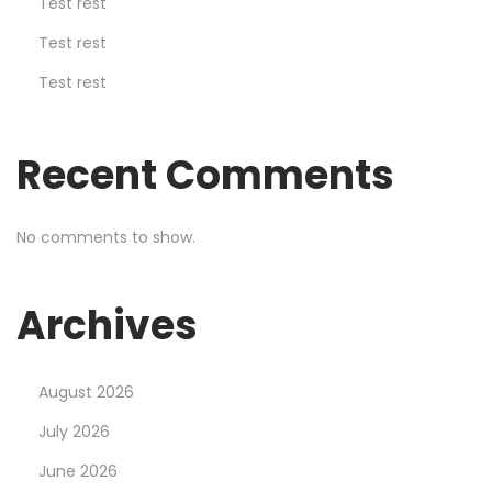
Test rest
n
Test rest
e
f
Test rest
i
t
Recent Comments
s
L
o
No comments to show.
o
k
Archives
i
s
r
August 2026
e
July 2026
l
June 2026
e