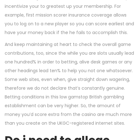
incentivize your to greatest up your membership. For
example, first mission scorer insurance coverage allows
you to log on to a new player so you can score earliest and
have your money back if the he fails to accomplish this.
And keep maintaining at heart to check the overall game
contributions, too, since the while you are slots usually lead
one hundred% in order to betting, alive desk games or any
other headings lead ten% to help you not one whatsoever.
Some web sites, even when, give straight down wagering,
therefore we do not declare that’s constantly genuine.
Betting conditions in this low gamstop British gambling
establishment can be very higher. So, the amount of
money you’d score extra from the casino are much more
than you create on the UKGC-registered internet sites.