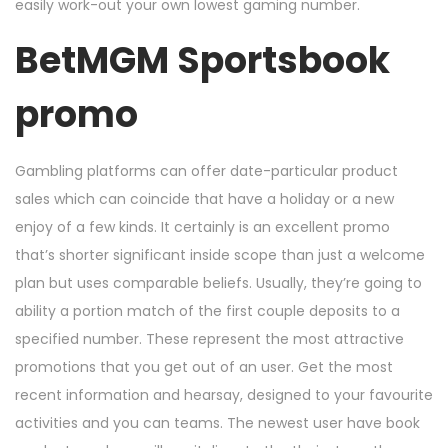
easily work-out your own lowest gaming number.
BetMGM Sportsbook
promo
Gambling platforms can offer date-particular product
sales which can coincide that have a holiday or a new
enjoy of a few kinds. It certainly is an excellent promo
that’s shorter significant inside scope than just a welcome
plan but uses comparable beliefs. Usually, they’re going to
ability a portion match of the first couple deposits to a
specified number. These represent the most attractive
promotions that you get out of an user. Get the most
recent information and hearsay, designed to your favourite
activities and you can teams. The newest user have book