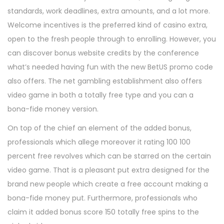
standards, work deadlines, extra amounts, and a lot more.
Welcome incentives is the preferred kind of casino extra,
open to the fresh people through to enrolling. However, you
can discover bonus website credits by the conference
what’s needed having fun with the new BetUS promo code
also offers. The net gambling establishment also offers
video game in both a totally free type and you can a
bona-fide money version.
On top of the chief an element of the added bonus,
professionals which allege moreover it rating 100 100
percent free revolves which can be starred on the certain
video game. That is a pleasant put extra designed for the
brand new people which create a free account making a
bona-fide money put. Furthermore, professionals who
claim it added bonus score 150 totally free spins to the