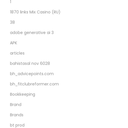
1
t
1870 links Mix Casino (RU)
a
l
38
i
adobe generative ai 3
a
APK
2
0
articles
2
bahistasal nov 6028
5
bh_advicepoints.com
:
bh_fitclubreformer.com
G
r
Bookkeeping
a
Brand
t
Brands
i
f
bt prod