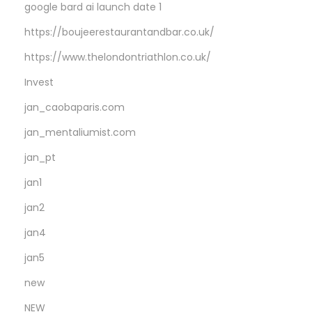
google bard ai launch date 1
https://boujeerestaurantandbar.co.uk/
https://www.thelondontriathlon.co.uk/
Invest
jan_caobaparis.com
jan_mentaliumist.com
jan_pt
jan1
jan2
jan4
jan5
new
NEW