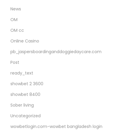
News
OM
OM cc
Online Casino
pb_jaspersboardinganddoggiedaycare.com
Post
ready_text
showbet 2 3600
showbet 8400
Sober living
Uncategorized
wowbetlogin.com-wowbet bangladesh login