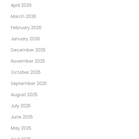
a
April 2026
s
March 2026
e
February 2026
d
January 2026
w
i
December 2025
t
November 2025
h
October 2025
i
n
September 2025
t
August 2025
h
July 2025
e
June 2025
N
e
May 2025
w