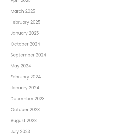
April 2025
f
March 2025
o
u
February 2025
n
January 2025
d
October 2024
l
September 2024
a
n
May 2024
d
February 2024
M
January 2024
i
g
December 2023
l
October 2023
i
August 2023
o
July 2023
r