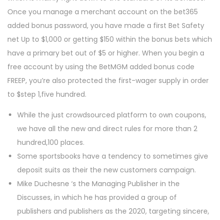
Once you manage a merchant account on the bet365
added bonus password, you have made a first Bet Safety
net Up to $1,000 or getting $150 within the bonus bets which
have a primary bet out of $5 or higher. When you begin a
free account by using the BetMGM added bonus code
FREEP, you’re also protected the first-wager supply in order
to $step 1,five hundred.
While the just crowdsourced platform to own coupons,
we have all the new and direct rules for more than 2
hundred,100 places.
Some sportsbooks have a tendency to sometimes give
deposit suits as their the new customers campaign.
Mike Duchesne ‘s the Managing Publisher in the
Discusses, in which he has provided a group of
publishers and publishers as the 2020, targeting sincere,