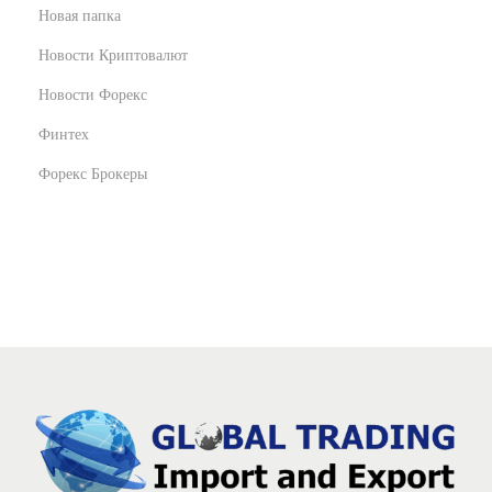
Новая папка
Новости Криптовалют
Новости Форекс
Финтех
Форекс Брокеры