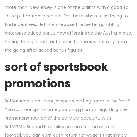
more than, New jersey is one of the claims with a good $a
lot of put match incentive. For those who’re also trying to
find incentives, definitely browse the better gambling
enterprise added bonus now offers inside the Australia also.
Finding the right internet casino bonuses is not only from
the going after added bonus figures.
sort of sportsbook
promotions
BetSaracen is not a major sports betting team in the You.S.
You can see up-to-date gambling promos regarding the
Promotions section of the BetMGM account. With
BetMGM’s Second Possibility promos for the certain
football, you can earn cash return for wagers that simply