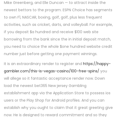
Mike Greenberg, and Elle Duncan — to attract inside the
newest bettors to the program. ESPN Choice has segments
to own F1, NASCAR, boxing, golf, golf, plus less frequent
activities, such as cricket, darts, and volleyball. For example,
if you deposit $a hundred and receive $100 web site
borrowing from the bank since the in initial deposit match,
you need to choice the whole $one hundred website credit
number just before getting one payment winnings.
It is an extraordinary render to register and
https://happy-
gambler.com/this-is-vegas-casino/100-free-spins/
you
will allege so it fantastic acceptance render now. Down
load the newest bet365 New jersey Gambling
establishment app via the Application Store to possess ios
users or the Play Shop for Android profiles. And you can
establish why you ought to claim that it great greeting give
now. He is designed to reward commitment and so they