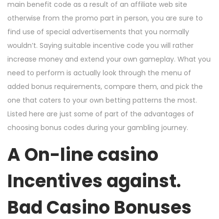
o
i
y
main benefit code as a result of an affiliate web site
n
n
1
otherwise from the promo part in person, you are sure to
1
find use of special advertisements that you normally
,
wouldn’t.
Saying suitable incentive code you will rather
2
increase money and extend your own gameplay. What you
0
need to perform is actually look through the menu of
2
added bonus requirements, compare them, and pick the
6
one that caters to your own betting patterns the most.
Listed here are just some of part of the advantages of
choosing bonus codes during your gambling journey.
A On-line casino
Incentives against.
Bad Casino Bonuses