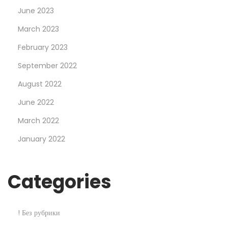
i
June 2023
S
March 2023
i
February 2023
t
i
September 2022
S
August 2022
l
June 2022
o
March 2022
t
O
January 2022
n
l
Categories
i
n
e
! Без рубрики
I