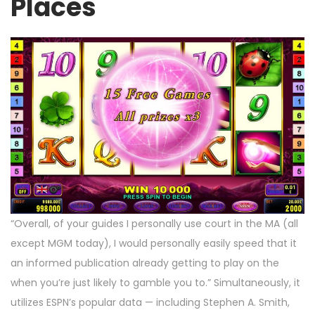
Places
“Overall, of your guides I personally use court in the MA (all
except MGM today), I would personally easily speed that it
an informed publication already getting to play on the
when you’re just likely to gamble you to.” Simultaneously, it
utilizes ESPN’s popular data — including Stephen A. Smith,