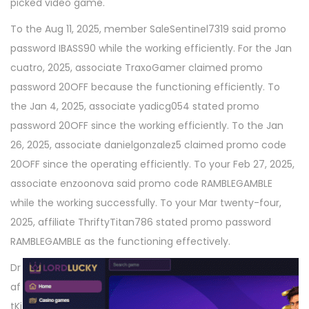
picked video game.
To the Aug 11, 2025, member SaleSentinel7319 said promo
password IBASS90 while the working efficiently. For the Jan
cuatro, 2025, associate TraxoGamer claimed promo
password 20OFF because the functioning efficiently. To
the Jan 4, 2025, associate yadicg054 stated promo
password 20OFF since the working efficiently. To the Jan
26, 2025, associate danielgonzalez5 claimed promo code
20OFF since the operating efficiently. To your Feb 27, 2025,
associate enzoonova said promo code RAMBLEGAMBLE
while the working successfully. To your Mar twenty-four,
2025, affiliate ThriftyTitan786 stated promo password
RAMBLEGAMBLE as the functioning effectively.
Dr
af
tKi