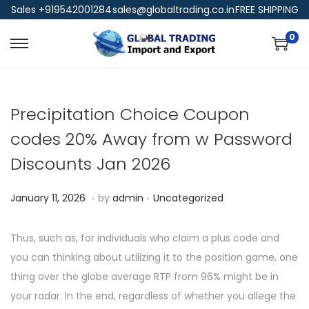
Sales +919542001284
sales@globaltrading.co.in
FREE SHIPPING
0
Precipitation Choice Coupon
codes 20% Away from w Password
Discounts Jan 2026
.
.
P
P
J
January 11, 2026
by
admin
Uncategorized
o
o
a
s
s
n
Thus, such as, for individuals who claim a plus code and
t
t
u
you can thinking about utilizing it to the position game, one
e
e
a
thing over the globe average RTP from 96% might be in
d
d
r
your radar. In the end, regardless of whether you allege the