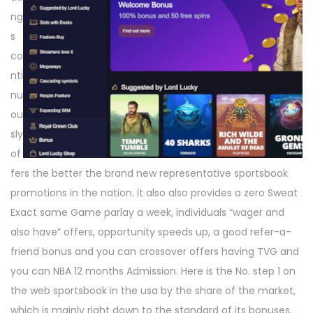
ng
s
co
nti
nu
ou
sly
of
fers the better the brand new representative sportsbook
promotions in the nation. It also also provides a zero Sweat
Exact same Game parlay a week, individuals “wager and
also have” offers, opportunity speeds up, a good refer-a-
friend bonus and you can crossover offers having TVG and
you can NBA 12 months Admission. Here is the No. step 1 on
the web sportsbook in the usa by the share of the market,
which is mainly right down to the standard of its bonuses.