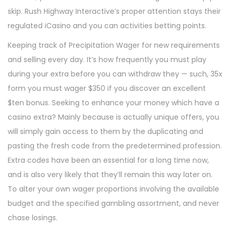
skip. Rush Highway Interactive’s proper attention stays their
regulated iCasino and you can activities betting points.
Keeping track of Precipitation Wager for new requirements
and selling every day. It’s how frequently you must play
during your extra before you can withdraw they — such, 35x
form you must wager $350 if you discover an excellent
$ten bonus. Seeking to enhance your money which have a
casino extra? Mainly because is actually unique offers, you
will simply gain access to them by the duplicating and
pasting the fresh code from the predetermined profession.
Extra codes have been an essential for a long time now,
and is also very likely that they’ll remain this way later on.
To alter your own wager proportions involving the available
budget and the specified gambling assortment, and never
chase losings.