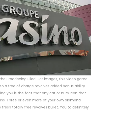
 the Broadening Piled Cat images, this video game
lso a free of charge revolves added bonus ability
ing you is the fact that any cat or nuts icon that
 wins. Three or even more of your own diamond
esh totally free revolves bullet. You to definitely