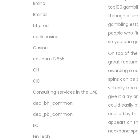
Brand
top100.gambli
Brands
through a sim
gambling esta
bt prod
people who fi
canli casino
so you can ga
Casino
On top of the 
casinom 12855
great feature
CH
awarding a co
spins can be 
CIB
virtually free
Consulting services in the UAE
give it a try
dec_bh_common
could easily 
caused by the 
dec_pb_common
appears on th
EC
neckband spre
FinTech