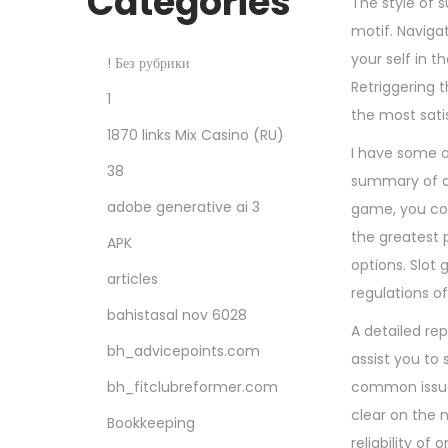
Categories
The style of 
motif. Naviga
your self in t
! Без рубрики
Retriggering 
1
the most sati
1870 links Mix Casino (RU)
I have some o
38
summary of al
adobe generative ai 3
game, you cou
the greatest 
APK
options. Slot
articles
regulations o
bahistasal nov 6028
A detailed rep
bh_advicepoints.com
assist you to
bh_fitclubreformer.com
common issue
clear on the 
Bookkeeping
reliability of 