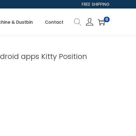
FREE SHIPPING
0
hine & Dustbin
Contact
roid apps Kitty Position