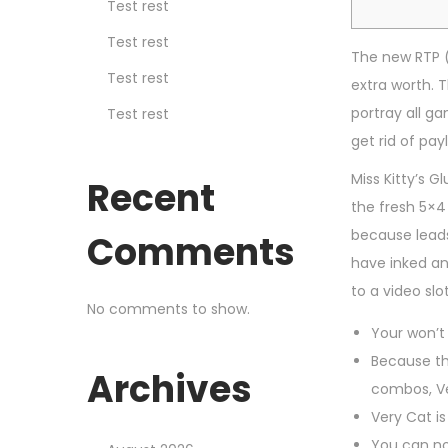
Test rest
Test rest
The new RTP (
Test rest
extra worth. 
portray all g
Test rest
get rid of pa
Miss Kitty’s 
Recent
the fresh 5×4 
because leads
Comments
have inked an
to a video sl
No comments to show.
Your won’t
Because th
Archives
combos, Ver
Very Cat i
You can no