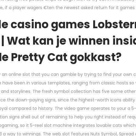
e, if a player wagers €ten the newest asked return for it game
le casino games Lobste
| Wat kan je winnen ins
e Pretty Cat gokkast?
y an online slot that you can gamble by trying to find your own 
 have been in various templates, ranging from classic hosts so y
 and storylines. The fresh symbol collection has five some other
ce the down-paying signs, since the highest-worth icons ability 
al compared to history. The video game operates to your a 5-r
tion signs shell out of remaining to help you right instead of re
gaming, so it 5-reel slot machine integrates lovable cats which
 a way to winnings. The web slot features Nuts Symbol, Spread 