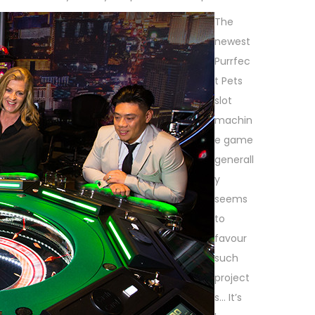
The
newest
Purrfec
t Pets
slot
machin
e game
generall
y
seems
to
favour
such
project
s… It’s