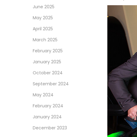
June 2025
May 2025
April 2025
March 2025
February 2025
January 2025
October 2024
September 2024
May 2024
February 2024
January 2024
December 2023