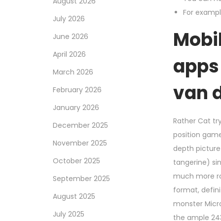
August 2026
For exampl
July 2026
Mobi
June 2026
April 2026
apps 
March 2026
van d
February 2026
January 2026
Rather Cat tr
December 2025
position game
November 2025
depth picture
October 2025
tangerine) sin
much more roy
September 2025
format, defini
August 2025
monster Micro
July 2025
the ample 243