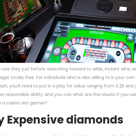
 see they just before; searching forward to wilds, instant wins,
ager totally free. For individuals who’re also willing to is your
cash, you’ll need to put in a play for value ranging from 0.25 and 
es reasonable ability. And you can what are the results if you u
 a casino slot games?
ty Expensive diamonds