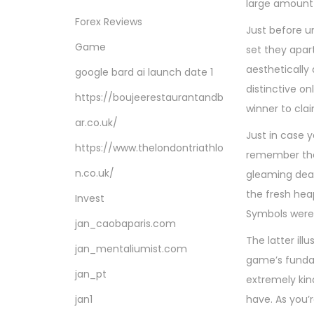
large amount t
Forex Reviews
Just before u
Game
set they apar
aesthetically 
google bard ai launch date 1
distinctive o
https://boujeerestaurantandb
winner to cla
ar.co.uk/
Just in case 
https://www.thelondontriathlo
remember the 
n.co.uk/
gleaming dear
the fresh hea
Invest
Symbols were 
jan_caobaparis.com
The latter ill
jan_mentaliumist.com
game’s fundam
jan_pt
extremely kin
jan1
have. As you’r