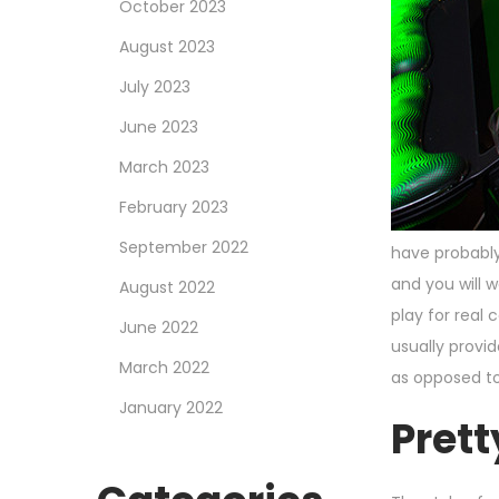
October 2023
August 2023
July 2023
June 2023
March 2023
February 2023
September 2022
have probably
and you will w
August 2022
play for real 
June 2022
usually provid
March 2022
as opposed to
January 2022
Pret