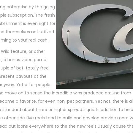
ng enterprise by the going
ple subscription. The fresh
blishment is even right for
nd themselves not utilized
ming to your real cash.
Wild feature, or other
s, a bonus video game
uple of bet-totally free
present payouts at the
 anyway. Yet after people
 and move on to sense the incredible wins produced around from
become a favorite, for even non-pet partners. Yet not, there is a
standard about three or higher spread signs. In addition to help
e other side five reels tend to build and develop provide more
ad out icons everywhere to the the new reels usually cause the fr