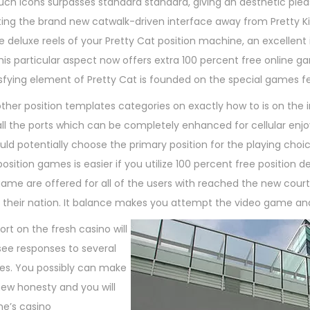
such icons surpasses standard standard, giving an aesthetic pl
ting the brand new catwalk-driven interface away from Pretty K
he deluxe reels of your Pretty Cat position machine, an excellent
this particular aspect now offers extra 100 percent free online 
sfying element of Pretty Cat is founded on the special games f
ther position templates categories on exactly how to is on the 
l the ports which can be completely enhanced for cellular enjoy. 
ld potentially choose the primary position for the playing choi
position games is easier if you utilize 100 percent free positi
 game are offered for all of the users with reached the new cour
f their nation. It balance makes you attempt the video game a
ort on the fresh casino will
 see responses to several
s. You possibly can make
new honesty and you will
one’s casino