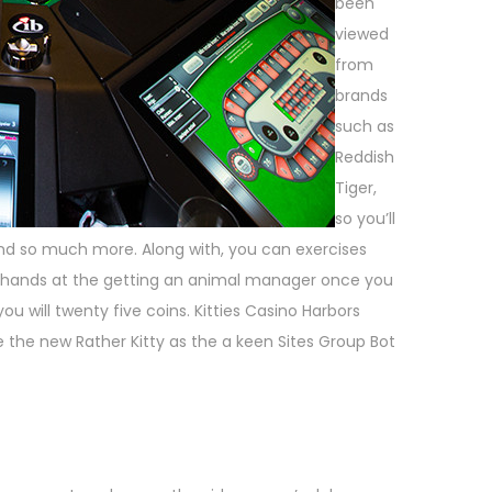
been
viewed
from
brands
such as
Reddish
Tiger,
so you’ll
 and so much more. Along with, you can exercises
 own hands at the getting an animal manager once you
you will twenty five coins. Kitties Casino Harbors
se the new Rather Kitty as the a keen Sites Group Bot