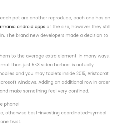
or each pet are another reproduce, each one has an
rmania android apps
of the size, however they still
in.
The brand new developers made a decision to
ke them to the average extra element. In many ways,
ormat than just 5×3 video harbors is actually
biles and you may tablets inside 2015, Aristocrat
icrosoft windows. Adding an additional row in order
al and make something feel very confined.
le phone!
le, otherwise best-investing coordinated-symbol
one twist.