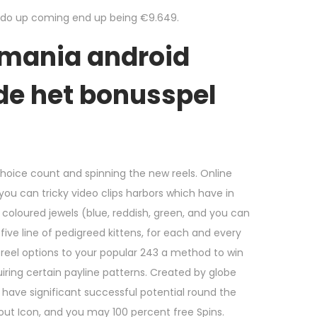
s do up coming end up being €9.649.
rmania android
ide het bonusspel
choice count and spinning the new reels. Online
ou can tricky video clips harbors which have in
 coloured jewels (blue, reddish, green, and you can
five line of pedigreed kittens, for each and every
eel options to your popular 243 a method to win
quiring certain payline patterns. Created by globe
 have significant successful potential round the
out Icon, and you may 100 percent free Spins.