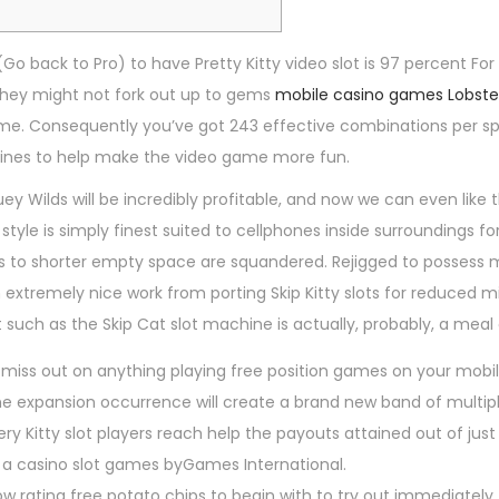
2
,
Go back to Pro) to have Pretty Kitty video slot is 97 percent F
2
They might not fork out up to gems
mobile casino games Lobste
0
ame. Consequently you’ve got 243 effective combinations per sp
2
ylines to help make the video game more fun.
6
Gluey Wilds will be incredibly profitable, and now we can even li
style is simply finest suited to cellphones inside surroundings f
 to shorter empty space are squandered. Rejigged to possess mo
 extremely nice work from porting Skip Kitty slots for reduced m
ot such as the Skip Cat slot machine is actually, probably, a me
 miss out on anything playing free position games on your mobi
e expansion occurrence will create a brand new band of multip
y Kitty slot players reach help the payouts attained out of just 
s a casino slot games byGames International.
w rating free potato chips to begin with to try out immediately.