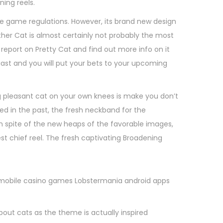
ning reels.
the game regulations. However, its brand new design
ather Cat is almost certainly not probably the most
 report on Pretty Cat and find out more info on it
ast and you will put your bets to your upcoming
g pleasant cat on your own knees is make you don’t
d in the past, the fresh neckband for the
In spite of the new heaps of the favorable images,
 chief reel. The fresh captivating Broadening
 about cats as the theme is actually inspired