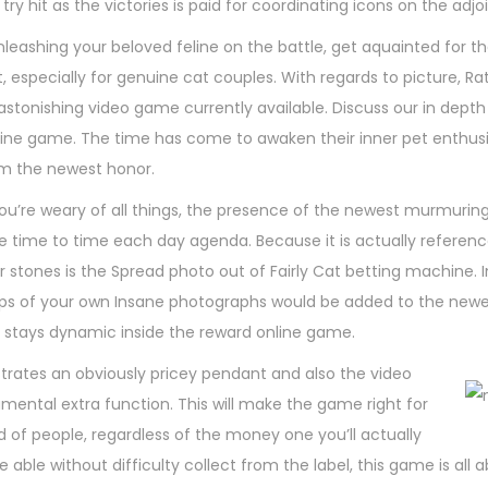
ry hit as the victories is paid for coordinating icons on the adjoi
nleashing your beloved feline on the battle, get aquainted for 
t, especially for genuine cat couples. With regards to picture, R
astonishing video game currently available. Discuss our in depth
nline game. The time has come to awaken their inner pet enthusi
im the newest honor.
you’re weary of all things, the presence of the newest murmurin
time to time each day agenda. Because it is actually reference
 stones is the Spread photo out of Fairly Cat betting machine. 
ps of your own Insane photographs would be added to the newest
stays dynamic inside the reward online game.
ustrates an obviously pricey pendant and also the video
ental extra function. This will make the game right for
d of people, regardless of the money one you’ll actually
e able without difficulty collect from the label, this game is all