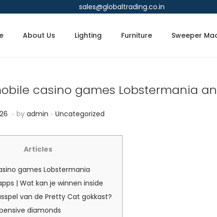
sales@globaltrading.co.in
e
About Us
Lighting
Furniture
Sweeper Mac
mobile casino games Lobstermania and
.
.
P
J
026
by
admin
Uncategorized
o
a
s
n
Articles
t
u
e
a
asino games Lobstermania
d
r
apps | Wat kan je winnen inside
i
y
sspel van de Pretty Cat gokkast?
n
1
xpensive diamonds