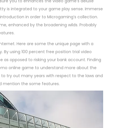
easure you to enhances the video game’s deluxe
itty is integrated to your game play sense. Immerse
 introduction in order to Microgaming’s collection.
game, enhanced by the broadening wilds. Probably
eatures.
internet. Here are some the unique page with a
By using 100 percent free position trial video
ce as opposed to risking your bank account. Finding
on demo online game to understand more about the
t to try out many years with respect to the laws and
nd mention the some features.