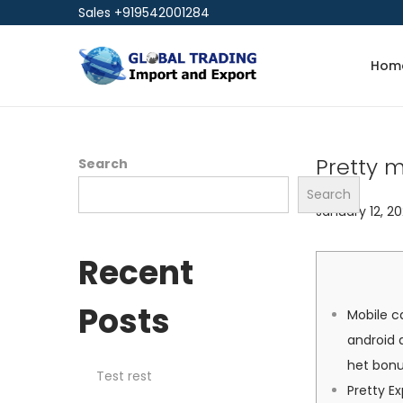
Sales +919542001284
Hom
Pretty 
Search
Search
P
January 12, 2
o
Recent
s
t
Posts
e
Mobile c
d
android 
o
het bonu
Test rest
n
Pretty E